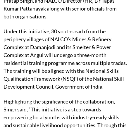
Pratap Singh, and NALCO Director (HR) Dr Tapas
Kumar Pattanayak along with senior officials from
both organisations.
Under this initiative, 30 youths each from the
periphery villages of NALCO’s Mines & Refinery
Complex at Damanjodi and its Smelter & Power
Complex at Angul will undergo a three-month
residential training programme across multiple trades.
The training will be aligned with the National Skills
Qualification Framework (NSQF) of the National Skill
Development Council, Government of India.
Highlighting the significance of the collaboration,
Singh said, “This initiative is a step towards
empowering local youths with industry-ready skills
and sustainable livelihood opportunities. Through this