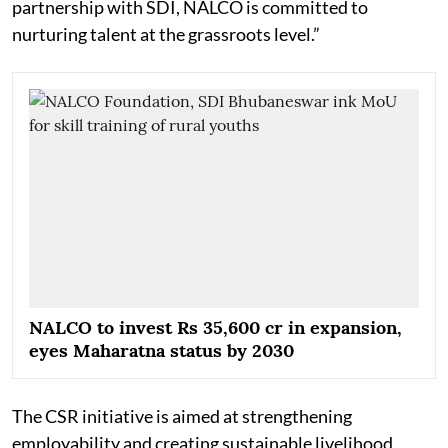
partnership with SDI, NALCO is committed to
nurturing talent at the grassroots level.”
NALCO to invest Rs 35,600 cr in expansion,
eyes Maharatna status by 2030
The CSR initiative is aimed at strengthening
employability and creating sustainable livelihood