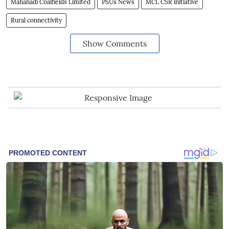
Mahanadi Coalfields Limited
PSUs News
MCL CSR initiative
Rural connectivity
Show Comments