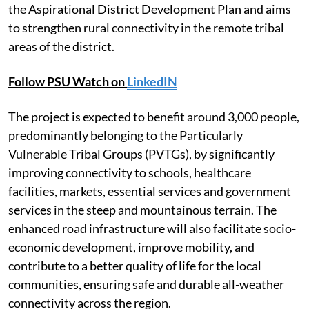
the Aspirational District Development Plan and aims
to strengthen rural connectivity in the remote tribal
areas of the district.
Follow PSU Watch on
LinkedIN
The project is expected to benefit around 3,000 people,
predominantly belonging to the Particularly
Vulnerable Tribal Groups (PVTGs), by significantly
improving connectivity to schools, healthcare
facilities, markets, essential services and government
services in the steep and mountainous terrain. The
enhanced road infrastructure will also facilitate socio-
economic development, improve mobility, and
contribute to a better quality of life for the local
communities, ensuring safe and durable all-weather
connectivity across the region.