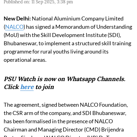
Published on
:
11 Sep 2025, 3:38 pm
New Delhi:
National Aluminium Company Limited
(
NALCO
) has signed a Memorandum of Understanding
(MoU) with the Skill Development Institute (SDI),
Bhubaneswar, to implement a structured skill training
programme for rural youths living around its
operational areas.
PSU Watch is now on Whatsapp Channels.
Click
here
to join
The agreement, signed between NALCO Foundation,
the CSR arm of the company, and SDI Bhubaneswar,
has been formalised in the presence of NALCO
Chairman and Managing Director (CMD) Brijendra