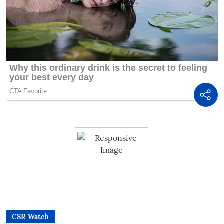
CSR Watch