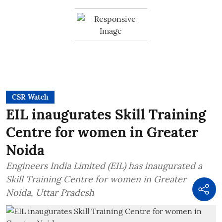
CSR Watch
EIL inaugurates Skill Training
Centre for women in Greater
Noida
Engineers India Limited (EIL) has inaugurated a
Skill Training Centre for women in Greater
Noida, Uttar Pradesh