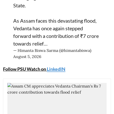
State.
As Assam faces this devastating flood,
Vedanta has once again stepped
forward with a contribution of ₹7 crore
towards relief…
— Himanta Biswa Sarma (@himantabiswa)
August 5, 2026
Follow PSU Watch on
LinkedIN