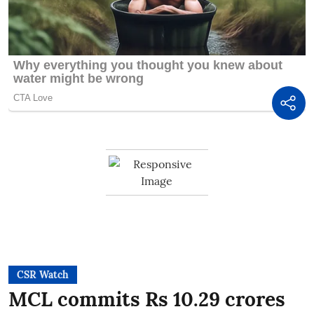
CSR Watch
MCL commits Rs 10.29 crores