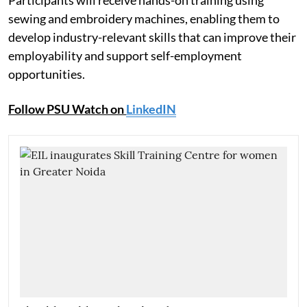
Participants will receive hands-on training using
sewing and embroidery machines, enabling them to
develop industry-relevant skills that can improve their
employability and support self-employment
opportunities.
Follow PSU Watch on
LinkedIN