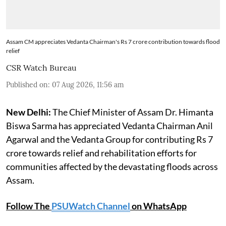
Assam CM appreciates Vedanta Chairman's Rs 7 crore contribution towards flood
relief
CSR Watch Bureau
Published on
:
07 Aug 2026, 11:56 am
New Delhi:
The Chief Minister of Assam Dr. Himanta
Biswa Sarma has appreciated Vedanta Chairman Anil
Agarwal and the Vedanta Group for contributing Rs 7
crore towards relief and rehabilitation efforts for
communities affected by the devastating floods across
Assam.
Follow The
PSUWatch Channel
on WhatsApp