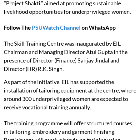
"Project Shakti," aimed at promoting sustainable
livelihood opportunities for underprivileged women.
Follow The
PSUWatch Channel
on WhatsApp
The Skill Training Centre was inaugurated by EIL
Chairman and Managing Director Atul Gupta in the
presence of Director (Finance) Sanjay Jindal and
Director (HR) R.K. Singh.
As part of the initiative, EIL has supported the
installation of tailoring equipment at the centre, where
around 300 underprivileged women are expected to
receive vocational training annually.
The training programme will offer structured courses
in tailoring, embroidery and garment finishing.