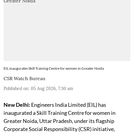
EIL inaugurates Skill Training Centre for women in Greater Noida
CSR Watch Bureau
Published on
:
05 Aug 2026, 7:30 am
New Delhi:
Engineers India Limited (EIL) has
inaugurated a Skill Training Centre for women in
Greater Noida, Uttar Pradesh, under its flagship
Corporate Social Responsibility (CSR) initiative,