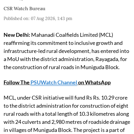
CSR Watch Bureau
Published on
:
07 Aug 2026, 1:43 pm
New Delhi:
Mahanadi Coalfields Limited (MCL)
reaffirming its commitment to inclusive growth and
infrastructure-led rural development, has entered into
a MoU with the district administration, Rayagada, for
the construction of rural roads in Muniguda Block.
Follow The
PSUWatch Channel
on WhatsApp
MCL, under CSR initiative will fund Rs Rs. 10.29 crore
to the district administration for construction of eight
rural roads with a total length of 10.3 kilometres along
with 24 culverts and 2,980 metres of roadside drainage
in villages of Muniguda Block. The project is a part of