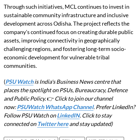
Through such initiatives, MCL continues to invest in
sustainable community infrastructure and inclusive
development across Odisha. The project reflects the
company's continued focus on creating durable public
assets, improving connectivity in geographically
challenging regions, and fostering long-term socio-
economic development for vulnerable tribal
communities.
(
PSU Watch
is India's Business News centre that
places the spotlight on PSUs, Bureaucracy, Defence
and Public Policy.
👉
Click to join our channel
now:
PSUWatch WhatsApp Channel
. Prefer LinkedIn?
Follow PSU Watch on
LinkedIN
. Click to stay
connected on
Twitter here
and stay updated)