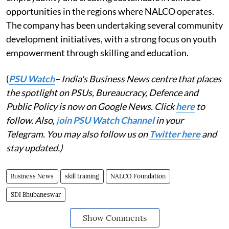
opportunities in the regions where NALCO operates.
The company has been undertaking several community
development initiatives, with a strong focus on youth
empowerment through skilling and education.
(
PSU Watch
– India's Business News centre that places
the spotlight on PSUs, Bureaucracy, Defence and
Public Policy is now on Google News. Click
here
to
follow. Also,
j
oin PSU Watch Channel
in your
Telegram. You may also follow us on
Twitter here
and
stay updated.)
Business News
skill training
NALCO Foundation
SDI Bhubaneswar
Show Comments