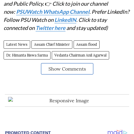
and Public Policy.
👉
Click to join our channel
now:
PSUWatch WhatsApp Channel
. Prefer LinkedIn?
Follow PSU Watch on
LinkedIN
. Click to stay
connected on
Twitter here
and stay updated)
Latest News
Assam Chief Minister
Assam flood
Dr. Himanta Biswa Sarma
Vedanta Chairman Anil Agarwal
Show Comments