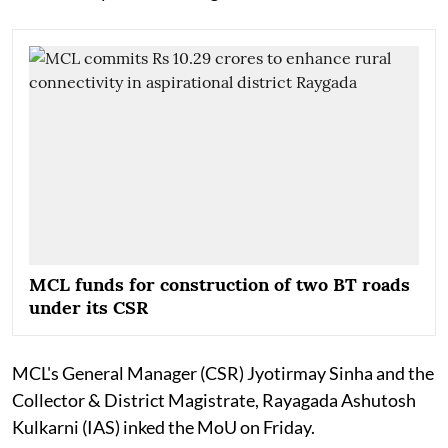
MCL funds for construction of two BT roads
under its CSR
MCL's General Manager (CSR) Jyotirmay Sinha and the
Collector & District Magistrate, Rayagada Ashutosh
Kulkarni (IAS) inked the MoU on Friday.