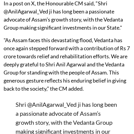
In a post on X, the Honourable CM said, “Shri
@AnilAgarwal_Ved ji has long been a passionate
advocate of Assam’s growth story, with the Vedanta
Group making significant investments in our State."
"As Assam faces this devastating flood, Vedanta has
once again stepped forward with a contribution of Rs 7
crore towards relief and rehabilitation efforts. We are
deeply grateful to Shri Anil Agarwal and the Vedanta
Group for standing with the people of Assam. This
generous gesture reflects his enduring belief in giving
back to the society,” the CM added.
Shri
@AnilAgarwal_Ved
ji has long been
a passionate advocate of Assam’s
growth story, with the Vedanta Group
making significant investments in our