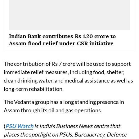
Indian Bank contributes Rs 1.20 crore to
Assam flood relief under CSR initiative
The contribution of Rs 7 crore will be used to support
immediate relief measures, including food, shelter,
clean drinking water, and medical assistance as well as
long-term rehabilitation.
The Vedanta group has a long standing presence in
Assam through its oil and gas operations.
(
PSU Watch
is India's Business News centre that
places the spotlight on PSUs, Bureaucracy, Defence