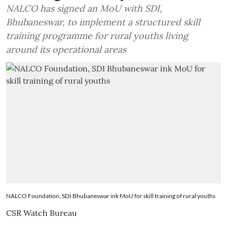
NALCO has signed an MoU with SDI,
Bhubaneswar, to implement a structured skill
training programme for rural youths living
around its operational areas
NALCO Foundation, SDI Bhubaneswar ink MoU for skill training of rural youths
CSR Watch Bureau