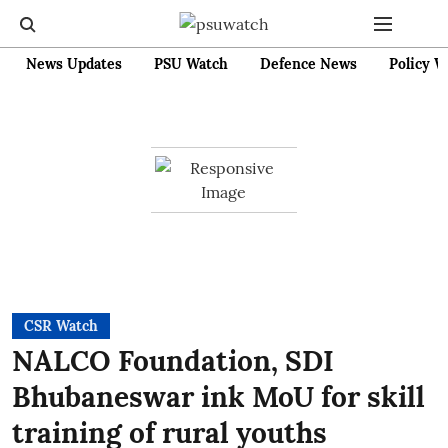
News Updates
PSU Watch
Defence News
Policy W
CSR Watch
NALCO Foundation, SDI
Bhubaneswar ink MoU for skill
training of rural youths