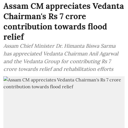
Assam CM appreciates Vedanta
Chairman's Rs 7 crore
contribution towards flood
relief
Assam Chief Minister Dr. Himanta Biswa Sarma
has appreciated Vedanta Chairman Anil Agarwal
and the Vedanta Group for contributing Rs 7
crore towards relief and rehabilitation efforts