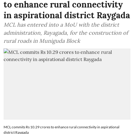
to enhance rural connectivity
in aspirational district Raygada
MCL has entered into a MoU with the district
administration, Rayagada, for the construction of
rural roads in Muniguda Block
MCL commits Rs 10.29 crores to enhance rural connectivity in aspirational
district Raygada