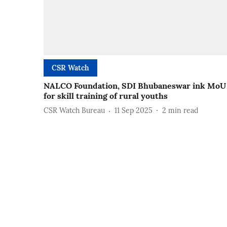
CSR Watch
NALCO Foundation, SDI Bhubaneswar ink MoU
for skill training of rural youths
CSR Watch Bureau
11 Sep 2025
2
min read