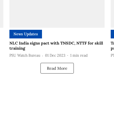
News Updates
NLC India signs pact with TNSDC, NTTF for skill
T
training
p
PSU Watch Bureau
01 Dec 2023
1
min read
P
Read More