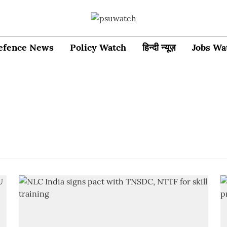
efence News
Policy Watch
हिन्दी न्यूज़
Jobs Wa