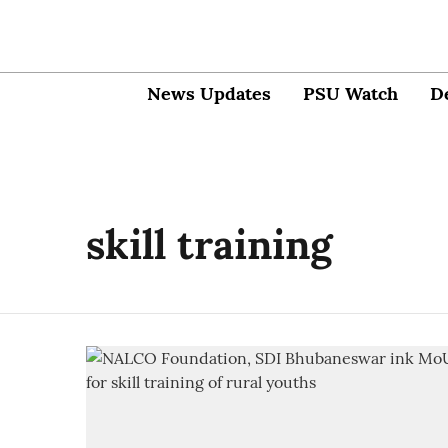
News Updates
PSU Watch
D
skill training