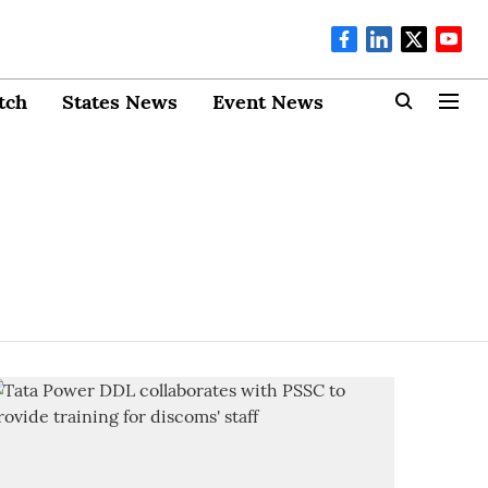
tch
States News
Event News