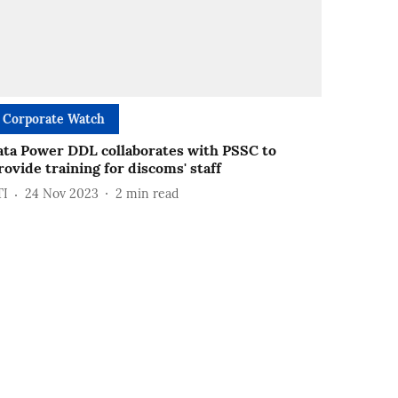
Corporate Watch
ata Power DDL collaborates with PSSC to
rovide training for discoms' staff
TI
24 Nov 2023
2
min read