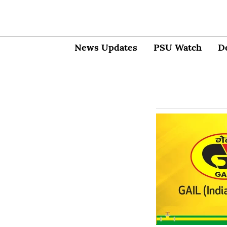
News Updates
PSU Watch
D