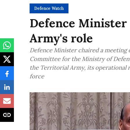
Defence Watch
Defence Minister 
Army's role
Defence Minister chaired a meeting o
Committee for the Ministry of Defen
the Territorial Army, its operational
force