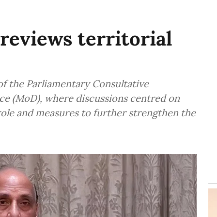
reviews territorial
f the Parliamentary Consultative
ce (MoD), where discussions centred on
 role and measures to further strengthen the