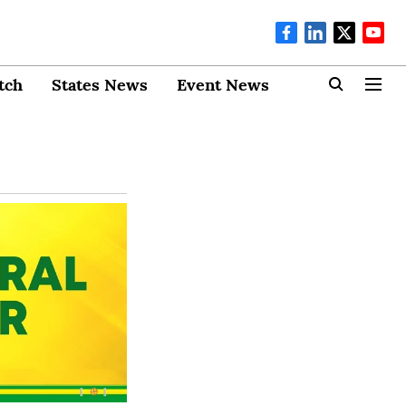
tch
States News
Event News