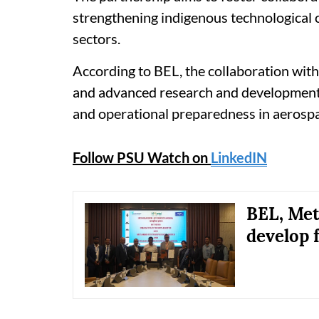
strengthening indigenous technological c
sectors.
According to BEL, the collaboration with
and advanced research and development c
and operational preparedness in aerosp
Follow PSU Watch on
LinkedIN
BEL, Met
develop 