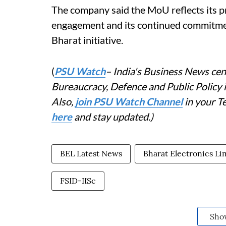
The company said the MoU reflects its 
engagement and its continued commitme
Bharat initiative.
(
PSU Watch
– India's Business News cent
Bureaucracy, Defence and Public Policy
Also,
join PSU Watch Channel
in your T
here
and stay updated.)
BEL Latest News
Bharat Electronics Li
FSID-IISc
Sho