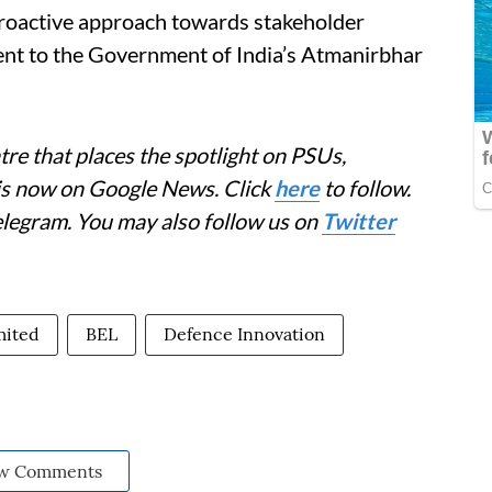
proactive approach towards stakeholder
nt to the Government of India’s Atmanirbhar
re that places the spotlight on PSUs,
 is now on Google News. Click
here
to follow.
elegram. You may also follow us on
Twitter
mited
BEL
Defence Innovation
w Comments