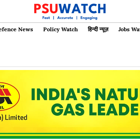
efence News
Policy Watch
हिन्दी न्यूज़
Jobs Wa