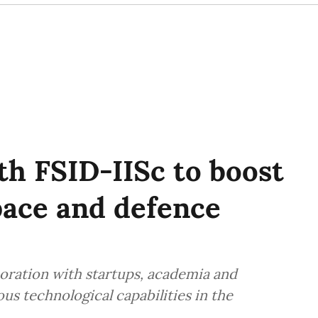
h FSID-IISc to boost
pace and defence
boration with startups, academia and
s technological capabilities in the