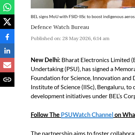
BEL signs MoU with FSID-IISc to boost indigenous aero
Defence Watch Bureau
Published on
:
28 May 2026, 6:14 am
New Delhi:
Bharat Electronics Limited (
Undertaking (PSU), has signed a Memor
Foundation for Science, Innovation and 
Institute of Science (IISc), Bengaluru, t
development initiatives under BEL’s Cor
Follow The
PSUWatch Channel
on Wha
The partnership aims to foster collabor