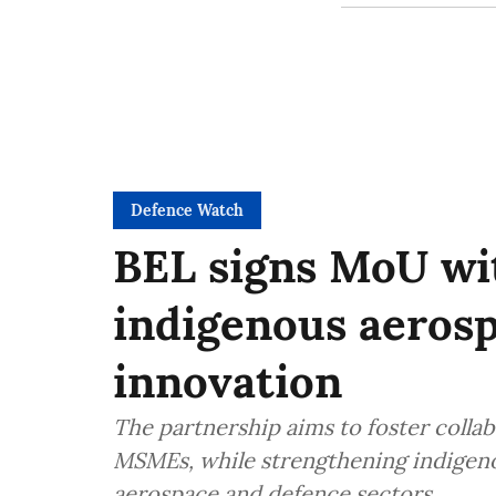
Defence Watch
BEL signs MoU wit
indigenous aeros
innovation
The partnership aims to foster colla
MSMEs, while strengthening indigenou
aerospace and defence sectors