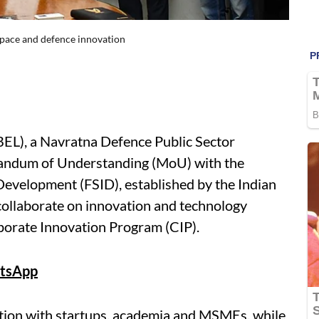
space and defence innovation
BEL), a Navratna Defence Public Sector
andum of Understanding (MoU) with the
Development (FSID), established by the Indian
o collaborate on innovation and technology
porate Innovation Program (CIP).
tsApp
ation with startups, academia and MSMEs, while