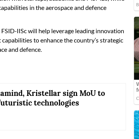
apabilities in the aerospace and defence
 FSID-IISc will help leverage leading innovation
apabilities to enhance the country’s strategic
ace and defence.
amind, Kristellar sign MoU to
futuristic technologies