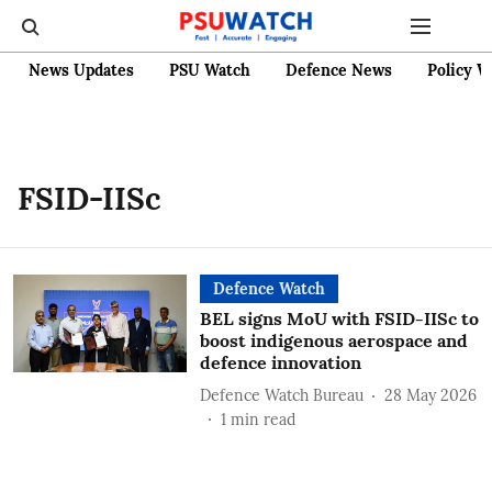
News Updates
PSU Watch
Defence News
Policy W
FSID-IISc
Defence Watch
BEL signs MoU with FSID-IISc to
boost indigenous aerospace and
defence innovation
Defence Watch Bureau
28 May 2026
1
min read