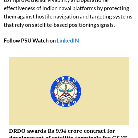
effectiveness of Indian naval platforms by protecting
them against hostile navigation and targeting systems
that rely on satellite-based positioning signals.
Follow PSU Watch on
LinkedIN
DRDO awards Rs 9.94 crore contract for
development of satellite terminals for GSAT-