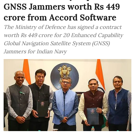
GNSS Jammers worth Rs 449
crore from Accord Software
The Ministry of Defence has signed a contract
worth Rs 449 crore for 20 Enhanced Capability
Global Navigation Satellite System (GNSS)
Jammers for Indian Navy