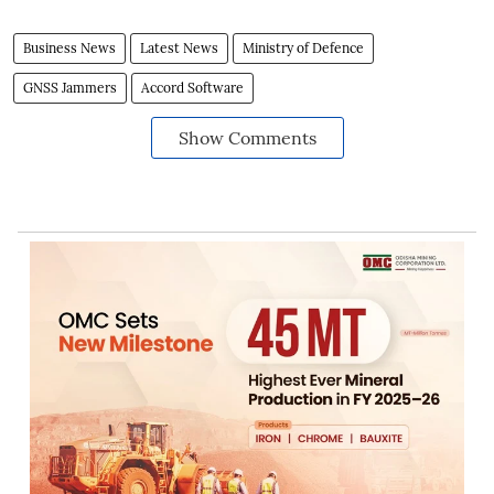
Business News
Latest News
Ministry of Defence
GNSS Jammers
Accord Software
Show Comments