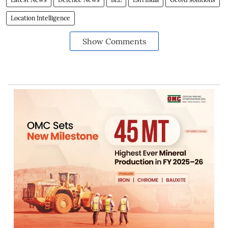
Location Intelligence
Show Comments