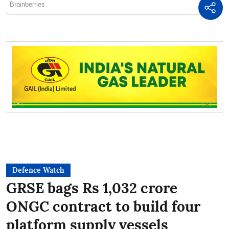
Defence Watch
GRSE bags Rs 1,032 crore
ONGC contract to build four
platform supply vessels