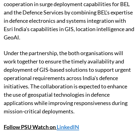
cooperation in surge deployment capabilities for BEL
and the Defence Services by combining BEL's expertise
in defence electronics and systems integration with
Esri India's capabilities in GIS, location intelligence and
GeoAI.
Under the partnership, the both organisations will
work together to ensure the timely availability and
deployment of GIS-based solutions to support urgent
operational requirements across India's defence
initiatives. The collaboration is expected to enhance
the use of geospatial technologies in defence
applications while improving responsiveness during
mission-critical deployments.
Follow PSU Watch on
LinkedIN