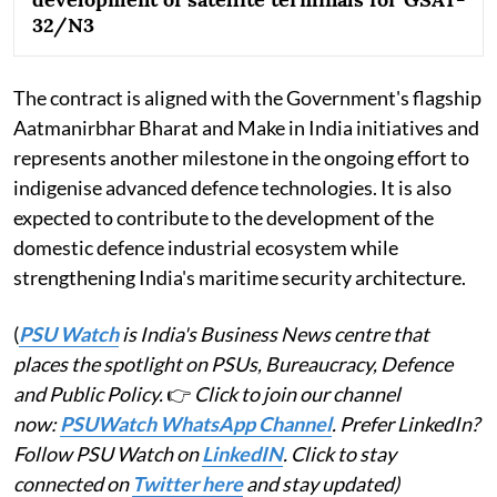
32/N3
The contract is aligned with the Government's flagship
Aatmanirbhar Bharat and Make in India initiatives and
represents another milestone in the ongoing effort to
indigenise advanced defence technologies. It is also
expected to contribute to the development of the
domestic defence industrial ecosystem while
strengthening India's maritime security architecture.
(
PSU Watch
is India's Business News centre that
places the spotlight on PSUs, Bureaucracy, Defence
and Public Policy.
👉
Click to join our channel
now:
PSUWatch WhatsApp Channel
. Prefer LinkedIn?
Follow PSU Watch on
LinkedIN
. Click to stay
connected on
Twitter here
and stay updated)