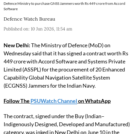
Defence Ministry to purchase GNSS Jammers worth Rs 449 crore from Accord
Software
Defence Watch Bureau
Published on
:
10 Jun 2026, 11:54 am
New Delhi:
The Ministry of Defence (MoD) on
Wednesday said that it has signed a contract worth Rs
449 crore with Accord Software and Systems Private
Limited (ASSPL) for the procurement of 20 Enhanced
Capability Global Navigation Satellite System
(ECGNSS) Jammers for the Indian Navy.
Follow The
PSUWatch Channel
on WhatsApp
The contract, signed under the Buy (Indian–
Indigenously Designed, Developed and Manufactured)
category, was inked in New Delhi on June 10 in the