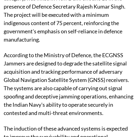
presence of Defence Secretary Rajesh Kumar Singh.
The project will be executed with a minimum
indigenous content of 75 percent, reinforcing the
government's emphasis on self-reliance in defence
manufacturing.
According to the Ministry of Defence, the ECGNSS
Jammers are designed to degrade the satellite signal
acquisition and tracking performance of adversary
Global Navigation Satellite System (GNSS) receivers.
The systems are also capable of carrying out signal
spoofing and deceptive jamming operations, enhancing
the Indian Navy's ability to operate securely in
contested and multi-threat environments.
The induction of these advanced systems is expected
to improve the survivability and operational