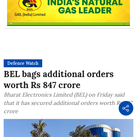
Defence Watch
BEL bags additional orders
worth Rs 847 crore
Bharat Electronics Limited (BEL) on Friday said
that it has secured additional orders worth Rs 847
crore