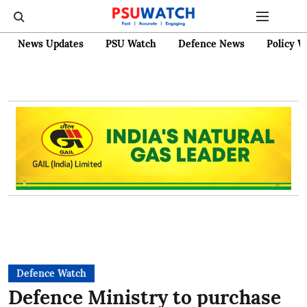
News Updates
PSU Watch
Defence News
Policy W
Defence Watch
Defence Ministry to purchase