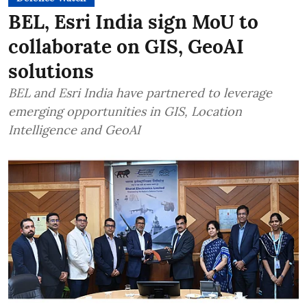
BEL, Esri India sign MoU to
collaborate on GIS, GeoAI
solutions
BEL and Esri India have partnered to leverage
emerging opportunities in GIS, Location
Intelligence and GeoAI