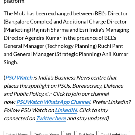
platform.
The MoU has been exchanged between BEL's Director
(Bangalore Complex) and Additional Charge Director
(Marketing) Rajnish Sharma and Esri India's Managing
Director Agendra Kumar in the presence of BEL's
General Manager (Technology Planning) Ruchi Pant
and General Manager (Strategic Planning) Anil Kumar
Singh.
(
PSU Watch
is India's Business News centre that
places the spotlight on PSUs, Bureaucracy, Defence
and Public Policy.
👉
Click to join our channel
now:
PSUWatch WhatsApp Channel
. Prefer LinkedIn?
Follow PSU Watch on
LinkedIN
. Click to stay
connected on
Twitter here
and stay updated)
Latest News
Defence News
BEL
Esri India
GeoAI solutions