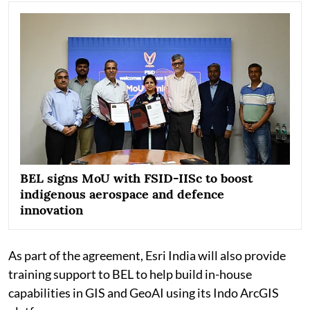
BEL signs MoU with FSID-IISc to boost
indigenous aerospace and defence
innovation
As part of the agreement, Esri India will also provide
training support to BEL to help build in-house
capabilities in GIS and GeoAI using its Indo ArcGIS