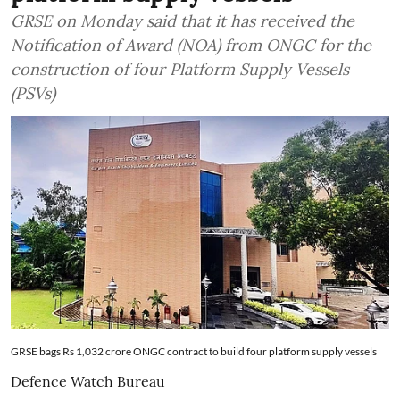
GRSE on Monday said that it has received the
Notification of Award (NOA) from ONGC for the
construction of four Platform Supply Vessels
(PSVs)
GRSE bags Rs 1,032 crore ONGC contract to build four platform supply vessels
Defence Watch Bureau