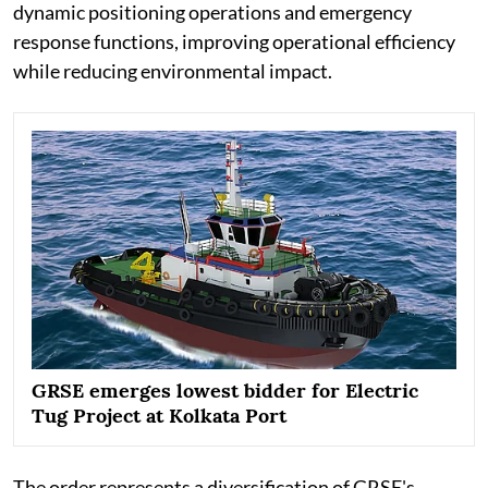
dynamic positioning operations and emergency
response functions, improving operational efficiency
while reducing environmental impact.
GRSE emerges lowest bidder for Electric
Tug Project at Kolkata Port
The order represents a diversification of GRSE's