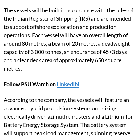
The vessels will be built in accordance with the rules of
the Indian Register of Shipping (IRS) and are intended
to support offshore exploration and production
operations. Each vessel will have an overall length of
around 80 metres, a beam of 20 metres, a deadweight
capacity of 3,000 tonnes, an endurance of 45+3 days
and a clear deck area of approximately 650 square
metres.
Follow PSU Watch on
LinkedIN
According to the company, the vessels will feature an
advanced hybrid propulsion system comprising
electrically driven azimuth thrusters and a Lithium-Ion
Battery Energy Storage System. The battery system
will support peak load management, spinning reserve,