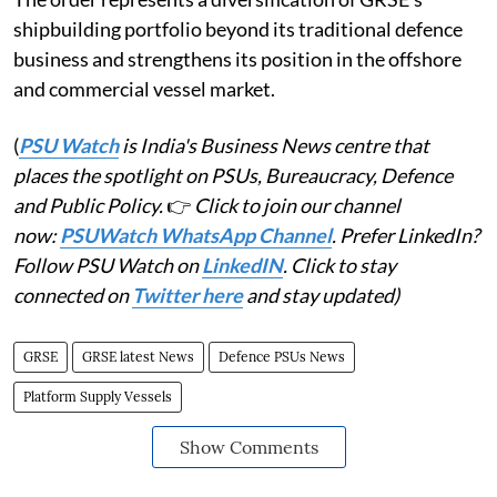
shipbuilding portfolio beyond its traditional defence
business and strengthens its position in the offshore
and commercial vessel market.
(
PSU Watch
is India's Business News centre that
places the spotlight on PSUs, Bureaucracy, Defence
and Public Policy.
👉
Click to join our channel
now:
PSUWatch WhatsApp Channel
. Prefer LinkedIn?
Follow PSU Watch on
LinkedIN
. Click to stay
connected on
Twitter here
and stay updated)
GRSE
GRSE latest News
Defence PSUs News
Platform Supply Vessels
Show Comments