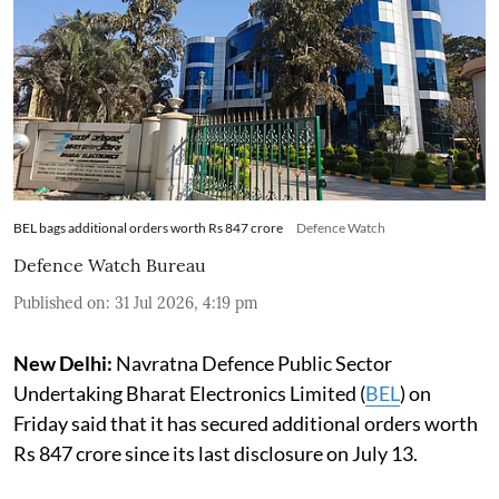
BEL bags additional orders worth Rs 847 crore
Defence Watch
Defence Watch Bureau
Published on
:
31 Jul 2026, 4:19 pm
New Delhi:
Navratna Defence Public Sector
Undertaking Bharat Electronics Limited (
BEL
) on
Friday said that it has secured additional orders worth
Rs 847 crore since its last disclosure on July 13.