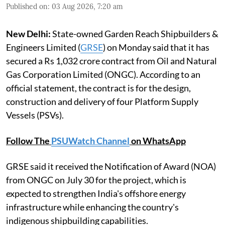
Published on
:
03 Aug 2026, 7:20 am
New Delhi:
State-owned Garden Reach Shipbuilders &
Engineers Limited (
GRSE
) on Monday said that it has
secured a Rs 1,032 crore contract from Oil and Natural
Gas Corporation Limited (ONGC). According to an
official statement, the contract is for the design,
construction and delivery of four Platform Supply
Vessels (PSVs).
Follow The
PSUWatch Channel
on WhatsApp
GRSE said it received the Notification of Award (NOA)
from ONGC on July 30 for the project, which is
expected to strengthen India's offshore energy
infrastructure while enhancing the country's
indigenous shipbuilding capabilities.