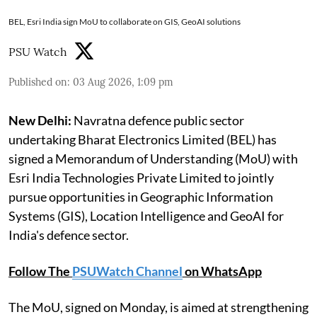
BEL, Esri India sign MoU to collaborate on GIS, GeoAI solutions
PSU Watch
Published on
:
03 Aug 2026, 1:09 pm
New Delhi:
Navratna defence public sector
undertaking Bharat Electronics Limited (BEL) has
signed a Memorandum of Understanding (MoU) with
Esri India Technologies Private Limited to jointly
pursue opportunities in Geographic Information
Systems (GIS), Location Intelligence and GeoAI for
India's defence sector.
Follow The
PSUWatch Channel
on WhatsApp
The MoU, signed on Monday, is aimed at strengthening