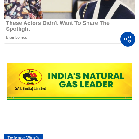
Defence Watch