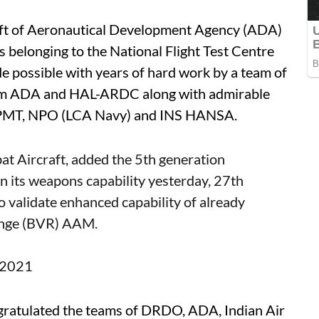
raft of Aeronautical Development Agency (ADA)
ts belonging to the National Flight Test Centre
 possible with years of hard work by a team of
from ADA and HAL-ARDC along with admirable
PMT, NPO (LCA Navy) and INS HANSA.
bat Aircraft, added the 5th generation
n its weapons capability yesterday, 27th
o validate enhanced capability of already
ange (BVR) AAM.
, 2021
gratulated the teams of DRDO, ADA, Indian Air