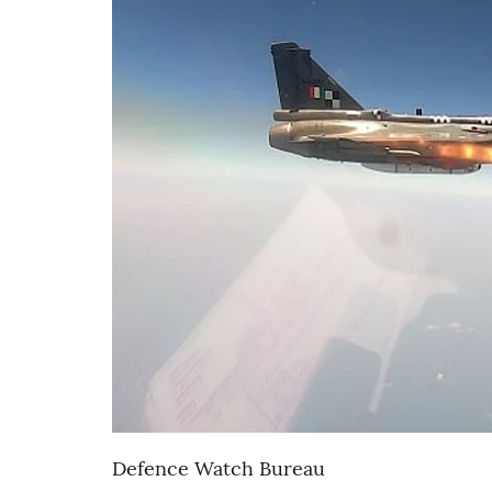
Defence Watch Bureau