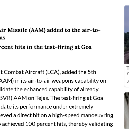
ir Missile (AAM) added to the air-to-
as
ent hits in the test-firing at Goa
ght Combat Aircraft (LCA), added the 5th
AAM) in its air-to-air weapons capability on
idate the enhanced capability of already
BVR) AAM on Tejas. The test-firing at Goa
alidate its performance under extremely
ieved a direct hit on a high-speed manoeuvring
o achieved 100 percent hits, thereby validating