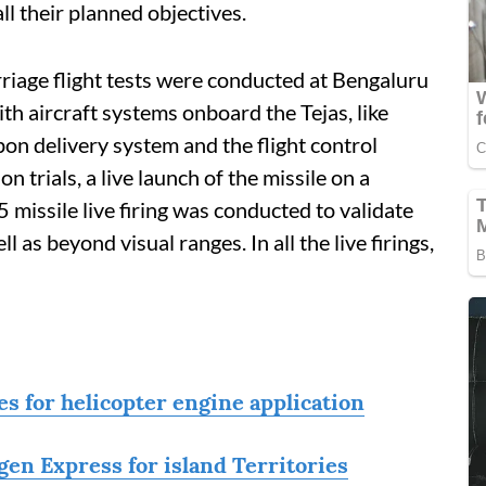
all their planned objectives.
arriage flight tests were conducted at Bengaluru
ith aircraft systems onboard the Tejas, like
pon delivery system and the flight control
n trials, a live launch of the missile on a
 missile live firing was conducted to validate
 as beyond visual ranges. In all the live firings,
s for helicopter engine application
en Express for island Territories