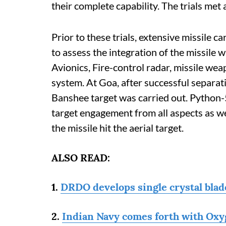
their complete capability. The trials met 
Prior to these trials, extensive missile c
to assess the integration of the missile w
Avionics, Fire-control radar, missile wea
system. At Goa, after successful separatio
Banshee target was carried out. Python-5
target engagement from all aspects as well
the missile hit the aerial target.
ALSO READ:
1.
DRDO develops single crystal blade
2.
Indian Navy comes forth with Oxyg