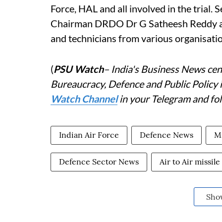
Force, HAL and all involved in the tria
Chairman DRDO Dr G Satheesh Reddy appr
and technicians from various organisatio
(
PSU Watch
– India's Business News cent
Bureaucracy, Defence and Public Policy 
Watch Channel
in your Telegram and fo
Indian Air Force
Defence News
Mi
Defence Sector News
Air to Air missile
Sho