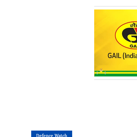
Defence Watch