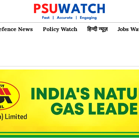
efence News
Policy Watch
हिन्दी न्यूज़
Jobs Wa