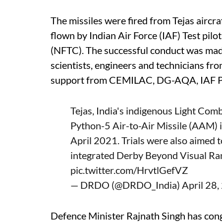
The missiles were fired from Tejas airc
flown by Indian Air Force (IAF) Test pilo
(NFTC). The successful conduct was made
scientists, engineers and technicians 
support from CEMILAC, DG-AQA, IAF 
Tejas, India's indigenous Light Com
Python-5 Air-to-Air Missile (AAM) i
April 2021. Trials were also aimed t
integrated Derby Beyond Visual R
pic.twitter.com/HrvtlGefVZ
— DRDO (@DRDO_India)
April 28
Defence Minister Rajnath Singh has con