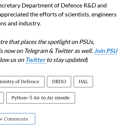
l. Secretary Department of Defence R&D and
eciated the efforts of scientists, engineers
ns and industry.
re that places the spotlight on PSUs,
is now on Telegram & Twitter as well.
Join PSU
llow us on
Twitter
to stay updated
)
nistry of Defence
DRDO
HAL
Python-5 Air to Air missile
w Comments