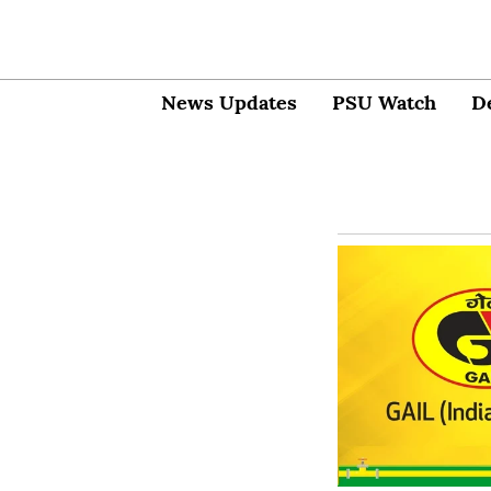
News Updates
PSU Watch
D