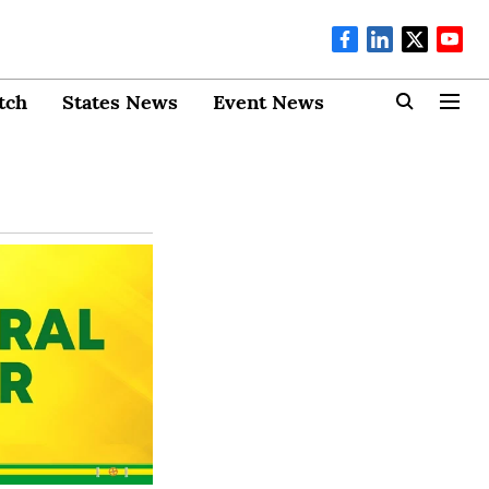
tch
States News
Event News