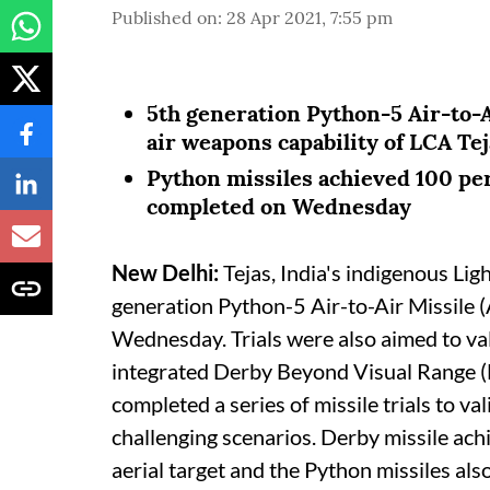
Published on
:
28 Apr 2021, 7:55 pm
5th generation Python-5 Air-to-A
air weapons capability of LCA Tej
Python missiles achieved 100 perc
completed on Wednesday
New Delhi:
Tejas, India's indigenous Li
generation Python-5 Air-to-Air Missile (
Wednesday. Trials were also aimed to val
integrated Derby Beyond Visual Range (
completed a series of missile trials to v
challenging scenarios. Derby missile ach
aerial target and the Python missiles als