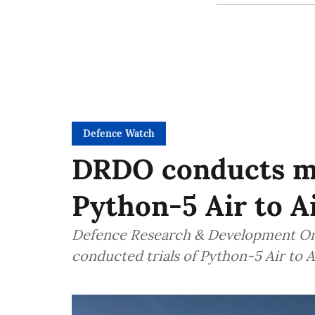
Defence Watch
DRDO conducts ma
Python-5 Air to Ai
Defence Research & Development Org
conducted trials of Python-5 Air to A