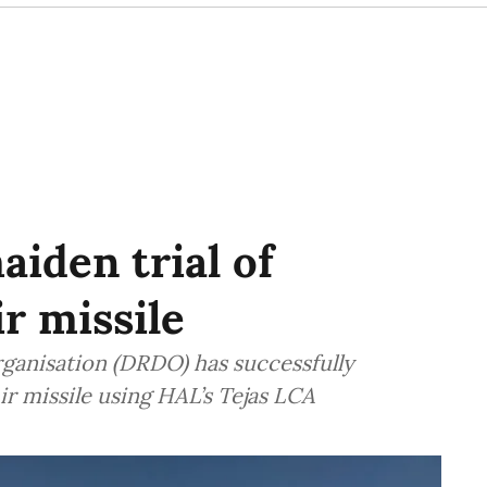
iden trial of
r missile
anisation (DRDO) has successfully
ir missile using HAL’s Tejas LCA