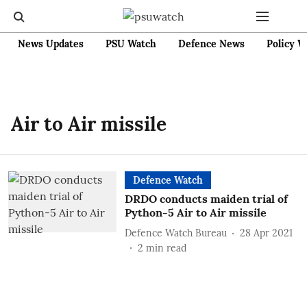
News Updates
PSU Watch
Defence News
Policy W
Air to Air missile
Defence Watch
DRDO conducts maiden trial of
Python-5 Air to Air missile
Defence Watch Bureau
28 Apr 2021
2
min read