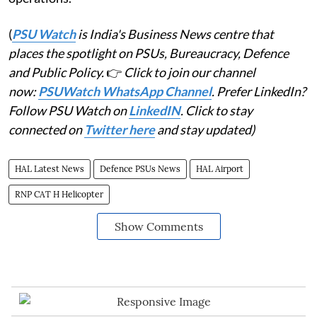
(
PSU Watch
is India's Business News centre that
places the spotlight on PSUs, Bureaucracy, Defence
and Public Policy.
👉
Click to join our channel
now:
PSUWatch WhatsApp Channel
. Prefer LinkedIn?
Follow PSU Watch on
LinkedIN
. Click to stay
connected on
Twitter here
and stay updated)
HAL Latest News
Defence PSUs News
HAL Airport
RNP CAT H Helicopter
Show Comments