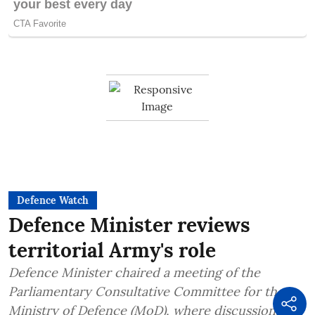
Defence Watch
Defence Minister reviews
territorial Army's role
Defence Minister chaired a meeting of the
Parliamentary Consultative Committee for the
Ministry of Defence (MoD), where discussions