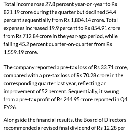
Total income rose 27.8 percent year-on-year to Rs
821.19 crore during the quarter but declined 54.4
percent sequentially from Rs 1,804.14 crore. Total
expenses increased 19.9 percent to Rs 854.91 crore
from Rs 712.84 crore in the year-ago period, while
falling 45.2 percent quarter-on-quarter from Rs
1,559.19 crore.
The company reported a pre-tax loss of Rs 33.71 crore,
compared with a pre-tax loss of Rs 70.28 crore in the
corresponding quarter last year, reflecting an
improvement of 52 percent. Sequentially, it swung
from a pre-tax profit of Rs 244.95 crore reported in Q4
FY26.
Alongside the financial results, the Board of Directors
recommended a revised final dividend of Rs 12.28 per