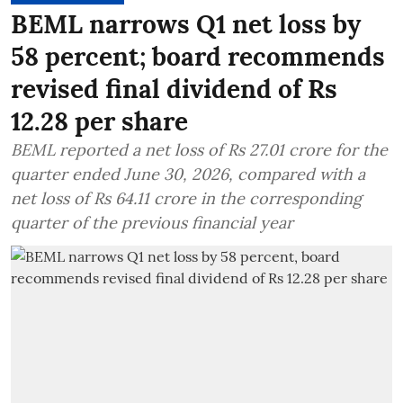
BEML narrows Q1 net loss by
58 percent; board recommends
revised final dividend of Rs
12.28 per share
BEML reported a net loss of Rs 27.01 crore for the
quarter ended June 30, 2026, compared with a
net loss of Rs 64.11 crore in the corresponding
quarter of the previous financial year