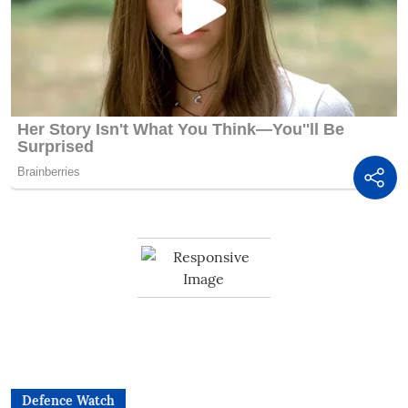
Defence Watch