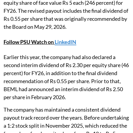
equity share of face value Rs 5 each (246 percent) for
FY26. The revised payout includes the final dividend of
Rs 0.55 per share that was originally recommended by
the Board on May 29, 2026.
Follow PSU Watch on
LinkedIN
Earlier this year, the company had also declared a
second interim dividend of Rs 2.30 per equity share (46
percent) for FY26, in addition to the final dividend
recommendation of Rs 0.55 per share. Prior to that,
BEML had announced an interim dividend of Rs 2.50
per share in February 2026.
The company has maintained a consistent dividend
payout track record over the years. Before undertaking
a 1:2 stock split in November 2025, which reduced the