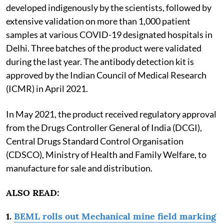
developed indigenously by the scientists, followed by
extensive validation on more than 1,000 patient
samples at various COVID-19 designated hospitals in
Delhi. Three batches of the product were validated
during the last year. The antibody detection kit is
approved by the Indian Council of Medical Research
(ICMR) in April 2021.
In May 2021, the product received regulatory approval
from the Drugs Controller General of India (DCGI),
Central Drugs Standard Control Organisation
(CDSCO), Ministry of Health and Family Welfare, to
manufacture for sale and distribution.
ALSO READ:
1.
BEML rolls out Mechanical mine field marking