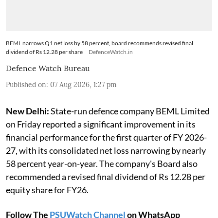
BEML narrows Q1 net loss by 58 percent, board recommends revised final
dividend of Rs 12.28 per share
DefenceWatch.in
Defence Watch Bureau
Published on
:
07 Aug 2026, 1:27 pm
New Delhi:
State-run defence company BEML Limited
on Friday reported a significant improvement in its
financial performance for the first quarter of FY 2026-
27, with its consolidated net loss narrowing by nearly
58 percent year-on-year. The company's Board also
recommended a revised final dividend of Rs 12.28 per
equity share for FY26.
Follow The
PSUWatch Channel
on WhatsApp