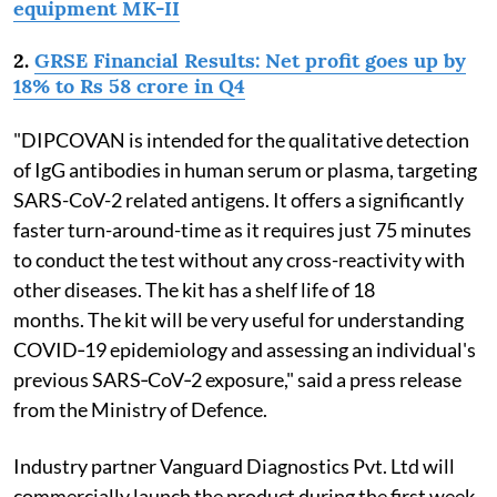
equipment MK-II
2.
GRSE Financial Results: Net profit goes up by
18% to Rs 58 crore in Q4
"DIPCOVAN is intended for the qualitative detection
of IgG antibodies in human serum or plasma, targeting
SARS-CoV-2 related antigens. It offers a significantly
faster turn-around-time as it requires just 75 minutes
to conduct the test without any cross-reactivity with
other diseases. The kit has a shelf life of 18
months. The kit will be very useful for understanding
COVID‐19 epidemiology and assessing an individual's
previous SARS‐CoV‐2 exposure," said a press release
from the Ministry of Defence.
Industry partner Vanguard Diagnostics Pvt. Ltd will
commercially launch the product during the first week