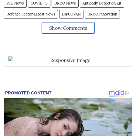
PSU News
COVID-19
DRDO News
Antibody Detection Kit
Defence Sector Latest News
DIPCOVAN
DRDO Innovation
Show Comments