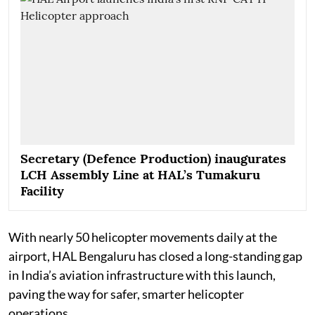
Secretary (Defence Production) inaugurates
LCH Assembly Line at HAL’s Tumakuru
Facility
With nearly 50 helicopter movements daily at the
airport, HAL Bengaluru has closed a long-standing gap
in India’s aviation infrastructure with this launch,
paving the way for safer, smarter helicopter
operations.