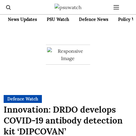
News Updates
PSU Watch
Defence News
Policy W
Defence Watch
Innovation: DRDO develops
COVID-19 antibody detection
kit ‘DIPCOVAN’