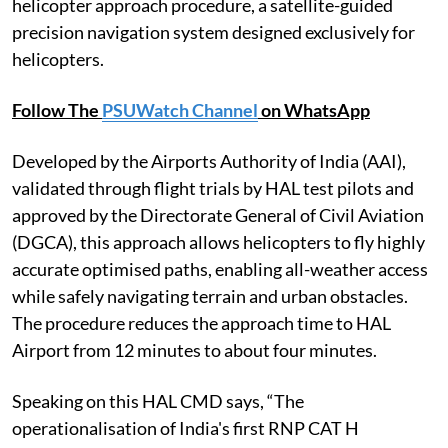
helicopter approach procedure, a satellite-guided
precision navigation system designed exclusively for
helicopters.
Follow The
PSUWatch Channel
on WhatsApp
Developed by the Airports Authority of India (AAI),
validated through flight trials by HAL test pilots and
approved by the Directorate General of Civil Aviation
(DGCA), this approach allows helicopters to fly highly
accurate optimised paths, enabling all-weather access
while safely navigating terrain and urban obstacles.
The procedure reduces the approach time to HAL
Airport from 12 minutes to about four minutes.
Speaking on this HAL CMD says, “The
operationalisation of India's first RNP CAT H