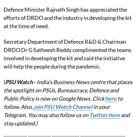
Defence Minister Rajnath Singh has appreciated the
efforts of DRDO and the industry in developing the kit
at the time of need.
Secretary Department of Defence R&D & Chairman
DRDO Dr G Satheesh Reddy complimented the teams
involved in developing the kit and said the initiative
will help the people during the pandemic.
(
PSU Watch
– India's Business News centre that places
the spotlight on PSUs, Bureaucracy, Defence and
Public Policy is now on Google News. Click
here
to
follow. Also,
j
oin PSU Watch Channel
in your
Telegram. You may also follow us on
Twitter here
and
stay updated.)