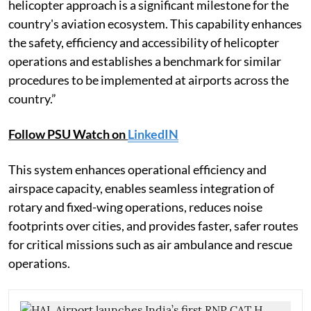
helicopter approach is a significant milestone for the
country's aviation ecosystem. This capability enhances
the safety, efficiency and accessibility of helicopter
operations and establishes a benchmark for similar
procedures to be implemented at airports across the
country.”
Follow PSU Watch on
LinkedIN
This system enhances operational efficiency and
airspace capacity, enables seamless integration of
rotary and fixed-wing operations, reduces noise
footprints over cities, and provides faster, safer routes
for critical missions such as air ambulance and rescue
operations.