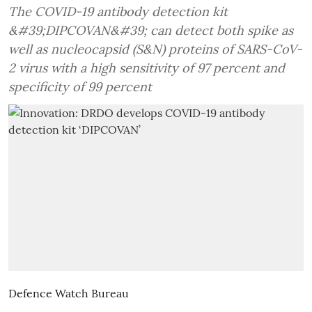
The COVID-19 antibody detection kit
&#39;DIPCOVAN&#39; can detect both spike as
well as nucleocapsid (S&N) proteins of SARS-CoV-
2 virus with a high sensitivity of 97 percent and
specificity of 99 percent
Defence Watch Bureau