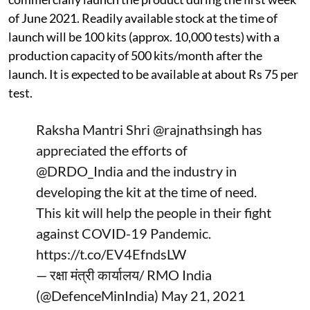
of June 2021. Readily available stock at the time of
launch will be 100 kits (approx. 10,000 tests) with a
production capacity of 500 kits/month after the
launch. It is expected to be available at about Rs 75 per
test.
Raksha Mantri Shri
@rajnathsingh
has
appreciated the efforts of
@DRDO_India
and the industry in
developing the kit at the time of need.
This kit will help the people in their fight
against COVID-19 Pandemic.
https://t.co/EV4EfndsLW
— रक्षा मंत्री कार्यालय/ RMO India
(@DefenceMinIndia)
May 21, 2021