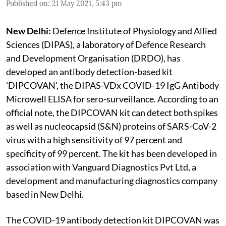
Published on
:
21 May 2021, 5:43 pm
New Delhi:
Defence Institute of Physiology and Allied
Sciences (DIPAS), a laboratory of Defence Research
and Development Organisation (DRDO), has
developed an antibody detection-based kit
'DIPCOVAN', the DIPAS-VDx COVID-19 IgG Antibody
Microwell ELISA for sero-surveillance. According to an
official note, the DIPCOVAN kit can detect both spikes
as well as nucleocapsid (S&N) proteins of SARS-CoV-2
virus with a high sensitivity of 97 percent and
specificity of 99 percent. The kit has been developed in
association with Vanguard Diagnostics Pvt Ltd, a
development and manufacturing diagnostics company
based in New Delhi.
The COVID-19 antibody detection kit DIPCOVAN was