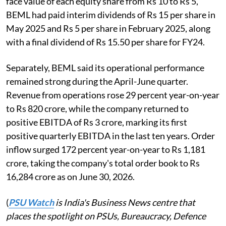
face value of each equity share from Rs 10 to Rs 5,
BEML had paid interim dividends of Rs 15 per share in
May 2025 and Rs 5 per share in February 2025, along
with a final dividend of Rs 15.50 per share for FY24.
Separately, BEML said its operational performance
remained strong during the April-June quarter.
Revenue from operations rose 29 percent year-on-year
to Rs 820 crore, while the company returned to
positive EBITDA of Rs 3 crore, marking its first
positive quarterly EBITDA in the last ten years. Order
inflow surged 172 percent year-on-year to Rs 1,181
crore, taking the company's total order book to Rs
16,284 crore as on June 30, 2026.
(
PSU Watch
is India's Business News centre that
places the spotlight on PSUs, Bureaucracy, Defence