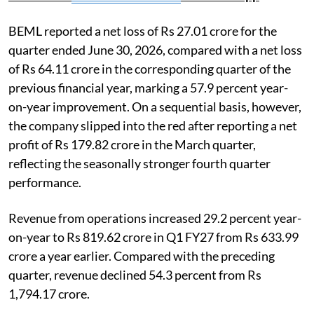
BEML reported a net loss of Rs 27.01 crore for the
quarter ended June 30, 2026, compared with a net loss
of Rs 64.11 crore in the corresponding quarter of the
previous financial year, marking a 57.9 percent year-
on-year improvement. On a sequential basis, however,
the company slipped into the red after reporting a net
profit of Rs 179.82 crore in the March quarter,
reflecting the seasonally stronger fourth quarter
performance.
Revenue from operations increased 29.2 percent year-
on-year to Rs 819.62 crore in Q1 FY27 from Rs 633.99
crore a year earlier. Compared with the preceding
quarter, revenue declined 54.3 percent from Rs
1,794.17 crore.