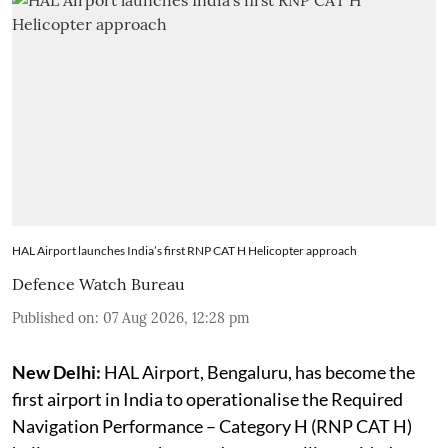
HAL Airport launches India’s first RNP CAT H Helicopter approach
Defence Watch Bureau
Published on
:
07 Aug 2026, 12:28 pm
New Delhi:
HAL Airport, Bengaluru, has become the
first airport in India to operationalise the Required
Navigation Performance – Category H (RNP CAT H)