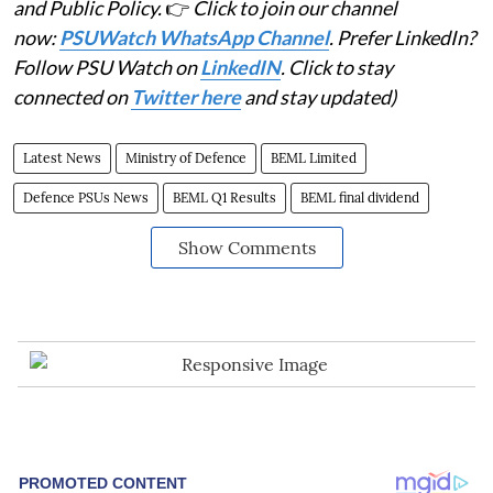
and Public Policy.
👉
Click to join our channel
now:
PSUWatch WhatsApp Channel
. Prefer LinkedIn?
Follow PSU Watch on
LinkedIN
. Click to stay
connected on
Twitter here
and stay updated)
Latest News
Ministry of Defence
BEML Limited
Defence PSUs News
BEML Q1 Results
BEML final dividend
Show Comments