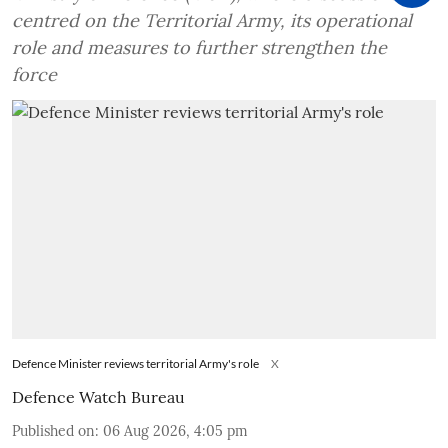
centred on the Territorial Army, its operational
role and measures to further strengthen the
force
Defence Minister reviews territorial Army's role
X
Defence Watch Bureau
Published on
:
06 Aug 2026, 4:05 pm