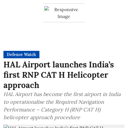
Defence Watch
HAL Airport launches India’s
first RNP CAT H Helicopter
approach
HAL Airport has become the first airport in India
to operationalise the Required Navigation
Performance – Category H (RNP CAT H)
helicopter approach procedure