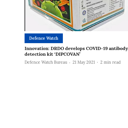
Defence Watch
Innovation: DRDO develops COVID-19 antibody
detection kit ‘DIPCOVAN’
Defence Watch Bureau
21 May 2021
2
min read