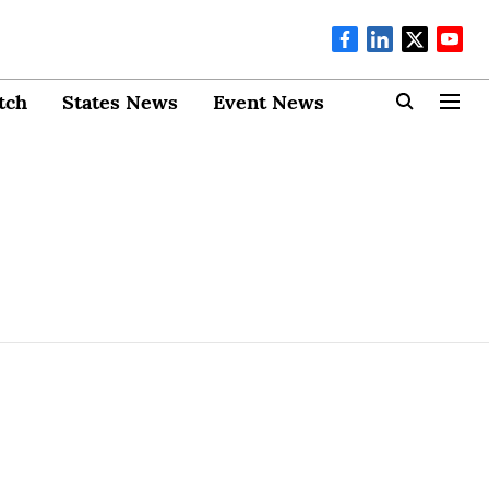
tch
States News
Event News