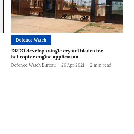
Defence Watch
DRDO develops single crystal blades for
helicopter engine application
Defence Watch Bureau
26 Apr 2021
2
min read