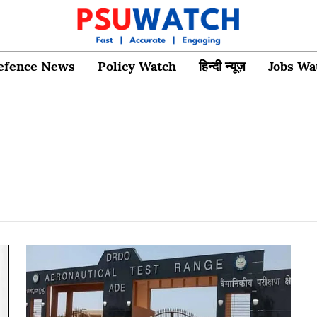
efence News
Policy Watch
हिन्दी न्यूज़
Jobs Wa