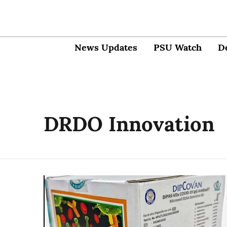
News Updates
PSU Watch
D
DRDO Innovation