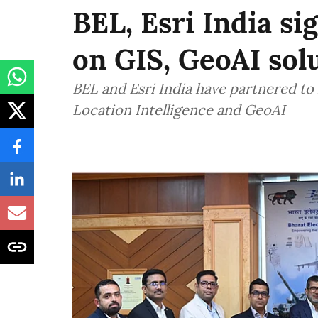
BEL, Esri India si
on GIS, GeoAI sol
BEL and Esri India have partnered to
Location Intelligence and GeoAI