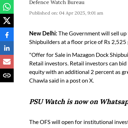
Defence Watch Bureau
Published on
:
04 Apr 2025, 9:01 am
New Delhi:
The Government will sell up
Shipbuilders at a floor price of Rs 2,525
"Offer for Sale in Mazagon Dock Shipbu
Retail investors. Retail investors can b
equity with an additional 2 percent as 
Chawla said in a post on X.
PSU Watch is now on Whatsap
The OFS will open for institutional inves