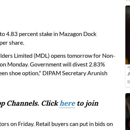
 to 4.83 percent stake in Mazagon Dock
 per share.
ilders Limited (MDL) opens tomorrow for Non-
id on Monday. Government will divest 2.83%
green shoe option," DIPAM Secretary Arunish
p Channels. Click
here
to join
tors on Friday. Retail buyers can put in bids on