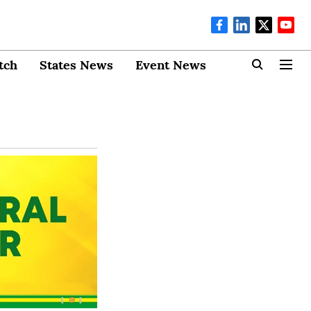
tch
States News
Event News