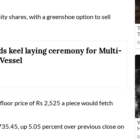
ty shares, with a greenshoe option to sell
s keel laying ceremony for Multi-
Vessel
 floor price of Rs 2,525 a piece would fetch
35.45, up 5.05 percent over previous close on