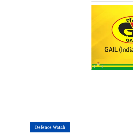
Defence Watch