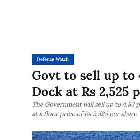
Defence Watch
Govt to sell up t
Dock at Rs 2,525 
The Government will sell up to 4.83 
at a floor price of Rs 2,525 per share