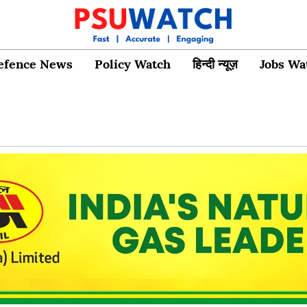
efence News
Policy Watch
हिन्दी न्यूज़
Jobs Wa