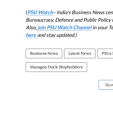
(
PSU Watch
– India's Business News cent
Bureaucracy, Defence and Public Policy
Also,
join PSU Watch Channel
in your T
here
and stay updated.)
Business News
Latest News
PSUs
Mazagon Dock Shipbuilders
Sho