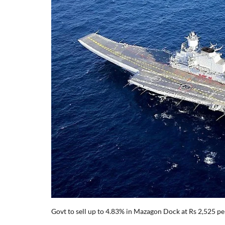
Govt to sell up to 4.83% in Mazagon Dock at Rs 2,525 pe