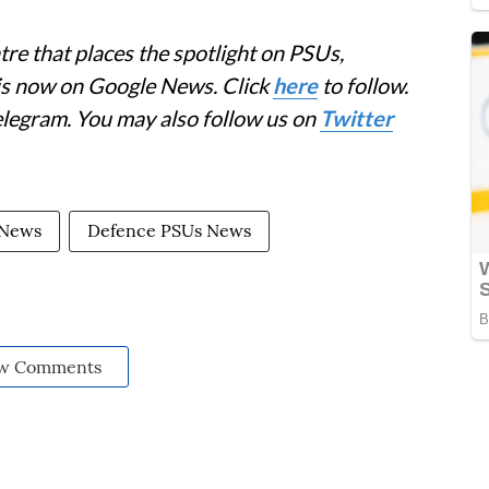
re that places the spotlight on PSUs,
 is now on Google News. Click
here
to follow.
elegram. You may also follow us on
Twitter
 News
Defence PSUs News
w Comments