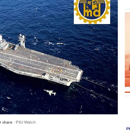
r share
PSU Watch