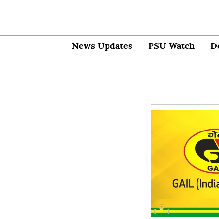
News Updates
PSU Watch
D