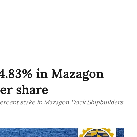
o 4.83% in Mazagon
per share
percent stake in Mazagon Dock Shipbuilders