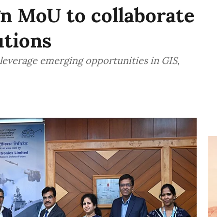
gn MoU to collaborate
utions
 leverage emerging opportunities in GIS,