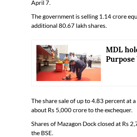
April 7.
The government is selling 1.14 crore equi
additional 80.67 lakh shares.
MDL hold
Purpose 
The share sale of up to 4.83 percent at a
about Rs 5,000 crore to the exchequer.
Shares of Mazagon Dock closed at Rs 2,7
the BSE.