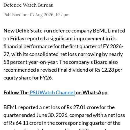
Defence Watch Bureau
Published on
:
07 Aug 2026, 1:27 pm
New Delhi:
State-run defence company BEML Limited
on Friday reported a significant improvement in its
financial performance for the first quarter of FY 2026-
27, with its consolidated net loss narrowing by nearly
58 percent year-on-year. The company's Board also
recommended a revised final dividend of Rs 12.28 per
equity share for FY26.
Follow The
PSUWatch Channel
on WhatsApp
BEML reported a net loss of Rs 27.01 crore for the
quarter ended June 30, 2026, compared with a net loss
of Rs 64.11 crore in the corresponding quarter of the