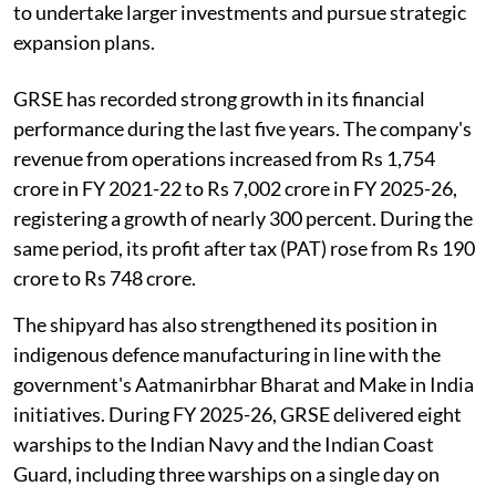
to undertake larger investments and pursue strategic
expansion plans.
GRSE has recorded strong growth in its financial
performance during the last five years. The company's
revenue from operations increased from Rs 1,754
crore in FY 2021-22 to Rs 7,002 crore in FY 2025-26,
registering a growth of nearly 300 percent. During the
same period, its profit after tax (PAT) rose from Rs 190
crore to Rs 748 crore.
The shipyard has also strengthened its position in
indigenous defence manufacturing in line with the
government's Aatmanirbhar Bharat and Make in India
initiatives. During FY 2025-26, GRSE delivered eight
warships to the Indian Navy and the Indian Coast
Guard, including three warships on a single day on