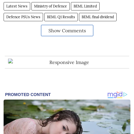
Latest News
Ministry of Defence
BEML Limited
Defence PSUs News
BEML Q1 Results
BEML final dividend
Show Comments