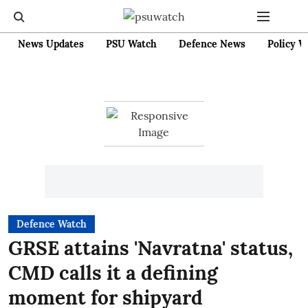
News Updates
PSU Watch
Defence News
Policy W
Defence Watch
GRSE attains 'Navratna' status,
CMD calls it a defining
moment for shipyard