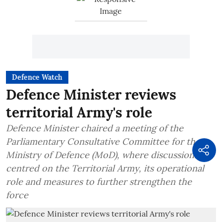
Defence Watch
Defence Minister reviews
territorial Army's role
Defence Minister chaired a meeting of the
Parliamentary Consultative Committee for the
Ministry of Defence (MoD), where discussions
centred on the Territorial Army, its operational
role and measures to further strengthen the
force