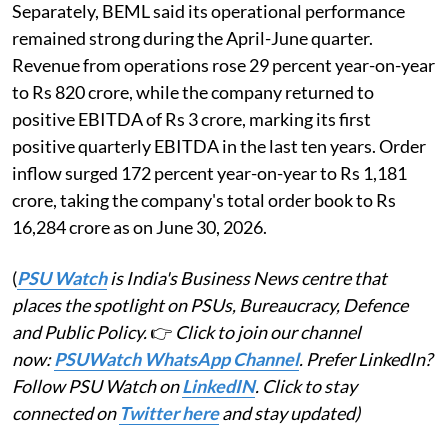
Separately, BEML said its operational performance
remained strong during the April-June quarter.
Revenue from operations rose 29 percent year-on-year
to Rs 820 crore, while the company returned to
positive EBITDA of Rs 3 crore, marking its first
positive quarterly EBITDA in the last ten years. Order
inflow surged 172 percent year-on-year to Rs 1,181
crore, taking the company's total order book to Rs
16,284 crore as on June 30, 2026.
(
PSU Watch
is India's Business News centre that
places the spotlight on PSUs, Bureaucracy, Defence
and Public Policy.
👉
Click to join our channel
now:
PSUWatch WhatsApp Channel
. Prefer LinkedIn?
Follow PSU Watch on
LinkedIN
. Click to stay
connected on
Twitter here
and stay updated)