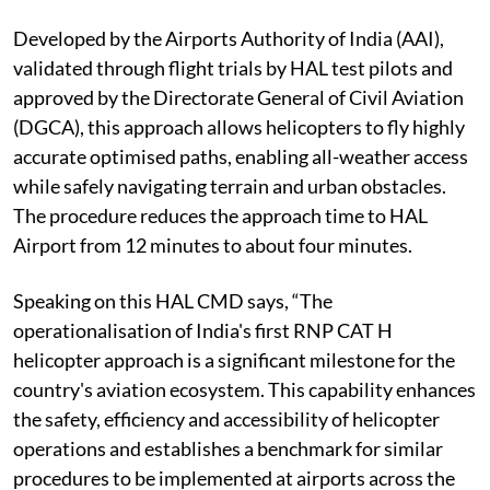
Developed by the Airports Authority of India (AAI),
validated through flight trials by HAL test pilots and
approved by the Directorate General of Civil Aviation
(DGCA), this approach allows helicopters to fly highly
accurate optimised paths, enabling all-weather access
while safely navigating terrain and urban obstacles.
The procedure reduces the approach time to HAL
Airport from 12 minutes to about four minutes.
Speaking on this HAL CMD says, “The
operationalisation of India's first RNP CAT H
helicopter approach is a significant milestone for the
country's aviation ecosystem. This capability enhances
the safety, efficiency and accessibility of helicopter
operations and establishes a benchmark for similar
procedures to be implemented at airports across the