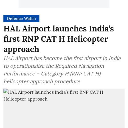
Defence Watch
HAL Airport launches India’s
first RNP CAT H Helicopter
approach
HAL Airport has become the first airport in India
to operationalise the Required Navigation
Performance – Category H (RNP CAT H)
helicopter approach procedure