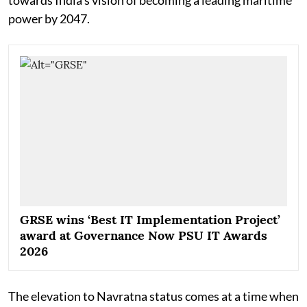
power by 2047.
GRSE wins ‘Best IT Implementation Project’
award at Governance Now PSU IT Awards
2026
The elevation to Navratna status comes at a time when