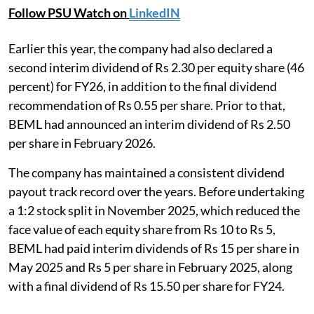
Follow PSU Watch on
LinkedIN
Earlier this year, the company had also declared a
second interim dividend of Rs 2.30 per equity share (46
percent) for FY26, in addition to the final dividend
recommendation of Rs 0.55 per share. Prior to that,
BEML had announced an interim dividend of Rs 2.50
per share in February 2026.
The company has maintained a consistent dividend
payout track record over the years. Before undertaking
a 1:2 stock split in November 2025, which reduced the
face value of each equity share from Rs 10 to Rs 5,
BEML had paid interim dividends of Rs 15 per share in
May 2025 and Rs 5 per share in February 2025, along
with a final dividend of Rs 15.50 per share for FY24.