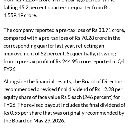
falling 45.2 percent quarter-on-quarter from Rs
1,559.19 crore.
The company reported a pre-tax loss of Rs 33.71 crore,
compared with a pre-tax loss of Rs 70.28 crore in the
corresponding quarter last year, reflecting an
improvement of 52 percent. Sequentially, it swung
from a pre-tax profit of Rs 244.95 crore reported in Q4
FY26.
Alongside the financial results, the Board of Directors
recommended a revised final dividend of Rs 12.28 per
equity share of face value Rs 5 each (246 percent) for
FY26. The revised payout includes the final dividend of
Rs 0.55 per share that was originally recommended by
the Board on May 29, 2026.