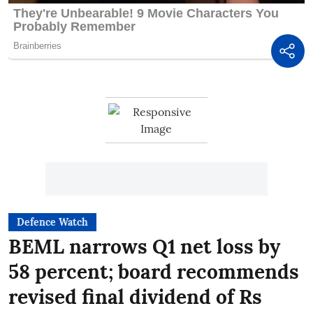
Defence Watch
BEML narrows Q1 net loss by
58 percent; board recommends
revised final dividend of Rs