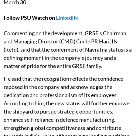
March 30.
Follow PSU Watch on
LinkedIN
Commenting on the development, GRSE's Chairman
and Managing Director (CMD) Cmde PR Hari, IN
(Retd), said that the conferment of Navratna status is a
defining moment in the company's journey and a
matter of pride for the entire GRSE family.
He said that the recognition reflects the confidence
reposed in the company and acknowledges the
dedication and professionalism of its employees.
According to him, the new status will further empower
the shipyard to pursue strategic opportunities,
enhance self-reliance in defence manufacturing,
strengthen global competitiveness and contribute
towards India's vision of becoming a leading maritime