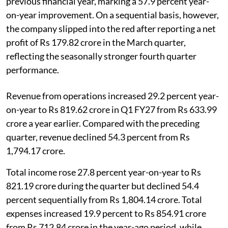
previous financial year, marking a 57.9 percent year-
on-year improvement. On a sequential basis, however,
the company slipped into the red after reporting a net
profit of Rs 179.82 crore in the March quarter,
reflecting the seasonally stronger fourth quarter
performance.
Revenue from operations increased 29.2 percent year-
on-year to Rs 819.62 crore in Q1 FY27 from Rs 633.99
crore a year earlier. Compared with the preceding
quarter, revenue declined 54.3 percent from Rs
1,794.17 crore.
Total income rose 27.8 percent year-on-year to Rs
821.19 crore during the quarter but declined 54.4
percent sequentially from Rs 1,804.14 crore. Total
expenses increased 19.9 percent to Rs 854.91 crore
from Rs 712.84 crore in the year-ago period, while