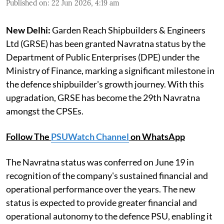
Published on
:
22 Jun 2026, 4:19 am
New Delhi:
Garden Reach Shipbuilders & Engineers
Ltd (GRSE) has been granted Navratna status by the
Department of Public Enterprises (DPE) under the
Ministry of Finance, marking a significant milestone in
the defence shipbuilder's growth journey. With this
upgradation, GRSE has become the 29th Navratna
amongst the CPSEs.
Follow The
PSUWatch Channel
on WhatsApp
The Navratna status was conferred on June 19 in
recognition of the company's sustained financial and
operational performance over the years. The new
status is expected to provide greater financial and
operational autonomy to the defence PSU, enabling it