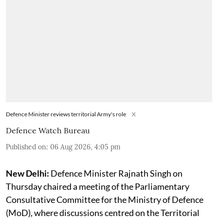
Defence Minister reviews territorial Army's role
X
Defence Watch Bureau
Published on
:
06 Aug 2026, 4:05 pm
New Delhi:
Defence Minister Rajnath Singh on
Thursday chaired a meeting of the Parliamentary
Consultative Committee for the Ministry of Defence
(MoD), where discussions centred on the Territorial