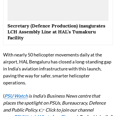
Secretary (Defence Production) inaugurates
LCH Assembly Line at HAL’s Tumakuru
Facility
With nearly 50 helicopter movements daily at the
airport, HAL Bengaluru has closed a long-standing gap
in India’s aviation infrastructure with this launch,
paving the way for safer, smarter helicopter
operations.
(
PSU Watch
is India's Business News centre that
places the spotlight on PSUs, Bureaucracy, Defence
and Public Policy.
👉
Click to join our channel