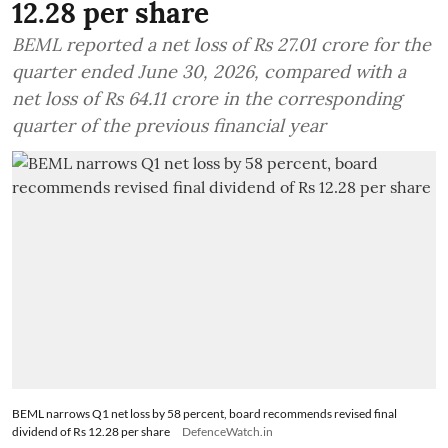
12.28 per share
BEML reported a net loss of Rs 27.01 crore for the
quarter ended June 30, 2026, compared with a
net loss of Rs 64.11 crore in the corresponding
quarter of the previous financial year
BEML narrows Q1 net loss by 58 percent, board recommends revised final
dividend of Rs 12.28 per share
DefenceWatch.in