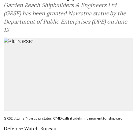
Garden Reach Shipbuilders & Engineers Ltd
(GRSE) has been granted Navratna status by the
Department of Public Enterprises (DPE) on June
19
GRSE attains 'Navratna' status, CMD calls it a defining moment for shipyard
Defence Watch Bureau