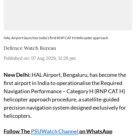
HAL Airport launches India’s first RNP CAT H Helicopter approach
Defence Watch Bureau
Published on
:
07 Aug 2026, 12:28 pm
New Delhi:
HAL Airport, Bengaluru, has become the
first airport in India to operationalise the Required
Navigation Performance – Category H (RNP CAT H)
helicopter approach procedure, a satellite-guided
precision navigation system designed exclusively for
helicopters.
Follow The
PSUWatch Channel
on WhatsApp