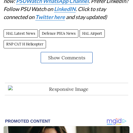
now:
PSUWatch WhatsApp Channel
. Prefer LinkedIn?
Follow PSU Watch on
LinkedIN
. Click to stay
connected on
Twitter here
and stay updated)
HAL Latest News
Defence PSUs News
HAL Airport
RNP CAT H Helicopter
Show Comments