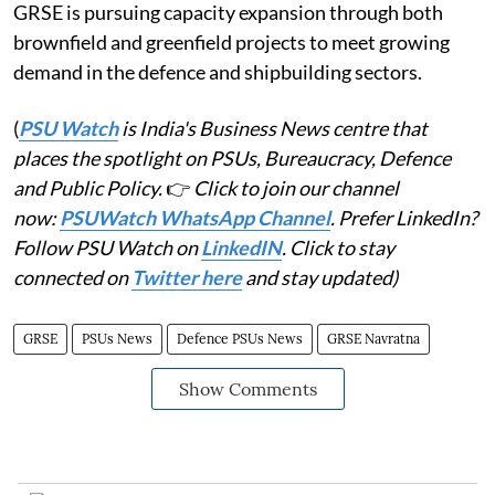
GRSE is pursuing capacity expansion through both
brownfield and greenfield projects to meet growing
demand in the defence and shipbuilding sectors.
(
PSU Watch
is India's Business News centre that
places the spotlight on PSUs, Bureaucracy, Defence
and Public Policy.
👉
Click to join our channel
now:
PSUWatch WhatsApp Channel
. Prefer LinkedIn?
Follow PSU Watch on
LinkedIN
. Click to stay
connected on
Twitter here
and stay updated)
GRSE
PSUs News
Defence PSUs News
GRSE Navratna
Show Comments