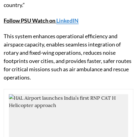
country.”
Follow PSU Watch on
LinkedIN
This system enhances operational efficiency and
airspace capacity, enables seamless integration of
rotary and fixed-wing operations, reduces noise
footprints over cities, and provides faster, safer routes
for critical missions such as air ambulance and rescue
operations.