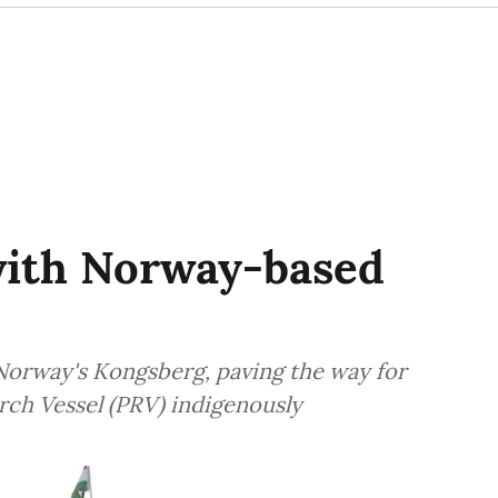
with Norway-based
Norway's Kongsberg, paving the way for
earch Vessel (PRV) indigenously