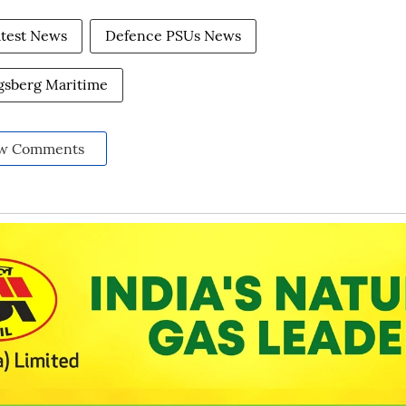
atest News
Defence PSUs News
sberg Maritime
w Comments