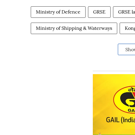
Ministry of Defence
GRSE
GRSE l
Ministry of Shipping & Waterways
Kong
Sho