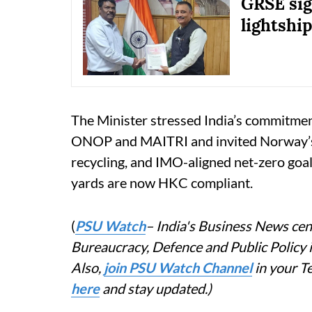
GRSE sig
lightship
The Minister stressed India’s commitment
ONOP and MAITRI and invited Norway’s c
recycling, and IMO-aligned net-zero goals
yards are now HKC compliant.
(
PSU Watch
– India's Business News cent
Bureaucracy, Defence and Public Policy
Also,
join PSU Watch Channel
in your T
here
and stay updated.)