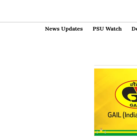
News Updates
PSU Watch
D