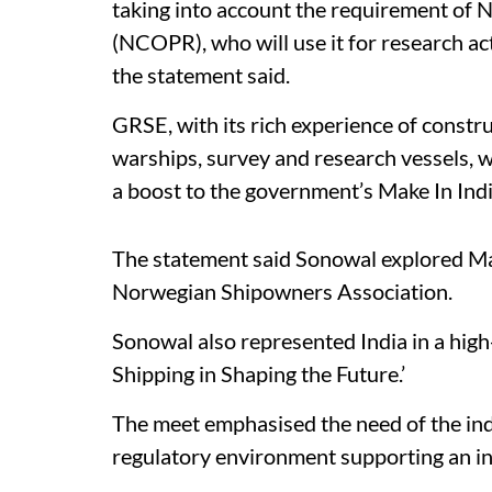
taking into account the requirement of 
(NCOPR), who will use it for research act
the statement said.
GRSE, with its rich experience of constr
warships, survey and research vessels, wi
a boost to the government’s Make In India 
The statement said Sonowal explored Ma
Norwegian Shipowners Association.
Sonowal also represented India in a high-
Shipping in Shaping the Future.’
The meet emphasised the need of the indu
regulatory environment supporting an i