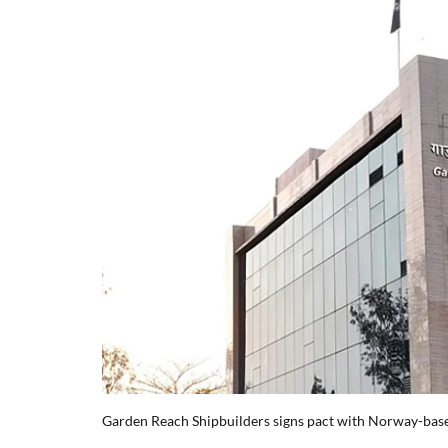
Garden Reach Shipbuilders signs pact with Norway-ba