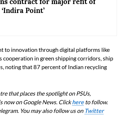
ns contract for major refit of
 ‘Indira Point’
 to innovation through digital platforms like
ooperation in green shipping corridors, ship
, noting that 87 percent of Indian recycling
re that places the spotlight on PSUs,
 is now on Google News. Click
here
to follow.
elegram. You may also follow us on
Twitter