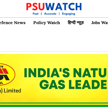
efence News
Policy Watch
हिन्दी न्यूज़
Jobs Wa