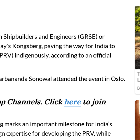
 Shipbuilders and Engineers (GRSE) on
y's Kongsberg, paving the way for India to
(PRV) indigenously, according to an official
arbananda Sonowal attended the event in Oslo.
p Channels. Click
here
to join
arks an important milestone for India’s
ign expertise for developing the PRV, while