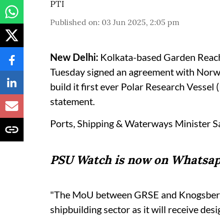
PTI
Published on
:
03 Jun 2025, 2:05 pm
New Delhi:
Kolkata-based Garden Reach
Tuesday signed an agreement with Norwa
build it first ever Polar Research Vessel 
statement.
Ports, Shipping & Waterways Minister S
PSU Watch is now on Whatsap
"The MoU between GRSE and Knogsberg m
shipbuilding sector as it will receive des