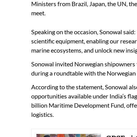
Ministers from Brazil, Japan, the UN, t
meet.
Speaking on the occasion, Sonowal said: 
scientific equipment, enabling our resea
marine ecosystems, and unlock new insight
Sonowal invited Norwegian shipowners to
during a roundtable with the Norwegian
According to the statement, Sonowal als
opportunities available under India’s f
billion Maritime Development Fund, offer
logistics.