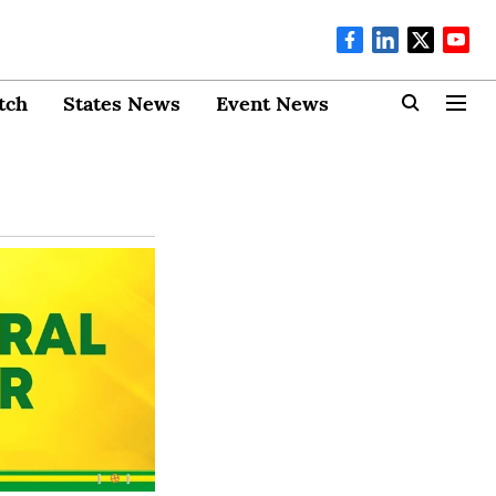
tch
States News
Event News