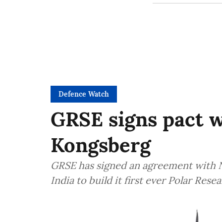
Defence Watch
GRSE signs pact 
Kongsberg
GRSE has signed an agreement with 
India to build it first ever Polar Res