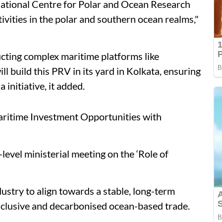
National Centre for Polar and Ocean Research
ivities in the polar and southern ocean realms,"
ucting complex maritime platforms like
ll build this PRV in its yard in Kolkata, ensuring
initiative, it added.
ritime Investment Opportunities with
level ministerial meeting on the ‘Role of
stry to align towards a stable, long-term
nclusive and decarbonised ocean-based trade.