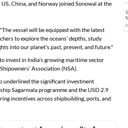
he US, China, and Norway joined Sonowal at the
"The vessel will be equipped with the latest
rchers to explore the oceans’ depths, study
s into our planet’s past, present, and future."
 invest in India’s growing maritime sector
 Shipowners’ Association (NSA).
o underlined the significant investment
lagship Sagarmala programme and the USD 2.9
ing incentives across shipbuilding, ports, and