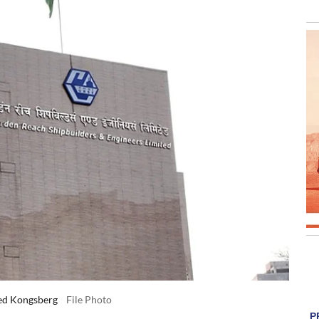
sed Kongsberg
File Photo