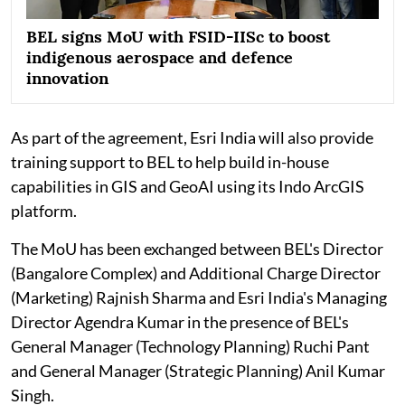
BEL signs MoU with FSID-IISc to boost
indigenous aerospace and defence
innovation
As part of the agreement, Esri India will also provide
training support to BEL to help build in-house
capabilities in GIS and GeoAI using its Indo ArcGIS
platform.
The MoU has been exchanged between BEL's Director
(Bangalore Complex) and Additional Charge Director
(Marketing) Rajnish Sharma and Esri India's Managing
Director Agendra Kumar in the presence of BEL's
General Manager (Technology Planning) Ruchi Pant
and General Manager (Strategic Planning) Anil Kumar
Singh.