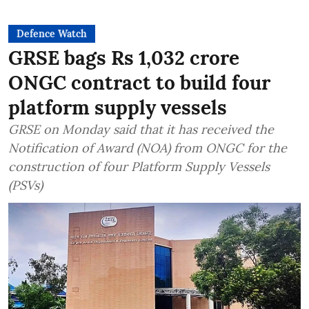
Defence Watch
GRSE bags Rs 1,032 crore
ONGC contract to build four
platform supply vessels
GRSE on Monday said that it has received the
Notification of Award (NOA) from ONGC for the
construction of four Platform Supply Vessels
(PSVs)