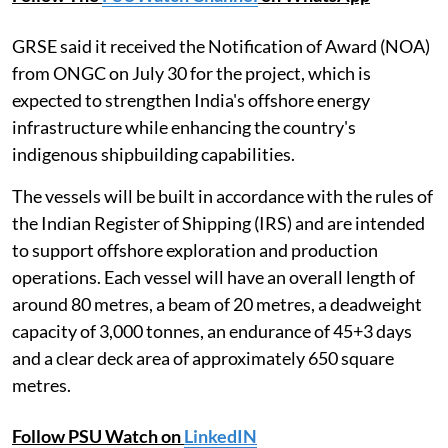
GRSE said it received the Notification of Award (NOA)
from ONGC on July 30 for the project, which is
expected to strengthen India's offshore energy
infrastructure while enhancing the country's
indigenous shipbuilding capabilities.
The vessels will be built in accordance with the rules of
the Indian Register of Shipping (IRS) and are intended
to support offshore exploration and production
operations. Each vessel will have an overall length of
around 80 metres, a beam of 20 metres, a deadweight
capacity of 3,000 tonnes, an endurance of 45+3 days
and a clear deck area of approximately 650 square
metres.
Follow PSU Watch on
LinkedIN