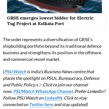
GRSE emerges lowest bidder for Electric
Tug Project at Kolkata Port
The order represents a diversification of GRSE's
shipbuilding portfolio beyond its traditional defence
business and strengthens its position in the offshore
and commercial vessel market.
(
PSU Watch
is India's Business News centre that
places the spotlight on PSUs, Bureaucracy, Defence
and Public Policy.
👉
Click to join our channel
now:
PSUWatch WhatsApp Channel
. Prefer LinkedIn?
Follow PSU Watch on
LinkedIN
. Click to stay
connected on
Twitter here
and stay updated)