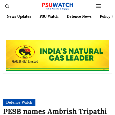
News Updates
PSU Watch
Defence News
Policy W
Defence Watch
PESB names Ambrish Tripathi