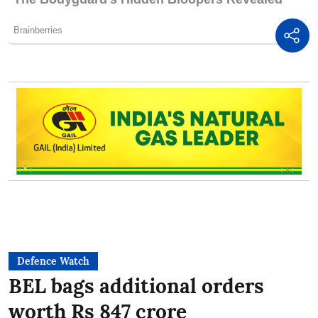
Defence Watch
BEL bags additional orders
worth Rs 847 crore