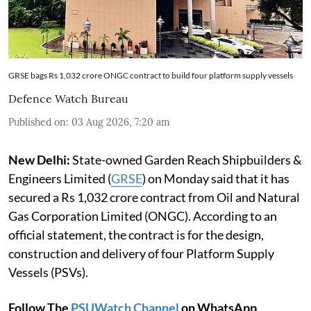
GRSE bags Rs 1,032 crore ONGC contract to build four platform supply vessels
Defence Watch Bureau
Published on
:
03 Aug 2026, 7:20 am
New Delhi:
State-owned Garden Reach Shipbuilders &
Engineers Limited (
GRSE
) on Monday said that it has
secured a Rs 1,032 crore contract from Oil and Natural
Gas Corporation Limited (ONGC). According to an
official statement, the contract is for the design,
construction and delivery of four Platform Supply
Vessels (PSVs).
Follow The
PSUWatch Channel
on WhatsApp