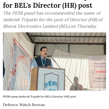
for BEL's Director (HR) post
The PESB panel has recommended the name of
Ambrish Tripathi for the post of Director (HR) of
Bharat Electronics Limited (BEL) on Thursday
PESB names Ambrish Tripathi for BEL's Director (HR) post
Defence Watch Bureau