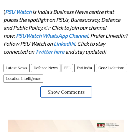
(
PSU Watch
is India's Business News centre that
places the spotlight on PSUs, Bureaucracy, Defence
and Public Policy.
👉
Click to join our channel
now:
PSUWatch WhatsApp Channel
. Prefer LinkedIn?
Follow PSU Watch on
LinkedIN
. Click to stay
connected on
Twitter here
and stay updated)
Latest News
Defence News
BEL
Esri India
GeoAI solutions
Location Intelligence
Show Comments