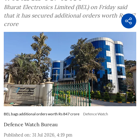
Bharat Electronics Limited (BEL) on Friday said
that it has secured additional orders worth Rs 847
crore
BEL bags additional orders worth Rs 847 crore
Defence Watch
Defence Watch Bureau
Published on
:
31 Jul 2026, 4:19 pm