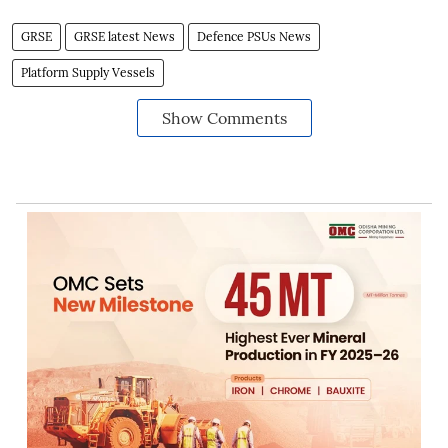
GRSE
GRSE latest News
Defence PSUs News
Platform Supply Vessels
Show Comments