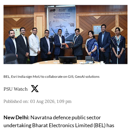
BEL, Esri India sign MoU to collaborate on GIS, GeoAI solutions
PSU Watch
Published on
:
03 Aug 2026, 1:09 pm
New Delhi:
Navratna defence public sector
undertaking Bharat Electronics Limited (BEL) has