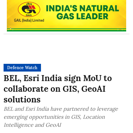
Defence Watch
BEL, Esri India sign MoU to
collaborate on GIS, GeoAI
solutions
BEL and Esri India have partnered to leverage
emerging opportunities in GIS, Location
Intelligence and GeoAI