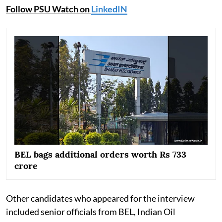
Follow PSU Watch on
LinkedIN
BEL bags additional orders worth Rs 733
crore
Other candidates who appeared for the interview
included senior officials from BEL, Indian Oil