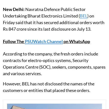
New Delhi:
Navratna Defence Public Sector
Undertaking Bharat Electronics Limited (
BEL
) on
Friday said that it has secured additional orders worth
Rs 847 crore since its last disclosure on July 13.
Follow The
PSUWatch Channel
on WhatsApp
According to the company, the fresh orders include
contracts for electro-optics systems, Security
Operations Centre (SOC), seekers, components, spares
and various services.
However, BEL has not disclosed the names of the
customers or entities that placed these orders.