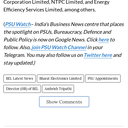
Corporation Limited, NTPC Limited, and Energy
Efficiency Services Limited, among others.
(
PSU Watch
– India's Business News centre that places
the spotlight on PSUs, Bureaucracy, Defence and
Public Policy is now on Google News. Click
here
to
follow. Also,
join PSU Watch Channel
in your
Telegram. You may also follow us on
Twitter here
and
stay updated.)
BEL Latest News
Bharat Electronics Limited
PSU Appointments
Director (HR) of BEL
Ambrish Tripathi
Show Comments