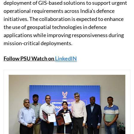
deployment of GIS-based solutions to support urgent
operational requirements across India's defence
initiatives. The collaboration is expected to enhance
the use of geospatial technologies in defence
applications while improving responsiveness during
mission-critical deployments.
Follow PSU Watch on
LinkedIN