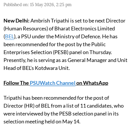
Published on
:
15 May 2026, 2:25 pm
New Delhi:
Ambrish Tripathi is set to be next Director
(Human Resources) of Bharat Electronics Limited
(
BEL
), a PSU under the Ministry of Defence. He has
been recommended for the post by the Public
Enterprises Selection (PESB) panel on Thursday.
Presently, he is serving as as General Manager and Unit
Head of BEL’s Kotdwara Unit.
Follow The
PSUWatch Channel
on WhatsApp
Tripathi has been recommended for the post of
Director (HR) of BEL from a list of 11 candidates, who
were interviewed by the PESB selection panel in its
selection meeting held on May 14.