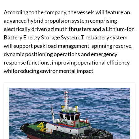
According to the company, the vessels will feature an
advanced hybrid propulsion system comprising
electrically driven azimuth thrusters and a Lithium-Ion
Battery Energy Storage System. The battery system
will support peak load management, spinning reserve,
dynamic positioning operations and emergency
response functions, improving operational efficiency
while reducing environmental impact.