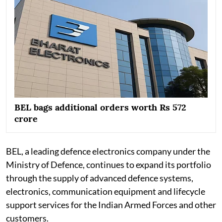
BEL bags additional orders worth Rs 572
crore
BEL, a leading defence electronics company under the
Ministry of Defence, continues to expand its portfolio
through the supply of advanced defence systems,
electronics, communication equipment and lifecycle
support services for the Indian Armed Forces and other
customers.