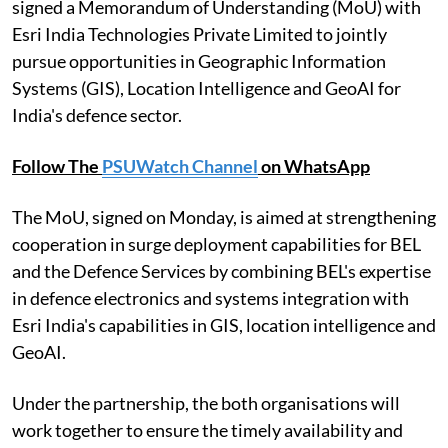
signed a Memorandum of Understanding (MoU) with
Esri India Technologies Private Limited to jointly
pursue opportunities in Geographic Information
Systems (GIS), Location Intelligence and GeoAI for
India's defence sector.
Follow The
PSUWatch Channel
on WhatsApp
The MoU, signed on Monday, is aimed at strengthening
cooperation in surge deployment capabilities for BEL
and the Defence Services by combining BEL's expertise
in defence electronics and systems integration with
Esri India's capabilities in GIS, location intelligence and
GeoAI.
Under the partnership, the both organisations will
work together to ensure the timely availability and