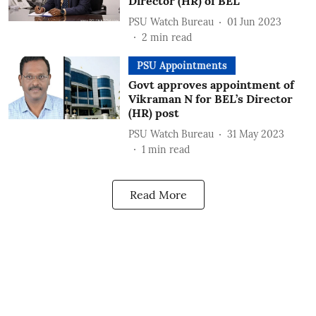
Director (HR) of BEL
PSU Watch Bureau
01 Jun 2023
2
min read
PSU Appointments
Govt approves appointment of
Vikraman N for BEL’s Director
(HR) post
PSU Watch Bureau
31 May 2023
1
min read
Read More