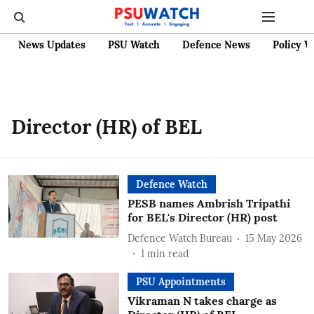
News Updates
PSU Watch
Defence News
Policy W
Director (HR) of BEL
Defence Watch
PESB names Ambrish Tripathi
for BEL's Director (HR) post
Defence Watch Bureau
15 May 2026
1
min read
PSU Appointments
Vikraman N takes charge as