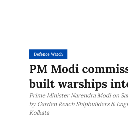
Defence Watch
PM Modi commiss
built warships in
Prime Minister Narendra Modi on Sa
by Garden Reach Shipbuilders & Engin
Kolkata