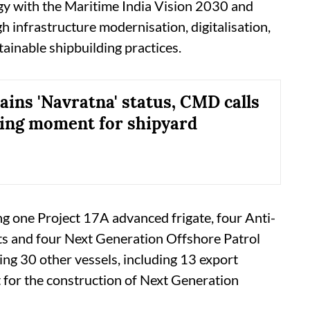
tegy with the Maritime India Vision 2030 and
 infrastructure modernisation, digitalisation,
stainable shipbuilding practices.
ains 'Navratna' status, CMD calls
ining moment for shipyard
ng one Project 17A advanced frigate, four Anti-
s and four Next Generation Offshore Patrol
ding 30 other vessels, including 13 export
t for the construction of Next Generation