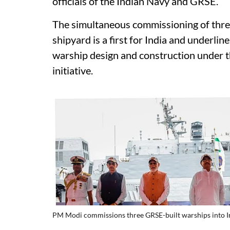
officials of the Indian Navy and GRSE.
The simultaneous commissioning of three
shipyard is a first for India and underli
warship design and construction under
initiative.
PM Modi commissions three GRSE-built warships into 