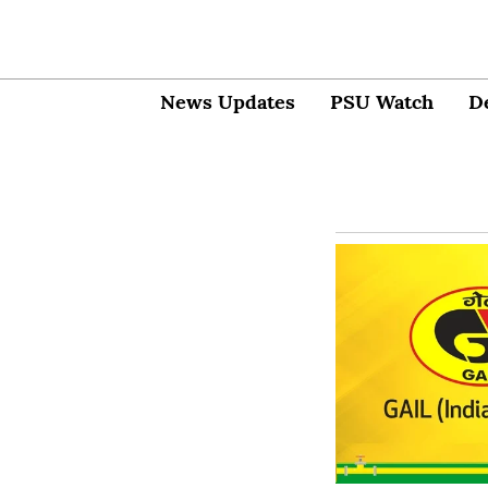
News Updates
PSU Watch
D