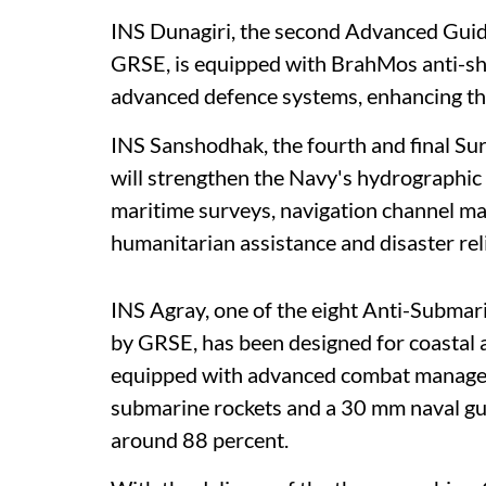
INS Dunagiri, the second Advanced Guide
GRSE, is equipped with BrahMos anti-shi
advanced defence systems, enhancing the
INS Sanshodhak, the fourth and final Sur
will strengthen the Navy's hydrographic 
maritime surveys, navigation channel ma
humanitarian assistance and disaster rel
INS Agray, one of the eight Anti-Submar
by GRSE, has been designed for coastal 
equipped with advanced combat manageme
submarine rockets and a 30 mm naval gun
around 88 percent.