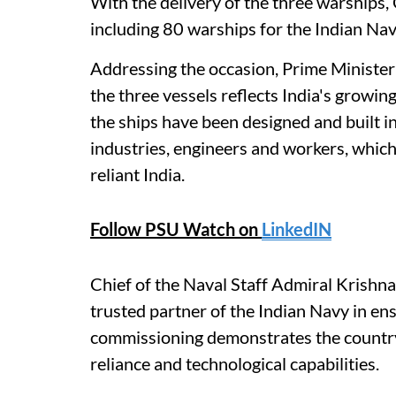
With the delivery of the three warships,
including 80 warships for the Indian Navy
Addressing the occasion, Prime Minister
the three vessels reflects India's growin
the ships have been designed and built in
industries, engineers and workers, which
reliant India.
Follow PSU Watch on
LinkedIN
Chief of the Naval Staff Admiral Krish
trusted partner of the Indian Navy in ens
commissioning demonstrates the country'
reliance and technological capabilities.