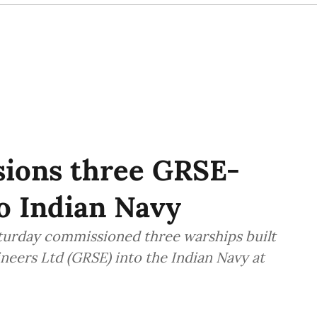
ions three GRSE-
to Indian Navy
turday commissioned three warships built
eers Ltd (GRSE) into the Indian Navy at