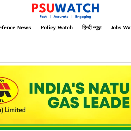
efence News
Policy Watch
हिन्दी न्यूज़
Jobs Wa