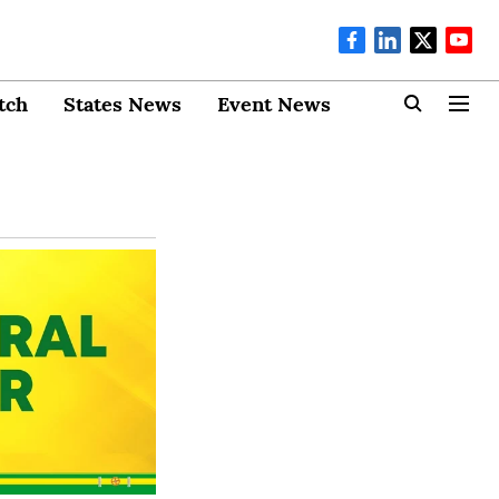
tch
States News
Event News