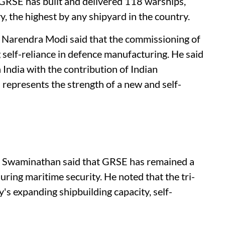
 GRSE has built and delivered 118 warships,
, the highest by any shipyard in the country.
 Narendra Modi said that the commissioning of
g self-reliance in defence manufacturing. He said
 India with the contribution of Indian
 represents the strength of a new and self-
na Swaminathan said that GRSE has remained a
uring maritime security. He noted that the tri-
s expanding shipbuilding capacity, self-