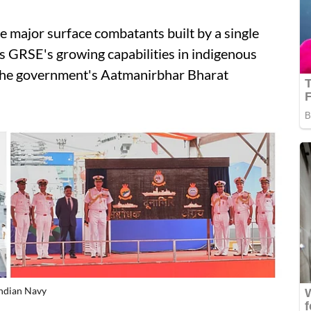
 major surface combatants built by a single
nes GRSE's growing capabilities in indigenous
 the government's Aatmanirbhar Bharat
Indian Navy