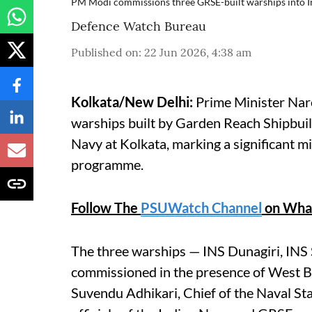
PM Modi commissions three GRSE-built warships into 
Defence Watch Bureau
Published on
:
22 Jun 2026, 4:38 am
Kolkata/New Delhi:
Prime Minister Nar
warships built by Garden Reach Shipbuil
Navy at Kolkata, marking a significant mi
programme.
Follow The
PSUWatch Channel
on Wha
The three warships — INS Dunagiri, IN
commissioned in the presence of West B
Suvendu Adhikari, Chief of the Naval S