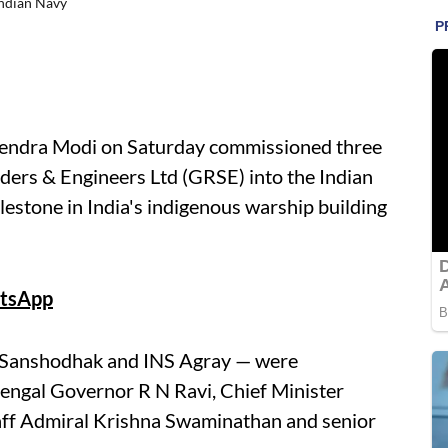
Indian Navy
endra Modi on Saturday commissioned three
ders & Engineers Ltd (GRSE) into the Indian
lestone in India's indigenous warship building
tsApp
S Sanshodhak and INS Agray — were
engal Governor R N Ravi, Chief Minister
taff Admiral Krishna Swaminathan and senior