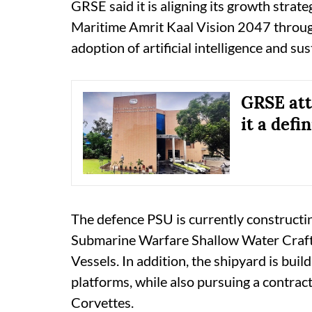
GRSE said it is aligning its growth stra
Maritime Amrit Kaal Vision 2047 through
adoption of artificial intelligence and su
GRSE att
it a def
The defence PSU is currently constructi
Submarine Warfare Shallow Water Craft
Vessels. In addition, the shipyard is buil
platforms, while also pursuing a contrac
Corvettes.