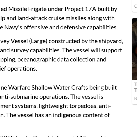
d Missile Frigate under Project 17A built by
p and land-attack cruise missiles along with
 Navy's offensive and defensive capabilities.
vey Vessel (Large) constructed by the shipyard,
and survey capabilities. The vessel will support
pping, oceanographic data collection and
ief operations.
ine Warfare Shallow Water Crafts being built
anti-submarine operations. The vessel is
nt systems, lightweight torpedoes, anti-
. The vessel has an indigenous content of