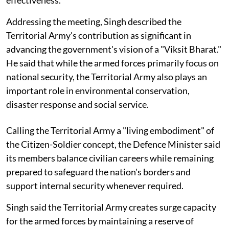
Addressing the meeting, Singh described the
Territorial Army's contribution as significant in
advancing the government's vision of a "Viksit Bharat."
He said that while the armed forces primarily focus on
national security, the Territorial Army also plays an
important role in environmental conservation,
disaster response and social service.
Calling the Territorial Army a "living embodiment" of
the Citizen-Soldier concept, the Defence Minister said
its members balance civilian careers while remaining
prepared to safeguard the nation's borders and
support internal security whenever required.
Singh said the Territorial Army creates surge capacity
for the armed forces by maintaining a reserve of