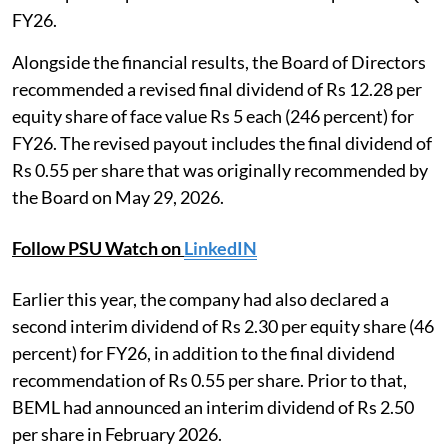
FY26.
Alongside the financial results, the Board of Directors
recommended a revised final dividend of Rs 12.28 per
equity share of face value Rs 5 each (246 percent) for
FY26. The revised payout includes the final dividend of
Rs 0.55 per share that was originally recommended by
the Board on May 29, 2026.
Follow PSU Watch on
LinkedIN
Earlier this year, the company had also declared a
second interim dividend of Rs 2.30 per equity share (46
percent) for FY26, in addition to the final dividend
recommendation of Rs 0.55 per share. Prior to that,
BEML had announced an interim dividend of Rs 2.50
per share in February 2026.