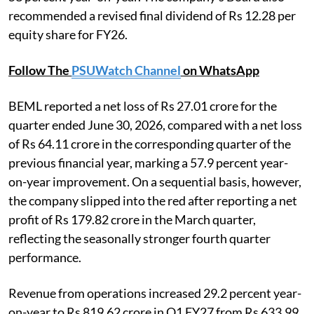
recommended a revised final dividend of Rs 12.28 per
equity share for FY26.
Follow The
PSUWatch Channel
on WhatsApp
BEML reported a net loss of Rs 27.01 crore for the
quarter ended June 30, 2026, compared with a net loss
of Rs 64.11 crore in the corresponding quarter of the
previous financial year, marking a 57.9 percent year-
on-year improvement. On a sequential basis, however,
the company slipped into the red after reporting a net
profit of Rs 179.82 crore in the March quarter,
reflecting the seasonally stronger fourth quarter
performance.
Revenue from operations increased 29.2 percent year-
on-year to Rs 819.62 crore in Q1 FY27 from Rs 633.99