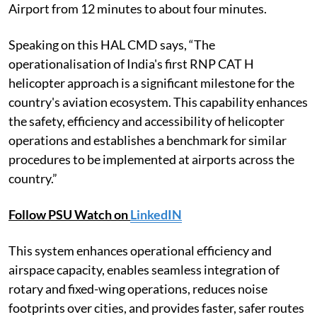
Airport from 12 minutes to about four minutes.
Speaking on this HAL CMD says, “The
operationalisation of India's first RNP CAT H
helicopter approach is a significant milestone for the
country's aviation ecosystem. This capability enhances
the safety, efficiency and accessibility of helicopter
operations and establishes a benchmark for similar
procedures to be implemented at airports across the
country.”
Follow PSU Watch on
LinkedIN
This system enhances operational efficiency and
airspace capacity, enables seamless integration of
rotary and fixed-wing operations, reduces noise
footprints over cities, and provides faster, safer routes