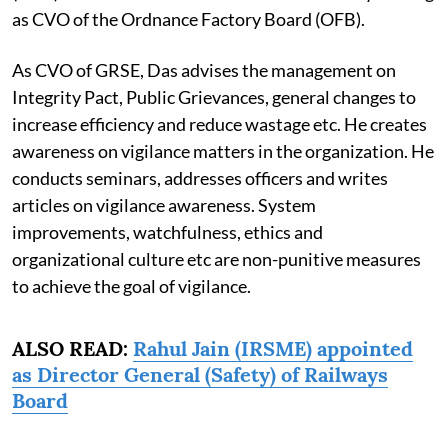
as CVO of the Ordnance Factory Board (OFB).
As CVO of GRSE, Das advises the management on
Integrity Pact, Public Grievances, general changes to
increase efficiency and reduce wastage etc. He creates
awareness on vigilance matters in the organization. He
conducts seminars, addresses officers and writes
articles on vigilance awareness. System
improvements, watchfulness, ethics and
organizational culture etc are non-punitive measures
to achieve the goal of vigilance.
ALSO READ:
Rahul Jain (IRSME) appointed
as Director General (Safety) of Railways
Board