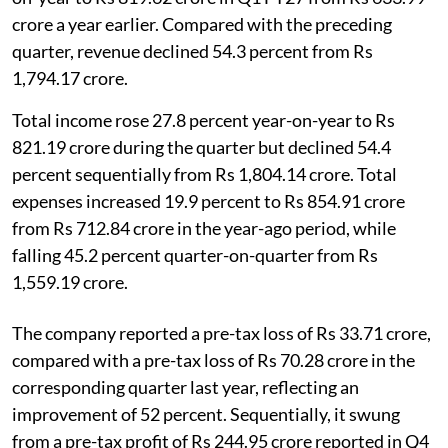
crore a year earlier. Compared with the preceding
quarter, revenue declined 54.3 percent from Rs
1,794.17 crore.
Total income rose 27.8 percent year-on-year to Rs
821.19 crore during the quarter but declined 54.4
percent sequentially from Rs 1,804.14 crore. Total
expenses increased 19.9 percent to Rs 854.91 crore
from Rs 712.84 crore in the year-ago period, while
falling 45.2 percent quarter-on-quarter from Rs
1,559.19 crore.
The company reported a pre-tax loss of Rs 33.71 crore,
compared with a pre-tax loss of Rs 70.28 crore in the
corresponding quarter last year, reflecting an
improvement of 52 percent. Sequentially, it swung
from a pre-tax profit of Rs 244.95 crore reported in Q4