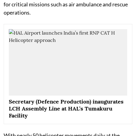
for critical missions such as air ambulance and rescue
operations.
Secretary (Defence Production) inaugurates
LCH Assembly Line at HAL’s Tumakuru
Facility
With nearly 50 helicopter movements daily at the