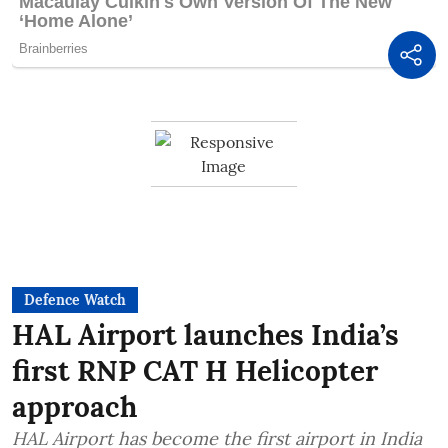
Defence Watch
HAL Airport launches India’s
first RNP CAT H Helicopter
approach
HAL Airport has become the first airport in India