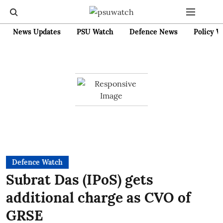
News Updates
PSU Watch
Defence News
Policy W
Defence Watch
Subrat Das (IPoS) gets
additional charge as CVO of
GRSE