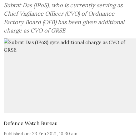
Subrat Das (IPoS), who is currently serving as
Chief Vigilance Officer (CVO) of Ordnance
Factory Board (OFB) has been given additional
charge as CVO of GRSE
Defence Watch Bureau
Published on
:
23 Feb 2021, 10:30 am