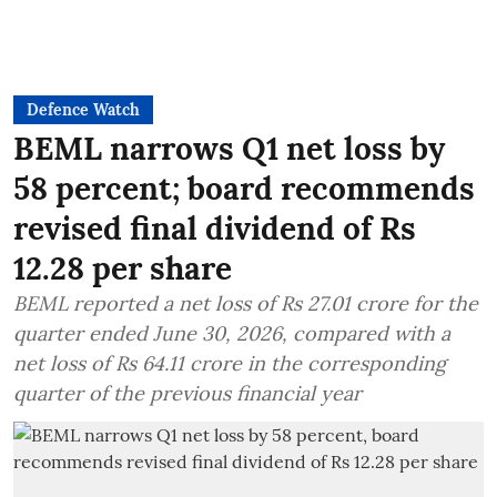
Defence Watch
BEML narrows Q1 net loss by
58 percent; board recommends
revised final dividend of Rs
12.28 per share
BEML reported a net loss of Rs 27.01 crore for the
quarter ended June 30, 2026, compared with a
net loss of Rs 64.11 crore in the corresponding
quarter of the previous financial year