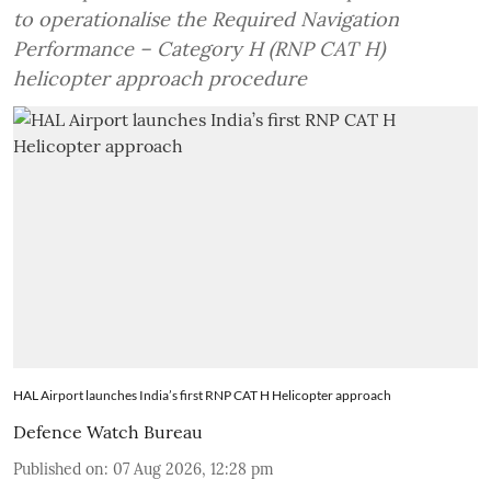
to operationalise the Required Navigation
Performance – Category H (RNP CAT H)
helicopter approach procedure
HAL Airport launches India’s first RNP CAT H Helicopter approach
Defence Watch Bureau
Published on
:
07 Aug 2026, 12:28 pm