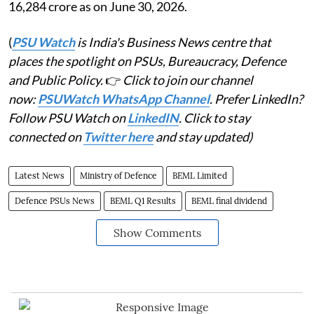
16,284 crore as on June 30, 2026.
(
PSU Watch
is India's Business News centre that
places the spotlight on PSUs, Bureaucracy, Defence
and Public Policy.
👉
Click to join our channel
now:
PSUWatch WhatsApp Channel
. Prefer LinkedIn?
Follow PSU Watch on
LinkedIN
. Click to stay
connected on
Twitter here
and stay updated)
Latest News
Ministry of Defence
BEML Limited
Defence PSUs News
BEML Q1 Results
BEML final dividend
Show Comments