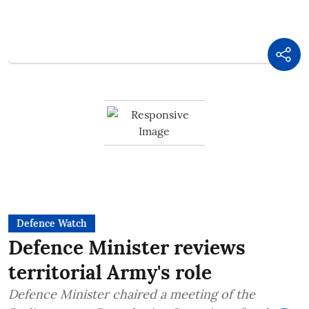
Defence Watch
Defence Minister reviews
territorial Army's role
Defence Minister chaired a meeting of the