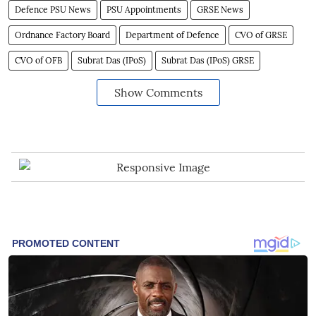
Defence PSU News
PSU Appointments
GRSE News
Ordnance Factory Board
Department of Defence
CVO of GRSE
CVO of OFB
Subrat Das (IPoS)
Subrat Das (IPoS) GRSE
Show Comments