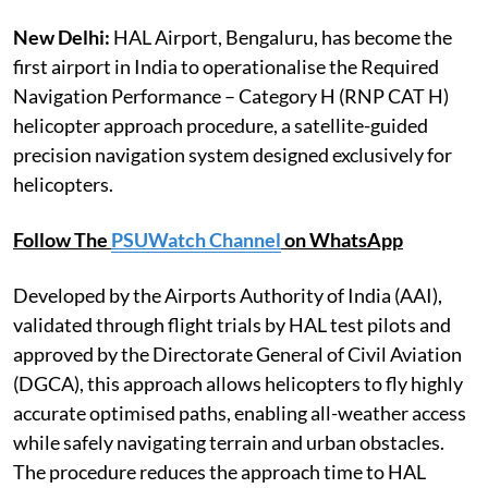
New Delhi:
HAL Airport, Bengaluru, has become the
first airport in India to operationalise the Required
Navigation Performance – Category H (RNP CAT H)
helicopter approach procedure, a satellite-guided
precision navigation system designed exclusively for
helicopters.
Follow The
PSUWatch Channel
on WhatsApp
Developed by the Airports Authority of India (AAI),
validated through flight trials by HAL test pilots and
approved by the Directorate General of Civil Aviation
(DGCA), this approach allows helicopters to fly highly
accurate optimised paths, enabling all-weather access
while safely navigating terrain and urban obstacles.
The procedure reduces the approach time to HAL