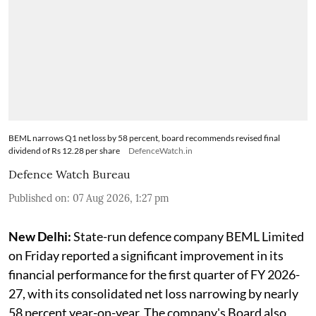
BEML narrows Q1 net loss by 58 percent, board recommends revised final
dividend of Rs 12.28 per share
DefenceWatch.in
Defence Watch Bureau
Published on
:
07 Aug 2026, 1:27 pm
New Delhi:
State-run defence company BEML Limited
on Friday reported a significant improvement in its
financial performance for the first quarter of FY 2026-
27, with its consolidated net loss narrowing by nearly
58 percent year-on-year. The company's Board also