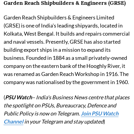
Garden Reach Shipbuilders & Engineers (GRSE)
Garden Reach Shipbuilders & Engineers Limited
(GRSE) is one of India's leading shipyards, located in
Kolkata, West Bengal. It builds and repairs commercial
and naval vessels. Presently, GRSE has also started
building export ships in a mission to expand its
business. Founded in 1884 as a small privately-owned
company on the eastern bank of the Hooghly River, it
was renamed as Garden Reach Workshop in 1916. The
company was nationalised by the government in 1960.
(
PSU Watch
– India's Business News centre that places
the spotlight on PSUs, Bureaucracy, Defence and
Public Policy is now on Telegram.
Join PSU Watch
Channel
in your Telegram and stay updated
)