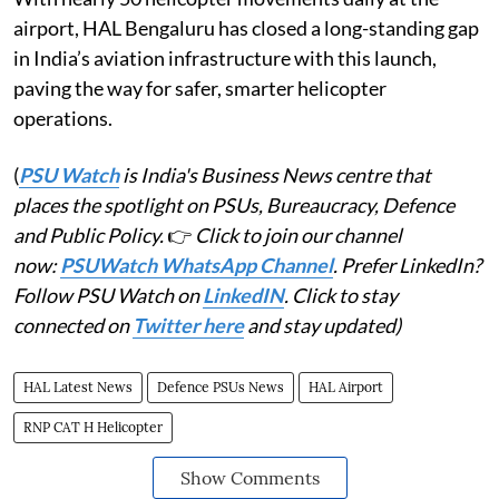
airport, HAL Bengaluru has closed a long-standing gap
in India’s aviation infrastructure with this launch,
paving the way for safer, smarter helicopter
operations.
(
PSU Watch
is India's Business News centre that
places the spotlight on PSUs, Bureaucracy, Defence
and Public Policy.
👉
Click to join our channel
now:
PSUWatch WhatsApp Channel
. Prefer LinkedIn?
Follow PSU Watch on
LinkedIN
. Click to stay
connected on
Twitter here
and stay updated)
HAL Latest News
Defence PSUs News
HAL Airport
RNP CAT H Helicopter
Show Comments