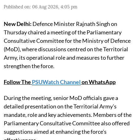
Published on
:
06 Aug 2026, 4:05 pm
New Delhi:
Defence Minister Rajnath Singh on
Thursday chaired a meeting of the Parliamentary
Consultative Committee for the Ministry of Defence
(MoD), where discussions centred on the Territorial
Army, its operational role and measures to further
strengthen the force.
Follow The
PSUWatch Channel
on WhatsApp
During the meeting, senior MoD officials gave a
detailed presentation on the Territorial Army's
mandate, role and key achievements. Members of the
Parliamentary Consultative Committee also offered
suggestions aimed at enhancing the force's
effectiveness.