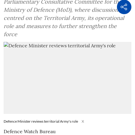
Parliamentary Consultative Committee for the
Ministry of Defence (MoD), where discussions
centred on the Territorial Army, its operational
role and measures to further strengthen the
force
Defence Minister reviews territorial Army's role
X
Defence Watch Bureau