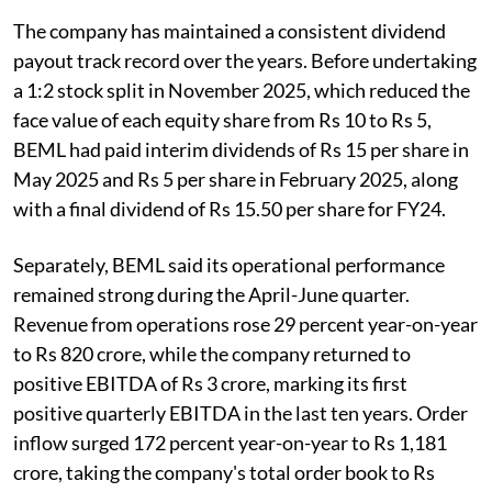
The company has maintained a consistent dividend
payout track record over the years. Before undertaking
a 1:2 stock split in November 2025, which reduced the
face value of each equity share from Rs 10 to Rs 5,
BEML had paid interim dividends of Rs 15 per share in
May 2025 and Rs 5 per share in February 2025, along
with a final dividend of Rs 15.50 per share for FY24.
Separately, BEML said its operational performance
remained strong during the April-June quarter.
Revenue from operations rose 29 percent year-on-year
to Rs 820 crore, while the company returned to
positive EBITDA of Rs 3 crore, marking its first
positive quarterly EBITDA in the last ten years. Order
inflow surged 172 percent year-on-year to Rs 1,181
crore, taking the company's total order book to Rs