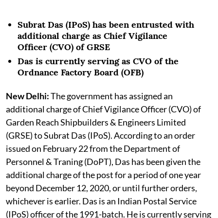
Subrat Das (IPoS) has been entrusted with
additional charge as Chief Vigilance
Officer (CVO) of GRSE
Das is currently serving as CVO of the
Ordnance Factory Board (OFB)
New Delhi:
The government has assigned an
additional charge of Chief Vigilance Officer (CVO) of
Garden Reach Shipbuilders & Engineers Limited
(GRSE) to Subrat Das (IPoS). According to an order
issued on February 22 from the Department of
Personnel & Traning (DoPT), Das has been given the
additional charge of the post for a period of one year
beyond December 12, 2020, or until further orders,
whichever is earlier. Das is an Indian Postal Service
(IPoS) officer of the 1991-batch. He is currently serving