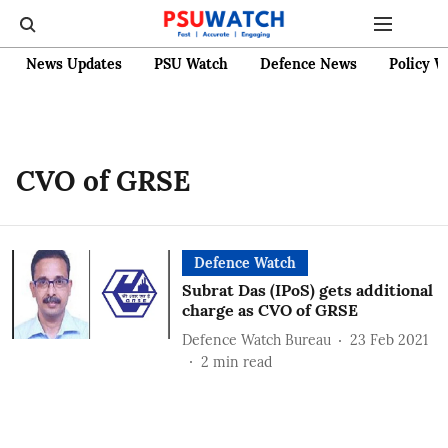
News Updates
PSU Watch
Defence News
Policy W
CVO of GRSE
Defence Watch
Subrat Das (IPoS) gets additional
charge as CVO of GRSE
Defence Watch Bureau
23 Feb 2021
2
min read