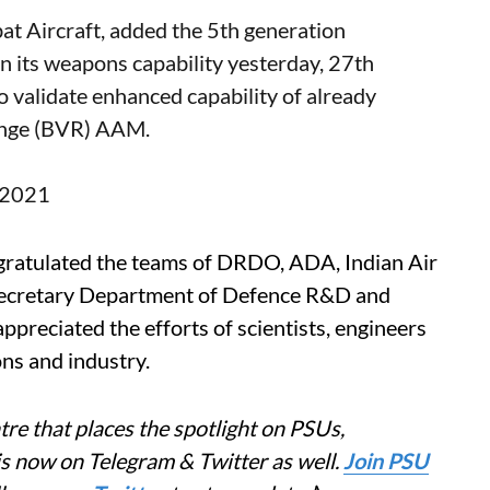
bat Aircraft, added the 5th generation
n its weapons capability yesterday, 27th
o validate enhanced capability of already
ange (BVR) AAM.
, 2021
gratulated the teams of DRDO, ADA, Indian Air
l. Secretary Department of Defence R&D and
eciated the efforts of scientists, engineers
ns and industry.
re that places the spotlight on PSUs,
is now on Telegram & Twitter as well.
Join PSU