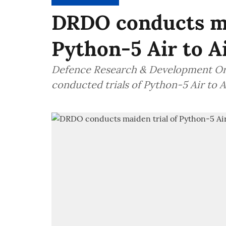
DRDO conducts ma
Python-5 Air to Ai
Defence Research & Development Org
conducted trials of Python-5 Air to A