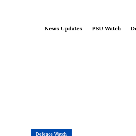
News Updates
PSU Watch
D
Defence Watch