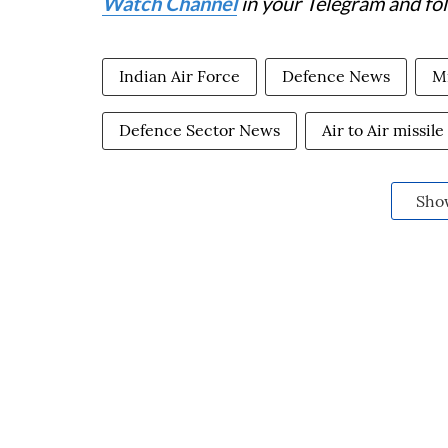
Watch Channel
in your Telegram and fo
Indian Air Force
Defence News
Mi
Defence Sector News
Air to Air missile
Sho