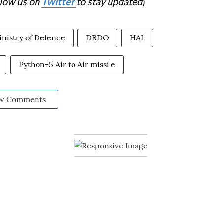
llow us on
Twitter
to stay updated
)
nistry of Defence
DRDO
HAL
Python-5 Air to Air missile
w Comments