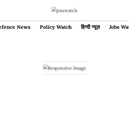
efence News
Policy Watch
हिन्दी न्यूज़
Jobs Wa