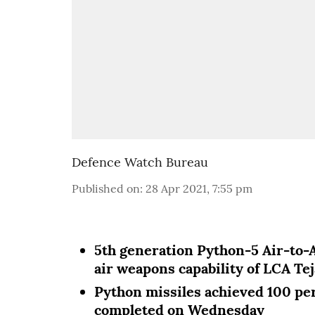
Defence Watch Bureau
Published on
:
28 Apr 2021, 7:55 pm
5th generation Python-5 Air-to-A
air weapons capability of LCA Tej
Python missiles achieved 100 perc
completed on Wednesday