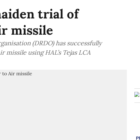
iden trial of
r missile
anisation (DRDO) has successfully
ir missile using HAL’s Tejas LCA