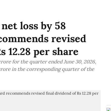
net loss by 58
ecommends revised
Rs 12.28 per share
crore for the quarter ended June 30, 2026,
crore in the corresponding quarter of the