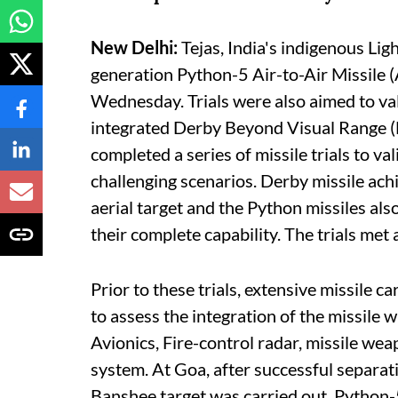
New Delhi:
Tejas, India's indigenous Li
generation Python-5 Air-to-Air Missile (
Wednesday. Trials were also aimed to val
integrated Derby Beyond Visual Range (
completed a series of missile trials to v
challenging scenarios. Derby missile ach
aerial target and the Python missiles als
their complete capability. The trials met 
Prior to these trials, extensive missile c
to assess the integration of the missile w
Avionics, Fire-control radar, missile wea
system. At Goa, after successful separatio
Banshee target was carried out. Python-5