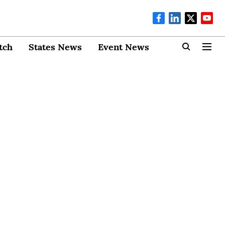
tch
States News
Event News