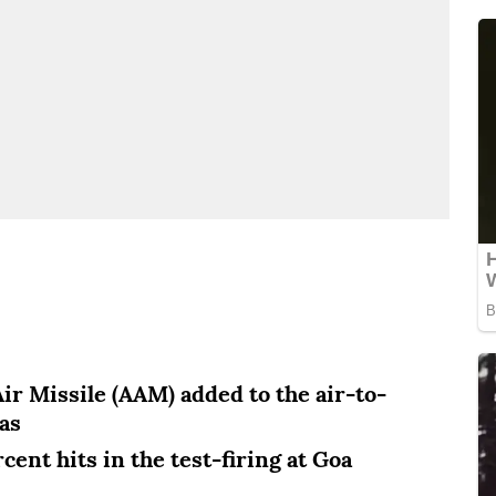
ir Missile (AAM) added to the air-to-
as
ent hits in the test-firing at Goa