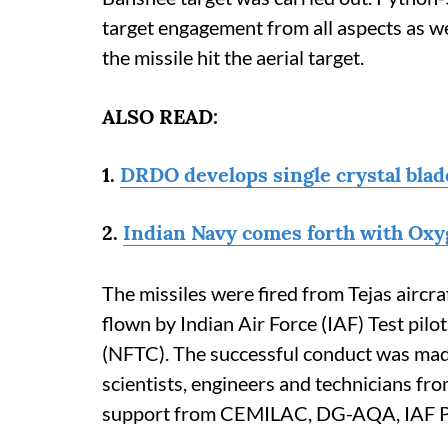
target engagement from all aspects as well
the missile hit the aerial target.
ALSO READ:
1.
DRDO develops single crystal blade
2.
Indian Navy comes forth with Oxyg
The missiles were fired from Tejas airc
flown by Indian Air Force (IAF) Test pilo
(NFTC). The successful conduct was made
scientists, engineers and technicians 
support from CEMILAC, DG-AQA, IAF 