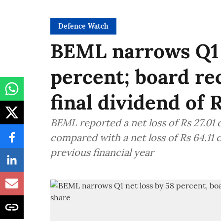
Defence Watch
BEML narrows Q1 
percent; board r
final dividend of 
BEML reported a net loss of Rs 27.01 
compared with a net loss of Rs 64.11 
previous financial year