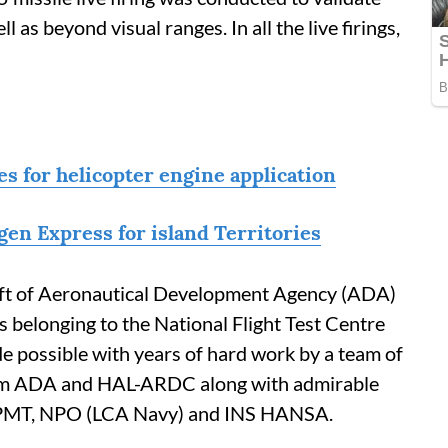
 as beyond visual ranges. In all the live firings,
s for helicopter engine application
en Express for island Territories
raft of Aeronautical Development Agency (ADA)
ts belonging to the National Flight Test Centre
 possible with years of hard work by a team of
from ADA and HAL-ARDC along with admirable
PMT, NPO (LCA Navy) and INS HANSA.