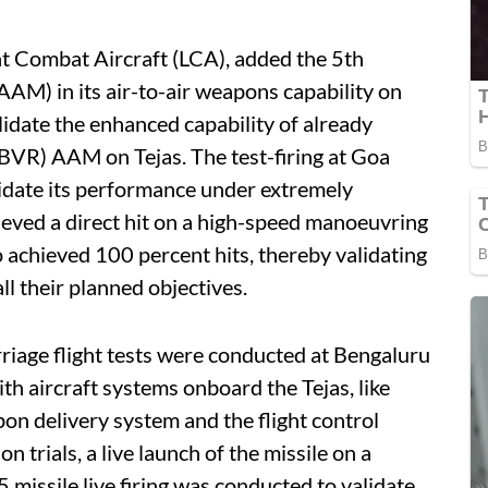
ght Combat Aircraft (LCA), added the 5th
AAM) in its air-to-air weapons capability on
idate the enhanced capability of already
BVR) AAM on Tejas. The test-firing at Goa
alidate its performance under extremely
ieved a direct hit on a high-speed manoeuvring
o achieved 100 percent hits, thereby validating
all their planned objectives.
arriage flight tests were conducted at Bengaluru
ith aircraft systems onboard the Tejas, like
pon delivery system and the flight control
n trials, a live launch of the missile on a
 missile live firing was conducted to validate