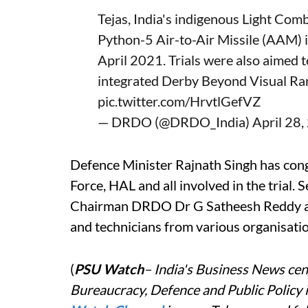
Tejas, India's indigenous Light Com
Python-5 Air-to-Air Missile (AAM) i
April 2021. Trials were also aimed t
integrated Derby Beyond Visual R
pic.twitter.com/HrvtlGefVZ
— DRDO (@DRDO_India)
April 28
Defence Minister Rajnath Singh has con
Force, HAL and all involved in the tria
Chairman DRDO Dr G Satheesh Reddy appr
and technicians from various organisatio
(
PSU Watch
– India's Business News cent
Bureaucracy, Defence and Public Policy 