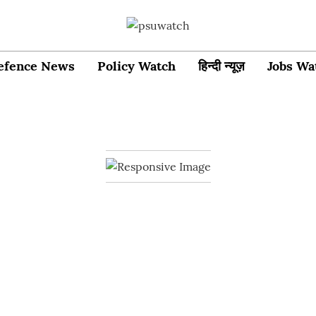
efence News
Policy Watch
हिन्दी न्यूज़
Jobs Wa