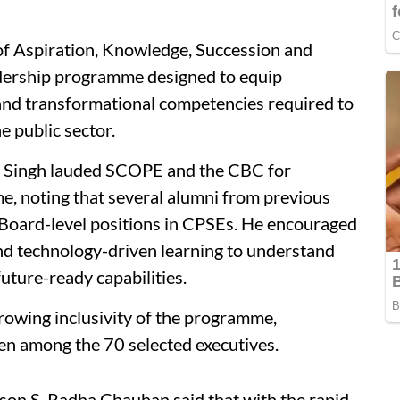
Aspiration, Knowledge, Succession and
ership programme designed to equip
 and transformational competencies required to
e public sector.
ra Singh lauded SCOPE and the CBC for
, noting that several alumni from previous
 Board-level positions in CPSEs. He encouraged
nd technology-driven learning to understand
uture-ready capabilities.
owing inclusivity of the programme,
men among the 70 selected executives.
son S. Radha Chauhan said that with the rapid