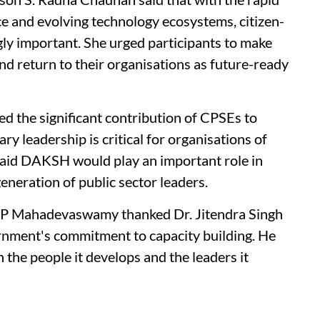
nce and evolving technology ecosystems, citizen-
gly important. She urged participants to make
nd return to their organisations as future-ready
d the significant contribution of CPSEs to
ry leadership is critical for organisations of
said DAKSH would play an important role in
eneration of public sector leaders.
Mahadevaswamy thanked Dr. Jitendra Singh
ernment's commitment to capacity building. He
in the people it develops and the leaders it