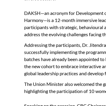
DAKSH—an acronym for Development of 
Harmony—is a 12-month immersive lead
participants with strategic, behavioural
address the evolving challenges facing th
Addressing the participants, Dr. Jitend
successfully implementing the programme
batches have already been appointed to
the new cohort to embrace interactive a
global leadership practices and develop f
The Union Minister also welcomed the gr
highlighting the participation of 10 wo
Speaking on the occasion, CBC Chairper