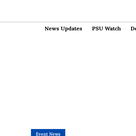
News Updates
PSU Watch
D
Event News