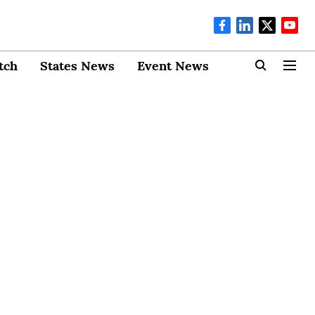
tch
States News
Event News