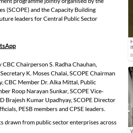
ment programme jointly organised by the
ses (SCOPE) and the Capacity Building
ture leaders for Central Public Sector
tsApp
y CBC Chairperson S. Radha Chauhan,
) Secretary K. Moses Chalai, SCOPE Chairman
BC Member Dr. Alka Mittal, Public
ember Roop Narayan Sunkar, SCOPE Vice-
MD Brajesh Kumar Upadhyay, SCOPE Director
fficials, PESB members and CPSE leaders.
ts drawn from public sector enterprises across