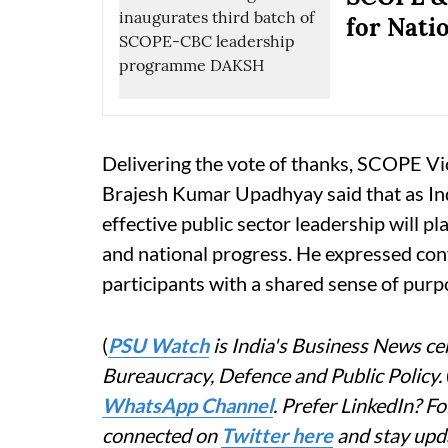
for Nati
Delivering the vote of thanks, SCOPE 
Brajesh Kumar Upadhyay said that as In
effective public sector leadership will pl
and national progress. He expressed co
participants with a shared sense of pur
(
PSU Watch
is India's Business News cen
Bureaucracy, Defence and Public Policy.
WhatsApp Channel
. Prefer LinkedIn? 
connected on
Twitter here
and stay upd