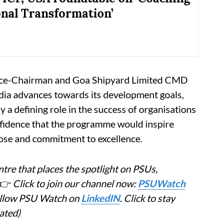
onal Transformation’
Vice-Chairman and Goa Shipyard Limited CMD
dia advances towards its development goals,
ay a defining role in the success of organisations
nfidence that the programme would inspire
pose and commitment to excellence.
tre that places the spotlight on PSUs,
👉
Click to join our channel now:
PSUWatch
Follow PSU Watch on
LinkedIN
. Click to stay
ated)