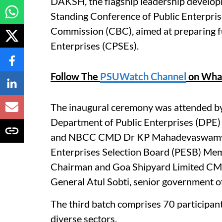
DAKSH, the flagship leadership develop
Standing Conference of Public Enterpri
Commission (CBC), aimed at preparing fu
Enterprises (CPSEs).
Follow The
PSUWatch Channel
on Wha
The inaugural ceremony was attended b
Department of Public Enterprises (DPE
and NBCC CMD Dr KP Mahadevaswamy, C
Enterprises Selection Board (PESB) M
Chairman and Goa Shipyard Limited C
General Atul Sobti, senior government o
The third batch comprises 70 participan
diverse sectors.