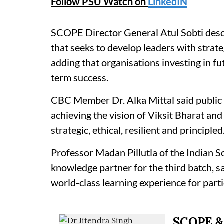
Follow PSU Watch on
LinkedIN
SCOPE Director General Atul Sobti descr
that seeks to develop leaders with strate
adding that organisations investing in fu
term success.
CBC Member Dr. Alka Mittal said public 
achieving the vision of Viksit Bharat a
strategic, ethical, resilient and principled
Professor Madan Pillutla of the Indian S
knowledge partner for the third batch, sa
world-class learning experience for parti
SCOPE & 