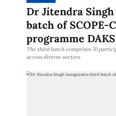
Dr Jitendra Singh
batch of SCOPE-C
programme DAK
The third batch comprises 70 partici
across diverse sectors