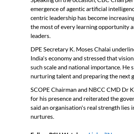
emergence of agentic artificial intellige
centric leadership has become increasin
the most of every learning opportunity a
leaders.
DPE Secretary K. Moses Chalai underline
India's economy and stressed that visiona
such scale and national importance. He 
nurturing talent and preparing the next g
SCOPE Chairman and NBCC CMD Dr KP 
for his presence and reiterated the gov
said an organisation's real strength lies 
nurtures.