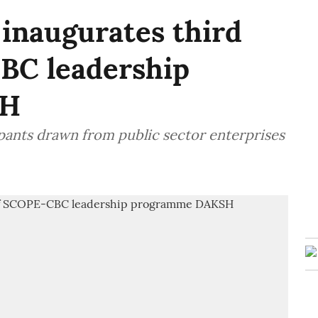
 inaugurates third
BC leadership
SH
pants drawn from public sector enterprises