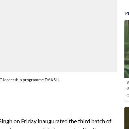
-CBC leadership programme DAKSH
Singh on Friday inaugurated the third batch of