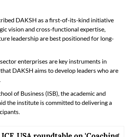
ibed DAKSH as a first-of-its-kind initiative
gic vision and cross-functional expertise,
ture leadership are best positioned for long-
sector enterprises are key instruments in
nd that DAKSH aims to develop leaders who are
.
chool of Business (ISB), the academic and
id the institute is committed to delivering a
cipants.
ICF, USA roundtable on 'Coaching