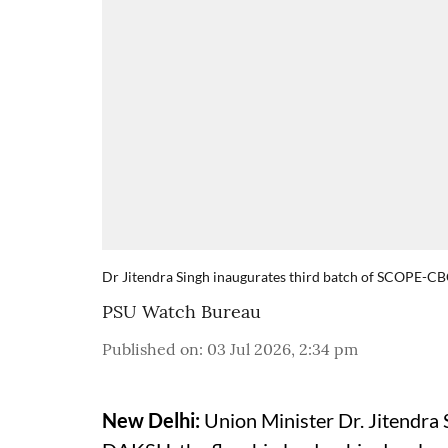
Dr Jitendra Singh inaugurates third batch of SCOPE
PSU Watch Bureau
Published on
:
03 Jul 2026, 2:34 pm
New Delhi:
Union Minister Dr. Jitendra 