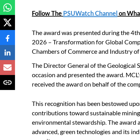
Follow The
PSUWatch Channel
on Wha
The award was presented during the 4th
2026 – Transformation for Global Compe
Chambers of Commerce and Industry of
The Director General of the Geological S
occasion and presented the award. MCL
received the award on behalf of the co
This recognition has been bestowed upon
contributions toward sustainable mining 
environmental stewardship. The award al
advanced, green technologies and its ind