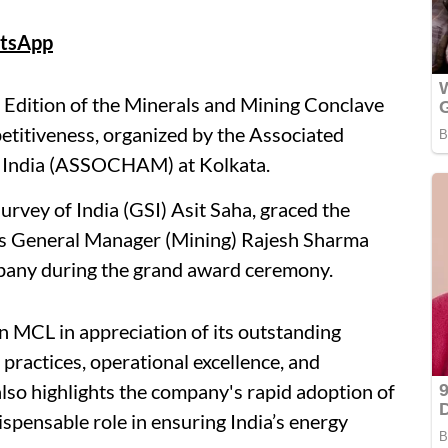
tsApp
 Edition of the Minerals and Mining Conclave
titiveness, organized by the Associated
 India (ASSOCHAM) at Kolkata.
urvey of India (GSI) Asit Saha, graced the
's General Manager (Mining) Rajesh Sharma
mpany during the grand award ceremony.
 MCL in appreciation of its outstanding
practices, operational excellence, and
so highlights the company's rapid adoption of
ispensable role in ensuring India’s energy