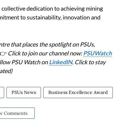
collective dedication to achieving mining
itment to sustainability, innovation and
tre that places the spotlight on PSUs,
👉
Click to join our channel now:
PSUWatch
Follow PSU Watch on
LinkedIN
. Click to stay
ated)
PSUs News
Business Excellence Award
w Comments