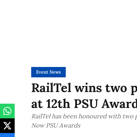
Event News
RailTel wins two 
at 12th PSU Awar
RailTel has been honoured with two 
Now PSU Awards