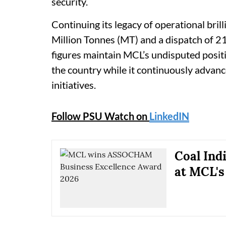
security.
Continuing its legacy of operational bri
Million Tonnes (MT) and a dispatch of 2
figures maintain MCL’s undisputed posit
the country while it continuously advan
initiatives.
Follow PSU Watch on
LinkedIN
Coal Ind
at MCL's