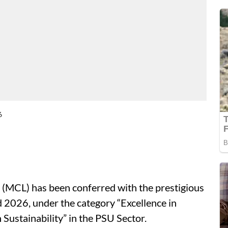
6
 (MCL) has been conferred with the prestigious
026, under the category “Excellence in
Sustainability” in the PSU Sector.