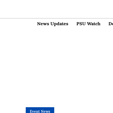
News Updates
PSU Watch
D
Event News