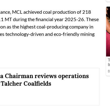
lliance, MCL achieved coal production of 218
11 MT during the financial year 2025-26. These
ion as the highest coal-producing company in
ces technology-driven and eco-friendly mining
ia Chairman reviews operations
 Talcher Coalfields