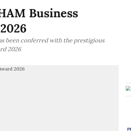
HAM Business
 2026
as been conferred with the prestigious
rd 2026