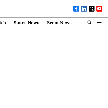
tch
States News
Event News