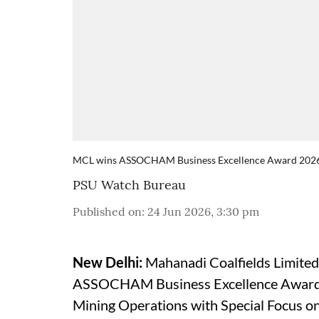
MCL wins ASSOCHAM Business Excellence Award 202
PSU Watch Bureau
Published on
:
24 Jun 2026, 3:30 pm
New Delhi:
Mahanadi Coalfields Limited
ASSOCHAM Business Excellence Award 2
Mining Operations with Special Focus on 