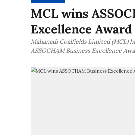
MCL wins ASSOC
Excellence Award
Mahanadi Coalfields Limited (MCL) h
ASSOCHAM Business Excellence Awa