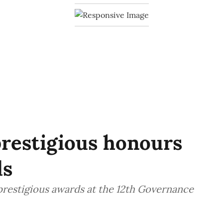
prestigious honours
ds
prestigious awards at the 12th Governance