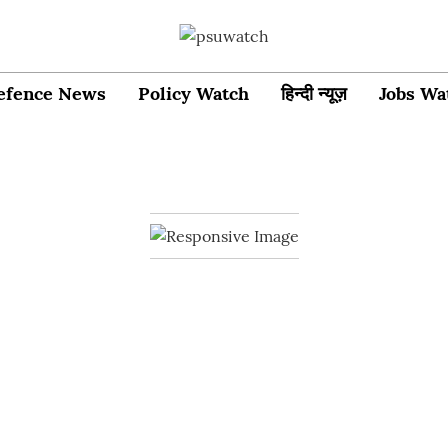
efence News
Policy Watch
हिन्दी न्यूज़
Jobs Wa