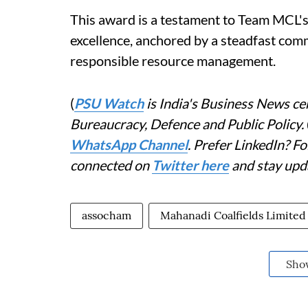
This award is a testament to Team MCL's 
excellence, anchored by a steadfast comm
responsible resource management.
(
PSU Watch
is India's Business News cen
Bureaucracy, Defence and Public Policy.
WhatsApp Channel
. Prefer LinkedIn? 
connected on
Twitter here
and stay upd
assocham
Mahanadi Coalfields Limited
Sho