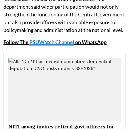
department said wider participation would not only
strengthen the functioning of the Central Government
but also provide officers with valuable exposure to
policymaking and administration at the national level.
Follow The
PSUWatch Channel
on WhatsApp
NITI aayog invites retired govt officers for