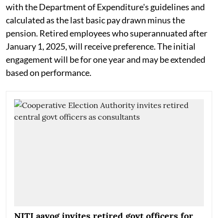
with the Department of Expenditure's guidelines and
calculated as the last basic pay drawn minus the
pension. Retired employees who superannuated after
January 1, 2025, will receive preference. The initial
engagement will be for one year and may be extended
based on performance.
NITI aayog invites retired govt officers for