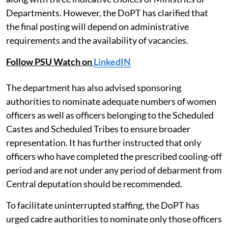
Departments. However, the DoPT has clarified that
the final posting will depend on administrative
requirements and the availability of vacancies.
Follow PSU Watch on
LinkedIN
The department has also advised sponsoring
authorities to nominate adequate numbers of women
officers as well as officers belonging to the Scheduled
Castes and Scheduled Tribes to ensure broader
representation. It has further instructed that only
officers who have completed the prescribed cooling-off
period and are not under any period of debarment from
Central deputation should be recommended.
To facilitate uninterrupted staffing, the DoPT has
urged cadre authorities to nominate only those officers