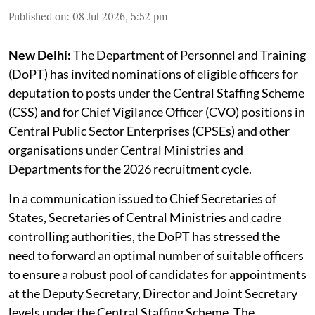
Published on
:
08 Jul 2026, 5:52 pm
New Delhi:
The Department of Personnel and Training
(DoPT) has invited nominations of eligible officers for
deputation to posts under the Central Staffing Scheme
(CSS) and for Chief Vigilance Officer (CVO) positions in
Central Public Sector Enterprises (CPSEs) and other
organisations under Central Ministries and
Departments for the 2026 recruitment cycle.
In a communication issued to Chief Secretaries of
States, Secretaries of Central Ministries and cadre
controlling authorities, the DoPT has stressed the
need to forward an optimal number of suitable officers
to ensure a robust pool of candidates for appointments
at the Deputy Secretary, Director and Joint Secretary
levels under the Central Staffing Scheme. The