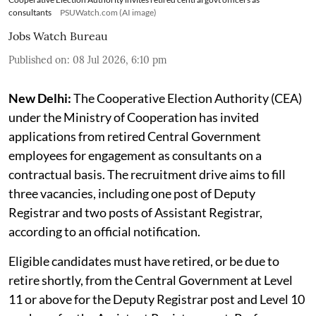
consultants
PSUWatch.com (AI image)
Jobs Watch Bureau
Published on
:
08 Jul 2026, 6:10 pm
New Delhi:
The Cooperative Election Authority (CEA)
under the Ministry of Cooperation has invited
applications from retired Central Government
employees for engagement as consultants on a
contractual basis. The recruitment drive aims to fill
three vacancies, including one post of Deputy
Registrar and two posts of Assistant Registrar,
according to an official notification.
Eligible candidates must have retired, or be due to
retire shortly, from the Central Government at Level
11 or above for the Deputy Registrar post and Level 10