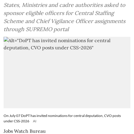
States, Ministries and cadre authorities asked to
sponsor eligible officers for Central Staffing
Scheme and Chief Vigilance Officer assignments
through SUPREMO portal
On July 07 DoPT has invited nominations for central deputation, CVO posts
under CSS-2026
AI
Jobs Watch Bureau