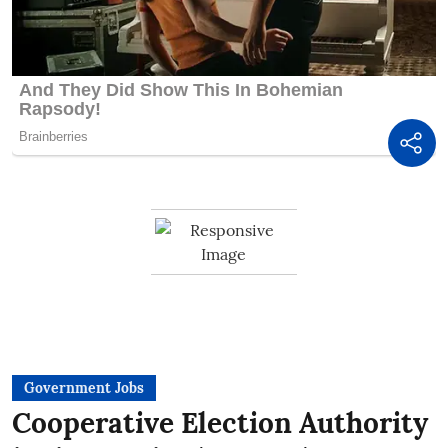
Government Jobs
Cooperative Election Authority