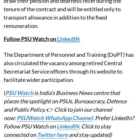
draw their pension and dearness relief during the
tenure of the contract and will be entitled only to
transport allowance in addition to the fixed
remuneration.
Follow PSU Watch on
LinkedIN
The Department of Personnel and Training (DoPT) has
also circulated the vacancy among retired Central
Secretariat Service officers through its website to
facilitate wider participation.
(
PSU Watch
is India's Business News centre that
places the spotlight on PSUs, Bureaucracy, Defence
and Public Policy.
👉
Click to join our channel
now:
PSUWatch WhatsApp Channel
. Prefer LinkedIn?
Follow PSU Watch on
LinkedIN
. Click to stay
connected on
Twitter here
and stay updated)