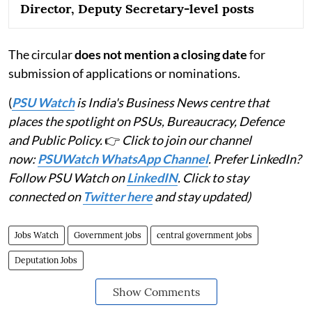
Director, Deputy Secretary-level posts
The circular
does not mention a closing date
for
submission of applications or nominations.
(
PSU Watch
is India's Business News centre that
places the spotlight on PSUs, Bureaucracy, Defence
and Public Policy.
👉
Click to join our channel
now:
PSUWatch WhatsApp Channel
. Prefer LinkedIn?
Follow PSU Watch on
LinkedIN
. Click to stay
connected on
Twitter here
and stay updated)
Jobs Watch
Government jobs
central government jobs
Deputation Jobs
Show Comments