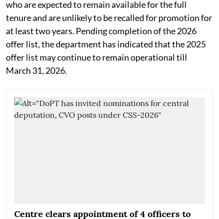
who are expected to remain available for the full
tenure and are unlikely to be recalled for promotion for
at least two years. Pending completion of the 2026
offer list, the department has indicated that the 2025
offer list may continue to remain operational till
March 31, 2026.
Centre clears appointment of 4 officers to