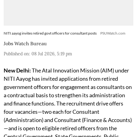
NITI aayog invites retired govt officers for consultant posts
PSUWatch.com
Jobs Watch Bureau
Published on
:
08 Jul 2026, 5:19 pm
New Delhi:
The Atal Innovation Mission (AIM) under
NITI Aayog has invited applications from retired
government officers for engagement as consultants on
a contractual basis to strengthen its administration
and finance functions. The recruitment drive offers
four vacancies—two each for Consultant
(Administration) and Consultant (Finance & Accounts)
—and is open to eligible retired officers from the
Central Government, State Governments, Public