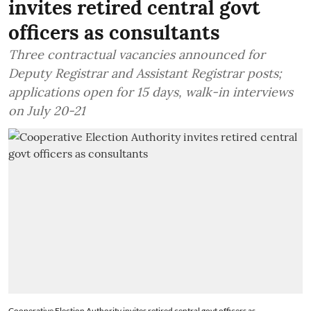
invites retired central govt
officers as consultants
Three contractual vacancies announced for
Deputy Registrar and Assistant Registrar posts;
applications open for 15 days, walk-in interviews
on July 20-21
Cooperative Election Authority invites retired central govt officers as