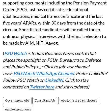
supporting documents including the Pension Payment
Order (PPO), last pay certificate, educational
qualifications, medical fitness certificate and the last
five years' APARs, within 30 days from the date of the
circular. Shortlisted candidates will be called for an
online or physical interview, with the final selection to
be made by AIM, NITI Aayog.
(
PSU Watch
is India's Business News centre that
places the spotlight on PSUs, Bureaucracy, Defence
and Public Policy.
👉
Click to join our channel
now:
PSUWatch WhatsApp Channel
. Prefer LinkedIn?
Follow PSU Watch on
LinkedIN
. Click to stay
connected on
Twitter here
and stay updated)
Government jobs
Consultant Job
jobs for retired employees
employment news