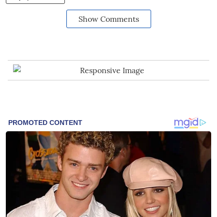
Show Comments