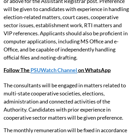
or above for the Assistant Registrar post. Preference
will be given to candidates with experience in handling
election-related matters, court cases, cooperative
sector issues, establishment work, RTI matters and
VIP references. Applicants should also be proficient in
computer applications, including MS Office and e-
Office, and be capable of independently handling
official files and noting-drafting.
Follow The
PSUWatch Channel
on WhatsApp
The consultants will be engaged in matters related to
multi-state cooperative societies, elections,
administration and connected activities of the
Authority. Candidates with prior experience in
cooperative sector matters will be given preference.
The monthly remuneration will be fixed in accordance