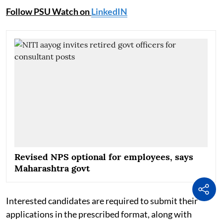
Follow PSU Watch on
LinkedIN
Revised NPS optional for employees, says
Maharashtra govt
Interested candidates are required to submit their
applications in the prescribed format, along with