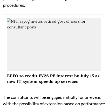
procedures.
EPFO to credit FY26 PF interest by July 15 as
new IT system speeds up services
The consultants will be engaged initially for one year,
with the possibility of extension based on performance