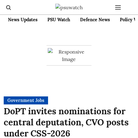
News Updates
PSU Watch
Defence News
Policy W
Government Jobs
DoPT invites nominations for
central deputation, CVO posts
under CSS-2026