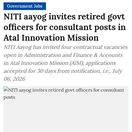
Government Jobs
NITI aayog invites retired govt
officers for consultant posts in
Atal Innovation Mission
NITI Aayog has invited four contractual vacancies
open in Administration and Finance & Accounts
in Atal Innovation Mission (AIM); applications
accepted for 30 days from notification, i.e., July
06, 2026