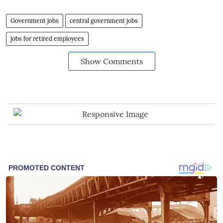
Government jobs
central government jobs
jobs for retired employees
Show Comments