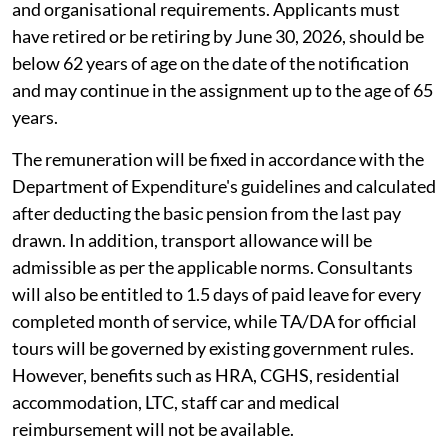
and organisational requirements. Applicants must
have retired or be retiring by June 30, 2026, should be
below 62 years of age on the date of the notification
and may continue in the assignment up to the age of 65
years.
The remuneration will be fixed in accordance with the
Department of Expenditure's guidelines and calculated
after deducting the basic pension from the last pay
drawn. In addition, transport allowance will be
admissible as per the applicable norms. Consultants
will also be entitled to 1.5 days of paid leave for every
completed month of service, while TA/DA for official
tours will be governed by existing government rules.
However, benefits such as HRA, CGHS, residential
accommodation, LTC, staff car and medical
reimbursement will not be available.