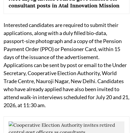
consultant posts in Atal Innovation Mission
Interested candidates are required to submit their
applications, along with a duly filled bio-data,
passport-size photograph and a copy of the Pension
Payment Order (PPO) or Pensioner Card, within 15
days of the issuance of the advertisement.
Applications can be sent by post or email to the Under
Secretary, Cooperative Election Authority, World
Trade Centre, Nauroji Nagar, New Delhi. Candidates
who have already applied have also been invited to
attend walk-in interviews scheduled for July 20 and 21,
2026, at 11:30 am.