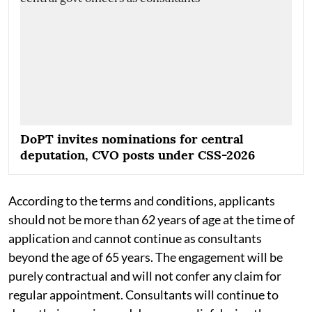
DoPT invites nominations for central
deputation, CVO posts under CSS-2026
According to the terms and conditions, applicants
should not be more than 62 years of age at the time of
application and cannot continue as consultants
beyond the age of 65 years. The engagement will be
purely contractual and will not confer any claim for
regular appointment. Consultants will continue to