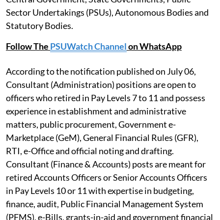
Sector Undertakings (PSUs), Autonomous Bodies and
Statutory Bodies.
Follow The
PSUWatch Channel
on WhatsApp
According to the notification published on July 06,
Consultant (Administration) positions are open to
officers who retired in Pay Levels 7 to 11 and possess
experience in establishment and administrative
matters, public procurement, Government e-
Marketplace (GeM), General Financial Rules (GFR),
RTI, e-Office and official noting and drafting.
Consultant (Finance & Accounts) posts are meant for
retired Accounts Officers or Senior Accounts Officers
in Pay Levels 10 or 11 with expertise in budgeting,
finance, audit, Public Financial Management System
(PFMS), e-Bills, grants-in-aid and government financial