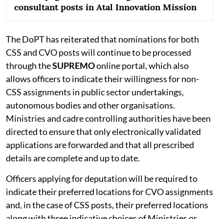
consultant posts in Atal Innovation Mission
The DoPT has reiterated that nominations for both
CSS and CVO posts will continue to be processed
through the
SUPREMO
online portal, which also
allows officers to indicate their willingness for non-
CSS assignments in public sector undertakings,
autonomous bodies and other organisations.
Ministries and cadre controlling authorities have been
directed to ensure that only electronically validated
applications are forwarded and that all prescribed
details are complete and up to date.
Officers applying for deputation will be required to
indicate their preferred locations for CVO assignments
and, in the case of CSS posts, their preferred locations
along with three indicative choices of Ministries or