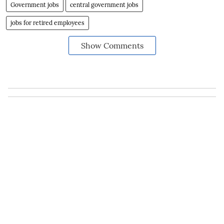
connected on
Twitter here
and stay updated)
Government jobs
central government jobs
jobs for retired employees
Show Comments