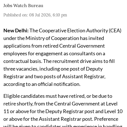
Cooperative Election Authority invites retired central govt officers as
consultants
PSUWatch.com (AI image)
Jobs Watch Bureau
Published on
:
08 Jul 2026, 6:10 pm
New Delhi:
The Cooperative Election Authority (CEA)
under the Ministry of Cooperation has invited
applications from retired Central Government
employees for engagement as consultants on a
contractual basis. The recruitment drive aims to fill
three vacancies, including one post of Deputy
Registrar and two posts of Assistant Registrar,
according to an official notification.
Eligible candidates must have retired, or be due to
retire shortly, from the Central Government at Level