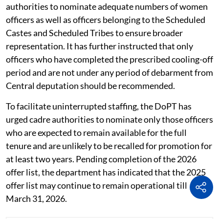
the final posting will depend on administrative
requirements and the availability of vacancies.
Follow PSU Watch on
LinkedIN
The department has also advised sponsoring
authorities to nominate adequate numbers of women
officers as well as officers belonging to the Scheduled
Castes and Scheduled Tribes to ensure broader
representation. It has further instructed that only
officers who have completed the prescribed cooling-off
period and are not under any period of debarment from
Central deputation should be recommended.
To facilitate uninterrupted staffing, the DoPT has
urged cadre authorities to nominate only those officers
who are expected to remain available for the full
tenure and are unlikely to be recalled for promotion for