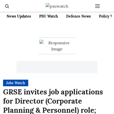
News Updates
PSU Watch
Defence News
Policy W
Jobs Watch
GRSE invites job applications
for Director (Corporate
Planning & Personnel) role;