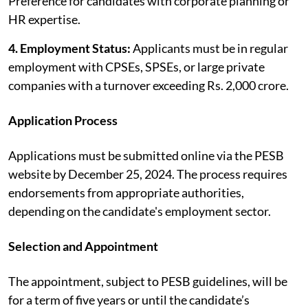
Preference for candidates with corporate planning or
HR expertise.
4. Employment Status:
Applicants must be in regular
employment with CPSEs, SPSEs, or large private
companies with a turnover exceeding Rs. 2,000 crore.
Application Process
Applications must be submitted online via the PESB
website by December 25, 2024. The process requires
endorsements from appropriate authorities,
depending on the candidate's employment sector.
Selection and Appointment
The appointment, subject to PESB guidelines, will be
for a term of five years or until the candidate’s