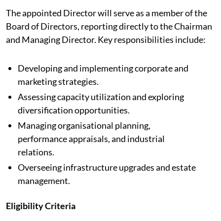
The appointed Director will serve as a member of the
Board of Directors, reporting directly to the Chairman
and Managing Director. Key responsibilities include:
Developing and implementing corporate and
marketing strategies.
Assessing capacity utilization and exploring
diversification opportunities.
Managing organisational planning,
performance appraisals, and industrial
relations.
Overseeing infrastructure upgrades and estate
management.
Eligibility Criteria