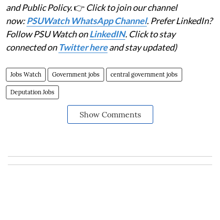
The circular
does not mention a closing date
for
submission of applications or nominations.
(
PSU Watch
is India's Business News centre that
places the spotlight on PSUs, Bureaucracy, Defence
and Public Policy.
👉
Click to join our channel
now:
PSUWatch WhatsApp Channel
. Prefer LinkedIn?
Follow PSU Watch on
LinkedIN
. Click to stay
connected on
Twitter here
and stay updated)
Jobs Watch
Government jobs
central government jobs
Deputation Jobs
Show Comments