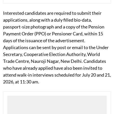
NITI aayog invites retired govt officers for
consultant posts in Atal Innovation Mission
Interested candidates are required to submit their
applications, along with a duly filled bio-data,
passport-size photograph and a copy of the Pension
Payment Order (PPO) or Pensioner Card, within 15
days of the issuance of the advertisement.
Applications can be sent by post or email to the Under
Secretary, Cooperative Election Authority, World
Trade Centre, Nauroji Nagar, New Delhi. Candidates
who have already applied have also been invited to
attend walk-in interviews scheduled for July 20 and 21,
2026, at 11:30 am.