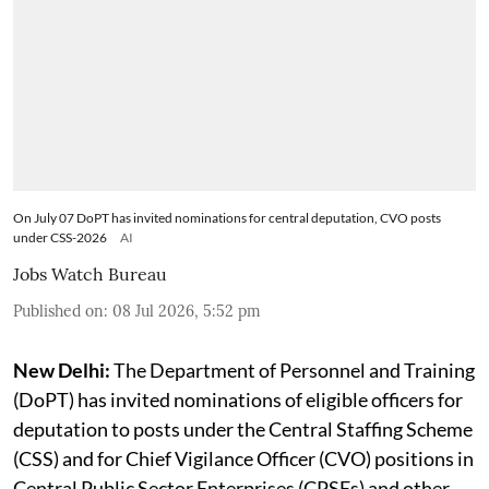
sponsor eligible officers for Central Staffing
Scheme and Chief Vigilance Officer assignments
through SUPREMO portal
On July 07 DoPT has invited nominations for central deputation, CVO posts
under CSS-2026
AI
Jobs Watch Bureau
Published on
:
08 Jul 2026, 5:52 pm