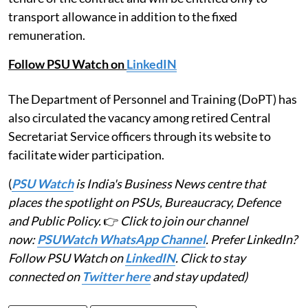
regular appointment. Consultants will continue to
draw their pension and dearness relief during the
tenure of the contract and will be entitled only to
transport allowance in addition to the fixed
remuneration.
Follow PSU Watch on
LinkedIN
The Department of Personnel and Training (DoPT) has
also circulated the vacancy among retired Central
Secretariat Service officers through its website to
facilitate wider participation.
(
PSU Watch
is India's Business News centre that
places the spotlight on PSUs, Bureaucracy, Defence
and Public Policy.
👉
Click to join our channel
now:
PSUWatch WhatsApp Channel
. Prefer LinkedIn?
Follow PSU Watch on
LinkedIN
. Click to stay