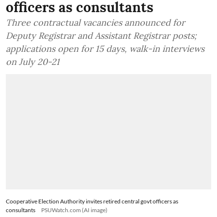
Cooperative Election Authority
invites retired central govt
officers as consultants
Three contractual vacancies announced for
Deputy Registrar and Assistant Registrar posts;
applications open for 15 days, walk-in interviews
on July 20-21