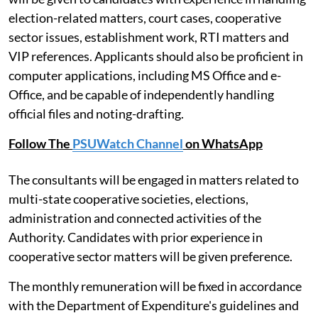
11 or above for the Deputy Registrar post and Level 10
or above for the Assistant Registrar post. Preference
will be given to candidates with experience in handling
election-related matters, court cases, cooperative
sector issues, establishment work, RTI matters and
VIP references. Applicants should also be proficient in
computer applications, including MS Office and e-
Office, and be capable of independently handling
official files and noting-drafting.
Follow The
PSUWatch Channel
on WhatsApp
The consultants will be engaged in matters related to
multi-state cooperative societies, elections,
administration and connected activities of the
Authority. Candidates with prior experience in
cooperative sector matters will be given preference.