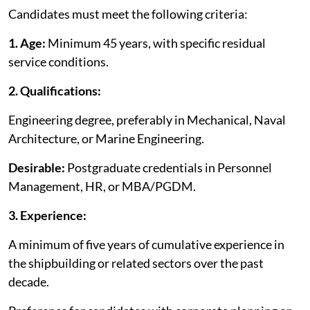
Candidates must meet the following criteria:
1.
Age:
Minimum 45 years, with specific residual
service conditions.
2.
Qualifications:
Engineering degree, preferably in Mechanical, Naval
Architecture, or Marine Engineering.
Desirable:
Postgraduate credentials in Personnel
Management, HR, or MBA/PGDM.
3. Experience:
A minimum of five years of cumulative experience in
the shipbuilding or related sectors over the past
decade.