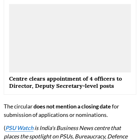
at least two years. Pending completion of the 2026
offer list, the department has indicated that the 2025
offer list may continue to remain operational till
March 31, 2026.
Centre clears appointment of 4 officers to
Director, Deputy Secretary-level posts