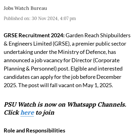
Jobs Watch Bureau
Published on
:
30 Nov 2024, 4:07 pm
GRSE Recruitment 2024:
Garden Reach Shipbuilders
& Engineers Limited (GRSE), a premier public sector
undertaking under the Ministry of Defence, has
announced a job vacancy for Director (Corporate
Planning & Personnel) post. Elgible and interested
candidates can apply for the job before December
2025. The post will fall vacant on May 1, 2025.
PSU Watch is now on Whatsapp Channels.
Click
here
to join
Role and Responsibilities