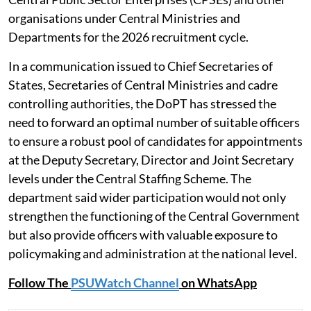
New Delhi:
The Department of Personnel and Training
(DoPT) has invited nominations of eligible officers for
deputation to posts under the Central Staffing Scheme
(CSS) and for Chief Vigilance Officer (CVO) positions in
Central Public Sector Enterprises (CPSEs) and other
organisations under Central Ministries and
Departments for the 2026 recruitment cycle.
In a communication issued to Chief Secretaries of
States, Secretaries of Central Ministries and cadre
controlling authorities, the DoPT has stressed the
need to forward an optimal number of suitable officers
to ensure a robust pool of candidates for appointments
at the Deputy Secretary, Director and Joint Secretary
levels under the Central Staffing Scheme. The
department said wider participation would not only