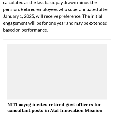
The monthly remuneration will be fixed in accordance
with the Department of Expenditure's guidelines and
calculated as the last basic pay drawn minus the
pension. Retired employees who superannuated after
January 1, 2025, will receive preference. The initial
engagement will be for one year and may be extended
based on performance.