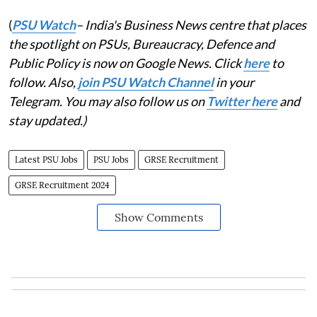
(
PSU Watch
– India's Business News centre that places
the spotlight on PSUs, Bureaucracy, Defence and
Public Policy is now on Google News. Click
here
to
follow. Also,
join PSU Watch Channel
in your
Telegram. You may also follow us on
Twitter here
and
stay updated.)
Latest PSU Jobs
PSU Jobs
GRSE Recruitment
GRSE Recruitment 2024
Show Comments