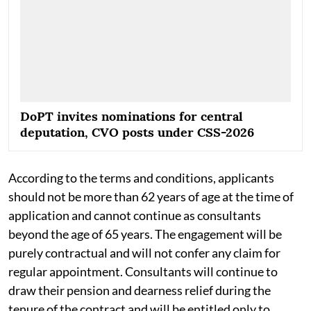
DoPT invites nominations for central
deputation, CVO posts under CSS-2026
According to the terms and conditions, applicants
should not be more than 62 years of age at the time of
application and cannot continue as consultants
beyond the age of 65 years. The engagement will be
purely contractual and will not confer any claim for