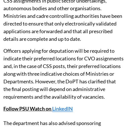
The DoPT has reiterated that nominations for both
CSS and CVO posts will continue to be processed
through the
SUPREMO
online portal, which also
allows officers to indicate their willingness for non-
CSS assignments in public sector undertakings,
autonomous bodies and other organisations.
Ministries and cadre controlling authorities have been
directed to ensure that only electronically validated
applications are forwarded and that all prescribed
details are complete and up to date.
Officers applying for deputation will be required to
indicate their preferred locations for CVO assignments
and, in the case of CSS posts, their preferred locations
along with three indicative choices of Ministries or
Departments. However, the DoPT has clarified that