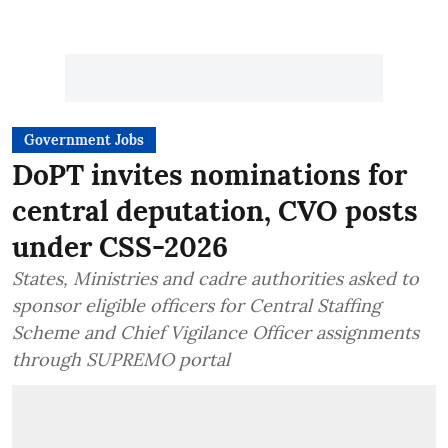
Government Jobs
DoPT invites nominations for
central deputation, CVO posts
under CSS-2026
States, Ministries and cadre authorities asked to