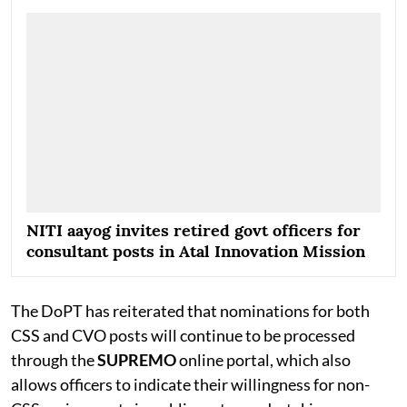
strengthen the functioning of the Central Government
but also provide officers with valuable exposure to
policymaking and administration at the national level.
Follow The
PSUWatch Channel
on WhatsApp
NITI aayog invites retired govt officers for
consultant posts in Atal Innovation Mission