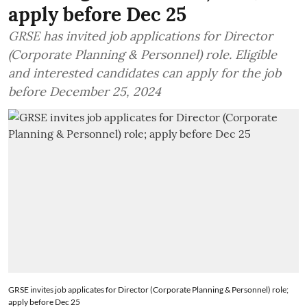
apply before Dec 25
GRSE has invited job applications for Director
(Corporate Planning & Personnel) role. Eligible
and interested candidates can apply for the job
before December 25, 2024
GRSE invites job applicates for Director (Corporate Planning & Personnel) role;
apply before Dec 25