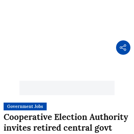
Government Jobs