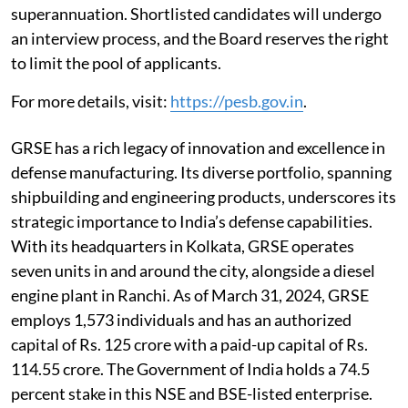
superannuation. Shortlisted candidates will undergo
an interview process, and the Board reserves the right
to limit the pool of applicants.
For more details, visit:
https://pesb.gov.in
.
GRSE has a rich legacy of innovation and excellence in
defense manufacturing. Its diverse portfolio, spanning
shipbuilding and engineering products, underscores its
strategic importance to India’s defense capabilities.
With its headquarters in Kolkata, GRSE operates
seven units in and around the city, alongside a diesel
engine plant in Ranchi. As of March 31, 2024, GRSE
employs 1,573 individuals and has an authorized
capital of Rs. 125 crore with a paid-up capital of Rs.
114.55 crore. The Government of India holds a 74.5
percent stake in this NSE and BSE-listed enterprise.