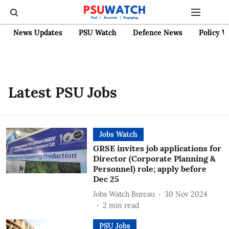
News Updates
PSU Watch
Defence News
Policy W
Latest PSU Jobs
Jobs Watch
GRSE invites job applications for
Director (Corporate Planning &
Personnel) role; apply before
Dec 25
Jobs Watch Bureau
30 Nov 2024
2
min read
PSU Jobs