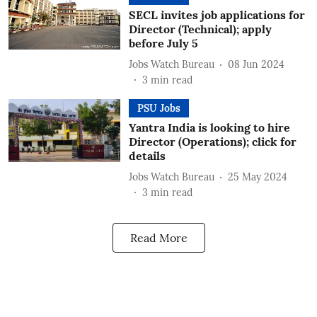
SECL invites job applications for
Director (Technical); apply
before July 5
Jobs Watch Bureau
08 Jun 2024
3
min read
PSU Jobs
Yantra India is looking to hire
Director (Operations); click for
details
Jobs Watch Bureau
25 May 2024
3
min read
Read More