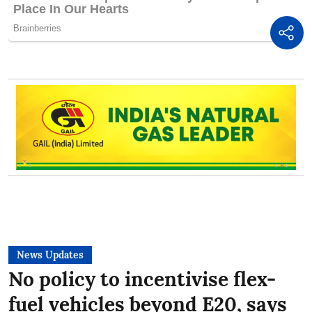
News Updates
No policy to incentivise flex-
fuel vehicles beyond E20, says