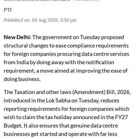
PTI
Published on
:
04 Aug 2026, 3:56 pm
New Delhi:
The government on Tuesday proposed
structural changes to ease compliance requirements
for foreign companies procuring data centre services
from India by doing away with the notification
requirement, a move aimed at improving the ease of
doing business.
The Taxation and other laws (Amendment) Bill, 2026,
introduced in the Lok Sabha on Tuesday, reduces
reporting requirements for foreign companies which
wish to claim the tax holiday announced in the FY27
Budget. It also ensures that genuine data centre
businesses get started and operate with far less