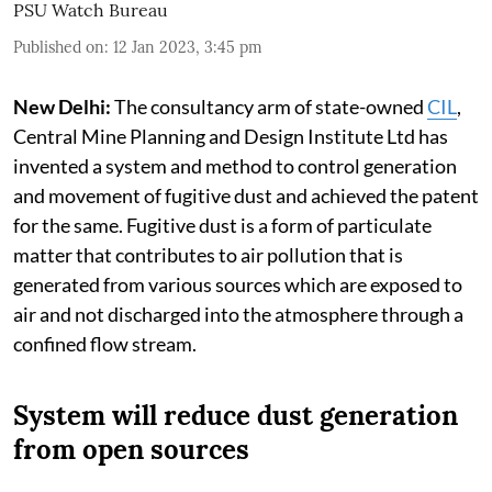
PSU Watch Bureau
Published on
:
12 Jan 2023, 3:45 pm
New Delhi:
The consultancy arm of state-owned
CIL
,
Central Mine Planning and Design Institute Ltd has
invented a system and method to control generation
and movement of fugitive dust and achieved the patent
for the same. Fugitive dust is a form of particulate
matter that contributes to air pollution that is
generated from various sources which are exposed to
air and not discharged into the atmosphere through a
confined flow stream.
System will reduce dust generation
from open sources