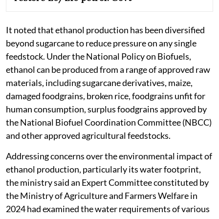
It noted that ethanol production has been diversified
beyond sugarcane to reduce pressure on any single
feedstock. Under the National Policy on Biofuels,
ethanol can be produced from a range of approved raw
materials, including sugarcane derivatives, maize,
damaged foodgrains, broken rice, foodgrains unfit for
human consumption, surplus foodgrains approved by
the National Biofuel Coordination Committee (NBCC)
and other approved agricultural feedstocks.
Addressing concerns over the environmental impact of
ethanol production, particularly its water footprint,
the ministry said an Expert Committee constituted by
the Ministry of Agriculture and Farmers Welfare in
2024 had examined the water requirements of various