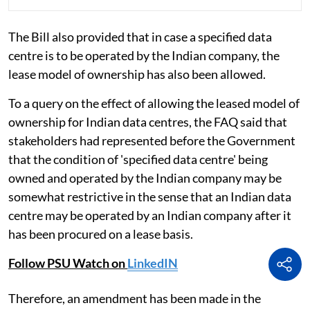
The Bill also provided that in case a specified data
centre is to be operated by the Indian company, the
lease model of ownership has also been allowed.
To a query on the effect of allowing the leased model of
ownership for Indian data centres, the FAQ said that
stakeholders had represented before the Government
that the condition of 'specified data centre' being
owned and operated by the Indian company may be
somewhat restrictive in the sense that an Indian data
centre may be operated by an Indian company after it
has been procured on a lease basis.
Follow PSU Watch on
LinkedIN
Therefore, an amendment has been made in the