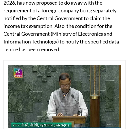
2026, has now proposed to do away with the
requirement of a foreign company being separately
notified by the Central Government to claim the
income tax exemption. Also, the condition for the
Central Government (Ministry of Electronics and
Information Technology) to notify the specified data
centre has been removed.