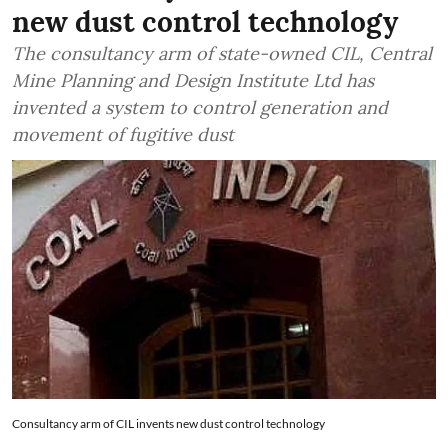
new dust control technology
The consultancy arm of state-owned CIL, Central
Mine Planning and Design Institute Ltd has
invented a system to control generation and
movement of fugitive dust
Consultancy arm of CIL invents new dust control technology