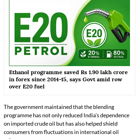
Ethanol programme saved Rs 1.90 lakh crore
in forex since 2014-15, says Govt amid row
over E20 fuel
The government maintained that the blending
programme has not only reduced India's dependence
on imported crude oil but has also helped shield
consumers from fluctuations in international oil