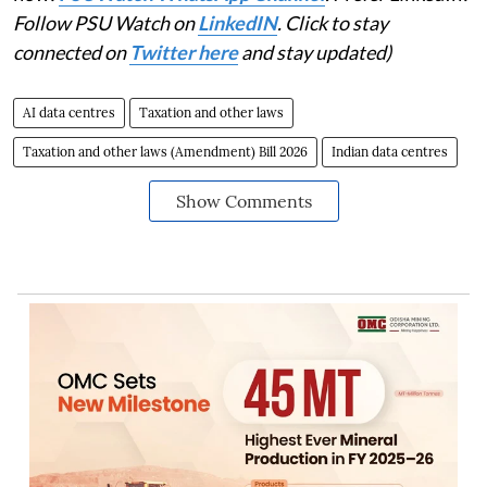
Follow PSU Watch on
LinkedIN
. Click to stay
connected on
Twitter here
and stay updated)
AI data centres
Taxation and other laws
Taxation and other laws (Amendment) Bill 2026
Indian data centres
Show Comments