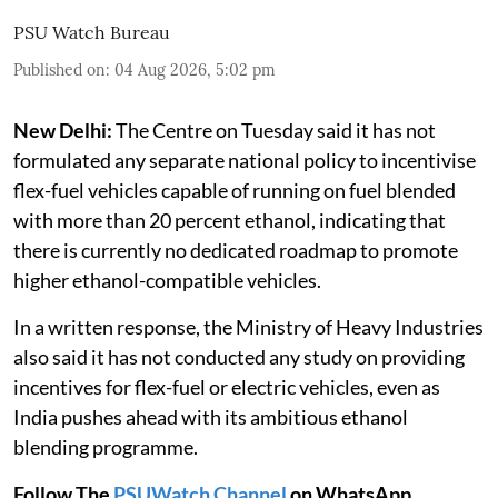
PSU Watch Bureau
Published on
:
04 Aug 2026, 5:02 pm
New Delhi:
The Centre on Tuesday said it has not
formulated any separate national policy to incentivise
flex-fuel vehicles capable of running on fuel blended
with more than 20 percent ethanol, indicating that
there is currently no dedicated roadmap to promote
higher ethanol-compatible vehicles.
In a written response, the Ministry of Heavy Industries
also said it has not conducted any study on providing
incentives for flex-fuel or electric vehicles, even as
India pushes ahead with its ambitious ethanol
blending programme.
Follow The
PSUWatch Channel
on WhatsApp