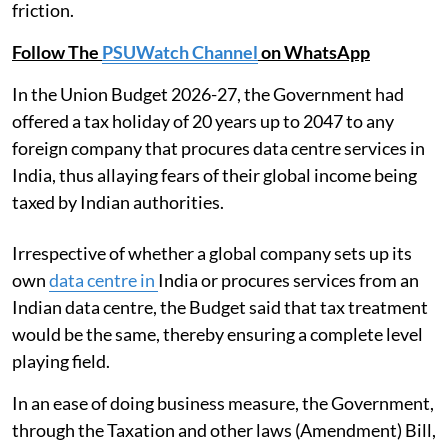
friction.
Follow The
PSUWatch Channel
on WhatsApp
In the Union Budget 2026-27, the Government had
offered a tax holiday of 20 years up to 2047 to any
foreign company that procures data centre services in
India, thus allaying fears of their global income being
taxed by Indian authorities.
Irrespective of whether a global company sets up its
own
data centre in
India or procures services from an
Indian data centre, the Budget said that tax treatment
would be the same, thereby ensuring a complete level
playing field.
In an ease of doing business measure, the Government,
through the Taxation and other laws (Amendment) Bill,