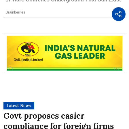
Latest News
Govt proposes easier
compliance for foreign firms