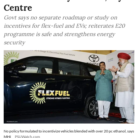
Centre
Govt says no separate roadmap or study on
incentives for flex-fuel and EVs; reiterates E20
programme is safe and strengthens energy
security
No policy formulated to incentivize vehicles blended with over 20 pc ethanol, says
MHI
PSUWatch.com