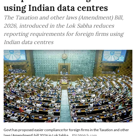
using Indian data centres
The Taxation and other laws (Amendment) Bill,
2026, introduced in the Lok Sabha reduces
reporting requirements for foreign firms using
Indian data centres
Govt has proposed easier compliance for foreign firms in the Taxation and other
laws (Amendment) bill 2026 in Lok Sabha
PSUWatch.com