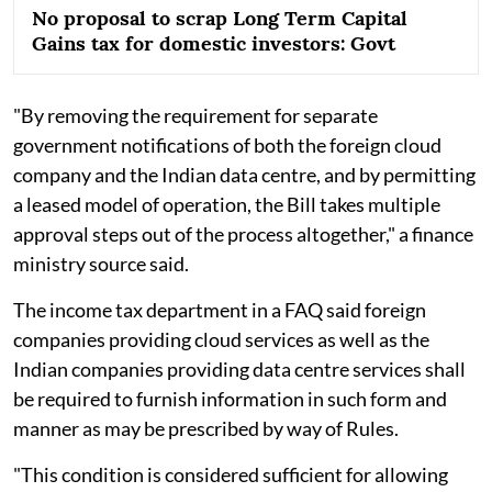
No proposal to scrap Long Term Capital
Gains tax for domestic investors: Govt
"By removing the requirement for separate
government notifications of both the foreign cloud
company and the Indian data centre, and by permitting
a leased model of operation, the Bill takes multiple
approval steps out of the process altogether," a finance
ministry source said.
The income tax department in a FAQ said foreign
companies providing cloud services as well as the
Indian companies providing data centre services shall
be required to furnish information in such form and
manner as may be prescribed by way of Rules.
"This condition is considered sufficient for allowing