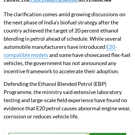
The clarification comes amid growing discussions on
the next phase of India's biofuel strategy after the
country achieved the target of 20 percent ethanol
blending in petrol ahead of schedule. While several
automobile manufacturers have introduced
E20-
compatible models
and some have showcased flex-fuel
vehicles, the government has not announced any
incentive framework to accelerate their adoption.
Defending the Ethanol Blended Petrol (EBP)
Programme, the ministry said extensive laboratory
testing and large-scale field experience have found no
evidence that E20 petrol causes abnormal engine wear,
corrosion or reduces vehicle life.