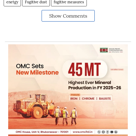
enetgy
Fugitive dust
fugitive measures
Show Comments