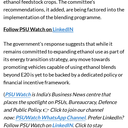
ethanol feedstock crops. The committee's
recommendations, it added, are being factored into the
implementation of the blending programme.
Follow PSU Watch on
LinkedIN
The government's response suggests that while it
remains committed to expanding ethanol use as part of
its energy transition strategy, any move towards
promoting vehicles capable of using ethanol blends
beyond E20 is yet to be backed by a dedicated policy or
financial incentive framework.
(
PSU Watch
is India's Business News centre that
places the spotlight on PSUs, Bureaucracy, Defence
and Public Policy.
👉
Click to join our channel
now:
PSUWatch WhatsApp Channel
. Prefer LinkedIn?
Follow PSU Watch on
LinkedIN
. Click to stay