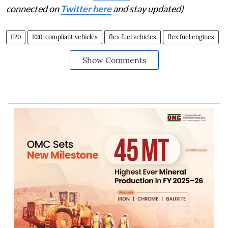
connected on
Twitter here
and stay updated)
E20
E20-compliant vehicles
flex fuel vehicles
flex fuel engines
Show Comments