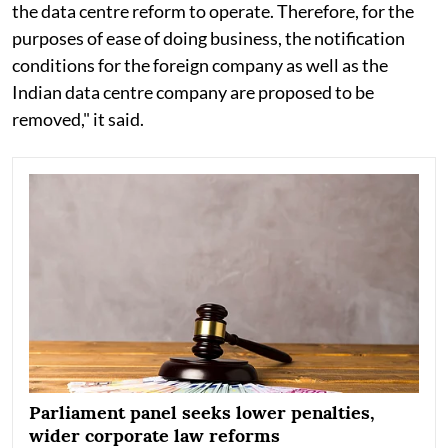
the data centre reform to operate. Therefore, for the
purposes of ease of doing business, the notification
conditions for the foreign company as well as the
Indian data centre company are proposed to be
removed," it said.
Parliament panel seeks lower penalties,
wider corporate law reforms