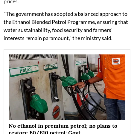
prices.
"The government has adopted a balanced approach to
the Ethanol Blended Petrol Programme, ensuring that
water sustainability, food security and farmers'
interests remain paramount," the ministry said.
No ethanol in premium petrol; no plans to
restore E0/E10 petrol: Govt