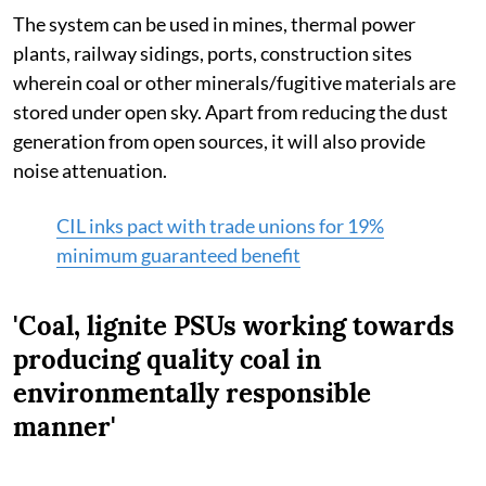
The system can be used in mines, thermal power
plants, railway sidings, ports, construction sites
wherein coal or other minerals/fugitive materials are
stored under open sky. Apart from reducing the dust
generation from open sources, it will also provide
noise attenuation.
CIL inks pact with trade unions for 19%
minimum guaranteed benefit
'Coal, lignite PSUs working towards
producing quality coal in
environmentally responsible
manner'