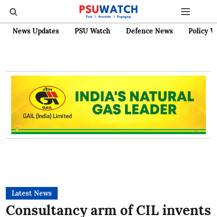
News Updates
PSU Watch
Defence News
Policy W
Latest News
Consultancy arm of CIL invents