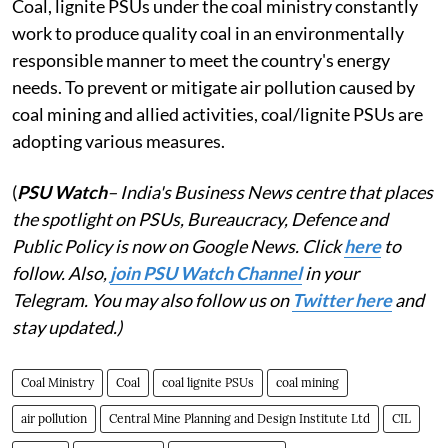
Coal, lignite PSUs under the coal ministry constantly
work to produce quality coal in an environmentally
responsible manner to meet the country's energy
needs. To prevent or mitigate air pollution caused by
coal mining and allied activities, coal/lignite PSUs are
adopting various measures.
(
PSU Watch
– India's Business News centre that places
the spotlight on PSUs, Bureaucracy, Defence and
Public Policy is now on Google News. Click
here
to
follow. Also,
j
oin PSU Watch Channel
in your
Telegram. You may also follow us on
Twitter here
and
stay updated.)
Coal Ministry
Coal
coal lignite PSUs
coal mining
air pollution
Central Mine Planning and Design Institute Ltd
CIL