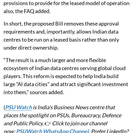
provisions to provide for the leased model of operation
also, the FAQ added.
In short, the proposed Bill removes these approval
requirements and, importantly, allows Indian data
centres to be run on a leased basis rather than only
under direct ownership.
“The result is a much larger and more flexible
ecosystem of Indian data centres serving global cloud
players. This reform is expected to help India build
large "AI data cities" and attract significant investment
into them," sources added.
(
PSU Watch
is India's Business News centre that
places the spotlight on PSUs, Bureaucracy, Defence
and Public Policy.
👉
Click to join our channel
now:
PSUWatch WhatsApp Channel
. Prefer LinkedIn?