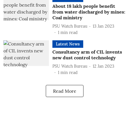
About 18 lakh people benefit
from water discharged by mines:
Coal ministry
PSU Watch Bureau
13 Jan 2023
1
min read
Latest News
Consultancy arm of CIL invents
new dust control technology
PSU Watch Bureau
12 Jan 2023
1
min read
Read More