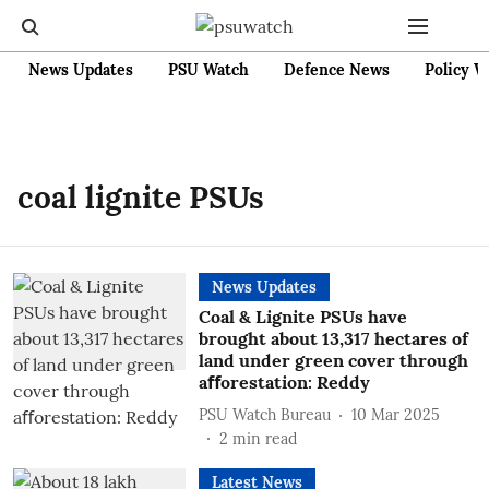
News Updates
PSU Watch
Defence News
Policy W
coal lignite PSUs
News Updates
Coal & Lignite PSUs have
brought about 13,317 hectares of
land under green cover through
aﬀorestation: Reddy
PSU Watch Bureau
10 Mar 2025
2
min read
Latest News