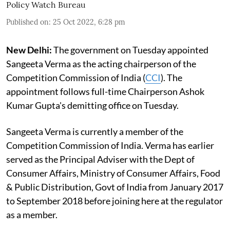
Policy Watch Bureau
Published on
:
25 Oct 2022, 6:28 pm
New Delhi:
The government on Tuesday appointed
Sangeeta Verma as the acting chairperson of the
Competition Commission of India (
CCI
). The
appointment follows full-time Chairperson Ashok
Kumar Gupta's demitting office on Tuesday.
Sangeeta Verma is currently a member of the
Competition Commission of India. Verma has earlier
served as the Principal Adviser with the Dept of
Consumer Affairs, Ministry of Consumer Affairs, Food
& Public Distribution, Govt of India from January 2017
to September 2018 before joining here at the regulator
as a member.