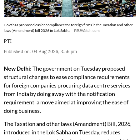
Govt has proposed easier compliance for foreign firms in the Taxation and other
laws (Amendment) bill 2026 in Lok Sabha
PSUWatch.com
PTI
Published on
:
04 Aug 2026, 3:56 pm
New Delhi:
The government on Tuesday proposed
structural changes to ease compliance requirements
for foreign companies procuring data centre services
from India by doing away with the notification
requirement, a move aimed at improving the ease of
doing business.
The Taxation and other laws (Amendment) Bill, 2026,
introduced in the Lok Sabha on Tuesday, reduces