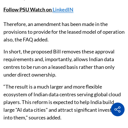
Follow PSU Watch on
LinkedIN
Therefore, an amendment has been made in the
provisions to provide for the leased model of operation
also, the FAQ added.
In short, the proposed Bill removes these approval
requirements and, importantly, allows Indian data
centres to be run on a leased basis rather than only
under direct ownership.
“The result is a much larger and more flexible
ecosystem of Indian data centres serving global cloud
players. This reform is expected to help India build
large "AI data cities" and attract significant investment
into them," sources added.