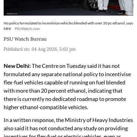
No policy formulated to incentivize vehicles blended with over 20 pc ethanol, says
MHI
PSUWatch.com
PSU Watch Bureau
Published on
:
04 Aug 2026, 5:02 pm
New Delhi:
The Centre on Tuesday said it has not
formulated any separate national policy to incentivise
flex-fuel vehicles capable of running on fuel blended
with more than 20 percent ethanol, indicating that
there is currently no dedicated roadmap to promote
higher ethanol-compatible vehicles.
In a written response, the Ministry of Heavy Industries
also said it has not conducted any study on providing
incentives for flex-fuel or electric vehicles, even as