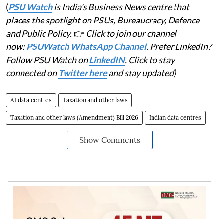
(
PSU Watch
is India's Business News centre that
places the spotlight on PSUs, Bureaucracy, Defence
and Public Policy.
👉
Click to join our channel
now:
PSUWatch WhatsApp Channel
. Prefer LinkedIn?
Follow PSU Watch on
LinkedIN
. Click to stay
connected on
Twitter here
and stay updated)
AI data centres
Taxation and other laws
Taxation and other laws (Amendment) Bill 2026
Indian data centres
Show Comments