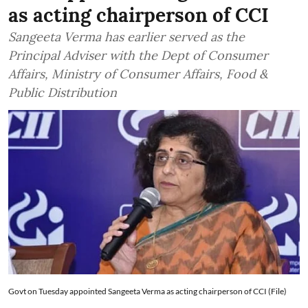
as acting chairperson of CCI
Sangeeta Verma has earlier served as the
Principal Adviser with the Dept of Consumer
Affairs, Ministry of Consumer Affairs, Food &
Public Distribution
Govt on Tuesday appointed Sangeeta Verma as acting chairperson of CCI (File)