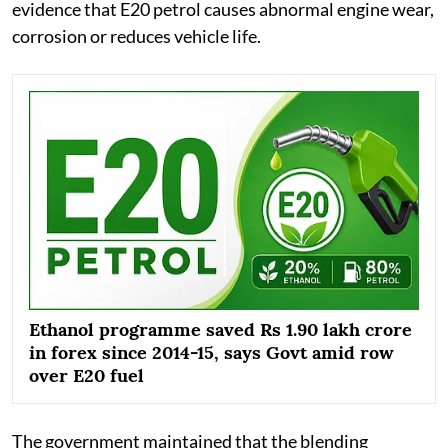
evidence that E20 petrol causes abnormal engine wear,
corrosion or reduces vehicle life.
Ethanol programme saved Rs 1.90 lakh crore
in forex since 2014-15, says Govt amid row
over E20 fuel
The government maintained that the blending