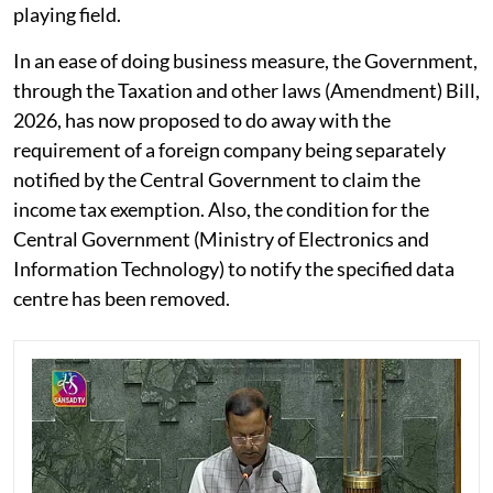
playing field.
In an ease of doing business measure, the Government,
through the Taxation and other laws (Amendment) Bill,
2026, has now proposed to do away with the
requirement of a foreign company being separately
notified by the Central Government to claim the
income tax exemption. Also, the condition for the
Central Government (Ministry of Electronics and
Information Technology) to notify the specified data
centre has been removed.