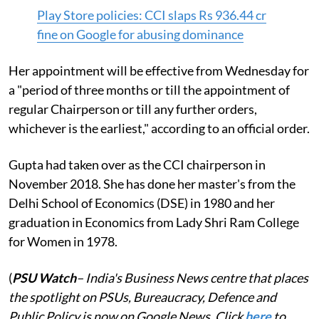
Play Store policies: CCI slaps Rs 936.44 cr
fine on Google for abusing dominance
Her appointment will be effective from Wednesday for
a "period of three months or till the appointment of
regular Chairperson or till any further orders,
whichever is the earliest," according to an official order.
Gupta had taken over as the CCI chairperson in
November 2018. She has done her master's from the
Delhi School of Economics (DSE) in 1980 and her
graduation in Economics from Lady Shri Ram College
for Women in 1978.
(
PSU Watch
– India's Business News centre that places
the spotlight on PSUs, Bureaucracy, Defence and
Public Policy is now on Google News. Click
here
to