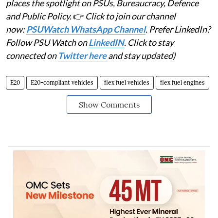
places the spotlight on PSUs, Bureaucracy, Defence
and Public Policy.
👉
Click to join our channel
now:
PSUWatch WhatsApp Channel
. Prefer LinkedIn?
Follow PSU Watch on
LinkedIN
. Click to stay
connected on
Twitter here
and stay updated)
E20
E20-compliant vehicles
flex fuel vehicles
flex fuel engines
Show Comments