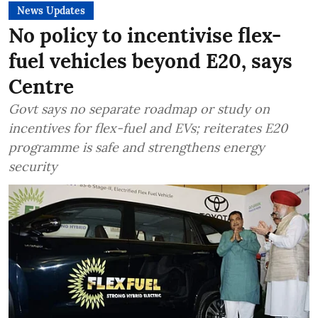
News Updates
No policy to incentivise flex-
fuel vehicles beyond E20, says
Centre
Govt says no separate roadmap or study on
incentives for flex-fuel and EVs; reiterates E20
programme is safe and strengthens energy
security