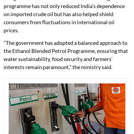
programme has not only reduced India's dependence
on imported crude oil but has also helped shield
consumers from fluctuations in international oil
prices.
"The government has adopted a balanced approach to
the Ethanol Blended Petrol Programme, ensuring that
water sustainability, food security and farmers'
interests remain paramount," the ministry said.