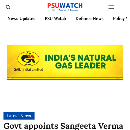
News Updates
PSU Watch
Defence News
Policy W
Latest News
Govt appoints Sangeeta Verma