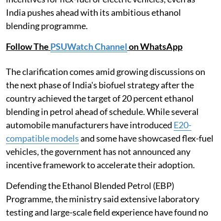
India pushes ahead with its ambitious ethanol
blending programme.
Follow The
PSUWatch Channel
on WhatsApp
The clarification comes amid growing discussions on
the next phase of India's biofuel strategy after the
country achieved the target of 20 percent ethanol
blending in petrol ahead of schedule. While several
automobile manufacturers have introduced
E20-
compatible models
and some have showcased flex-fuel
vehicles, the government has not announced any
incentive framework to accelerate their adoption.
Defending the Ethanol Blended Petrol (EBP)
Programme, the ministry said extensive laboratory
testing and large-scale field experience have found no