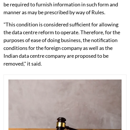
be required to furnish information in such form and
manner as may be prescribed by way of Rules.
"This condition is considered sufficient for allowing
the data centre reform to operate. Therefore, for the
purposes of ease of doing business, the notification
conditions for the foreign company as well as the
Indian data centre company are proposed to be
removed," it said.