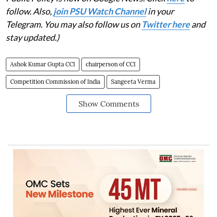
follow. Also,
j
oin PSU Watch Channel
in your
Telegram. You may also follow us on
Twitter here
and
stay updated.)
Ashok Kumar Gupta CCI
chairperson of CCI
Competition Commission of India
Sangeeta Verma
Show Comments