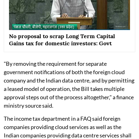
No proposal to scrap Long Term Capital
Gains tax for domestic investors: Govt
"By removing the requirement for separate
government notifications of both the foreign cloud
company and the Indian data centre, and by permitting
a leased model of operation, the Bill takes multiple
approval steps out of the process altogether," a finance
ministry source said.
The income tax department in a FAQ said foreign
companies providing cloud services as well as the
Indian companies providing data centre services shall