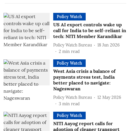
Policy Watch
US AI export controls wake up
call for India to be self-reliant in
tech: NITI Member Karandikar
Policy Watch Bureau
18 Jun 2026
2
min read
Policy Watch
West Asia crisis a balance of
payments stress test, India
better placed to navigate:
Nageswaran
Policy Watch Bureau
12 May 2026
3
min read
Policy Watch
NITI Aayog report calls for
adoption of cleaner transport