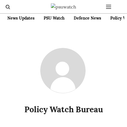
News Updates
PSU Watch
Defence News
Policy W
Policy Watch Bureau