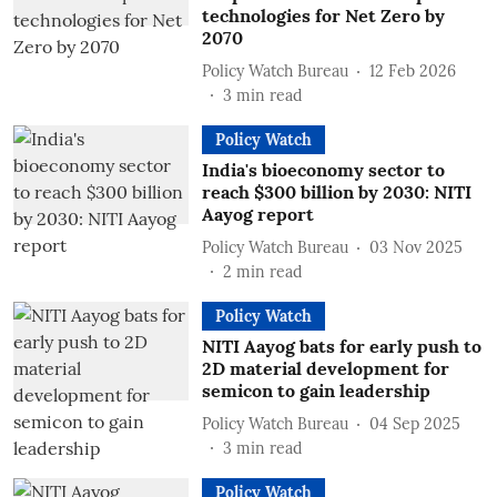
technologies for Net Zero by
2070
Policy Watch Bureau
12 Feb 2026
3
min read
Policy Watch
India's bioeconomy sector to
reach $300 billion by 2030: NITI
Aayog report
Policy Watch Bureau
03 Nov 2025
2
min read
Policy Watch
NITI Aayog bats for early push to
2D material development for
semicon to gain leadership
Policy Watch Bureau
04 Sep 2025
3
min read
Policy Watch