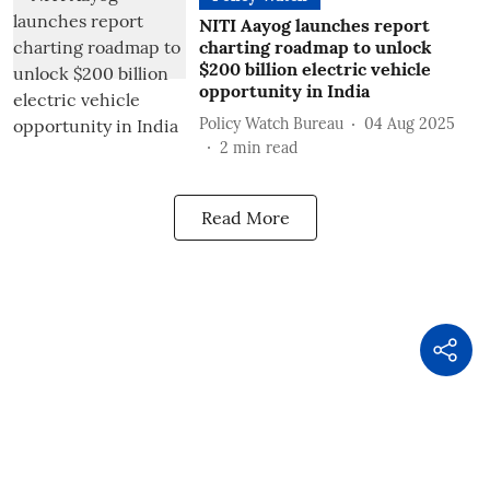
NITI Aayog launches report
charting roadmap to unlock
$200 billion electric vehicle
opportunity in India
Policy Watch Bureau
04 Aug 2025
2
min read
Read More