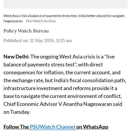
West Asia crisis a balance of payments stress test, India better placed to navigate:
Nageswaran
PSU Watch Archive
Policy Watch Bureau
Published on
:
12 May 2026, 11:25 am
New Delhi:
The ongoing West Asia crisis is a "live
balance of payments stress test", with direct
consequences for inflation, the current account, and
the exchange rate, but India's fiscal consolidation path,
infrastructure investment and reforms provide it a
base to navigate the current environment of conflict,
Chief Economic Advisor V Anantha Nageswaran said
on Tuesday.
Follow The
PSUWatch Channel
on WhatsApp