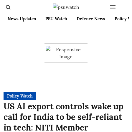
News Updates
PSU Watch
Defence News
Policy W
Policy Watch
US AI export controls wake up
call for India to be self-reliant
in tech: NITI Member