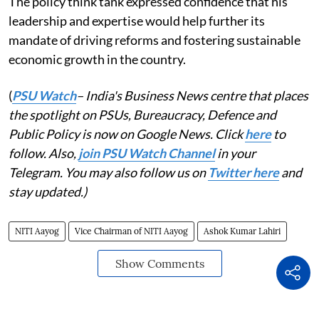
The policy think tank expressed confidence that his
leadership and expertise would help further its
mandate of driving reforms and fostering sustainable
economic growth in the country.
(
PSU Watch
– India's Business News centre that places
the spotlight on PSUs, Bureaucracy, Defence and
Public Policy is now on Google News. Click
here
to
follow. Also,
join PSU Watch Channel
in your
Telegram. You may also follow us on
Twitter here
and
stay updated.)
NITI Aayog
Vice Chairman of NITI Aayog
Ashok Kumar Lahiri
Show Comments