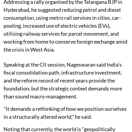
Addressing a rally organised by the Telangana BJP in
Hyderabad, he suggested reducing petrol and diesel
consumption, using metro rail services in cities, car-
pooling, increased use of electric vehicles (EVs),
utilising railway services for parcel movement, and
working from home to conserve foreign exchange amid
the crisis in West Asia.
Speaking at the CII session, Nageswaran said India's
fiscal consolidation path, infrastructure investment,
and the reform record of recent years provide the
foundation, but the strategic context demands more
than sound macro-management.
"It demands a rethinking of how we position ourselves
in a structurally altered world," he said.
Noting that currently, the world is "geopolitically