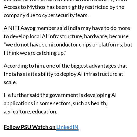
Access to Mythos has been tightly restricted by the
company due to cybersecurity fears.
A NITI Aayog member said India may have to do more
to develop local AI infrastructure, hardware, because
"we do not have semiconductor chips or platforms, but
I think we are catching up."
According to him, one of the biggest advantages that
India has is its ability to deploy AI infrastructure at
scale.
He further said the government is developing AI
applications in some sectors, such as health,
agriculture, education.
Follow PSU Watch on
LinkedIN