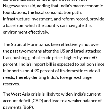
Nageswaran said, adding that India's macroeconomic
foundations, the fiscal consolidation path,
infrastructure investment, and reform record, provide
a base from which the country can navigate this
environment effectively.
The Strait of Hormuz has been effectively shut over
the past two months after the US and Israel attacked
Iran, pushing global crude prices higher by over 60
percent. India's import bill is expected to balloon since
it imports about 90 percent of its domestic crude oil
needs, thereby denting India's foreign exchange
reserves.
The West Asia crisis is likely to widen India's current
account deficit (CAD) and lead to a weaker balance of
payments (BoP).