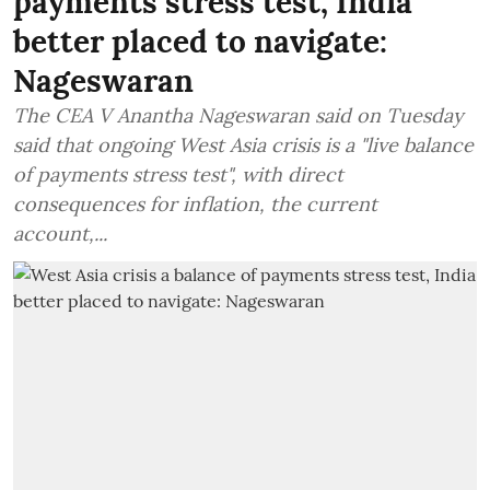
payments stress test, India
better placed to navigate:
Nageswaran
The CEA V Anantha Nageswaran said on Tuesday
said that ongoing West Asia crisis is a "live balance
of payments stress test", with direct
consequences for inflation, the current
account,...