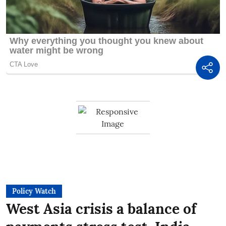
Policy Watch
West Asia crisis a balance of