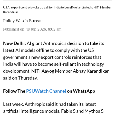
US AI export controls wake up call for India to be self-reliant in tech: NITI Member
Karandikar
Policy Watch Bureau
Published on
:
18 Jun 2026, 8:02 am
New Delhi:
AI giant Anthropic's decision to take its
latest AI models offline to comply with the US
government's new export controls reinforces that
India will have to become self-reliant in technology
development, NITI Aayog Member Abhay Karandikar
said on Thursday.
Follow The
PSUWatch Channel
on WhatsApp
Last week, Anthropic said it had taken its latest
artificial intelligence models, Fable 5 and Mythos 5,