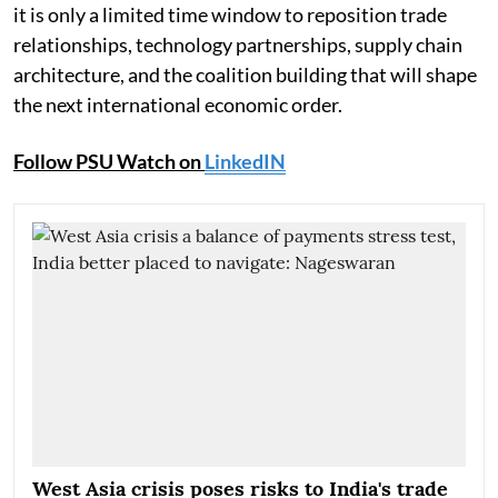
it is only a limited time window to reposition trade
relationships, technology partnerships, supply chain
architecture, and the coalition building that will shape
the next international economic order.
Follow PSU Watch on
LinkedIN
West Asia crisis poses risks to India's trade