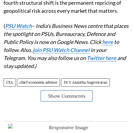
fourth structural shift is the permanent repricing of
geopolitical risk across every market that matters.
(
PSU Watch
– India's Business News centre that places
the spotlight on PSUs, Bureaucracy, Defence and
Public Policy is now on Google News. Click
here
to
follow. Also,
join PSU Watch Channel
in your
Telegram. You may also follow us on
Twitter here
and
stay updated.)
CEA
chief economic advisor
Dr V Anantha Nageswaran
Show Comments