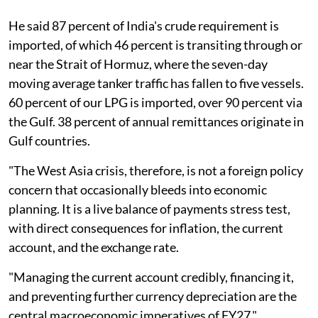
He said 87 percent of India's crude requirement is
imported, of which 46 percent is transiting through or
near the Strait of Hormuz, where the seven-day
moving average tanker traffic has fallen to five vessels.
60 percent of our LPG is imported, over 90 percent via
the Gulf. 38 percent of annual remittances originate in
Gulf countries.
"The West Asia crisis, therefore, is not a foreign policy
concern that occasionally bleeds into economic
planning. It is a live balance of payments stress test,
with direct consequences for inflation, the current
account, and the exchange rate.
"Managing the current account credibly, financing it,
and preventing further currency depreciation are the
central macroeconomic imperatives of FY27,"