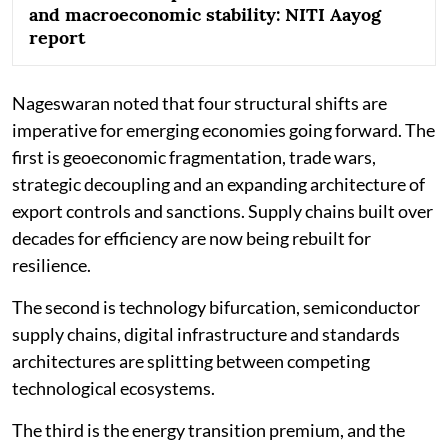
and macroeconomic stability: NITI Aayog
report
Nageswaran noted that four structural shifts are
imperative for emerging economies going forward. The
first is geoeconomic fragmentation, trade wars,
strategic decoupling and an expanding architecture of
export controls and sanctions. Supply chains built over
decades for efficiency are now being rebuilt for
resilience.
The second is technology bifurcation, semiconductor
supply chains, digital infrastructure and standards
architectures are splitting between competing
technological ecosystems.
The third is the energy transition premium, and the