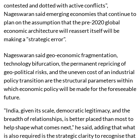
contested and dotted with active conflicts",
Nageswaran said emerging economies that continue to
plan on the assumption that the pre-2020 global
economic architecture will reassert itself will be
making a "strategic error".
Nageswaran said geo-economic fragmentation,
technology bifurcation, the permanent repricing of
geo-political risks, and the uneven cost of an industrial
policy transition are the structural parameters within
which economic policy will be made for the foreseeable
future.
"India, given its scale, democratic legitimacy, and the
breadth of relationships, is better placed than most to
help shape what comes next," he said, adding that what
is also required is the strategic clarity to recognise that