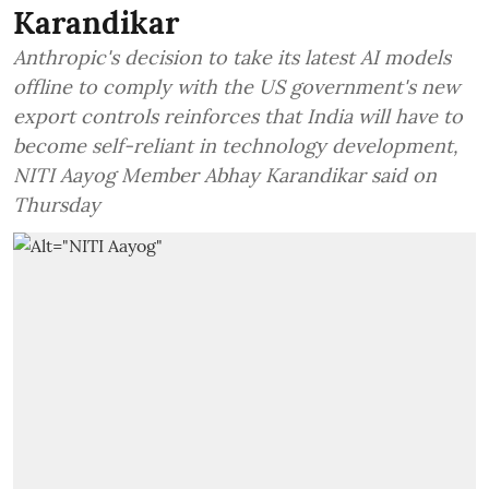
Karandikar
Anthropic's decision to take its latest AI models
offline to comply with the US government's new
export controls reinforces that India will have to
become self-reliant in technology development,
NITI Aayog Member Abhay Karandikar said on
Thursday