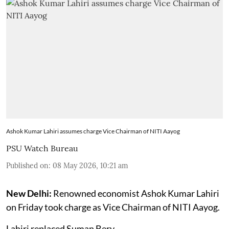
Ashok Kumar Lahiri assumes charge Vice Chairman of NITI Aayog
PSU Watch Bureau
Published on
:
08 May 2026, 10:21 am
New Delhi:
Renowned economist Ashok Kumar Lahiri
on Friday took charge as Vice Chairman of NITI Aayog.
Lahiri replaced Suman Bery.