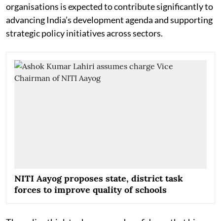
organisations is expected to contribute significantly to
advancing India’s development agenda and supporting
strategic policy initiatives across sectors.
NITI Aayog proposes state, district task
forces to improve quality of schools