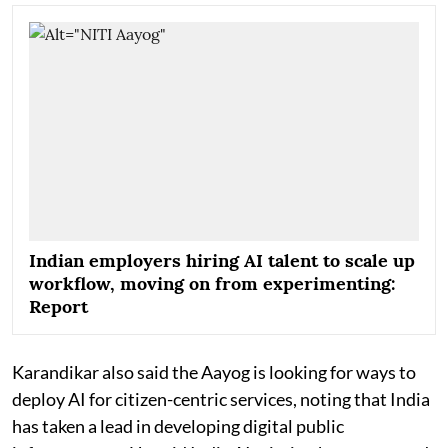
Indian employers hiring AI talent to scale up
workflow, moving on from experimenting:
Report
Karandikar also said the Aayog is looking for ways to
deploy AI for citizen-centric services, noting that India
has taken a lead in developing digital public