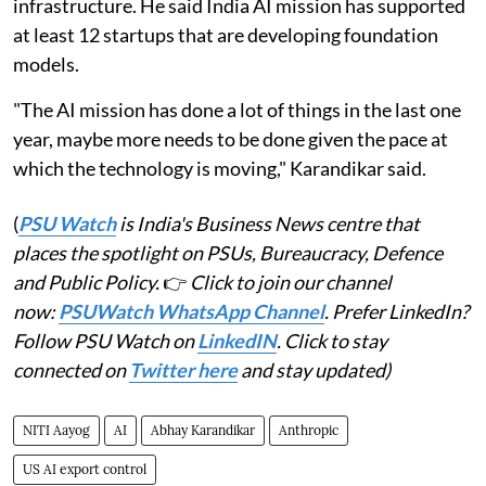
infrastructure. He said India AI mission has supported
at least 12 startups that are developing foundation
models.
"The AI mission has done a lot of things in the last one
year, maybe more needs to be done given the pace at
which the technology is moving," Karandikar said.
(
PSU Watch
is India's Business News centre that
places the spotlight on PSUs, Bureaucracy, Defence
and Public Policy.
👉
Click to join our channel
now:
PSUWatch WhatsApp Channel
. Prefer LinkedIn?
Follow PSU Watch on
LinkedIN
. Click to stay
connected on
Twitter here
and stay updated)
NITI Aayog
AI
Abhay Karandikar
Anthropic
US AI export control