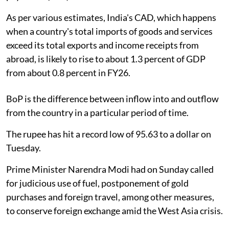
As per various estimates, India's CAD, which happens
when a country's total imports of goods and services
exceed its total exports and income receipts from
abroad, is likely to rise to about 1.3 percent of GDP
from about 0.8 percent in FY26.
BoP is the difference between inflow into and outflow
from the country in a particular period of time.
The rupee has hit a record low of 95.63 to a dollar on
Tuesday.
Prime Minister Narendra Modi had on Sunday called
for judicious use of fuel, postponement of gold
purchases and foreign travel, among other measures,
to conserve foreign exchange amid the West Asia crisis.