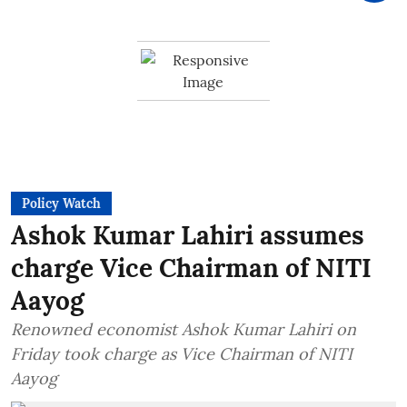
Policy Watch
Ashok Kumar Lahiri assumes
charge Vice Chairman of NITI
Aayog
Renowned economist Ashok Kumar Lahiri on
Friday took charge as Vice Chairman of NITI
Aayog