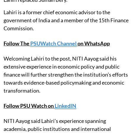
Lahiri is a former chief economic advisor to the
government of India and a member of the 15th Finance
Commission.
Follow The
PSUWatch Channel
on WhatsApp
Welcoming Lahiri to the post, NITI Aayog said his
extensive experience in economic policy and public
finance will further strengthen the institution’s efforts
towards evidence-based policymaking and economic
transformation.
Follow PSU Watch on
LinkedIN
NITI Aayog said Lahiri’s experience spanning
academia, public institutions and international