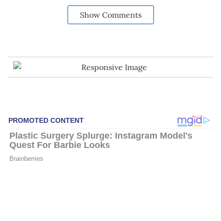
Show Comments