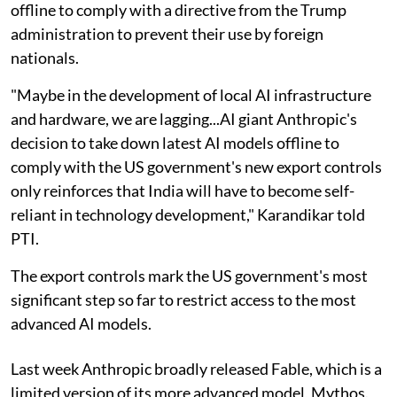
offline to comply with a directive from the Trump
administration to prevent their use by foreign
nationals.
"Maybe in the development of local AI infrastructure
and hardware, we are lagging...AI giant Anthropic's
decision to take down latest AI models offline to
comply with the US government's new export controls
only reinforces that India will have to become self-
reliant in technology development," Karandikar told
PTI.
The export controls mark the US government's most
significant step so far to restrict access to the most
advanced AI models.
Last week Anthropic broadly released Fable, which is a
limited version of its more advanced model, Mythos.