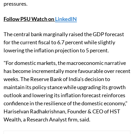
pressures.
Follow PSU Watch on
LinkedIN
The central bank marginally raised the GDP forecast
for the current fiscal to 6.7 percent while slightly
lowering the inflation projection to 5 percent.
"For domestic markets, the macroeconomic narrative
has become incrementally more favourable over recent
weeks. The Reserve Bank of India's decision to
maintain its policy stance while upgrading its growth
outlook and lowering its inflation forecast reinforces
confidence in the resilience of the domestic economy,"
Hariselvan Radhakrishnan, Founder & CEO of HST
Wealth, a Research Analyst firm, said.