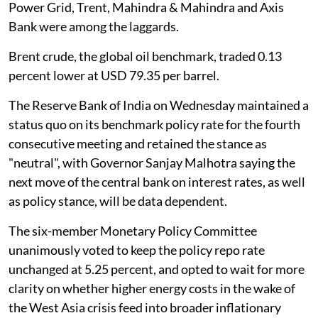
Power Grid, Trent, Mahindra & Mahindra and Axis
Bank were among the laggards.
Brent crude, the global oil benchmark, traded 0.13
percent lower at USD 79.35 per barrel.
The Reserve Bank of India on Wednesday maintained a
status quo on its benchmark policy rate for the fourth
consecutive meeting and retained the stance as
"neutral", with Governor Sanjay Malhotra saying the
next move of the central bank on interest rates, as well
as policy stance, will be data dependent.
The six-member Monetary Policy Committee
unanimously voted to keep the policy repo rate
unchanged at 5.25 percent, and opted to wait for more
clarity on whether higher energy costs in the wake of
the West Asia crisis feed into broader inflationary