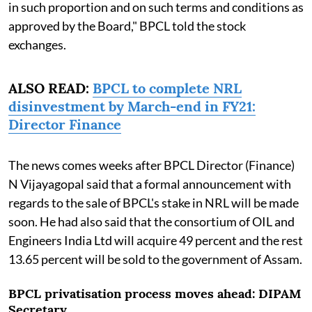
in such proportion and on such terms and conditions as
approved by the Board," BPCL told the stock
exchanges.
ALSO READ:
BPCL to complete NRL
disinvestment by March-end in FY21:
Director Finance
The news comes weeks after BPCL Director (Finance)
N Vijayagopal said that a formal announcement with
regards to the sale of BPCL's stake in NRL will be made
soon. He had also said that the consortium of OIL and
Engineers India Ltd will acquire 49 percent and the rest
13.65 percent will be sold to the government of Assam.
BPCL privatisation process moves ahead: DIPAM
Secretary