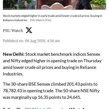
Stock markets edged higher in early trade amid lower crude oil prices, buying in
Reliance Industries
PSU Watch (File)
PSU Watch
Published on
:
06 Aug 2026, 4:56 am
New Delhi:
Stock market benchmark indices Sensex
and Nifty edged higher in opening trade on Thursday
amid lower crude oil prices and buying in Reliance
Industries.
The 30-share BSE Sensex climbed 201.43 points to
78,782.43 in opening trade. The 50-share NSE Nifty
was marginally up 16.35 points to 24,641.