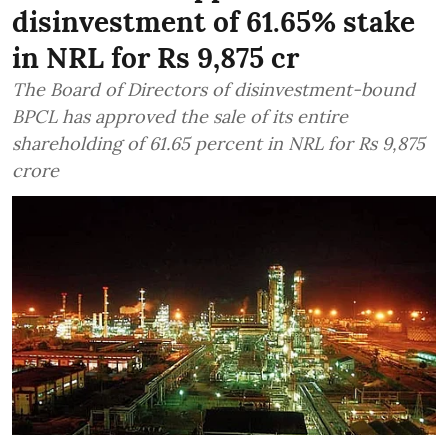
disinvestment of 61.65% stake
in NRL for Rs 9,875 cr
The Board of Directors of disinvestment-bound
BPCL has approved the sale of its entire
shareholding of 61.65 percent in NRL for Rs 9,875
crore