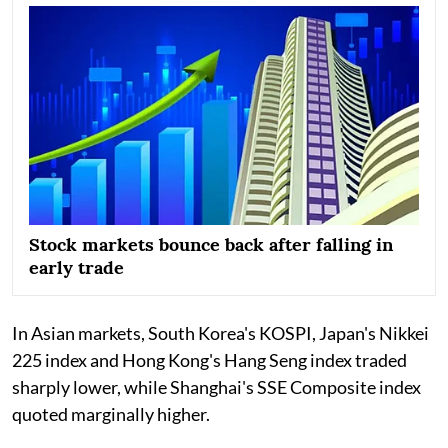
Stock markets bounce back after falling in
early trade
In Asian markets, South Korea's KOSPI, Japan's Nikkei
225 index and Hong Kong's Hang Seng index traded
sharply lower, while Shanghai's SSE Composite index
quoted marginally higher.