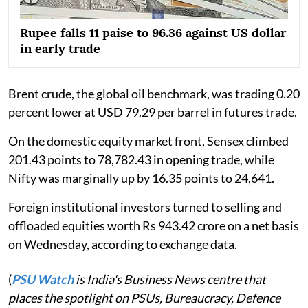
Rupee falls 11 paise to 96.36 against US dollar
in early trade
Brent crude, the global oil benchmark, was trading 0.20
percent lower at USD 79.29 per barrel in futures trade.
On the domestic equity market front, Sensex climbed
201.43 points to 78,782.43 in opening trade, while
Nifty was marginally up by 16.35 points to 24,641.
Foreign institutional investors turned to selling and
offloaded equities worth Rs 943.42 crore on a net basis
on Wednesday, according to exchange data.
(
PSU Watch
is India's Business News centre that
places the spotlight on PSUs, Bureaucracy, Defence