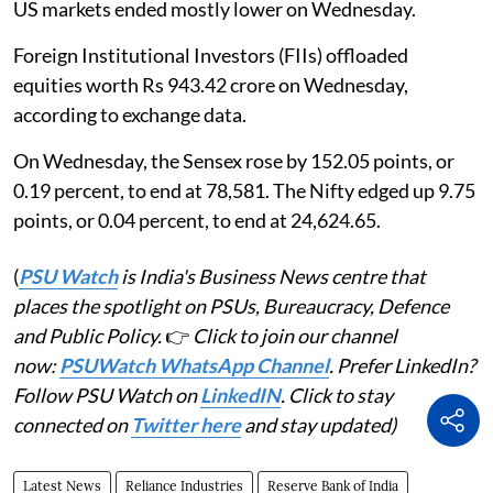
US markets ended mostly lower on Wednesday.
Foreign Institutional Investors (FIIs) offloaded
equities worth Rs 943.42 crore on Wednesday,
according to exchange data.
On Wednesday, the Sensex rose by 152.05 points, or
0.19 percent, to end at 78,581. The Nifty edged up 9.75
points, or 0.04 percent, to end at 24,624.65.
(
PSU Watch
is India's Business News centre that
places the spotlight on PSUs, Bureaucracy, Defence
and Public Policy.
👉
Click to join our channel
now:
PSUWatch WhatsApp Channel
. Prefer LinkedIn?
Follow PSU Watch on
LinkedIN
. Click to stay
connected on
Twitter here
and stay updated)
Latest News
Reliance Industries
Reserve Bank of India