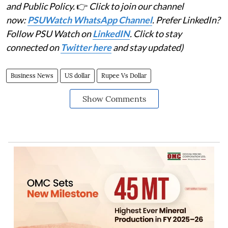
and Public Policy.
👉
Click to join our channel
now:
PSUWatch WhatsApp Channel
. Prefer LinkedIn?
Follow PSU Watch on
LinkedIN
. Click to stay
connected on
Twitter here
and stay updated)
Business News
US dollar
Rupee Vs Dollar
Show Comments