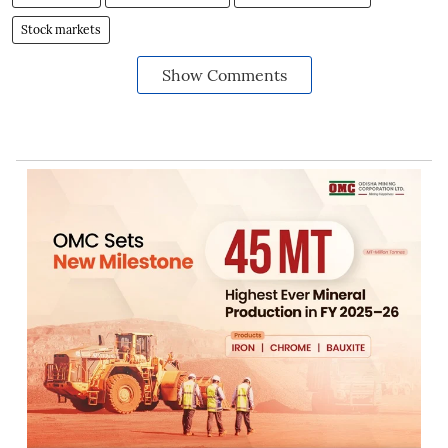
Stock markets
Show Comments