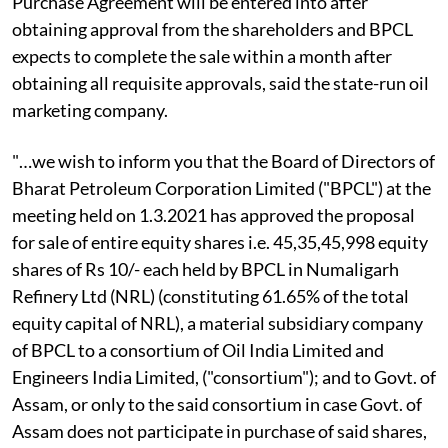
Purchase Agreement will be entered into after
obtaining approval from the shareholders and BPCL
expects to complete the sale within a month after
obtaining all requisite approvals, said the state-run oil
marketing company.
"…we wish to inform you that the Board of Directors of
Bharat Petroleum Corporation Limited ("BPCL") at the
meeting held on 1.3.2021 has approved the proposal
for sale of entire equity shares i.e. 45,35,45,998 equity
shares of Rs 10/- each held by BPCL in Numaligarh
Refinery Ltd (NRL) (constituting 61.65% of the total
equity capital of NRL), a material subsidiary company
of BPCL to a consortium of Oil India Limited and
Engineers India Limited, ("consortium"); and to Govt. of
Assam, or only to the said consortium in case Govt. of
Assam does not participate in purchase of said shares,