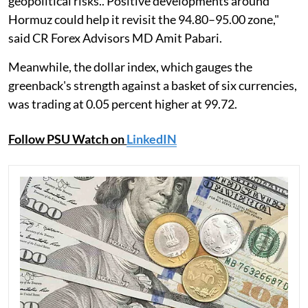
geopolitical risks.. Positive developments around
Hormuz could help it revisit the 94.80–95.00 zone,"
said CR Forex Advisors MD Amit Pabari.
Meanwhile, the dollar index, which gauges the
greenback's strength against a basket of six currencies,
was trading at 0.05 percent higher at 99.72.
Follow PSU Watch on
LinkedIN