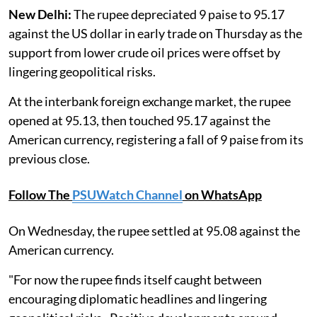
New Delhi:
The rupee depreciated 9 paise to 95.17
against the US dollar in early trade on Thursday as the
support from lower crude oil prices were offset by
lingering geopolitical risks.
At the interbank foreign exchange market, the rupee
opened at 95.13, then touched 95.17 against the
American currency, registering a fall of 9 paise from its
previous close.
Follow The
PSUWatch Channel
on WhatsApp
On Wednesday, the rupee settled at 95.08 against the
American currency.
"For now the rupee finds itself caught between
encouraging diplomatic headlines and lingering