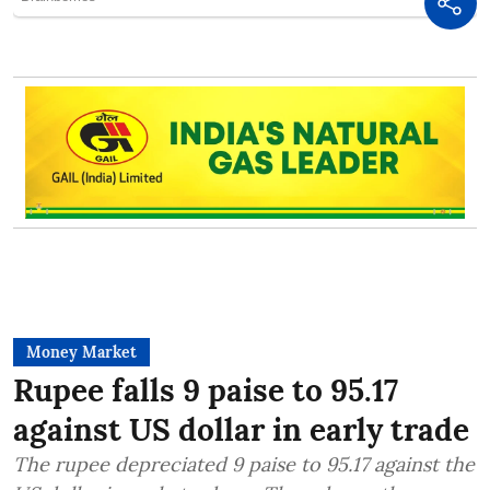
Money Market
Rupee falls 9 paise to 95.17
against US dollar in early trade
The rupee depreciated 9 paise to 95.17 against the