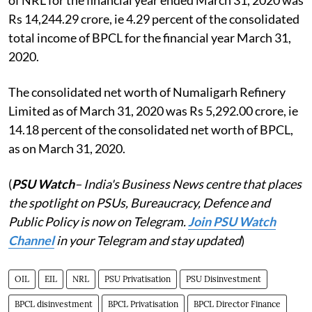
Rs 14,244.29 crore, ie 4.29 percent of the consolidated
total income of BPCL for the financial year March 31,
2020.
The consolidated net worth of Numaligarh Refinery
Limited as of March 31, 2020 was Rs 5,292.00 crore, ie
14.18 percent of the consolidated net worth of BPCL,
as on March 31, 2020.
(
PSU Watch
– India's Business News centre that places
the spotlight on PSUs, Bureaucracy, Defence and
Public Policy is now on Telegram.
Join PSU Watch
Channel
in your Telegram and stay updated
)
OIL
EIL
NRL
PSU Privatisation
PSU Disinvestment
BPCL disinvestment
BPCL Privatisation
BPCL Director Finance