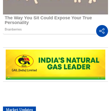
Market Updates