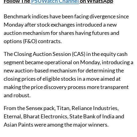
Follow The
PSUWatch Channel
on WhatsApp
Benchmark indices have been facing divergence since
Monday after stock exchanges introduced a new
auction mechanism for shares having futures and
options (F&O) contracts.
The Closing Auction Session (CAS) in the equity cash
segment became operational on Monday, introducing a
new auction-based mechanism for determining the
closing prices of eligible stocks in a move aimed at
making the price discovery process more transparent
and robust.
From the Sensex pack, Titan, Reliance Industries,
Eternal, Bharat Electronics, State Bank of India and
Asian Paints were among the major winners.