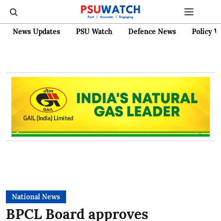
News Updates
PSU Watch
Defence News
Policy W
National News
BPCL Board approves