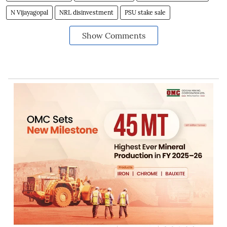
N Vijayagopal
NRL disinvestment
PSU stake sale
Show Comments