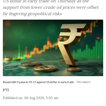
US dollar in early trade on Thursday as the
support from lower crude oil prices were offset
by lingering geopolitical risks
Rupee falls 9 paise to 95.17 against US dollar in early trade
PSU Watch
PTI
Published on
:
06 Aug 2026, 5:05 am