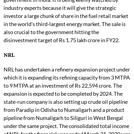
industry experts because it will give the strategic
investor a large chunk of share in the fuel retail market
in the world's third-largest energy market. The sale is
also crucial to the government hitting the
disinvestment target of Rs 1.75 lakh crore in FY22.
NRL
NRL has undertaken a refinery expansion project under
which it is expanding its refining capacity from 3 MTPA
to 9 MTPA at an investment of Rs 22,594 crore. The
expansion is expected to be completed by 2024. The
state-run company is also setting up crude oil pipeline
from Paradip in Odisha to Numaligarh and a product
pipeline from Numaligarh to Siliguri in West Bengal
under the same project. The consolidated total income
of NRL for the financial year ended March 31, 2020 was