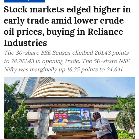
Stock markets edged higher in
early trade amid lower crude
oil prices, buying in Reliance
Industries
The 30-share BSE Sensex climbed 201.43 points
to 78,782.43 in opening trade. The 50-share NSE
Nifty was marginally up 16.35 points to 24,641