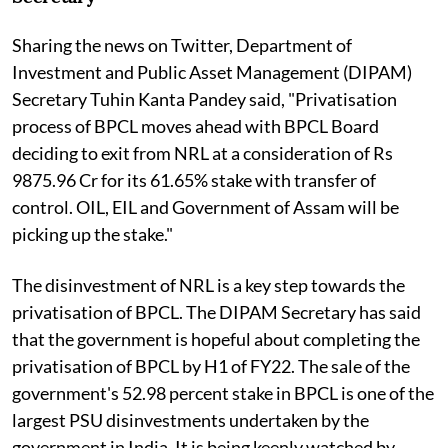
Sharing the news on Twitter, Department of
Investment and Public Asset Management (DIPAM)
Secretary Tuhin Kanta Pandey said, "Privatisation
process of BPCL moves ahead with BPCL Board
deciding to exit from NRL at a consideration of Rs
9875.96 Cr for its 61.65% stake with transfer of
control. OIL, EIL and Government of Assam will be
picking up the stake."
The disinvestment of NRL is a key step towards the
privatisation of BPCL. The DIPAM Secretary has said
that the government is hopeful about completing the
privatisation of BPCL by H1 of FY22. The sale of the
government's 52.98 percent stake in BPCL is one of the
largest PSU disinvestments undertaken by the
government in India. It is being keenly watched by