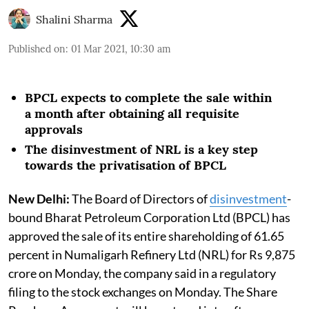
Shalini Sharma
Published on
:
01 Mar 2021, 10:30 am
BPCL expects to complete the sale within
a month after obtaining all requisite
approvals
The disinvestment of NRL is a key step
towards the privatisation of BPCL
New Delhi:
The Board of Directors of
disinvestment
-
bound Bharat Petroleum Corporation Ltd (BPCL) has
approved the sale of its entire shareholding of 61.65
percent in Numaligarh Refinery Ltd (NRL) for Rs 9,875
crore on Monday, the company said in a regulatory
filing to the stock exchanges on Monday. The Share