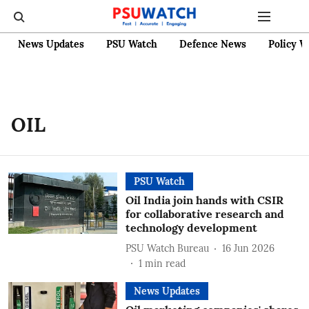
News Updates
PSU Watch
Defence News
Policy W
OIL
PSU Watch
Oil India join hands with CSIR
for collaborative research and
technology development
PSU Watch Bureau
16 Jun 2026
1
min read
News Updates