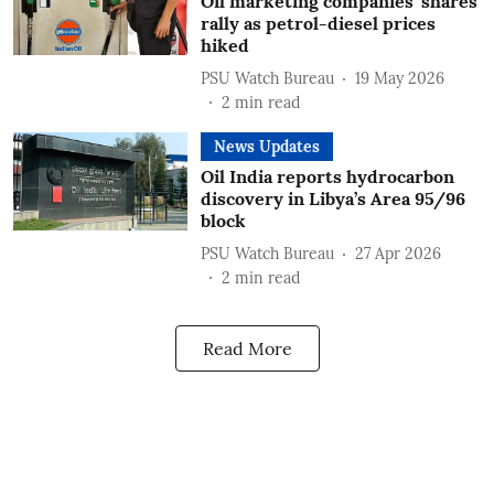
Oil marketing companies' shares
rally as petrol-diesel prices
hiked
PSU Watch Bureau
19 May 2026
2
min read
News Updates
Oil India reports hydrocarbon
discovery in Libya’s Area 95/96
block
PSU Watch Bureau
27 Apr 2026
2
min read
Read More