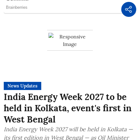
News Updates
India Energy Week 2027 to be
held in Kolkata, event's first in
West Bengal
India Energy Week 2027 will be held in Kolkata —
its first edition in West Bengal — as Oil Minister