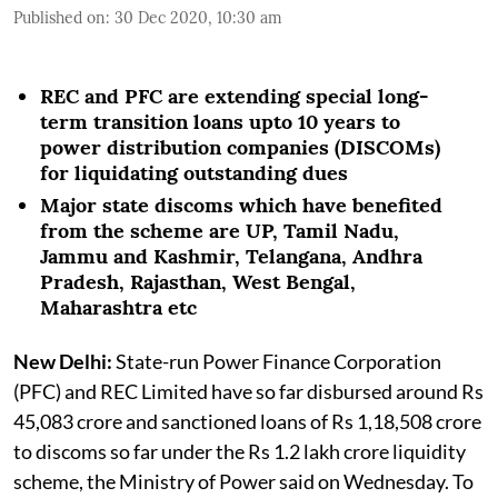
Published on
:
30 Dec 2020, 10:30 am
REC and PFC are extending special long-
term transition loans upto 10 years to
power distribution companies (DISCOMs)
for liquidating outstanding dues
Major state discoms which have benefited
from the scheme are UP, Tamil Nadu,
Jammu and Kashmir, Telangana, Andhra
Pradesh, Rajasthan, West Bengal,
Maharashtra etc
New Delhi:
State-run Power Finance Corporation
(PFC) and REC Limited have so far disbursed around Rs
45,083 crore and sanctioned loans of Rs 1,18,508 crore
to discoms so far under the Rs 1.2 lakh crore liquidity
scheme, the Ministry of Power said on Wednesday. To