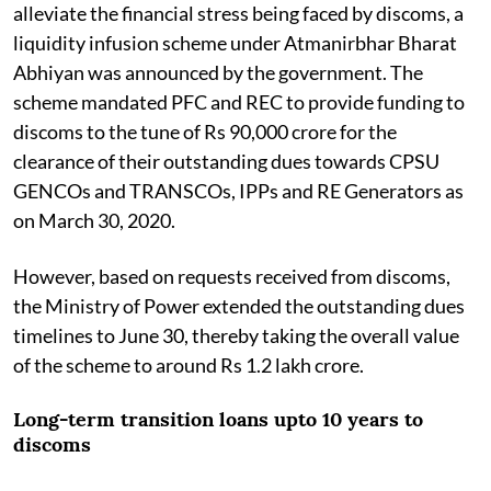
alleviate the financial stress being faced by discoms, a
liquidity infusion scheme under Atmanirbhar Bharat
Abhiyan was announced by the government. The
scheme mandated PFC and REC to provide funding to
discoms to the tune of Rs 90,000 crore for the
clearance of their outstanding dues towards CPSU
GENCOs and TRANSCOs, IPPs and RE Generators as
on March 30, 2020.
However, based on requests received from discoms,
the Ministry of Power extended the outstanding dues
timelines to June 30, thereby taking the overall value
of the scheme to around Rs 1.2 lakh crore.
Long-term transition loans upto 10 years to
discoms