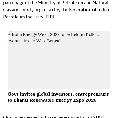
patronage of the Ministry of Petroleum and Natural
Gas and jointly organised by the Federation of Indian
Petroleum Industry (FIPI).
Govt invites global investors, entrepreneurs
to Bharat Renewable Energy Expo 2026
Organisers expect it to convene more than 75,000