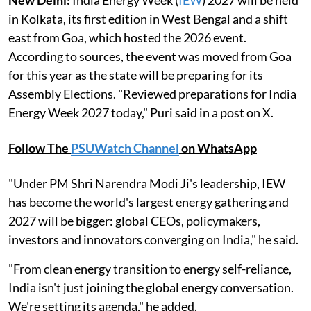
in Kolkata, its first edition in West Bengal and a shift
east from Goa, which hosted the 2026 event.
According to sources, the event was moved from Goa
for this year as the state will be preparing for its
Assembly Elections. "Reviewed preparations for India
Energy Week 2027 today," Puri said in a post on X.
Follow The
PSUWatch Channel
on WhatsApp
"Under PM Shri Narendra Modi Ji's leadership, IEW
has become the world's largest energy gathering and
2027 will be bigger: global CEOs, policymakers,
investors and innovators converging on India," he said.
"From clean energy transition to energy self-reliance,
India isn't just joining the global energy conversation.
We're setting its agenda," he added.