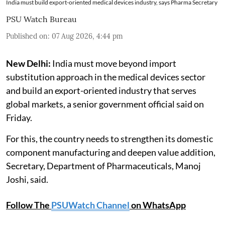
India must build export-oriented medical devices industry, says Pharma Secretary
PSU Watch Bureau
Published on
:
07 Aug 2026, 4:44 pm
New Delhi:
India must move beyond import
substitution approach in the medical devices sector
and build an export-oriented industry that serves
global markets, a senior government official said on
Friday.
For this, the country needs to strengthen its domestic
component manufacturing and deepen value addition,
Secretary, Department of Pharmaceuticals, Manoj
Joshi, said.
Follow The
PSUWatch Channel
on WhatsApp