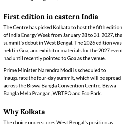
First edition in eastern India
The Centre has picked Kolkata to host the fifth edition
of India Energy Week from January 28 to 31, 2027, the
summit's debut in West Bengal. The 2026 edition was
held in Goa, and exhibitor materials for the 2027 event
had until recently pointed to Goa as the venue.
Prime Minister Narendra Modi is scheduled to
inaugurate the four-day summit, which will be spread
across the Biswa Bangla Convention Centre, Biswa
Bangla Mela Prangan, WBTPO and Eco Park.
Why Kolkata
The choice underscores West Bengal's position as