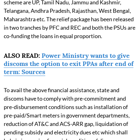
scheme are UP, Tamil Nadu, Jammu and Kashmir,
Telangana, Andhra Pradesh, Rajasthan, West Bengal,
Maharashtra etc. The relief package has been released
in two tranches by PFC and REC and both the PSUs are
co-funding the loans in equal proportion.
ALSO READ:
Power Ministry wants to give
discoms the option to exit PPAs after end of
term: Sources
To avail the above financial assistance, state and
discoms have to comply with pre-commitment and
pre-disbursement conditions such as installation of
pre-paid/Smart meters in government departments,
reduction of AT&C and ACS-ARR gap, liquidation of
pending subsidy and electricity dues etc which shall