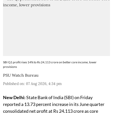
SBI Q1 profit rises 14% to Rs 24,113 crore on better core income, lower
provisions
PSU Watch Bureau
Published on
:
07 Aug 2026, 4:34 pm
New Delhi:
State Bank of India (SBI) on Friday
reported a 13.73 percent increase in its June quarter
consolidated net profit at Rs 24,113 crore as core