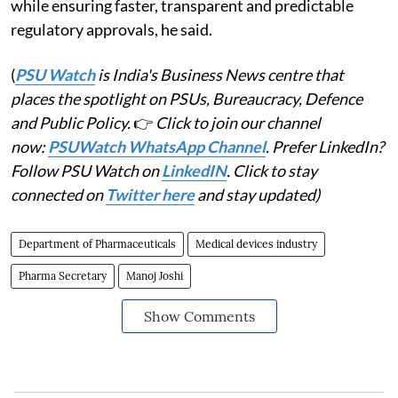
while ensuring faster, transparent and predictable
regulatory approvals, he said.
(
PSU Watch
is India's Business News centre that
places the spotlight on PSUs, Bureaucracy, Defence
and Public Policy.
👉
Click to join our channel
now:
PSUWatch WhatsApp Channel
. Prefer LinkedIn?
Follow PSU Watch on
LinkedIN
. Click to stay
connected on
Twitter here
and stay updated)
Department of Pharmaceuticals
Medical devices industry
Pharma Secretary
Manoj Joshi
Show Comments