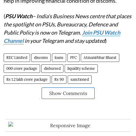
help in improving financial condition of discoms.
(
PSU Watch
– India's Business News centre that places
the spotlight on PSUs, Bureaucracy, Defence and
Public Policy is now on Telegram.
Join PSU Watch
Channel
in your Telegram and stay updated
)
REC Limited
discoms
loans
PFC
Atmanirbhar Bharat
000 crore package
disbursed
liquidity scheme
Rs 1.2 lakh crore package
Rs 90
sanctioned
Show Comments