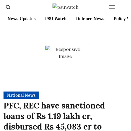
News Updates
PSU Watch
Defence News
Policy W
National News
PFC, REC have sanctioned
loans of Rs 1.19 lakh cr,
disbursed Rs 45,083 cr to