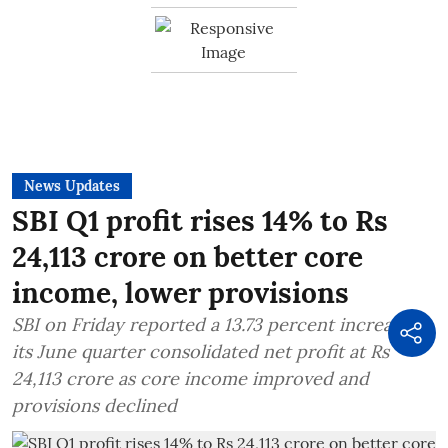
News Updates
SBI Q1 profit rises 14% to Rs
24,113 crore on better core
income, lower provisions
SBI on Friday reported a 13.73 percent increase in
its June quarter consolidated net profit at Rs
24,113 crore as core income improved and
provisions declined