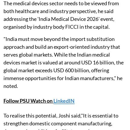
The medical devices sector needs to be viewed from
both healthcare and industry perspective, he said
addressing the 'India Medical Device 2026' event,
organised by industry body FICCI in the capital.
"India must move beyond the import substitution
approach and build an export-oriented industry that
serves global markets. While the Indian medical
devices market is valued at around USD 16 billion, the
global market exceeds USD 600 billion, offering
immense opportunities for Indian manufacturers," he
noted.
Follow PSU Watch on
LinkedIN
To realise this potential, Joshi said,"It is essential to
strengthen domestic component manufacturing,