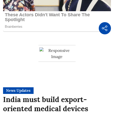
News Updates
India must build export-
oriented medical devices