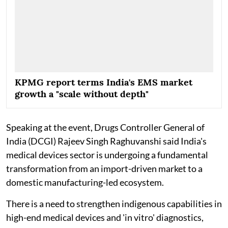
KPMG report terms India's EMS market
growth a "scale without depth"
Speaking at the event, Drugs Controller General of
India (DCGI) Rajeev Singh Raghuvanshi said India's
medical devices sector is undergoing a fundamental
transformation from an import-driven market to a
domestic manufacturing-led ecosystem.
There is a need to strengthen indigenous capabilities in
high-end medical devices and 'in vitro' diagnostics,