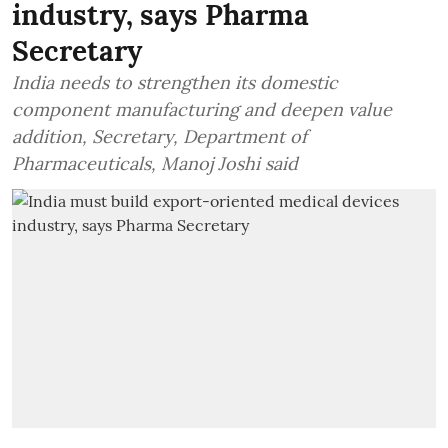
industry, says Pharma
Secretary
India needs to strengthen its domestic
component manufacturing and deepen value
addition, Secretary, Department of
Pharmaceuticals, Manoj Joshi said