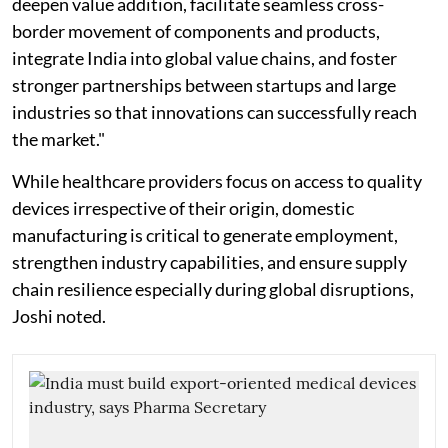
deepen value addition, facilitate seamless cross-
border movement of components and products,
integrate India into global value chains, and foster
stronger partnerships between startups and large
industries so that innovations can successfully reach
the market."
While healthcare providers focus on access to quality
devices irrespective of their origin, domestic
manufacturing is critical to generate employment,
strengthen industry capabilities, and ensure supply
chain resilience especially during global disruptions,
Joshi noted.