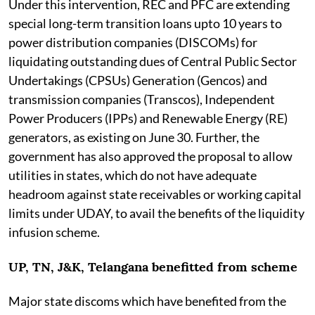
Under this intervention, REC and PFC are extending
special long-term transition loans upto 10 years to
power distribution companies (DISCOMs) for
liquidating outstanding dues of Central Public Sector
Undertakings (CPSUs) Generation (Gencos) and
transmission companies (Transcos), Independent
Power Producers (IPPs) and Renewable Energy (RE)
generators, as existing on June 30. Further, the
government has also approved the proposal to allow
utilities in states, which do not have adequate
headroom against state receivables or working capital
limits under UDAY, to avail the benefits of the liquidity
infusion scheme.
UP, TN, J&K, Telangana benefitted from scheme
Major state discoms which have benefited from the