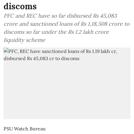
discoms
PFC and REC have so far disbursed Rs 45,083
crore and sanctioned loans of Rs 1,18,508 crore to
discoms so far under the Rs 1.2 lakh crore
liquidity scheme
PSU Watch Bureau