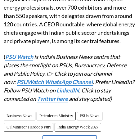
energy professionals, over 700 exhibitors and more
than 550 speakers, with delegates drawn from around
120 countries. A CEO Roundtable, where global energy
chiefs engage with Indian public sector undertakings
and private players, is among its central features.
(
PSU Watch
is India's Business News centre that
places the spotlight on PSUs, Bureaucracy, Defence
and Public Policy.
👉
Click to join our channel
now:
PSUWatch WhatsApp Channel
. Prefer LinkedIn?
Follow PSU Watch on
LinkedIN
. Click to stay
connected on
Twitter here
and stay updated)
Business News
Petroleum Ministry
PSUs News
Oil Minister Hardeep Puri
India Energy Week 2027