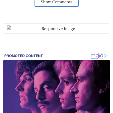
Show Comments