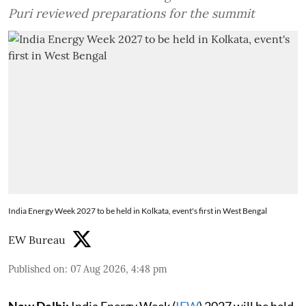
Puri reviewed preparations for the summit
India Energy Week 2027 to be held in Kolkata, event's first in West Bengal
EW Bureau
Published on
:
07 Aug 2026, 4:48 pm
New Delhi:
India Energy Week (
IEW
) 2027 will be held