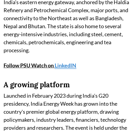
India's eastern energy gateway, anchored by the Haldia
Refinery and Petrochemical Complex, major ports, and
connectivity to the Northeast as well as Bangladesh,
Nepal and Bhutan. The state is also home to several
energy-intensive industries, including steel, cement,
chemicals, petrochemicals, engineering and tea
processing.
Follow PSU Watch on
LinkedIN
A growing platform
Launched in February 2023 during India's G20
presidency, India Energy Week has grown into the
country's premier global energy platform, drawing
policymakers, industry leaders, financiers, technology
providers and researchers. The event is held under the