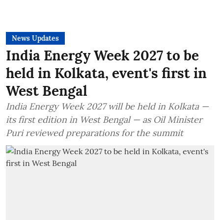
News Updates
India Energy Week 2027 to be
held in Kolkata, event's first in
West Bengal
India Energy Week 2027 will be held in Kolkata —
its first edition in West Bengal — as Oil Minister
Puri reviewed preparations for the summit