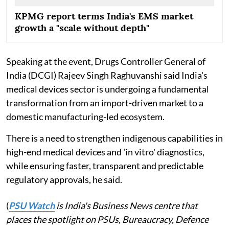
KPMG report terms India's EMS market
growth a "scale without depth"
Speaking at the event, Drugs Controller General of
India (DCGI) Rajeev Singh Raghuvanshi said India's
medical devices sector is undergoing a fundamental
transformation from an import-driven market to a
domestic manufacturing-led ecosystem.
There is a need to strengthen indigenous capabilities in
high-end medical devices and 'in vitro' diagnostics,
while ensuring faster, transparent and predictable
regulatory approvals, he said.
(
PSU Watch
is India's Business News centre that
places the spotlight on PSUs, Bureaucracy, Defence