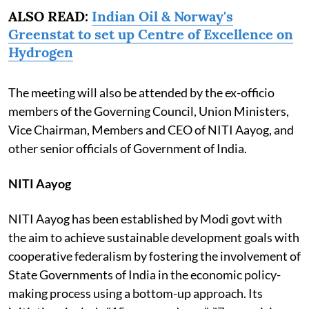
ALSO READ:
Indian Oil & Norway's
Greenstat to set up Centre of Excellence on
Hydrogen
The meeting will also be attended by the ex-officio
members of the Governing Council, Union Ministers,
Vice Chairman, Members and CEO of NITI Aayog, and
other senior officials of Government of India.
NITI Aayog
NITI Aayog has been established by Modi govt with
the aim to achieve sustainable development goals with
cooperative federalism by fostering the involvement of
State Governments of India in the economic policy-
making process using a bottom-up approach. Its