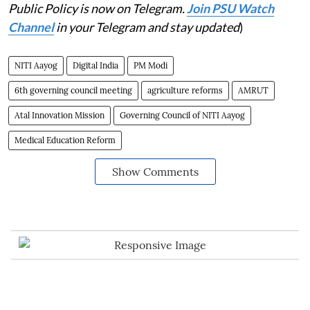
Public Policy is now on Telegram.
Join PSU Watch
Channel
in your Telegram and stay updated
)
NITI Aayog
Digital India
PM Modi
6th governing council meeting
agriculture reforms
AMRUT
Atal Innovation Mission
Governing Council of NITI Aayog
Medical Education Reform
Show Comments