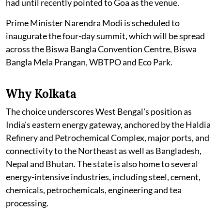
had until recently pointed to Goa as the venue.
Prime Minister Narendra Modi is scheduled to
inaugurate the four-day summit, which will be spread
across the Biswa Bangla Convention Centre, Biswa
Bangla Mela Prangan, WBTPO and Eco Park.
Why Kolkata
The choice underscores West Bengal's position as
India's eastern energy gateway, anchored by the Haldia
Refinery and Petrochemical Complex, major ports, and
connectivity to the Northeast as well as Bangladesh,
Nepal and Bhutan. The state is also home to several
energy-intensive industries, including steel, cement,
chemicals, petrochemicals, engineering and tea
processing.