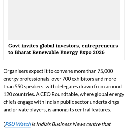
Govt invites global investors, entrepreneurs
to Bharat Renewable Energy Expo 2026
Organisers expect it to convene more than 75,000
energy professionals, over 700 exhibitors and more
than 550 speakers, with delegates drawn from around
120 countries. A CEO Roundtable, where global energy
chiefs engage with Indian public sector undertakings
and private players, is among its central features.
(
PSU Watch
is India's Business News centre that