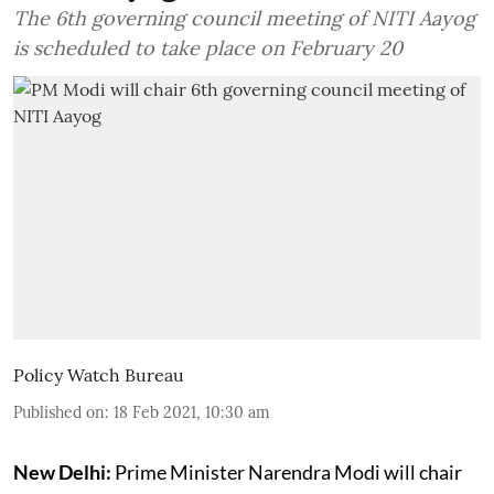
The 6th governing council meeting of NITI Aayog
is scheduled to take place on February 20
Policy Watch Bureau
Published on
:
18 Feb 2021, 10:30 am
New Delhi:
Prime Minister Narendra Modi will chair