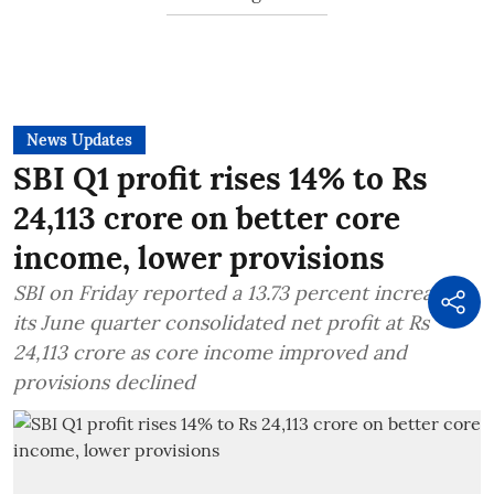
News Updates
SBI Q1 profit rises 14% to Rs
24,113 crore on better core
income, lower provisions
SBI on Friday reported a 13.73 percent increase in
its June quarter consolidated net profit at Rs
24,113 crore as core income improved and
provisions declined