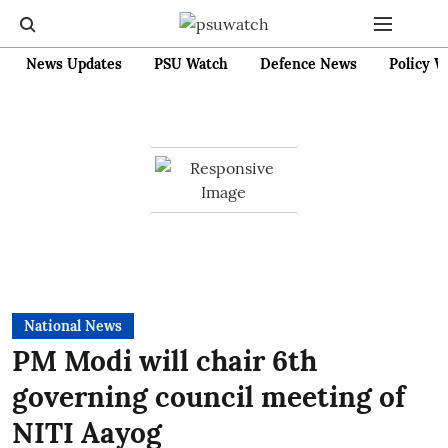
News Updates
PSU Watch
Defence News
Policy W
National News
PM Modi will chair 6th
governing council meeting of
NITI Aayog