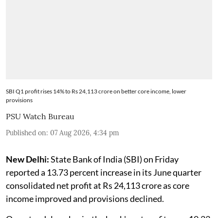
SBI Q1 profit rises 14% to Rs 24,113 crore on better core income, lower
provisions
PSU Watch Bureau
Published on
:
07 Aug 2026, 4:34 pm
New Delhi:
State Bank of India (SBI) on Friday
reported a 13.73 percent increase in its June quarter
consolidated net profit at Rs 24,113 crore as core
income improved and provisions declined.