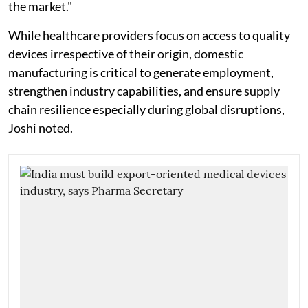
the market."
While healthcare providers focus on access to quality
devices irrespective of their origin, domestic
manufacturing is critical to generate employment,
strengthen industry capabilities, and ensure supply
chain resilience especially during global disruptions,
Joshi noted.