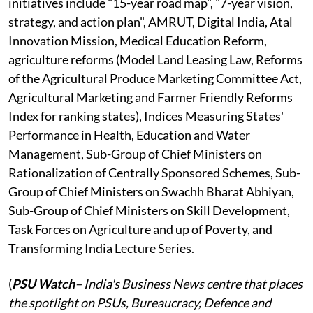
initiatives include "15-year road map", "7-year vision,
strategy, and action plan", AMRUT, Digital India, Atal
Innovation Mission, Medical Education Reform,
agriculture reforms (Model Land Leasing Law, Reforms
of the Agricultural Produce Marketing Committee Act,
Agricultural Marketing and Farmer Friendly Reforms
Index for ranking states), Indices Measuring States'
Performance in Health, Education and Water
Management, Sub-Group of Chief Ministers on
Rationalization of Centrally Sponsored Schemes, Sub-
Group of Chief Ministers on Swachh Bharat Abhiyan,
Sub-Group of Chief Ministers on Skill Development,
Task Forces on Agriculture and up of Poverty, and
Transforming India Lecture Series.
(
PSU Watch
– India's Business News centre that places
the spotlight on PSUs, Bureaucracy, Defence and