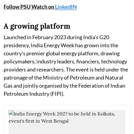
Follow PSU Watch on
LinkedIN
A growing platform
Launched in February 2023 during India's G20
presidency, India Energy Week has grown into the
country's premier global energy platform, drawing
policymakers, industry leaders, financiers, technology
providers and researchers. The event is held under the
patronage of the Ministry of Petroleum and Natural
Gas and jointly organised by the Federation of Indian
Petroleum Industry (FIPI).