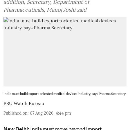
addition, Secretary, Department of
Pharmaceuticals, Manoj Joshi said
India must build export-oriented medical devices industry, says Pharma Secretary
PSU Watch Bureau
Published on
:
07 Aug 2026, 4:44 pm
New Delhi:
India must move beyond import