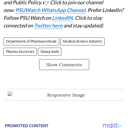
and Public Policy.
👉
Click to join our channel
now:
PSUWatch WhatsApp Channel
. Prefer LinkedIn?
Follow PSU Watch on
LinkedIN
. Click to stay
connected on
Twitter here
and stay updated)
Department of Pharmaceuticals
Medical devices industry
Pharma Secretary
Manoj Joshi
Show Comments