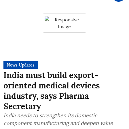
News Updates
India must build export-
oriented medical devices
industry, says Pharma
Secretary
India needs to strengthen its domestic
component manufacturing and deepen value