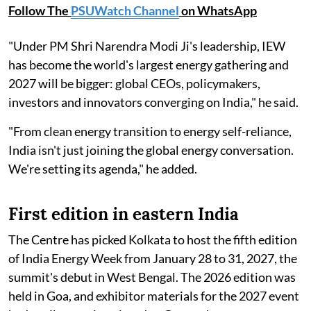
Follow The
PSUWatch Channel
on WhatsApp
"Under PM Shri Narendra Modi Ji's leadership, IEW
has become the world's largest energy gathering and
2027 will be bigger: global CEOs, policymakers,
investors and innovators converging on India," he said.
"From clean energy transition to energy self-reliance,
India isn't just joining the global energy conversation.
We're setting its agenda," he added.
First edition in eastern India
The Centre has picked Kolkata to host the fifth edition
of India Energy Week from January 28 to 31, 2027, the
summit's debut in West Bengal. The 2026 edition was
held in Goa, and exhibitor materials for the 2027 event