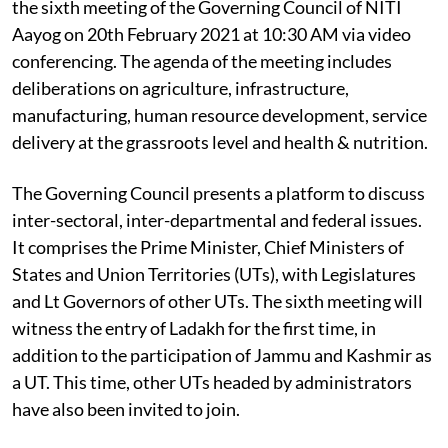
the sixth meeting of the Governing Council of NITI
Aayog on 20th February 2021 at 10:30 AM via video
conferencing. The agenda of the meeting includes
deliberations on agriculture, infrastructure,
manufacturing, human resource development, service
delivery at the grassroots level and health & nutrition.
The Governing Council presents a platform to discuss
inter-sectoral, inter-departmental and federal issues.
It comprises the Prime Minister, Chief Ministers of
States and Union Territories (UTs), with Legislatures
and Lt Governors of other UTs. The sixth meeting will
witness the entry of Ladakh for the first time, in
addition to the participation of Jammu and Kashmir as
a UT. This time, other UTs headed by administrators
have also been invited to join.