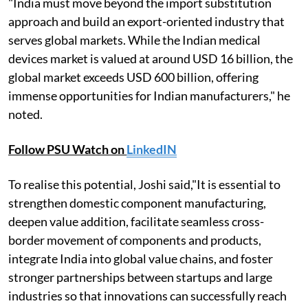
"India must move beyond the import substitution
approach and build an export-oriented industry that
serves global markets. While the Indian medical
devices market is valued at around USD 16 billion, the
global market exceeds USD 600 billion, offering
immense opportunities for Indian manufacturers," he
noted.
Follow PSU Watch on
LinkedIN
To realise this potential, Joshi said,"It is essential to
strengthen domestic component manufacturing,
deepen value addition, facilitate seamless cross-
border movement of components and products,
integrate India into global value chains, and foster
stronger partnerships between startups and large
industries so that innovations can successfully reach