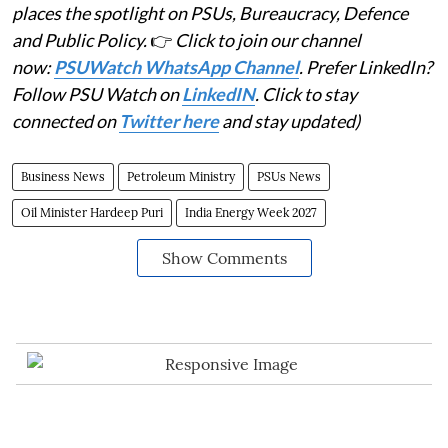
places the spotlight on PSUs, Bureaucracy, Defence
and Public Policy.
👉
Click to join our channel
now:
PSUWatch WhatsApp Channel
. Prefer LinkedIn?
Follow PSU Watch on
LinkedIN
. Click to stay
connected on
Twitter here
and stay updated)
Business News
Petroleum Ministry
PSUs News
Oil Minister Hardeep Puri
India Energy Week 2027
Show Comments