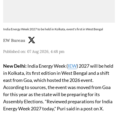
India Energy Week 2027 to be held in Kolkata, event's first in West Bengal
EW Bureau
Published on
:
07 Aug 2026, 4:48 pm
New Delhi:
India Energy Week (
IEW
) 2027 will be held
in Kolkata, its first edition in West Bengal and a shift
east from Goa, which hosted the 2026 event.
According to sources, the event was moved from Goa
for this year as the state will be preparing for its
Assembly Elections. "Reviewed preparations for India
Energy Week 2027 today," Puri said in a post on X.