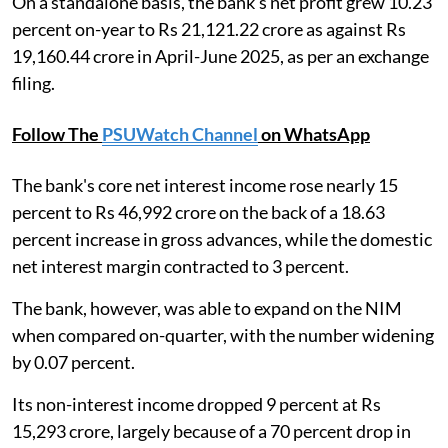
On a standalone basis, the bank's net profit grew 10.23
percent on-year to Rs 21,121.22 crore as against Rs
19,160.44 crore in April-June 2025, as per an exchange
filing.
Follow The
PSUWatch Channel
on WhatsApp
The bank's core net interest income rose nearly 15
percent to Rs 46,992 crore on the back of a 18.63
percent increase in gross advances, while the domestic
net interest margin contracted to 3 percent.
The bank, however, was able to expand on the NIM
when compared on-quarter, with the number widening
by 0.07 percent.
Its non-interest income dropped 9 percent at Rs
15,293 crore, largely because of a 70 percent drop in