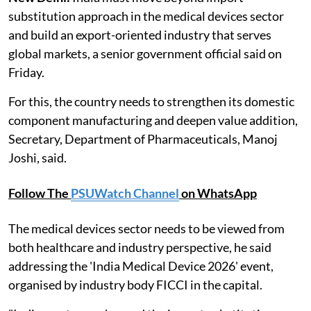
substitution approach in the medical devices sector
and build an export-oriented industry that serves
global markets, a senior government official said on
Friday.
For this, the country needs to strengthen its domestic
component manufacturing and deepen value addition,
Secretary, Department of Pharmaceuticals, Manoj
Joshi, said.
Follow The
PSUWatch Channel
on WhatsApp
The medical devices sector needs to be viewed from
both healthcare and industry perspective, he said
addressing the 'India Medical Device 2026' event,
organised by industry body FICCI in the capital.