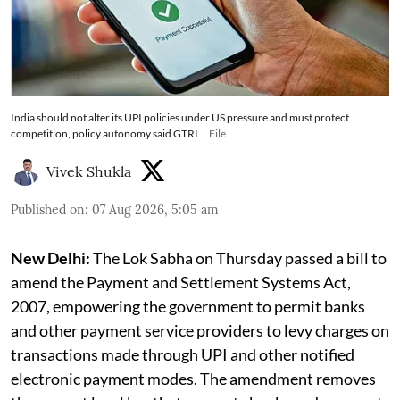
India should not alter its UPI policies under US pressure and must protect
competition, policy autonomy said GTRI
File
Vivek Shukla
Published on
:
07 Aug 2026, 5:05 am
New Delhi:
The Lok Sabha on Thursday passed a bill to
amend the Payment and Settlement Systems Act,
2007, empowering the government to permit banks
and other payment service providers to levy charges on
transactions made through UPI and other notified
electronic payment modes. The amendment removes