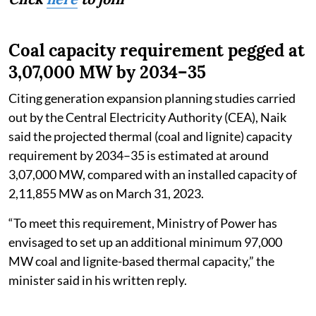
Coal capacity requirement pegged at
3,07,000 MW by 2034–35
Citing generation expansion planning studies carried
out by the Central Electricity Authority (CEA), Naik
said the projected thermal (coal and lignite) capacity
requirement by 2034–35 is estimated at around
3,07,000 MW, compared with an installed capacity of
2,11,855 MW as on March 31, 2023.
“To meet this requirement, Ministry of Power has
envisaged to set up an additional minimum 97,000
MW coal and lignite-based thermal capacity,” the
minister said in his written reply.