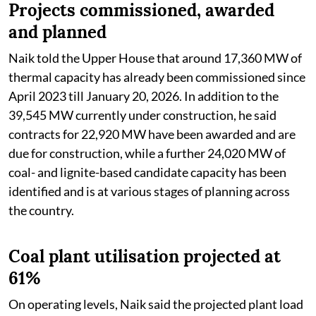
Projects commissioned, awarded
and planned
Naik told the Upper House that around 17,360 MW of
thermal capacity has already been commissioned since
April 2023 till January 20, 2026. In addition to the
39,545 MW currently under construction, he said
contracts for 22,920 MW have been awarded and are
due for construction, while a further 24,020 MW of
coal- and lignite-based candidate capacity has been
identified and is at various stages of planning across
the country.
Coal plant utilisation projected at
61%
On operating levels, Naik said the projected plant load