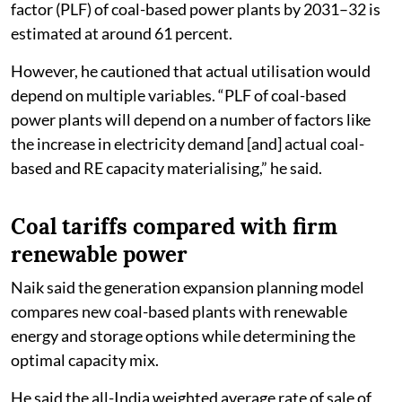
factor (PLF) of coal-based power plants by 2031–32 is
estimated at around 61 percent.
However, he cautioned that actual utilisation would
depend on multiple variables. “PLF of coal-based
power plants will depend on a number of factors like
the increase in electricity demand [and] actual coal-
based and RE capacity materialising,” he said.
Coal tariffs compared with firm
renewable power
Naik said the generation expansion planning model
compares new coal-based plants with renewable
energy and storage options while determining the
optimal capacity mix.
He said the all-India weighted average rate of sale of