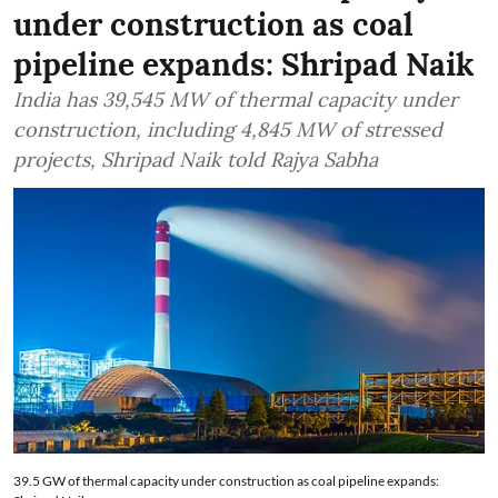
under construction as coal
pipeline expands: Shripad Naik
India has 39,545 MW of thermal capacity under
construction, including 4,845 MW of stressed
projects, Shripad Naik told Rajya Sabha
39.5 GW of thermal capacity under construction as coal pipeline expands: