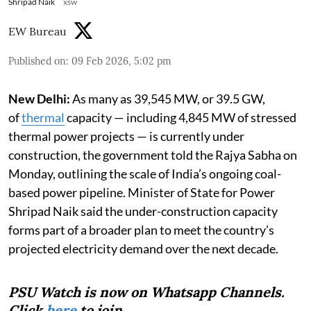
Shripad Naik
xsw
EW Bureau
Published on
:
09 Feb 2026, 5:02 pm
New Delhi:
As many as 39,545 MW, or 39.5 GW,
of
thermal
capacity — including 4,845 MW of stressed
thermal power projects — is currently under
construction, the government told the Rajya Sabha on
Monday, outlining the scale of India’s ongoing coal-
based power pipeline. Minister of State for Power
Shripad Naik said the under-construction capacity
forms part of a broader plan to meet the country’s
projected electricity demand over the next decade.
PSU Watch is now on Whatsapp Channels.
Click
here
to join