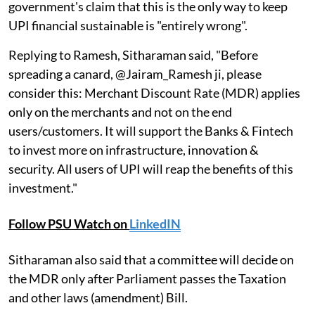
government's claim that this is the only way to keep
UPI financial sustainable is "entirely wrong".
Replying to Ramesh, Sitharaman said, "Before
spreading a canard, @Jairam_Ramesh ji, please
consider this: Merchant Discount Rate (MDR) applies
only on the merchants and not on the end
users/customers. It will support the Banks & Fintech
to invest more on infrastructure, innovation &
security. All users of UPI will reap the benefits of this
investment."
Follow PSU Watch on
LinkedIN
Sitharaman also said that a committee will decide on
the MDR only after Parliament passes the Taxation
and other laws (amendment) Bill.