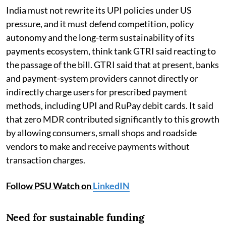
India must not rewrite its UPI policies under US
pressure, and it must defend competition, policy
autonomy and the long-term sustainability of its
payments ecosystem, think tank GTRI said reacting to
the passage of the bill. GTRI said that at present, banks
and payment-system providers cannot directly or
indirectly charge users for prescribed payment
methods, including UPI and RuPay debit cards. It said
that zero MDR contributed significantly to this growth
by allowing consumers, small shops and roadside
vendors to make and receive payments without
transaction charges.
Follow PSU Watch on
LinkedIN
Need for sustainable funding