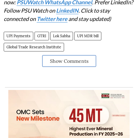
now:
PSUWatch WhatsApp Channel
. Prefer LinkedIn?
Follow PSU Watch on
LinkedIN
. Click to stay
connected on
Twitter here
and stay updated)
UPI Payments
GTRI
Lok Sabha
UPI MDR bill
Global Trade Research Institute
Show Comments