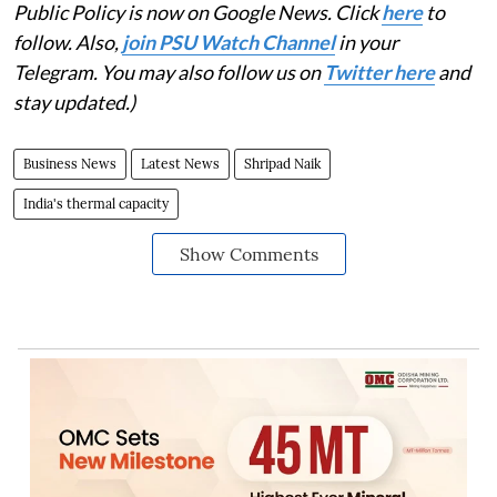
Public Policy is now on Google News. Click
here
to
follow. Also,
join PSU Watch Channel
in your
Telegram. You may also follow us on
Twitter here
and
stay updated.)
Business News
Latest News
Shripad Naik
India's thermal capacity
Show Comments