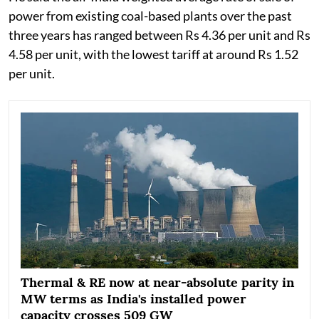
power from existing coal-based plants over the past
three years has ranged between Rs 4.36 per unit and Rs
4.58 per unit, with the lowest tariff at around Rs 1.52
per unit.
Thermal & RE now at near-absolute parity in
MW terms as India's installed power
capacity crosses 509 GW