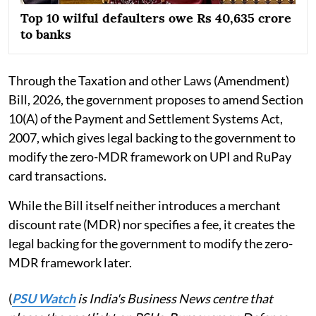
Top 10 wilful defaulters owe Rs 40,635 crore
to banks
Through the Taxation and other Laws (Amendment)
Bill, 2026, the government proposes to amend Section
10(A) of the Payment and Settlement Systems Act,
2007, which gives legal backing to the government to
modify the zero-MDR framework on UPI and RuPay
card transactions.
While the Bill itself neither introduces a merchant
discount rate (MDR) nor specifies a fee, it creates the
legal backing for the government to modify the zero-
MDR framework later.
(
PSU Watch
is India's Business News centre that