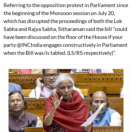
Referring to the opposition protest in Parliament since
the beginning of the Monsoon session on July 20,
which has disrupted the proceedings of both the Lok
Sabha and Rajya Sabha, Sitharaman said the bill "could
have been discussed on the floor of the House if your
party @INCIndia engages constructively in Parliament
when the Bill was/is tabled. (LS/RS respectively)".