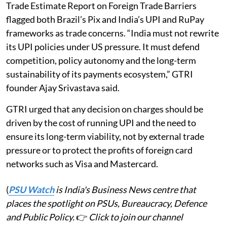
Trade Estimate Report on Foreign Trade Barriers
flagged both Brazil’s Pix and India’s UPI and RuPay
frameworks as trade concerns. “India must not rewrite
its UPI policies under US pressure. It must defend
competition, policy autonomy and the long-term
sustainability of its payments ecosystem,” GTRI
founder Ajay Srivastava said.
GTRI urged that any decision on charges should be
driven by the cost of running UPI and the need to
ensure its long-term viability, not by external trade
pressure or to protect the profits of foreign card
networks such as Visa and Mastercard.
(
PSU Watch
is India's Business News centre that
places the spotlight on PSUs, Bureaucracy, Defence
and Public Policy.
👉
Click to join our channel