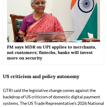
FM says MDR on UPI applies to merchants,
not customers; fintechs, banks will invest
more on security
US criticism and policy autonomy
GTRI said the legislative change comes against the
backdrop of US criticism of domestic digital payment
systems. The US Trade Representative’s 2026 National