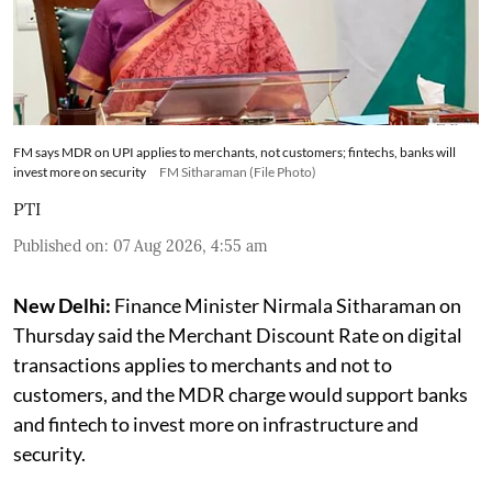
FM says MDR on UPI applies to merchants, not customers; fintechs, banks will
invest more on security
FM Sitharaman (File Photo)
PTI
Published on
:
07 Aug 2026, 4:55 am
New Delhi:
Finance Minister Nirmala Sitharaman on
Thursday said the Merchant Discount Rate on digital
transactions applies to merchants and not to
customers, and the MDR charge would support banks
and fintech to invest more on infrastructure and
security.