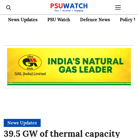
News Updates
PSU Watch
Defence News
Policy W
News Updates
39.5 GW of thermal capacity