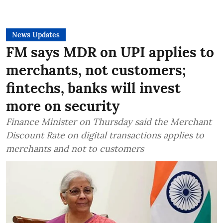
News Updates
FM says MDR on UPI applies to
merchants, not customers;
fintechs, banks will invest
more on security
Finance Minister on Thursday said the Merchant
Discount Rate on digital transactions applies to
merchants and not to customers