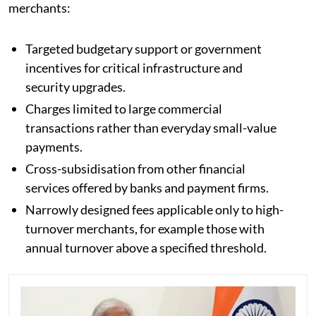
merchants:
Targeted budgetary support or government
incentives for critical infrastructure and
security upgrades.
Charges limited to large commercial
transactions rather than everyday small-value
payments.
Cross-subsidisation from other financial
services offered by banks and payment firms.
Narrowly designed fees applicable only to high-
turnover merchants, for example those with
annual turnover above a specified threshold.