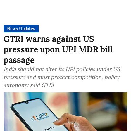
News Updates
GTRI warns against US
pressure upon UPI MDR bill
passage
India should not alter its UPI policies under US
pressure and must protect competition, policy
autonomy said GTRI