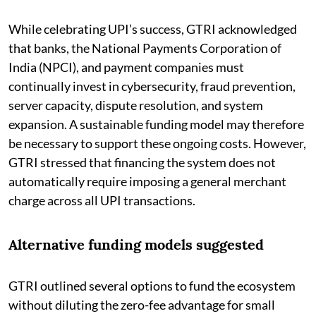
While celebrating UPI’s success, GTRI acknowledged
that banks, the National Payments Corporation of
India (NPCI), and payment companies must
continually invest in cybersecurity, fraud prevention,
server capacity, dispute resolution, and system
expansion. A sustainable funding model may therefore
be necessary to support these ongoing costs. However,
GTRI stressed that financing the system does not
automatically require imposing a general merchant
charge across all UPI transactions.
Alternative funding models suggested
GTRI outlined several options to fund the ecosystem
without diluting the zero-fee advantage for small