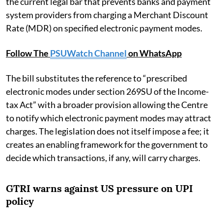
the current legal bar that prevents banks and payment
system providers from charging a Merchant Discount
Rate (MDR) on specified electronic payment modes.
Follow The
PSUWatch Channel
on WhatsApp
The bill substitutes the reference to “prescribed
electronic modes under section 269SU of the Income-
tax Act” with a broader provision allowing the Centre
to notify which electronic payment modes may attract
charges. The legislation does not itself impose a fee; it
creates an enabling framework for the government to
decide which transactions, if any, will carry charges.
GTRI warns against US pressure on UPI
policy