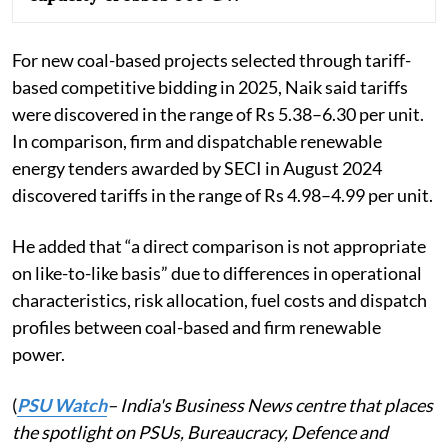
For new coal-based projects selected through tariff-
based competitive bidding in 2025, Naik said tariffs
were discovered in the range of Rs 5.38–6.30 per unit.
In comparison, firm and dispatchable renewable
energy tenders awarded by SECI in August 2024
discovered tariffs in the range of Rs 4.98–4.99 per unit.
He added that “a direct comparison is not appropriate
on like-to-like basis” due to differences in operational
characteristics, risk allocation, fuel costs and dispatch
profiles between coal-based and firm renewable
power.
(
PSU Watch
– India's Business News centre that places
the spotlight on PSUs, Bureaucracy, Defence and