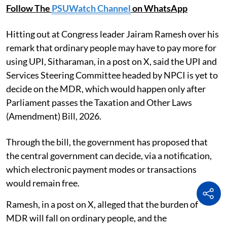
Follow The
PSUWatch Channel
on WhatsApp
Hitting out at Congress leader Jairam Ramesh over his
remark that ordinary people may have to pay more for
using UPI, Sitharaman, in a post on X, said the UPI and
Services Steering Committee headed by NPCI is yet to
decide on the MDR, which would happen only after
Parliament passes the Taxation and Other Laws
(Amendment) Bill, 2026.
Through the bill, the government has proposed that
the central government can decide, via a notification,
which electronic payment modes or transactions
would remain free.
Ramesh, in a post on X, alleged that the burden of
MDR will fall on ordinary people, and the