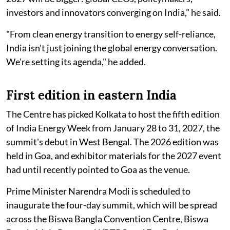
investors and innovators converging on India," he said.
"From clean energy transition to energy self-reliance,
India isn't just joining the global energy conversation.
We're setting its agenda," he added.
First edition in eastern India
The Centre has picked Kolkata to host the fifth edition
of India Energy Week from January 28 to 31, 2027, the
summit's debut in West Bengal. The 2026 edition was
held in Goa, and exhibitor materials for the 2027 event
had until recently pointed to Goa as the venue.
Prime Minister Narendra Modi is scheduled to
inaugurate the four-day summit, which will be spread
across the Biswa Bangla Convention Centre, Biswa