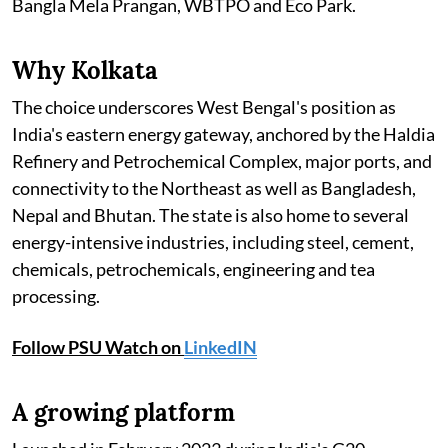
Bangla Mela Prangan, WBTPO and Eco Park.
Why Kolkata
The choice underscores West Bengal's position as
India's eastern energy gateway, anchored by the Haldia
Refinery and Petrochemical Complex, major ports, and
connectivity to the Northeast as well as Bangladesh,
Nepal and Bhutan. The state is also home to several
energy-intensive industries, including steel, cement,
chemicals, petrochemicals, engineering and tea
processing.
Follow PSU Watch on
LinkedIN
A growing platform