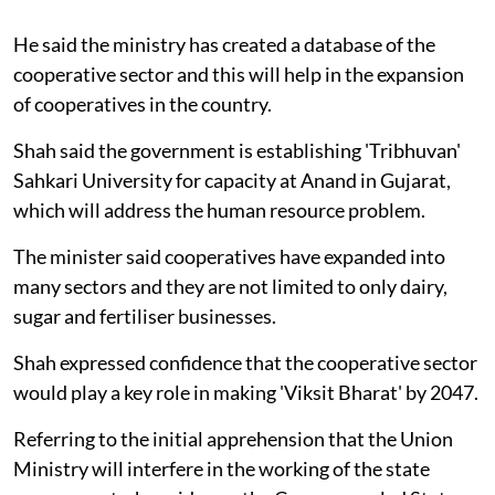
He said the ministry has created a database of the
cooperative sector and this will help in the expansion
of cooperatives in the country.
Shah said the government is establishing 'Tribhuvan'
Sahkari University for capacity at Anand in Gujarat,
which will address the human resource problem.
The minister said cooperatives have expanded into
many sectors and they are not limited to only dairy,
sugar and fertiliser businesses.
Shah expressed confidence that the cooperative sector
would play a key role in making 'Viksit Bharat' by 2047.
Referring to the initial apprehension that the Union
Ministry will interfere in the working of the state