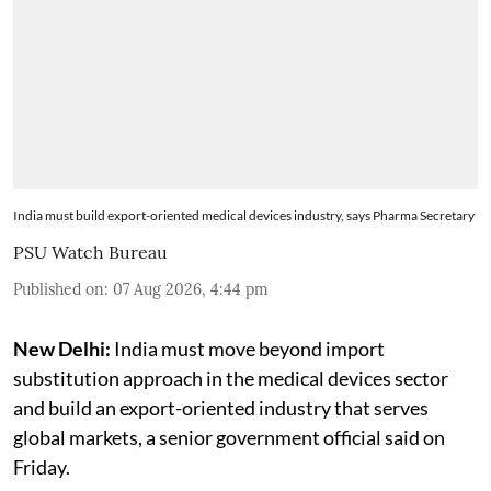
India must build export-oriented medical devices industry, says Pharma Secretary
PSU Watch Bureau
Published on
:
07 Aug 2026, 4:44 pm
New Delhi:
India must move beyond import
substitution approach in the medical devices sector
and build an export-oriented industry that serves
global markets, a senior government official said on
Friday.