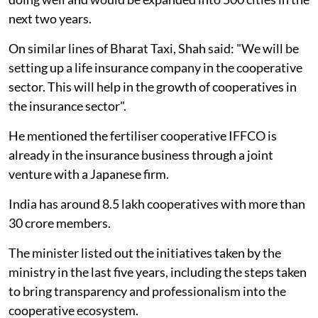
next two years.
On similar lines of Bharat Taxi, Shah said: "We will be
setting up a life insurance company in the cooperative
sector. This will help in the growth of cooperatives in
the insurance sector".
He mentioned the fertiliser cooperative IFFCO is
already in the insurance business through a joint
venture with a Japanese firm.
India has around 8.5 lakh cooperatives with more than
30 crore members.
The minister listed out the initiatives taken by the
ministry in the last five years, including the steps taken
to bring transparency and professionalism into the
cooperative ecosystem.