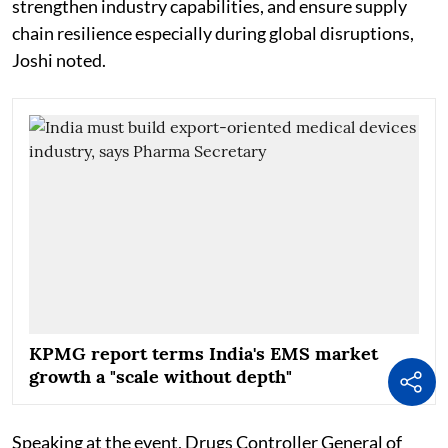
strengthen industry capabilities, and ensure supply
chain resilience especially during global disruptions,
Joshi noted.
KPMG report terms India's EMS market
growth a "scale without depth"
Speaking at the event, Drugs Controller General of