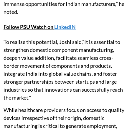
immense opportunities for Indian manufacturers," he
noted.
Follow PSU Watch on
LinkedIN
To realise this potential, Joshi said,"It is essential to
strengthen domestic component manufacturing,
deepen value addition, facilitate seamless cross-
border movement of components and products,
integrate India into global value chains, and foster
stronger partnerships between startups and large
industries so that innovations can successfully reach
the market."
While healthcare providers focus on access to quality
devices irrespective of their origin, domestic
manufacturing is critical to generate employment,