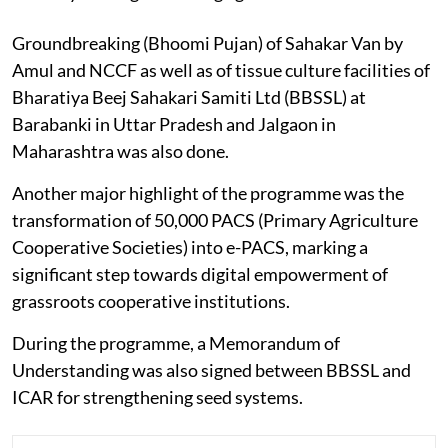
Groundbreaking (Bhoomi Pujan) of Sahakar Van by
Amul and NCCF as well as of tissue culture facilities of
Bharatiya Beej Sahakari Samiti Ltd (BBSSL) at
Barabanki in Uttar Pradesh and Jalgaon in
Maharashtra was also done.
Another major highlight of the programme was the
transformation of 50,000 PACS (Primary Agriculture
Cooperative Societies) into e-PACS, marking a
significant step towards digital empowerment of
grassroots cooperative institutions.
During the programme, a Memorandum of
Understanding was also signed between BBSSL and
ICAR for strengthening seed systems.