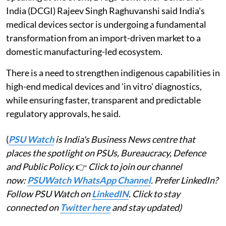
India (DCGI) Rajeev Singh Raghuvanshi said India's
medical devices sector is undergoing a fundamental
transformation from an import-driven market to a
domestic manufacturing-led ecosystem.
There is a need to strengthen indigenous capabilities in
high-end medical devices and 'in vitro' diagnostics,
while ensuring faster, transparent and predictable
regulatory approvals, he said.
(
PSU Watch
is India's Business News centre that
places the spotlight on PSUs, Bureaucracy, Defence
and Public Policy.
👉
Click to join our channel
now:
PSUWatch WhatsApp Channel
. Prefer LinkedIn?
Follow PSU Watch on
LinkedIN
. Click to stay
connected on
Twitter here
and stay updated)