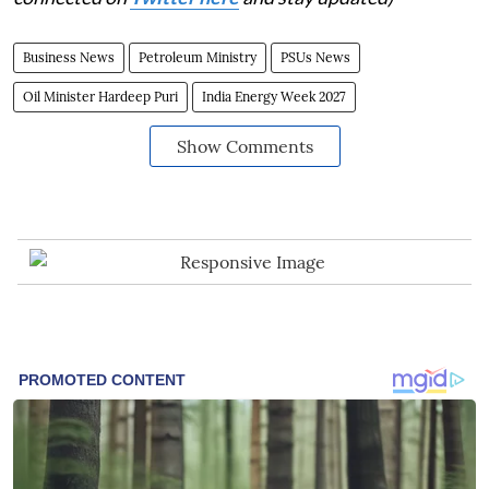
Business News
Petroleum Ministry
PSUs News
Oil Minister Hardeep Puri
India Energy Week 2027
Show Comments