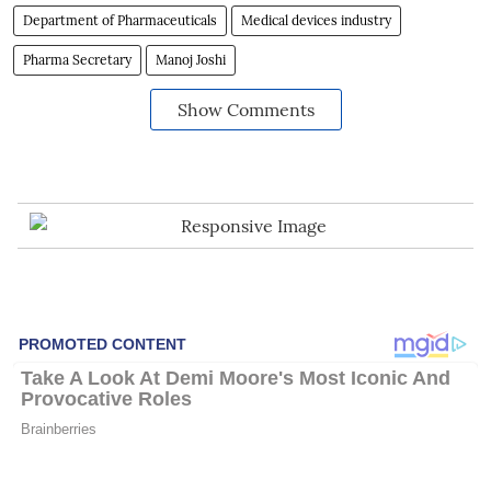
Department of Pharmaceuticals
Medical devices industry
Pharma Secretary
Manoj Joshi
Show Comments