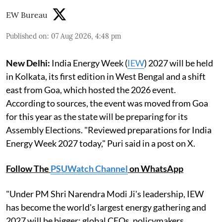
EW Bureau
Published on
:
07 Aug 2026, 4:48 pm
New Delhi:
India Energy Week (
IEW
) 2027 will be held
in Kolkata, its first edition in West Bengal and a shift
east from Goa, which hosted the 2026 event.
According to sources, the event was moved from Goa
for this year as the state will be preparing for its
Assembly Elections. "Reviewed preparations for India
Energy Week 2027 today," Puri said in a post on X.
Follow The
PSUWatch Channel
on WhatsApp
"Under PM Shri Narendra Modi Ji's leadership, IEW
has become the world's largest energy gathering and
2027 will be bigger: global CEOs, policymakers,