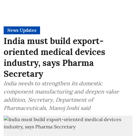
News Updates
India must build export-
oriented medical devices
industry, says Pharma
Secretary
India needs to strengthen its domestic
component manufacturing and deepen value
addition, Secretary, Department of
Pharmaceuticals, Manoj Joshi said