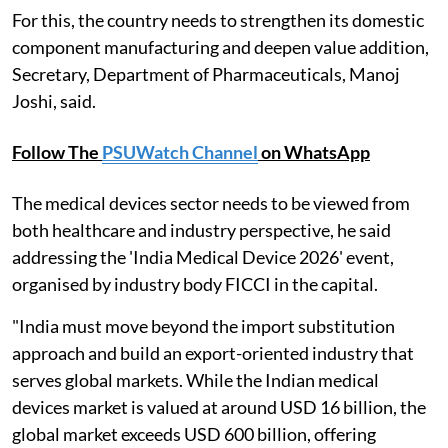
For this, the country needs to strengthen its domestic
component manufacturing and deepen value addition,
Secretary, Department of Pharmaceuticals, Manoj
Joshi, said.
Follow The
PSUWatch Channel
on WhatsApp
The medical devices sector needs to be viewed from
both healthcare and industry perspective, he said
addressing the 'India Medical Device 2026' event,
organised by industry body FICCI in the capital.
"India must move beyond the import substitution
approach and build an export-oriented industry that
serves global markets. While the Indian medical
devices market is valued at around USD 16 billion, the
global market exceeds USD 600 billion, offering