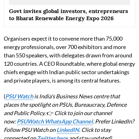
Govt invites global investors, entrepreneurs
to Bharat Renewable Energy Expo 2026
Organisers expect it to convene more than 75,000
energy professionals, over 700 exhibitors and more
than 550 speakers, with delegates drawn from around
120 countries. A CEO Roundtable, where global energy
chiefs engage with Indian public sector undertakings
and private players, is among its central features.
(
PSU Watch
is India's Business News centre that
places the spotlight on PSUs, Bureaucracy, Defence
and Public Policy.
👉
Click to join our channel
now:
PSUWatch WhatsApp Channel
. Prefer LinkedIn?
Follow PSU Watch on
LinkedIN
. Click to stay
connected on
Twitter here
and stay updated)