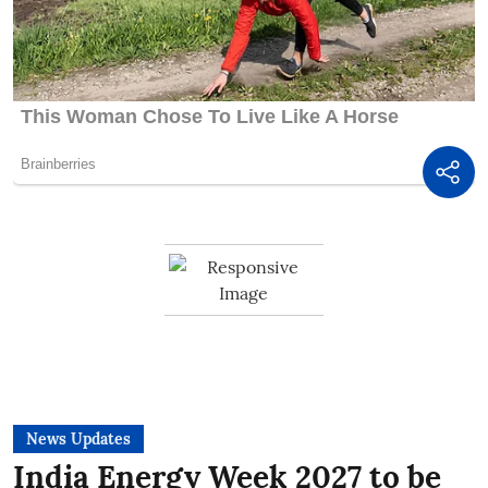
News Updates
India Energy Week 2027 to be