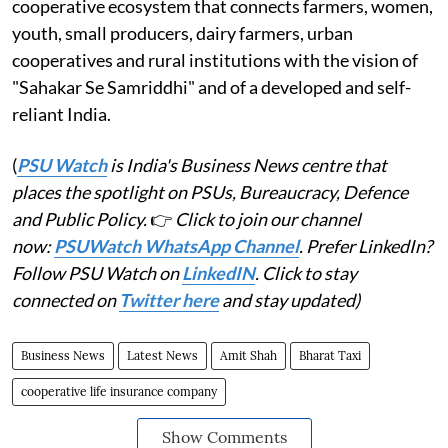
cooperative ecosystem that connects farmers, women,
youth, small producers, dairy farmers, urban
cooperatives and rural institutions with the vision of
"Sahakar Se Samriddhi" and of a developed and self-
reliant India.
(
PSU Watch
is India's Business News centre that
places the spotlight on PSUs, Bureaucracy, Defence
and Public Policy.
👉
Click to join our channel
now:
PSUWatch WhatsApp Channel
. Prefer LinkedIn?
Follow PSU Watch on
LinkedIN
. Click to stay
connected on
Twitter here
and stay updated)
Business News
Latest News
Amit Shah
Bharat Taxi
cooperative life insurance company
Show Comments