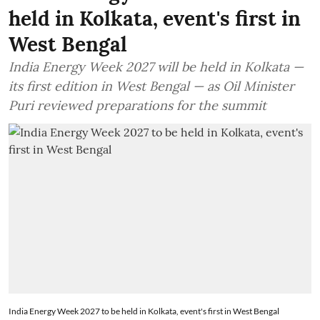
held in Kolkata, event's first in
West Bengal
India Energy Week 2027 will be held in Kolkata —
its first edition in West Bengal — as Oil Minister
Puri reviewed preparations for the summit
India Energy Week 2027 to be held in Kolkata, event's first in West Bengal