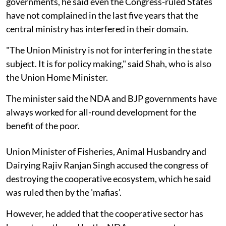
governments, he said even the Congress-ruled States
have not complained in the last five years that the
central ministry has interfered in their domain.
"The Union Ministry is not for interfering in the state
subject. It is for policy making," said Shah, who is also
the Union Home Minister.
The minister said the NDA and BJP governments have
always worked for all-round development for the
benefit of the poor.
Union Minister of Fisheries, Animal Husbandry and
Dairying Rajiv Ranjan Singh accused the congress of
destroying the cooperative ecosystem, which he said
was ruled then by the 'mafias'.
However, he added that the cooperative sector has