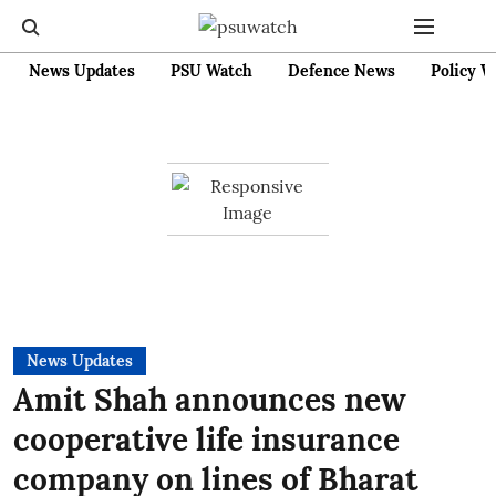
News Updates
PSU Watch
Defence News
Policy W
News Updates
Amit Shah announces new
cooperative life insurance
company on lines of Bharat