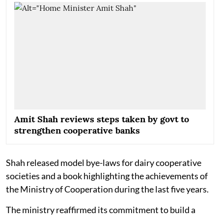
Amit Shah reviews steps taken by govt to
strengthen cooperative banks
Shah released model bye-laws for dairy cooperative
societies and a book highlighting the achievements of
the Ministry of Cooperation during the last five years.
The ministry reaffirmed its commitment to build a