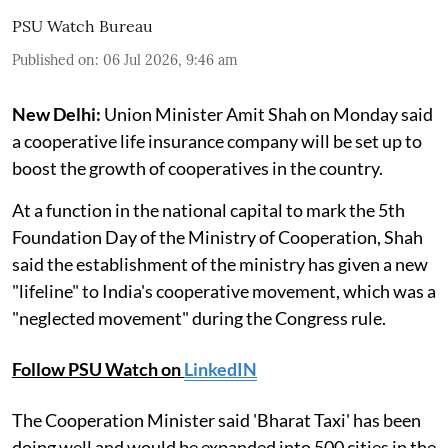
PSU Watch Bureau
Published on
:
06 Jul 2026, 9:46 am
New Delhi:
Union Minister Amit Shah on Monday said
a cooperative life insurance company will be set up to
boost the growth of cooperatives in the country.
At a function in the national capital to mark the 5th
Foundation Day of the Ministry of Cooperation, Shah
said the establishment of the ministry has given a new
"lifeline" to India's cooperative movement, which was a
"neglected movement" during the Congress rule.
Follow PSU Watch on
LinkedIN
The Cooperation Minister said 'Bharat Taxi' has been
doing well and would be expanded into 500 cities in the