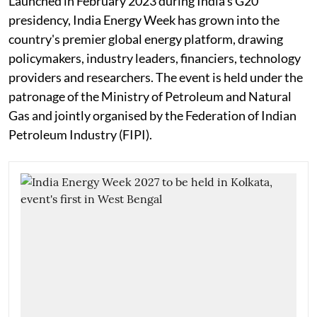
Launched in February 2023 during India's G20
presidency, India Energy Week has grown into the
country's premier global energy platform, drawing
policymakers, industry leaders, financiers, technology
providers and researchers. The event is held under the
patronage of the Ministry of Petroleum and Natural
Gas and jointly organised by the Federation of Indian
Petroleum Industry (FIPI).