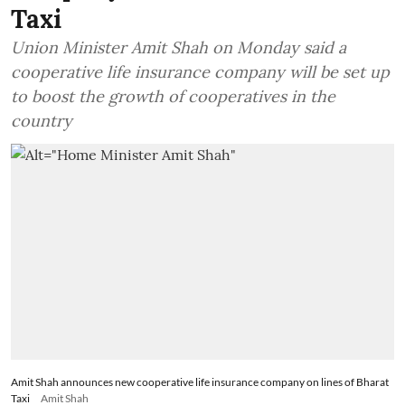
Taxi
Union Minister Amit Shah on Monday said a
cooperative life insurance company will be set up
to boost the growth of cooperatives in the
country
Amit Shah announces new cooperative life insurance company on lines of Bharat
Taxi
Amit Shah