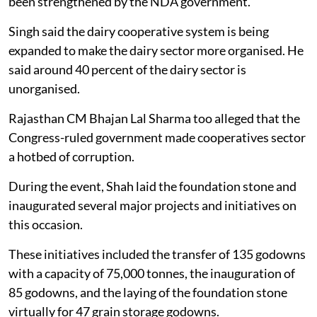
been strengthened by the NDA government.
Singh said the dairy cooperative system is being
expanded to make the dairy sector more organised. He
said around 40 percent of the dairy sector is
unorganised.
Rajasthan CM Bhajan Lal Sharma too alleged that the
Congress-ruled government made cooperatives sector
a hotbed of corruption.
During the event, Shah laid the foundation stone and
inaugurated several major projects and initiatives on
this occasion.
These initiatives included the transfer of 135 godowns
with a capacity of 75,000 tonnes, the inauguration of
85 godowns, and the laying of the foundation stone
virtually for 47 grain storage godowns.