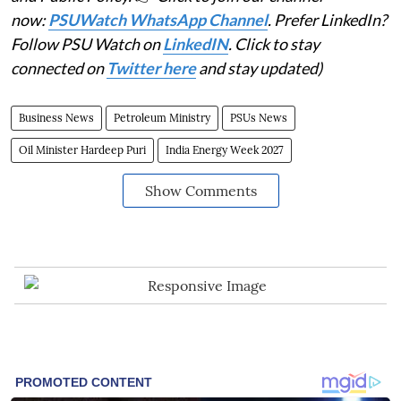
now:
PSUWatch WhatsApp Channel
. Prefer LinkedIn?
Follow PSU Watch on
LinkedIN
. Click to stay
connected on
Twitter here
and stay updated)
Business News
Petroleum Ministry
PSUs News
Oil Minister Hardeep Puri
India Energy Week 2027
Show Comments