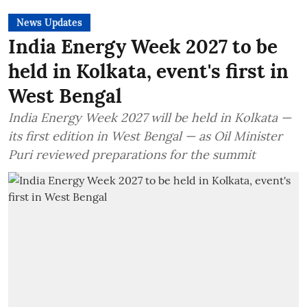
News Updates
India Energy Week 2027 to be
held in Kolkata, event's first in
West Bengal
India Energy Week 2027 will be held in Kolkata —
its first edition in West Bengal — as Oil Minister
Puri reviewed preparations for the summit