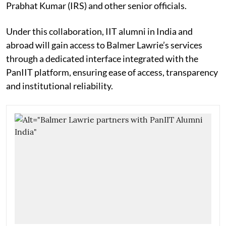
Prabhat Kumar (IRS) and other senior officials.
Under this collaboration, IIT alumni in India and
abroad will gain access to Balmer Lawrie’s services
through a dedicated interface integrated with the
PanIIT platform, ensuring ease of access, transparency
and institutional reliability.