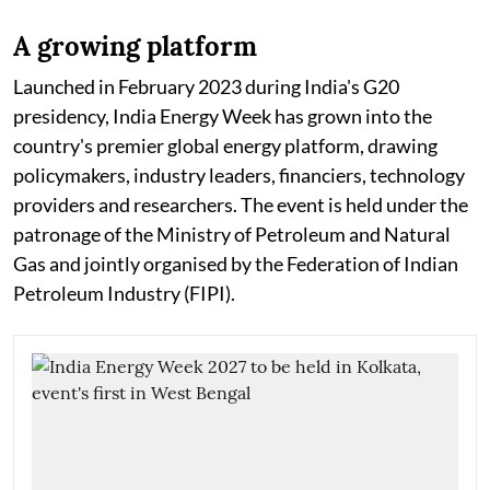
A growing platform
Launched in February 2023 during India's G20
presidency, India Energy Week has grown into the
country's premier global energy platform, drawing
policymakers, industry leaders, financiers, technology
providers and researchers. The event is held under the
patronage of the Ministry of Petroleum and Natural
Gas and jointly organised by the Federation of Indian
Petroleum Industry (FIPI).