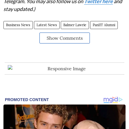
Telegram. You may also follow us on
Twitter here
and
stay updated.)
Business News
Latest News
Balmer Lawrie
PanIIT Alumni
Show Comments