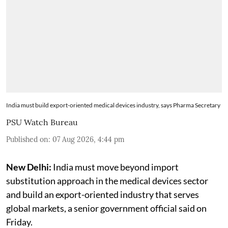
India must build export-oriented medical devices industry, says Pharma Secretary
PSU Watch Bureau
Published on
:
07 Aug 2026, 4:44 pm
New Delhi:
India must move beyond import
substitution approach in the medical devices sector
and build an export-oriented industry that serves
global markets, a senior government official said on
Friday.