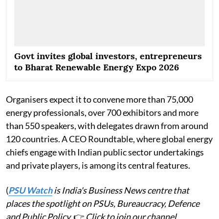
Govt invites global investors, entrepreneurs
to Bharat Renewable Energy Expo 2026
Organisers expect it to convene more than 75,000
energy professionals, over 700 exhibitors and more
than 550 speakers, with delegates drawn from around
120 countries. A CEO Roundtable, where global energy
chiefs engage with Indian public sector undertakings
and private players, is among its central features.
(
PSU Watch
is India's Business News centre that
places the spotlight on PSUs, Bureaucracy, Defence
and Public Policy.
👉
Click to join our channel