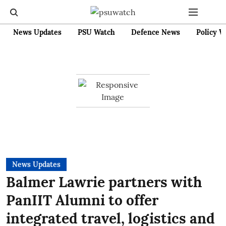
News Updates
PSU Watch
Defence News
Policy W
News Updates
Balmer Lawrie partners with
PanIIT Alumni to offer
integrated travel, logistics and