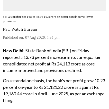
SBI Q1 profit rises 14% to Rs 24,113 crore on better core income, lower
provisions
PSU Watch Bureau
Published on
:
07 Aug 2026, 4:34 pm
New Delhi:
State Bank of India (SBI) on Friday
reported a 13.73 percent increase in its June quarter
consolidated net profit at Rs 24,113 crore as core
income improved and provisions declined.
On a standalone basis, the bank's net profit grew 10.23
percent on-year to Rs 21,121.22 crore as against Rs
19,160.44 crore in April-June 2025, as per an exchange
filing.