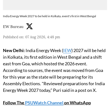
India Energy Week 2027 to be held in Kolkata, event's first in West Bengal
EW Bureau
Published on
:
07 Aug 2026, 4:48 pm
New Delhi:
India Energy Week (
IEW
) 2027 will be held
in Kolkata, its first edition in West Bengal and a shift
east from Goa, which hosted the 2026 event.
According to sources, the event was moved from Goa
for this year as the state will be preparing for its
Assembly Elections. "Reviewed preparations for India
Energy Week 2027 today," Puri said in a post on X.
Follow The
PSUWatch Channel
on WhatsApp