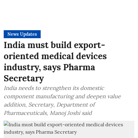
News Updates
India must build export-
oriented medical devices
industry, says Pharma
Secretary
India needs to strengthen its domestic
component manufacturing and deepen value
addition, Secretary, Department of
Pharmaceuticals, Manoj Joshi said