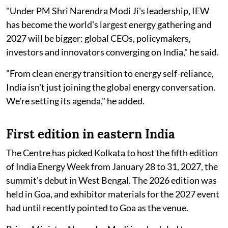
"Under PM Shri Narendra Modi Ji's leadership, IEW
has become the world's largest energy gathering and
2027 will be bigger: global CEOs, policymakers,
investors and innovators converging on India," he said.
"From clean energy transition to energy self-reliance,
India isn't just joining the global energy conversation.
We're setting its agenda," he added.
First edition in eastern India
The Centre has picked Kolkata to host the fifth edition
of India Energy Week from January 28 to 31, 2027, the
summit's debut in West Bengal. The 2026 edition was
held in Goa, and exhibitor materials for the 2027 event
had until recently pointed to Goa as the venue.