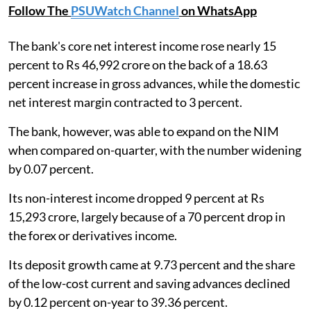
Follow The
PSUWatch Channel
on WhatsApp
The bank's core net interest income rose nearly 15
percent to Rs 46,992 crore on the back of a 18.63
percent increase in gross advances, while the domestic
net interest margin contracted to 3 percent.
The bank, however, was able to expand on the NIM
when compared on-quarter, with the number widening
by 0.07 percent.
Its non-interest income dropped 9 percent at Rs
15,293 crore, largely because of a 70 percent drop in
the forex or derivatives income.
Its deposit growth came at 9.73 percent and the share
of the low-cost current and saving advances declined
by 0.12 percent on-year to 39.36 percent.