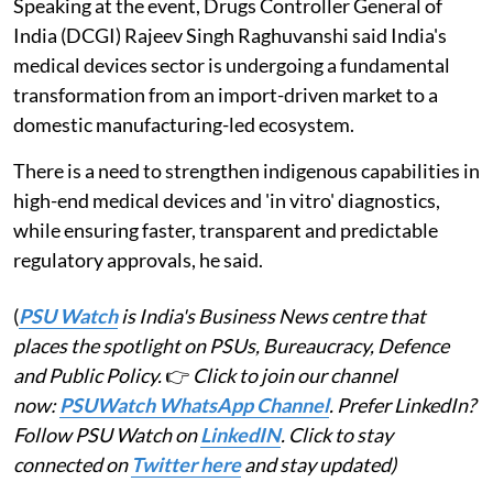
Speaking at the event, Drugs Controller General of
India (DCGI) Rajeev Singh Raghuvanshi said India's
medical devices sector is undergoing a fundamental
transformation from an import-driven market to a
domestic manufacturing-led ecosystem.
There is a need to strengthen indigenous capabilities in
high-end medical devices and 'in vitro' diagnostics,
while ensuring faster, transparent and predictable
regulatory approvals, he said.
(
PSU Watch
is India's Business News centre that
places the spotlight on PSUs, Bureaucracy, Defence
and Public Policy.
👉
Click to join our channel
now:
PSUWatch WhatsApp Channel
. Prefer LinkedIn?
Follow PSU Watch on
LinkedIN
. Click to stay
connected on
Twitter here
and stay updated)