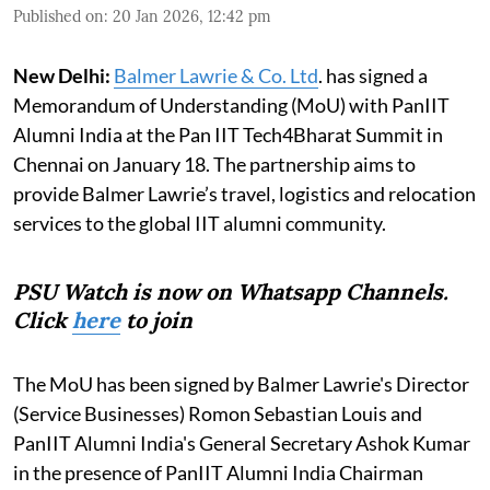
Published on
:
20 Jan 2026, 12:42 pm
New Delhi:
Balmer Lawrie & Co. Ltd
. has signed a
Memorandum of Understanding (MoU) with PanIIT
Alumni India at the Pan IIT Tech4Bharat Summit in
Chennai on January 18. The partnership aims to
provide Balmer Lawrie’s travel, logistics and relocation
services to the global IIT alumni community.
PSU Watch is now on Whatsapp Channels.
Click
here
to join
The MoU has been signed by Balmer Lawrie's Director
(Service Businesses) Romon Sebastian Louis and
PanIIT Alumni India's General Secretary Ashok Kumar
in the presence of PanIIT Alumni India Chairman