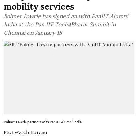
mobility services
Balmer Lawrie has signed an with PanIIT Alumni
India at the Pan IIT Tech4Bharat Summit in
Chennai on January 18
Balmer Lawrie partners with PanIIT Alumni India
PSU Watch Bureau