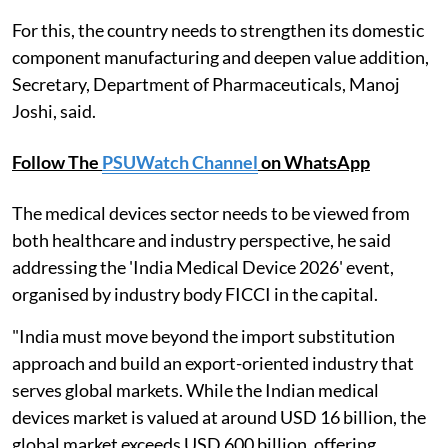
For this, the country needs to strengthen its domestic
component manufacturing and deepen value addition,
Secretary, Department of Pharmaceuticals, Manoj
Joshi, said.
Follow The
PSUWatch Channel
on WhatsApp
The medical devices sector needs to be viewed from
both healthcare and industry perspective, he said
addressing the 'India Medical Device 2026' event,
organised by industry body FICCI in the capital.
"India must move beyond the import substitution
approach and build an export-oriented industry that
serves global markets. While the Indian medical
devices market is valued at around USD 16 billion, the
global market exceeds USD 600 billion, offering