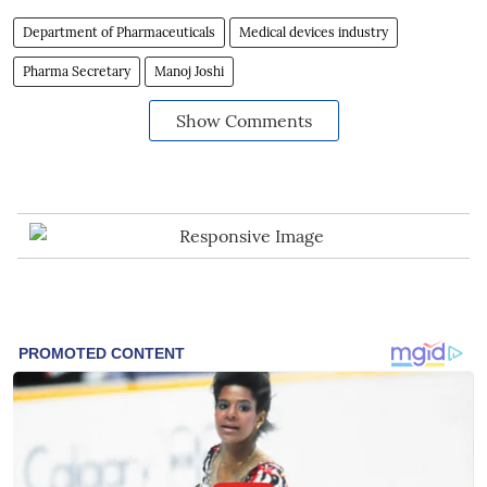
Department of Pharmaceuticals
Medical devices industry
Pharma Secretary
Manoj Joshi
Show Comments