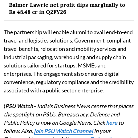
Balmer Lawrie net profit dips marginally to
Rs 48.48 cr in Q2FY26
The partnership will enable alumni to avail end-to-end
travel and logistics solutions, Government-compliant
travel benefits, relocation and mobility services and
industrial packaging, warehousing and supply chain
solutions tailored for startups, MSMEs and
enterprises. The engagement also ensures digital
convenience, regulatory compliance and the credibility
associated with a public sector enterprise.
(
PSU Watch
– India's Business News centre that places
the spotlight on PSUs, Bureaucracy, Defence and
Public Policy is now on Google News. Click
here
to
follow. Also,
join PSU Watch Channel
in your