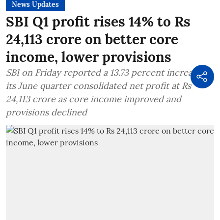
News Updates
SBI Q1 profit rises 14% to Rs
24,113 crore on better core
income, lower provisions
SBI on Friday reported a 13.73 percent increase in
its June quarter consolidated net profit at Rs
24,113 crore as core income improved and
provisions declined