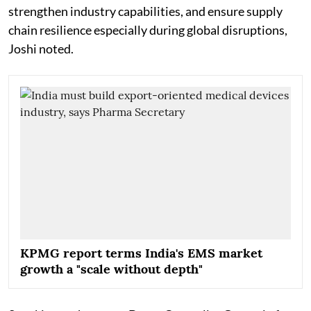
strengthen industry capabilities, and ensure supply
chain resilience especially during global disruptions,
Joshi noted.
KPMG report terms India's EMS market
growth a "scale without depth"