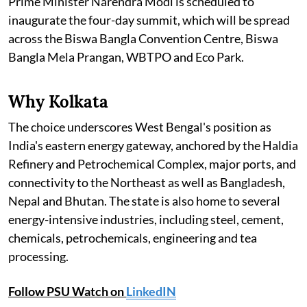
Prime Minister Narendra Modi is scheduled to
inaugurate the four-day summit, which will be spread
across the Biswa Bangla Convention Centre, Biswa
Bangla Mela Prangan, WBTPO and Eco Park.
Why Kolkata
The choice underscores West Bengal's position as
India's eastern energy gateway, anchored by the Haldia
Refinery and Petrochemical Complex, major ports, and
connectivity to the Northeast as well as Bangladesh,
Nepal and Bhutan. The state is also home to several
energy-intensive industries, including steel, cement,
chemicals, petrochemicals, engineering and tea
processing.
Follow PSU Watch on
LinkedIN