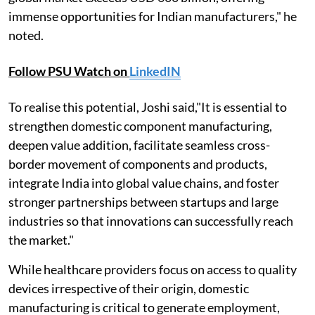
immense opportunities for Indian manufacturers," he
noted.
Follow PSU Watch on
LinkedIN
To realise this potential, Joshi said,"It is essential to
strengthen domestic component manufacturing,
deepen value addition, facilitate seamless cross-
border movement of components and products,
integrate India into global value chains, and foster
stronger partnerships between startups and large
industries so that innovations can successfully reach
the market."
While healthcare providers focus on access to quality
devices irrespective of their origin, domestic
manufacturing is critical to generate employment,