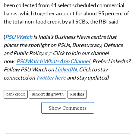
been collected from 41 select scheduled commercial
banks, which together account for about 95 percent of
the total non-food credit by all SCBs, the RBI said.
(
PSU Watch
is India's Business News centre that
places the spotlight on PSUs, Bureaucracy, Defence
and Public Policy.
👉
Click to join our channel
now:
PSUWatch WhatsApp Channel
. Prefer LinkedIn?
Follow PSU Watch on
LinkedIN
. Click to stay
connected on
Twitter here
and stay updated)
bank credit
Bank credit growth
RBI data
Show Comments