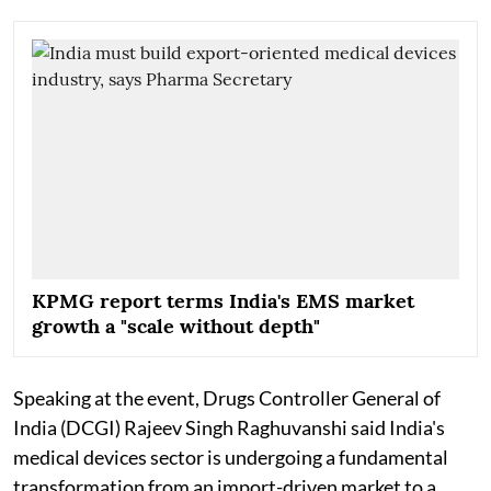
KPMG report terms India's EMS market
growth a "scale without depth"
Speaking at the event, Drugs Controller General of
India (DCGI) Rajeev Singh Raghuvanshi said India's
medical devices sector is undergoing a fundamental
transformation from an import-driven market to a