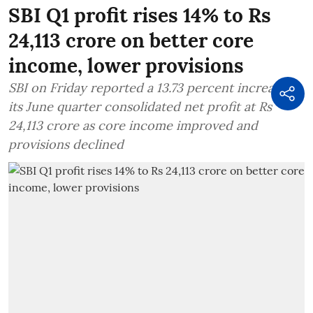
SBI Q1 profit rises 14% to Rs
24,113 crore on better core
income, lower provisions
SBI on Friday reported a 13.73 percent increase in
its June quarter consolidated net profit at Rs
24,113 crore as core income improved and
provisions declined