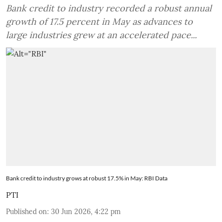
Bank credit to industry recorded a robust annual
growth of 17.5 percent in May as advances to
large industries grew at an accelerated pace...
Bank credit to industry grows at robust 17.5% in May: RBI Data
PTI
Published on
:
30 Jun 2026, 4:22 pm