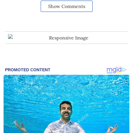
Show Comments