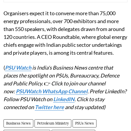
Organisers expect it to convene more than 75,000
energy professionals, over 700 exhibitors and more
than 550 speakers, with delegates drawn from around
120 countries. A CEO Roundtable, where global energy
chiefs engage with Indian public sector undertakings
and private players, is among its central features.
(
PSU Watch
is India's Business News centre that
places the spotlight on PSUs, Bureaucracy, Defence
and Public Policy.
👉
Click to join our channel
now:
PSUWatch WhatsApp Channel
. Prefer LinkedIn?
Follow PSU Watch on
LinkedIN
. Click to stay
connected on
Twitter here
and stay updated)
Business News
Petroleum Ministry
PSUs News