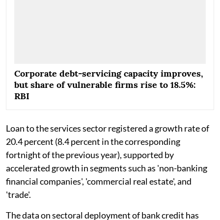
Corporate debt-servicing capacity improves,
but share of vulnerable firms rise to 18.5%:
RBI
Loan to the services sector registered a growth rate of
20.4 percent (8.4 percent in the corresponding
fortnight of the previous year), supported by
accelerated growth in segments such as 'non-banking
financial companies', 'commercial real estate', and
'trade'.
The data on sectoral deployment of bank credit has