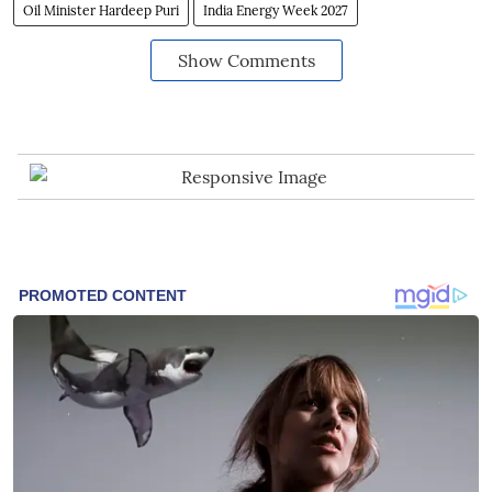
Oil Minister Hardeep Puri
India Energy Week 2027
Show Comments