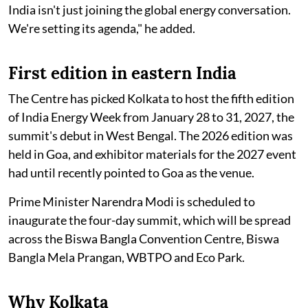
India isn't just joining the global energy conversation.
We're setting its agenda," he added.
First edition in eastern India
The Centre has picked Kolkata to host the fifth edition
of India Energy Week from January 28 to 31, 2027, the
summit's debut in West Bengal. The 2026 edition was
held in Goa, and exhibitor materials for the 2027 event
had until recently pointed to Goa as the venue.
Prime Minister Narendra Modi is scheduled to
inaugurate the four-day summit, which will be spread
across the Biswa Bangla Convention Centre, Biswa
Bangla Mela Prangan, WBTPO and Eco Park.
Why Kolkata