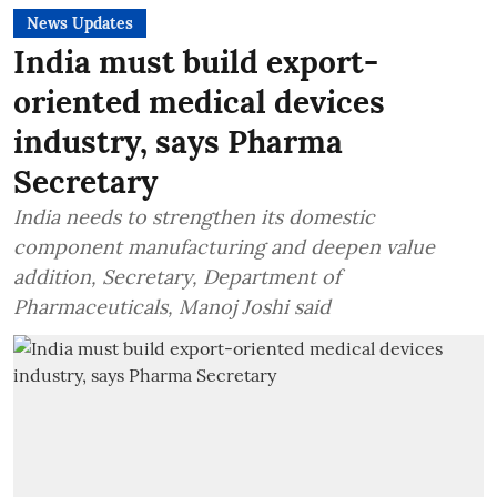
News Updates
India must build export-
oriented medical devices
industry, says Pharma
Secretary
India needs to strengthen its domestic
component manufacturing and deepen value
addition, Secretary, Department of
Pharmaceuticals, Manoj Joshi said