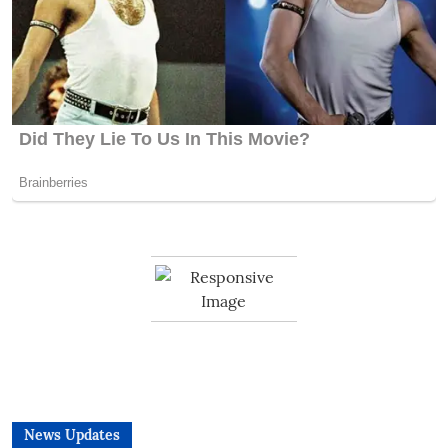
News Updates