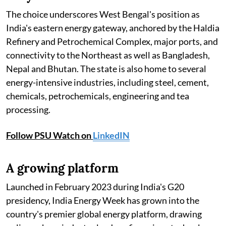
The choice underscores West Bengal's position as
India's eastern energy gateway, anchored by the Haldia
Refinery and Petrochemical Complex, major ports, and
connectivity to the Northeast as well as Bangladesh,
Nepal and Bhutan. The state is also home to several
energy-intensive industries, including steel, cement,
chemicals, petrochemicals, engineering and tea
processing.
Follow PSU Watch on
LinkedIN
A growing platform
Launched in February 2023 during India's G20
presidency, India Energy Week has grown into the
country's premier global energy platform, drawing