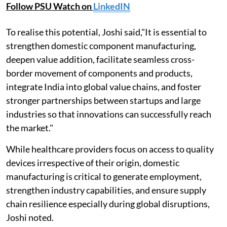
Follow PSU Watch on
LinkedIN
To realise this potential, Joshi said,"It is essential to
strengthen domestic component manufacturing,
deepen value addition, facilitate seamless cross-
border movement of components and products,
integrate India into global value chains, and foster
stronger partnerships between startups and large
industries so that innovations can successfully reach
the market."
While healthcare providers focus on access to quality
devices irrespective of their origin, domestic
manufacturing is critical to generate employment,
strengthen industry capabilities, and ensure supply
chain resilience especially during global disruptions,
Joshi noted.