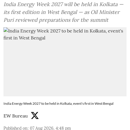
India Energy Week 2027 will be held in Kolkata —
its first edition in West Bengal — as Oil Minister
Puri reviewed preparations for the summit
India Energy Week 2027 to be held in Kolkata, event's first in West Bengal
EW Bureau
Published on
:
07 Aug 2026, 4:48 pm