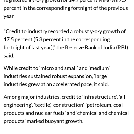
percent in the corresponding fortnight of the previous
year.
"Credit to industry recorded a robust y-o-y growth of
17.5 percent (5.3 percent in the corresponding
fortnight of last year)," the Reserve Bank of India (RBI)
said.
While credit to 'micro and small' and 'medium'
industries sustained robust expansion, 'large'
industries grew at an accelerated pace, it said.
Among major industries, credit to 'infrastructure', 'all
engineering', 'textile', 'construction', 'petroleum, coal
products and nuclear fuels' and 'chemical and chemical
products' marked buoyant growth.