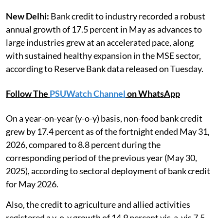
New Delhi:
Bank credit to industry recorded a robust
annual growth of 17.5 percent in May as advances to
large industries grew at an accelerated pace, along
with sustained healthy expansion in the MSE sector,
according to Reserve Bank data released on Tuesday.
Follow The
PSUWatch Channel
on WhatsApp
On a year-on-year (y-o-y) basis, non-food bank credit
grew by 17.4 percent as of the fortnight ended May 31,
2026, compared to 8.8 percent during the
corresponding period of the previous year (May 30,
2025), according to sectoral deployment of bank credit
for May 2026.
Also, the credit to agriculture and allied activities
registered a y-o-y growth of 14.9 percent vis-a-vis 7.5