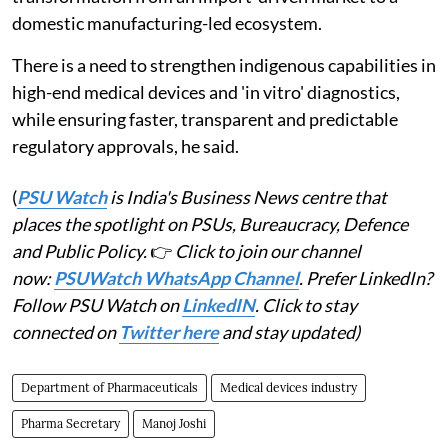
domestic manufacturing-led ecosystem.
There is a need to strengthen indigenous capabilities in
high-end medical devices and 'in vitro' diagnostics,
while ensuring faster, transparent and predictable
regulatory approvals, he said.
(
PSU Watch
is India's Business News centre that
places the spotlight on PSUs, Bureaucracy, Defence
and Public Policy.
👉
Click to join our channel
now:
PSUWatch WhatsApp Channel
. Prefer LinkedIn?
Follow PSU Watch on
LinkedIN
. Click to stay
connected on
Twitter here
and stay updated)
Department of Pharmaceuticals
Medical devices industry
Pharma Secretary
Manoj Joshi