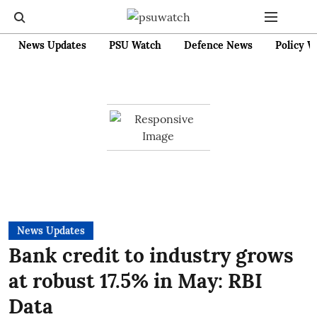
News Updates
PSU Watch
Defence News
Policy W
News Updates
Bank credit to industry grows
at robust 17.5% in May: RBI
Data