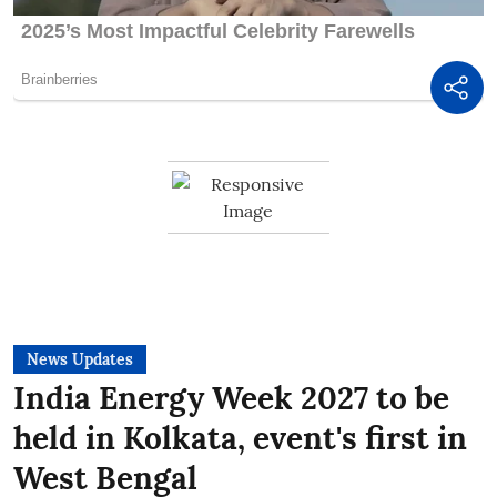
News Updates
India Energy Week 2027 to be
held in Kolkata, event's first in
West Bengal