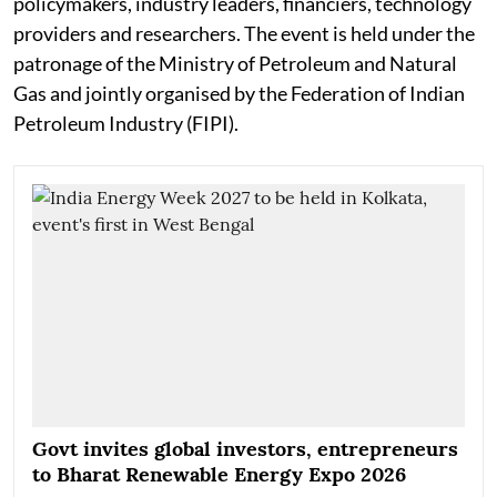
policymakers, industry leaders, financiers, technology
providers and researchers. The event is held under the
patronage of the Ministry of Petroleum and Natural
Gas and jointly organised by the Federation of Indian
Petroleum Industry (FIPI).
Govt invites global investors, entrepreneurs
to Bharat Renewable Energy Expo 2026