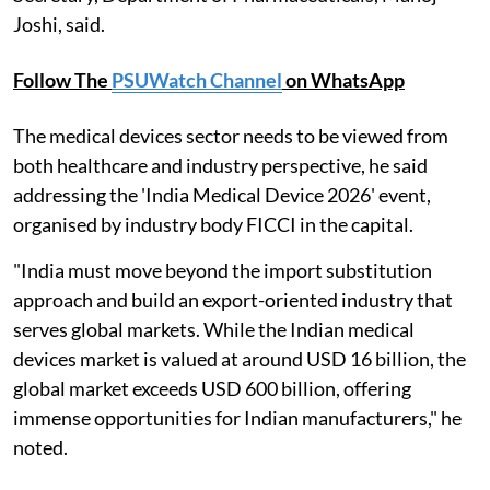
Joshi, said.
Follow The
PSUWatch Channel
on WhatsApp
The medical devices sector needs to be viewed from
both healthcare and industry perspective, he said
addressing the 'India Medical Device 2026' event,
organised by industry body FICCI in the capital.
"India must move beyond the import substitution
approach and build an export-oriented industry that
serves global markets. While the Indian medical
devices market is valued at around USD 16 billion, the
global market exceeds USD 600 billion, offering
immense opportunities for Indian manufacturers," he
noted.