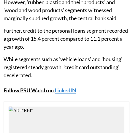
However, 'rubber, plastic and their products' and
'wood and wood products' segments witnessed
marginally subdued growth, the central bank said.
Further, credit to the personal loans segment recorded
a growth of 15.4 percent compared to 11.1 percent a
year ago.
While segments such as 'vehicle loans' and 'housing'
registered steady growth, 'credit card outstanding'
decelerated.
Follow PSU Watch on
LinkedIN