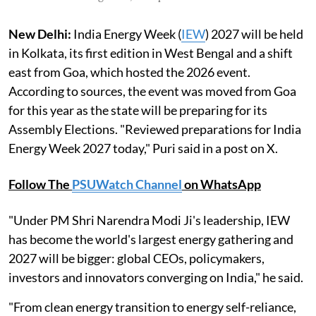
New Delhi:
India Energy Week (
IEW
) 2027 will be held
in Kolkata, its first edition in West Bengal and a shift
east from Goa, which hosted the 2026 event.
According to sources, the event was moved from Goa
for this year as the state will be preparing for its
Assembly Elections. "Reviewed preparations for India
Energy Week 2027 today," Puri said in a post on X.
Follow The
PSUWatch Channel
on WhatsApp
"Under PM Shri Narendra Modi Ji's leadership, IEW
has become the world's largest energy gathering and
2027 will be bigger: global CEOs, policymakers,
investors and innovators converging on India," he said.
"From clean energy transition to energy self-reliance,