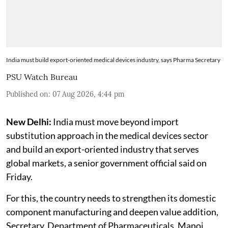
India must build export-oriented medical devices industry, says Pharma Secretary
PSU Watch Bureau
Published on
:
07 Aug 2026, 4:44 pm
New Delhi:
India must move beyond import
substitution approach in the medical devices sector
and build an export-oriented industry that serves
global markets, a senior government official said on
Friday.
For this, the country needs to strengthen its domestic
component manufacturing and deepen value addition,
Secretary, Department of Pharmaceuticals, Manoj