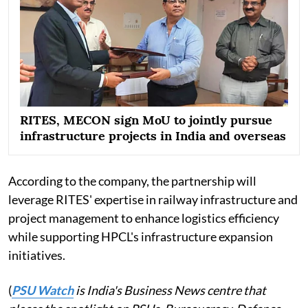
RITES, MECON sign MoU to jointly pursue
infrastructure projects in India and overseas
According to the company, the partnership will
leverage RITES' expertise in railway infrastructure and
project management to enhance logistics efficiency
while supporting HPCL's infrastructure expansion
initiatives.
(
PSU Watch
is India's Business News centre that