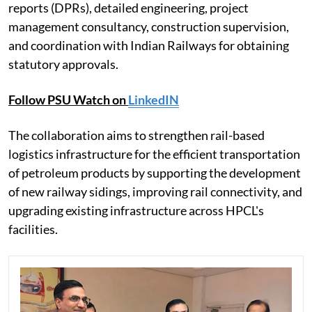
reports (DPRs), detailed engineering, project
management consultancy, construction supervision,
and coordination with Indian Railways for obtaining
statutory approvals.
Follow PSU Watch on
LinkedIN
The collaboration aims to strengthen rail-based
logistics infrastructure for the efficient transportation
of petroleum products by supporting the development
of new railway sidings, improving rail connectivity, and
upgrading existing infrastructure across HPCL's
facilities.