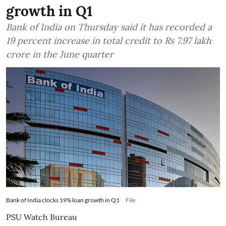
growth in Q1
Bank of India on Thursday said it has recorded a
19 percent increase in total credit to Rs 7.97 lakh
crore in the June quarter
Bank of India clocks 19% loan growth in Q1
File
PSU Watch Bureau