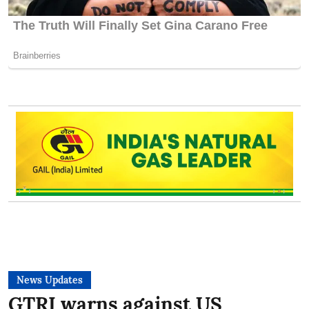
News Updates
GTRI warns against US