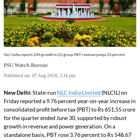
NLC India reports 10% growth in Q1 group PBT; revenue jumps 23 percent
PSU Watch Bureau
Published on
:
07 Aug 2026, 2:14 pm
New Delhi:
State-run
NLC India Limited
(NLCIL) on
Friday reported a 9.76 percent year-on-year increase in
consolidated profit before tax (PBT) to Rs 651.55 crore
for the quarter ended June 30, supported by robust
growth in revenue and power generation. On a
standalone basis, PBT rose 3.76 percent to Rs 548.67