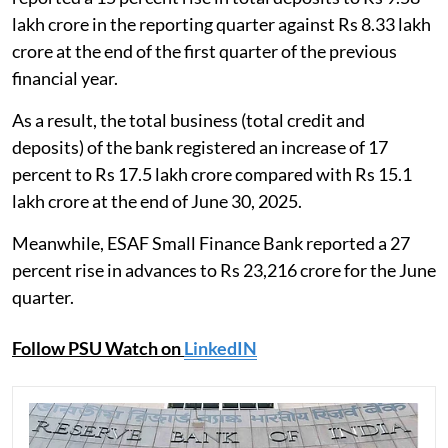
lakh crore in the reporting quarter against Rs 8.33 lakh
crore at the end of the first quarter of the previous
financial year.
As a result, the total business (total credit and
deposits) of the bank registered an increase of 17
percent to Rs 17.5 lakh crore compared with Rs 15.1
lakh crore at the end of June 30, 2025.
Meanwhile, ESAF Small Finance Bank reported a 27
percent rise in advances to Rs 23,216 crore for the June
quarter.
Follow PSU Watch on
LinkedIN