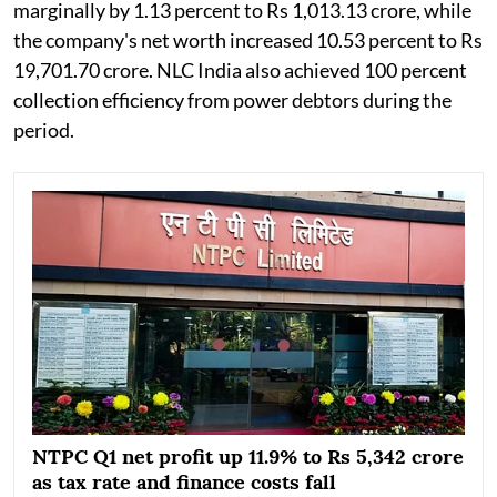
marginally by 1.13 percent to Rs 1,013.13 crore, while
the company's net worth increased 10.53 percent to Rs
19,701.70 crore. NLC India also achieved 100 percent
collection efficiency from power debtors during the
period.
NTPC Q1 net profit up 11.9% to Rs 5,342 crore
as tax rate and finance costs fall