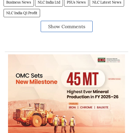
Business News
NLC India Ltd
PSUs News
NLC Latest News
NLC India Q1 Profit
Show Comments