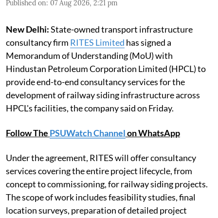
Published on
:
07 Aug 2026, 2:21 pm
New Delhi:
State-owned transport infrastructure
consultancy firm
RITES Limited
has signed a
Memorandum of Understanding (MoU) with
Hindustan Petroleum Corporation Limited (HPCL) to
provide end-to-end consultancy services for the
development of railway siding infrastructure across
HPCL's facilities, the company said on Friday.
Follow The
PSUWatch Channel
on WhatsApp
Under the agreement, RITES will offer consultancy
services covering the entire project lifecycle, from
concept to commissioning, for railway siding projects.
The scope of work includes feasibility studies, final
location surveys, preparation of detailed project