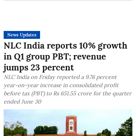
News Updates
NLC India reports 10% growth
in Q1 group PBT; revenue
jumps 23 percent
NLC India on Friday reported a 9.76 percent
year-on-year increase in consolidated profit
before tax (PBT) to Rs 651.55 crore for the quarter
ended June 30