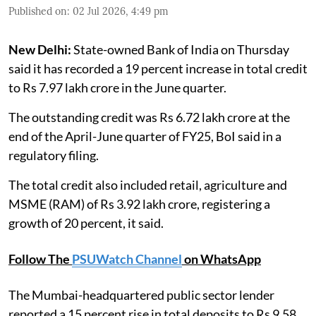
Published on
:
02 Jul 2026, 4:49 pm
New Delhi:
State-owned Bank of India on Thursday
said it has recorded a 19 percent increase in total credit
to Rs 7.97 lakh crore in the June quarter.
The outstanding credit was Rs 6.72 lakh crore at the
end of the April-June quarter of FY25, BoI said in a
regulatory filing.
The total credit also included retail, agriculture and
MSME (RAM) of Rs 3.92 lakh crore, registering a
growth of 20 percent, it said.
Follow The
PSUWatch Channel
on WhatsApp
The Mumbai-headquartered public sector lender
reported a 15 percent rise in total deposits to Rs 9.58