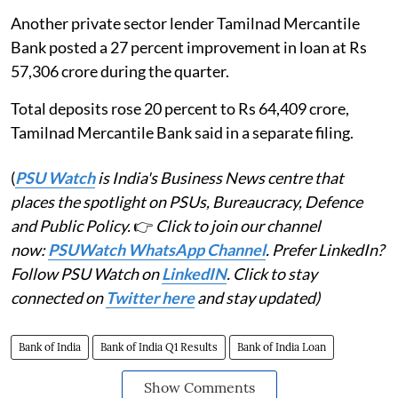
Another private sector lender Tamilnad Mercantile
Bank posted a 27 percent improvement in loan at Rs
57,306 crore during the quarter.
Total deposits rose 20 percent to Rs 64,409 crore,
Tamilnad Mercantile Bank said in a separate filing.
(
PSU Watch
is India's Business News centre that
places the spotlight on PSUs, Bureaucracy, Defence
and Public Policy.
👉
Click to join our channel
now:
PSUWatch WhatsApp Channel
. Prefer LinkedIn?
Follow PSU Watch on
LinkedIN
. Click to stay
connected on
Twitter here
and stay updated)
Bank of India
Bank of India Q1 Results
Bank of India Loan
Show Comments