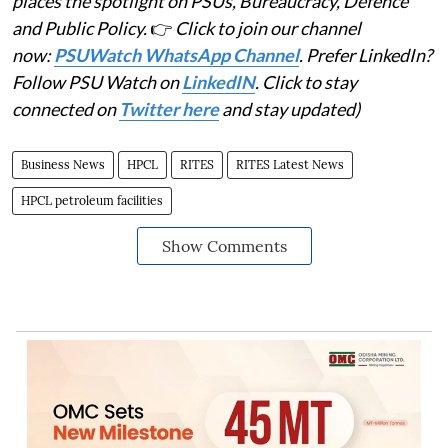
places the spotlight on PSUs, Bureaucracy, Defence
and Public Policy.
👉
Click to join our channel
now:
PSUWatch WhatsApp Channel
. Prefer LinkedIn?
Follow PSU Watch on
LinkedIN
. Click to stay
connected on
Twitter here
and stay updated)
Business News
HPCL
RITES
RITES Latest News
HPCL petroleum facilities
Show Comments