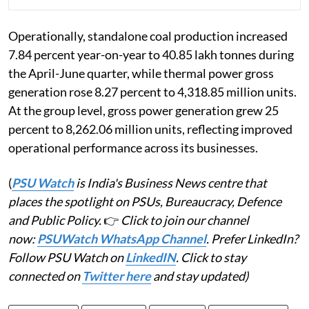
Operationally, standalone coal production increased
7.84 percent year-on-year to 40.85 lakh tonnes during
the April-June quarter, while thermal power gross
generation rose 8.27 percent to 4,318.85 million units.
At the group level, gross power generation grew 25
percent to 8,262.06 million units, reflecting improved
operational performance across its businesses.
(
PSU Watch
is India's Business News centre that
places the spotlight on PSUs, Bureaucracy, Defence
and Public Policy.
👉
Click to join our channel
now:
PSUWatch WhatsApp Channel
. Prefer LinkedIn?
Follow PSU Watch on
LinkedIN
. Click to stay
connected on
Twitter here
and stay updated)