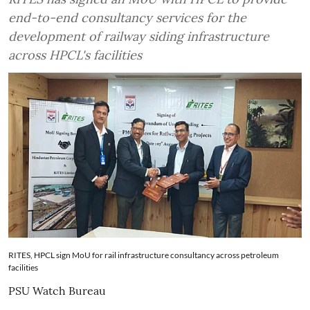
end-to-end consultancy services for the
development of railway siding infrastructure
across HPCL's facilities
RITES, HPCL sign MoU for rail infrastructure consultancy across petroleum
facilities
PSU Watch Bureau