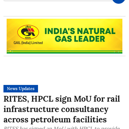
News Updates
RITES, HPCL sign MoU for rail
infrastructure consultancy
across petroleum facilities
RITES has signed an MoU with HPCL to provide