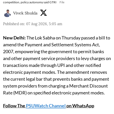
competition, policy autonomy said GTRI
File
Vivek Shukla
Published on
:
07 Aug 2026, 5:05 am
New Delhi:
The Lok Sabha on Thursday passed a bill to
amend the Payment and Settlement Systems Act,
2007, empowering the government to permit banks
and other payment service providers to levy charges on
transactions made through UPI and other notified
electronic payment modes. The amendment removes
the current legal bar that prevents banks and payment
system providers from charging a Merchant Discount
Rate (MDR) on specified electronic payment modes.
Follow The
PSUWatch Channel
on WhatsApp