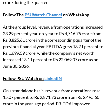
crore during the quarter.
Follow The
PSUWatch Channel
on WhatsApp
At the group level, revenue from operations increased
23.29 percent year-on-year to Rs 4,716.75 crore from
Rs 3,825.61 crore in the corresponding quarter of the
previous financial year. EBITDA grew 18.71 percent to
Rs 1,699.59 crore, while the company's net worth
increased 13.11 percent to Rs 22,069.07 crore as on
June 30, 2026.
Follow PSU Watch on
LinkedIN
On a standalone basis, revenue from operations rose
15.07 percent to Rs 2,871.73 crore from Rs 2,495.60
crore in the year-ago period. EBITDA improved