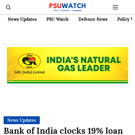
News Updates
PSU Watch
Defence News
Policy W
News Updates
Bank of India clocks 19% loan