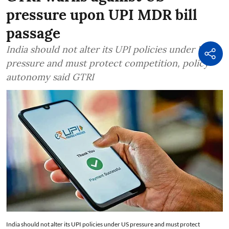
pressure upon UPI MDR bill
passage
India should not alter its UPI policies under US
pressure and must protect competition, policy
autonomy said GTRI
India should not alter its UPI policies under US pressure and must protect