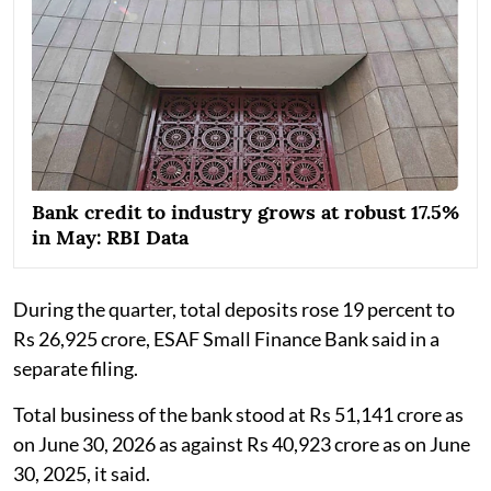
Bank credit to industry grows at robust 17.5%
in May: RBI Data
During the quarter, total deposits rose 19 percent to
Rs 26,925 crore, ESAF Small Finance Bank said in a
separate filing.
Total business of the bank stood at Rs 51,141 crore as
on June 30, 2026 as against Rs 40,923 crore as on June
30, 2025, it said.