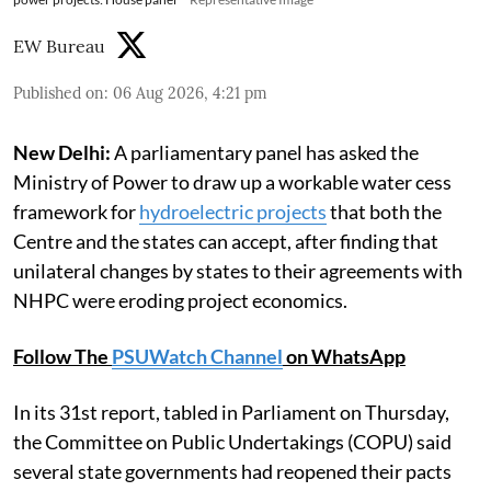
EW Bureau
Published on
:
06 Aug 2026, 4:21 pm
New Delhi:
A parliamentary panel has asked the
Ministry of Power to draw up a workable water cess
framework for
hydroelectric projects
that both the
Centre and the states can accept, after finding that
unilateral changes by states to their agreements with
NHPC were eroding project economics.
Follow The
PSUWatch Channel
on WhatsApp
In its 31st report, tabled in Parliament on Thursday,
the Committee on Public Undertakings (COPU) said
several state governments had reopened their pacts