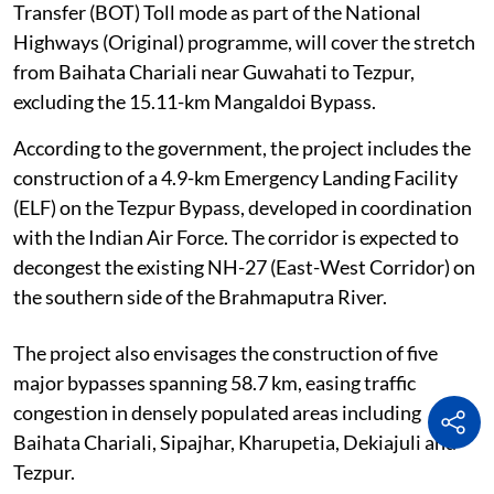
Transfer (BOT) Toll mode as part of the National
Highways (Original) programme, will cover the stretch
from Baihata Chariali near Guwahati to Tezpur,
excluding the 15.11-km Mangaldoi Bypass.
According to the government, the project includes the
construction of a 4.9-km Emergency Landing Facility
(ELF) on the Tezpur Bypass, developed in coordination
with the Indian Air Force. The corridor is expected to
decongest the existing NH-27 (East-West Corridor) on
the southern side of the Brahmaputra River.
The project also envisages the construction of five
major bypasses spanning 58.7 km, easing traffic
congestion in densely populated areas including
Baihata Chariali, Sipajhar, Kharupetia, Dekiajuli and
Tezpur.