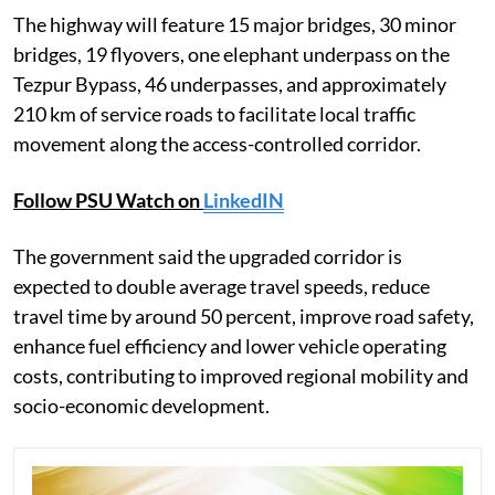
The highway will feature 15 major bridges, 30 minor
bridges, 19 flyovers, one elephant underpass on the
Tezpur Bypass, 46 underpasses, and approximately
210 km of service roads to facilitate local traffic
movement along the access-controlled corridor.
Follow PSU Watch on
LinkedIN
The government said the upgraded corridor is
expected to double average travel speeds, reduce
travel time by around 50 percent, improve road safety,
enhance fuel efficiency and lower vehicle operating
costs, contributing to improved regional mobility and
socio-economic development.