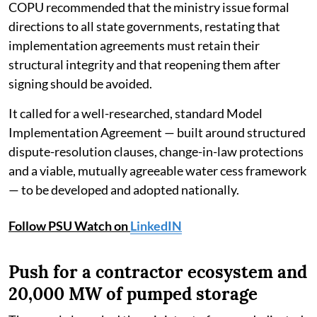
COPU recommended that the ministry issue formal
directions to all state governments, restating that
implementation agreements must retain their
structural integrity and that reopening them after
signing should be avoided.
It called for a well-researched, standard Model
Implementation Agreement — built around structured
dispute-resolution clauses, change-in-law protections
and a viable, mutually agreeable water cess framework
— to be developed and adopted nationally.
Follow PSU Watch on
LinkedIN
Push for a contractor ecosystem and
20,000 MW of pumped storage