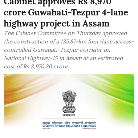
Cabinet approves Rs 8,970
crore Guwahati-Tezpur 4-lane
highway project in Assam
The Cabinet Committee on Thursday approved
the construction of a 135.87-km four-lane access-
controlled Guwahati-Tezpur corridor on
National Highway-15 in Assam at an estimated
cost of Rs 8,970.20 crore