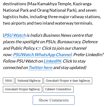
destinations (Maa Kamakhya Temple, Kaziranga
National Park and Orang National Park), and seven
logistics hubs, including three major railway stations,
two airports and two inland waterway terminals.
(
PSU Watch
is India's Business News centre that
places the spotlight on PSUs, Bureaucracy, Defence
and Public Policy.
👉
Click to join our channel
now:
PSUWatch WhatsApp Channel
. Prefer LinkedIn?
Follow PSU Watch on
LinkedIN
. Click to stay
connected on
Twitter here
and stay updated)
NHAI
National Highway
Guwahati-Tezpur 4-lane highway
Guwahati-Tezpur highway
Cabinet Committee
Show Comments