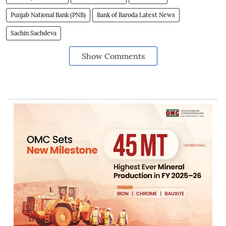
Punjab National Bank (PNB)
Bank of Baroda Latest News
Sachin Sachdeva
Show Comments