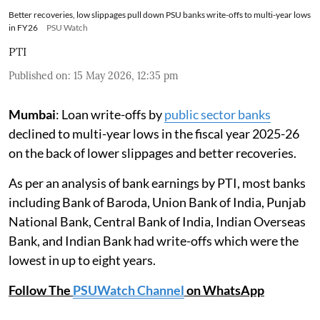
Better recoveries, low slippages pull down PSU banks write-offs to multi-year lows
in FY26
PSU Watch
PTI
Published on
:
15 May 2026, 12:35 pm
Mumbai
: Loan write-offs by
public sector banks
declined to multi-year lows in the fiscal year 2025-26
on the back of lower slippages and better recoveries.
As per an analysis of bank earnings by PTI, most banks
including Bank of Baroda, Union Bank of India, Punjab
National Bank, Central Bank of India, Indian Overseas
Bank, and Indian Bank had write-offs which were the
lowest in up to eight years.
Follow The
PSUWatch Channel
on WhatsApp