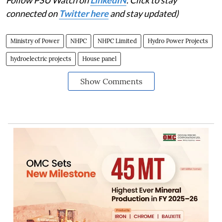
Follow PSU Watch on
LinkedIN
. Click to stay
connected on
Twitter here
and stay updated)
Ministry of Power
NHPC
NHPC Limited
Hydro Power Projects
hydroelectric projects
House panel
Show Comments