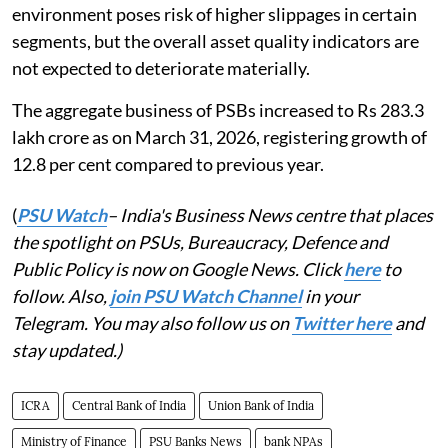
environment poses risk of higher slippages in certain
segments, but the overall asset quality indicators are
not expected to deteriorate materially.
The aggregate business of PSBs increased to Rs 283.3
lakh crore as on March 31, 2026, registering growth of
12.8 per cent compared to previous year.
(
PSU Watch
– India's Business News centre that places
the spotlight on PSUs, Bureaucracy, Defence and
Public Policy is now on Google News. Click
here
to
follow. Also,
join PSU Watch Channel
in your
Telegram. You may also follow us on
Twitter here
and
stay updated.)
ICRA
Central Bank of India
Union Bank of India
Ministry of Finance
PSU Banks News
bank NPAs