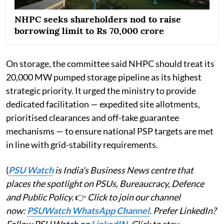
NHPC seeks shareholders nod to raise
borrowing limit to Rs 70,000 crore
On storage, the committee said NHPC should treat its
20,000 MW pumped storage pipeline as its highest
strategic priority. It urged the ministry to provide
dedicated facilitation — expedited site allotments,
prioritised clearances and off-take guarantee
mechanisms — to ensure national PSP targets are met
in line with grid-stability requirements.
(
PSU Watch
is India's Business News centre that
places the spotlight on PSUs, Bureaucracy, Defence
and Public Policy.
👉
Click to join our channel
now:
PSUWatch WhatsApp Channel
. Prefer LinkedIn?