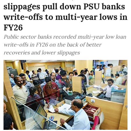
slippages pull down PSU banks
write-offs to multi-year lows in
FY26
Public sector banks recorded multi-year low loan
write-offs in FY26 on the back of better
recoveries and lower slippages