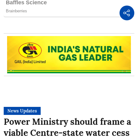
News Updates
Power Ministry should frame a
viable Centre-state water cess