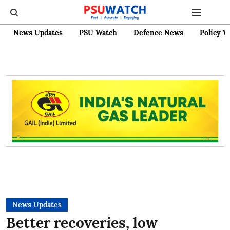
News Updates
PSU Watch
Defence News
Policy W
News Updates
Better recoveries, low