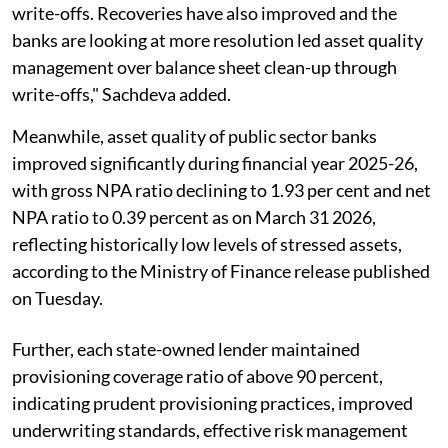
write-offs. Recoveries have also improved and the
banks are looking at more resolution led asset quality
management over balance sheet clean-up through
write-offs," Sachdeva added.
Meanwhile, asset quality of public sector banks
improved significantly during financial year 2025-26,
with gross NPA ratio declining to 1.93 per cent and net
NPA ratio to 0.39 percent as on March 31 2026,
reflecting historically low levels of stressed assets,
according to the Ministry of Finance release published
on Tuesday.
Further, each state-owned lender maintained
provisioning coverage ratio of above 90 percent,
indicating prudent provisioning practices, improved
underwriting standards, effective risk management