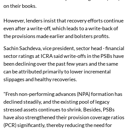
on their books.
However, lenders insist that recovery efforts continue
even after a write-off, which leads to a write-back of
the provisions made earlier and bolsters profits.
Sachin Sachdeva, vice president, sector head - financial
sector ratings at ICRA said write-offs in the PSBs have
been declining over the past few years and the same
can be attributed primarily to lower incremental
slippages and healthy recoveries.
"Fresh non-performing advances (NPA) formation has
declined steadily, and the existing pool of legacy
stressed assets continues to shrink. Besides, PSBs
have also strengthened their provision coverage ratios
(PCR) significantly, thereby reducing the need for