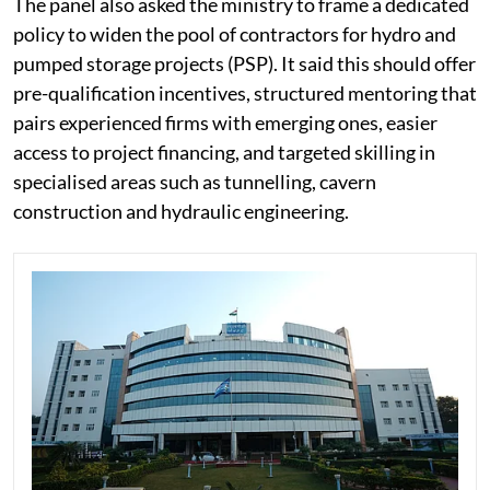
The panel also asked the ministry to frame a dedicated
policy to widen the pool of contractors for hydro and
pumped storage projects (PSP). It said this should offer
pre-qualification incentives, structured mentoring that
pairs experienced firms with emerging ones, easier
access to project financing, and targeted skilling in
specialised areas such as tunnelling, cavern
construction and hydraulic engineering.