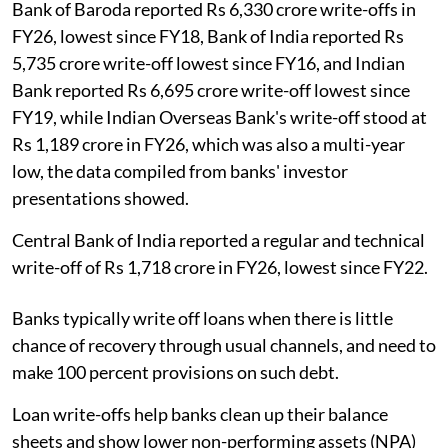
Bank of Baroda reported Rs 6,330 crore write-offs in
FY26, lowest since FY18, Bank of India reported Rs
5,735 crore write-off lowest since FY16, and Indian
Bank reported Rs 6,695 crore write-off lowest since
FY19, while Indian Overseas Bank's write-off stood at
Rs 1,189 crore in FY26, which was also a multi-year
low, the data compiled from banks' investor
presentations showed.
Central Bank of India reported a regular and technical
write-off of Rs 1,718 crore in FY26, lowest since FY22.
Banks typically write off loans when there is little
chance of recovery through usual channels, and need to
make 100 percent provisions on such debt.
Loan write-offs help banks clean up their balance
sheets and show lower non-performing assets (NPA)