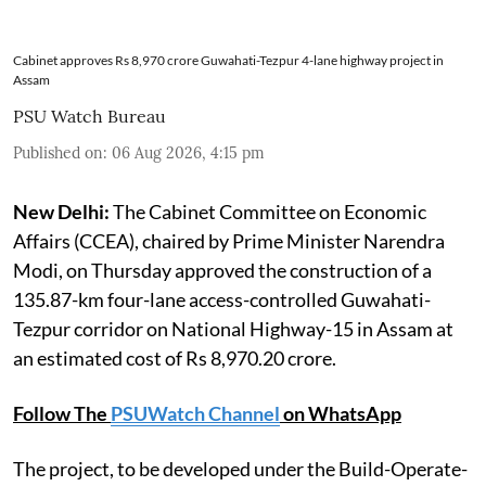
Cabinet approves Rs 8,970 crore Guwahati-Tezpur 4-lane highway project in
Assam
PSU Watch Bureau
Published on
:
06 Aug 2026, 4:15 pm
New Delhi:
The Cabinet Committee on Economic
Affairs (CCEA), chaired by Prime Minister Narendra
Modi, on Thursday approved the construction of a
135.87-km four-lane access-controlled Guwahati-
Tezpur corridor on National Highway-15 in Assam at
an estimated cost of Rs 8,970.20 crore.
Follow The
PSUWatch Channel
on WhatsApp
The project, to be developed under the Build-Operate-