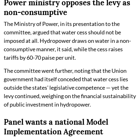
Power ministry opposes the levy as
non-consumptive
The Ministry of Power, in its presentation to the
committee, argued that water cess should not be
imposed at all. Hydropower draws on water in a non-
consumptive manner, it said, while the cess raises
tariffs by 60-70 paise per unit.
The committee went further, noting that the Union
government had itself conceded that water cess lies
outside the states' legislative competence — yet the
levy continued, weighing on the financial sustainability
of public investment in hydropower.
Panel wants a national Model
Implementation Agreement