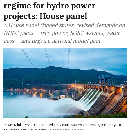
regime for hydro power
projects: House panel
A House panel flagged states' revised demands on
NHPC pacts — free power, SGST waivers, water
cess — and urged a national model pact
Power Ministry should frame a viable Centre-state water cess regime for hydro
power projects: House panel
Representative Image