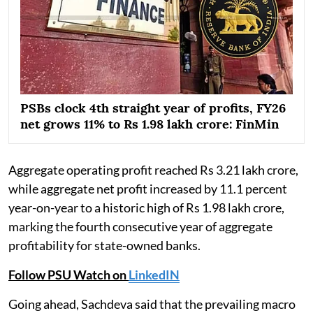
PSBs clock 4th straight year of profits, FY26
net grows 11% to Rs 1.98 lakh crore: FinMin
Aggregate operating profit reached Rs 3.21 lakh crore,
while aggregate net profit increased by 11.1 percent
year-on-year to a historic high of Rs 1.98 lakh crore,
marking the fourth consecutive year of aggregate
profitability for state-owned banks.
Follow PSU Watch on
LinkedIN
Going ahead, Sachdeva said that the prevailing macro