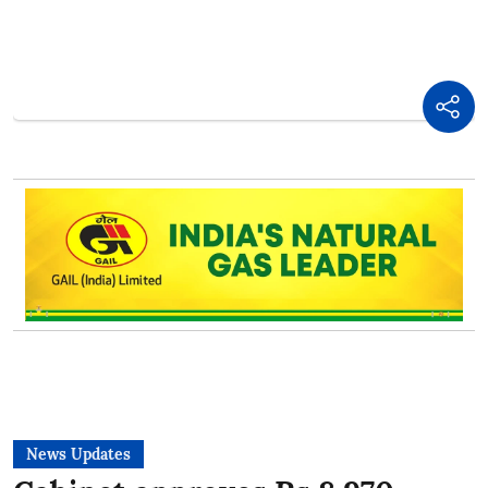
News Updates