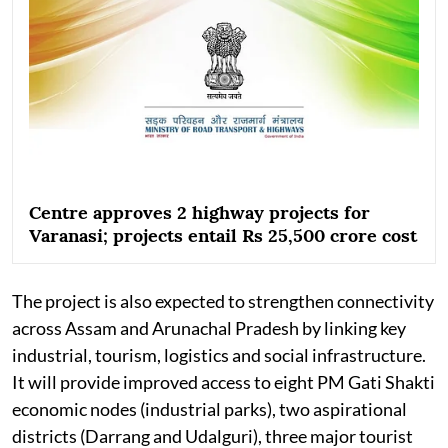
Centre approves 2 highway projects for
Varanasi; projects entail Rs 25,500 crore cost
The project is also expected to strengthen connectivity
across Assam and Arunachal Pradesh by linking key
industrial, tourism, logistics and social infrastructure.
It will provide improved access to eight PM Gati Shakti
economic nodes (industrial parks), two aspirational
districts (Darrang and Udalguri), three major tourist