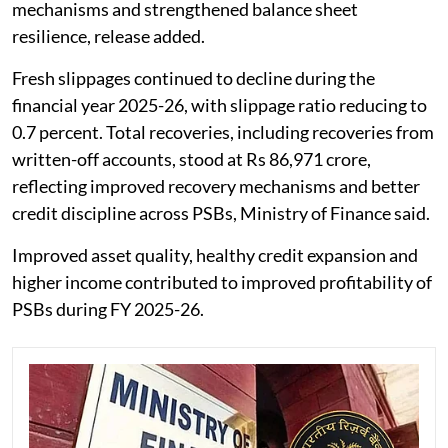
mechanisms and strengthened balance sheet
resilience, release added.
Fresh slippages continued to decline during the
financial year 2025-26, with slippage ratio reducing to
0.7 percent. Total recoveries, including recoveries from
written-off accounts, stood at Rs 86,971 crore,
reflecting improved recovery mechanisms and better
credit discipline across PSBs, Ministry of Finance said.
Improved asset quality, healthy credit expansion and
higher income contributed to improved profitability of
PSBs during FY 2025-26.