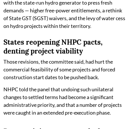
with the state-run hydro generator to press fresh
demands — higher free-power entitlements, a rethink
of State GST (SGST) waivers, and the levy of water cess
on hydro projects within their territory.
States reopening NHPC pacts,
denting project viability
Those revisions, the committee said, had hurt the
commercial feasibility of some projects and forced
construction start dates to be pushed back.
NHPC told the panel that undoing such unilateral
changes to settled terms had become a significant
administrative priority, and that a number of projects
were caught in an extended pre-execution phase.