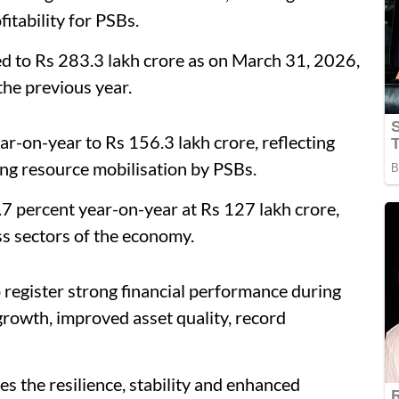
itability for PSBs.
d to Rs 283.3 lakh crore as on March 31, 2026,
the previous year.
r-on-year to Rs 156.3 lakh crore, reflecting
ng resource mobilisation by PSBs.
7 percent year-on-year at Rs 127 lakh crore,
ss sectors of the economy.
 register strong financial performance during
growth, improved asset quality, record
the resilience, stability and enhanced