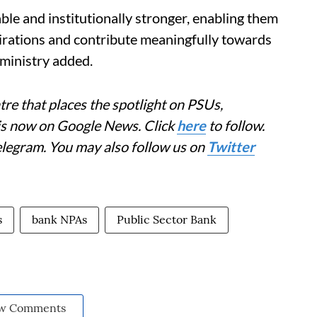
able and institutionally stronger, enabling them
pirations and contribute meaningfully towards
 ministry added.
re that places the spotlight on PSUs,
 is now on Google News. Click
here
to follow.
elegram. You may also follow us on
Twitter
s
bank NPAs
Public Sector Bank
w Comments