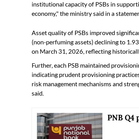
institutional capacity of PSBs in support
economy," the ministry said in a statemen
Asset quality of PSBs improved signific
(non-perfuming assets) declining to 1.93
on March 31, 2026, reflecting historicall
Further, each PSB maintained provisionin
indicating prudent provisioning practice
risk management mechanisms and strengt
said.
PNB Q4 pr