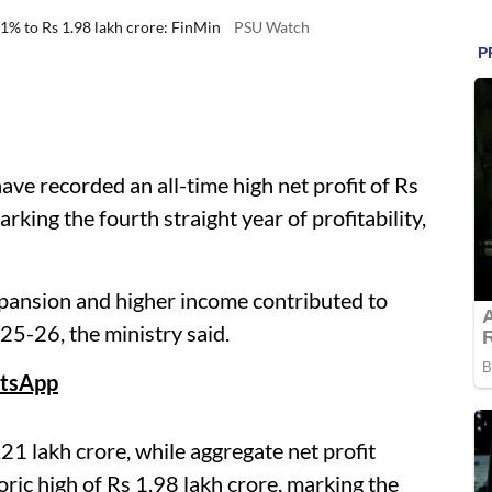
11% to Rs 1.98 lakh crore: FinMin
PSU Watch
ave recorded an all-time high net profit of Rs
rking the fourth straight year of profitability,
xpansion and higher income contributed to
25-26, the ministry said.
tsApp
21 lakh crore, while aggregate net profit
oric high of Rs 1.98 lakh crore, marking the