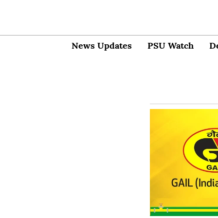
News Updates
PSU Watch
D