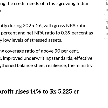
ing the credit needs of a fast-growing Indian
t.
antly during 2025-26, with gross NPA ratio
 percent and net NPA ratio to 0.39 percent as
y low levels of stressed assets.
g coverage ratio of above 90 per cent,
s, improved underwriting standards, effective
hened balance sheet resilience, the ministry
ofit rises 14% to Rs 5,225 cr