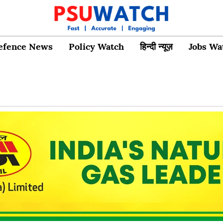
efence News
Policy Watch
हिन्दी न्यूज़
Jobs Wa