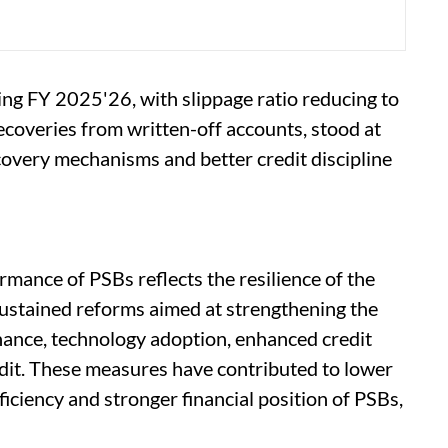
ing FY 2025'26, with slippage ratio reducing to
recoveries from written-off accounts, stood at
covery mechanisms and better credit discipline
mance of PSBs reflects the resilience of the
stained reforms aimed at strengthening the
ance, technology adoption, enhanced credit
edit. These measures have contributed to lower
iciency and stronger financial position of PSBs,