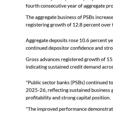
fourth consecutive year of aggregate prof
The aggregate business of PSBs increase
registering growth of 12.8 percent over 
Aggregate deposits rose 10.6 percent yea
continued depositor confidence and stro
Gross advances registered growth of 15.
indicating sustained credit demand acro
"Public sector banks (PSBs) continued to
2025-26, reflecting sustained business 
profitability and strong capital position.
"The improved performance demonstrates 