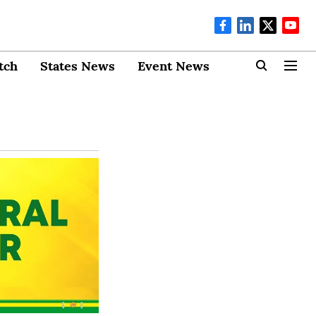
tch
States News
Event News