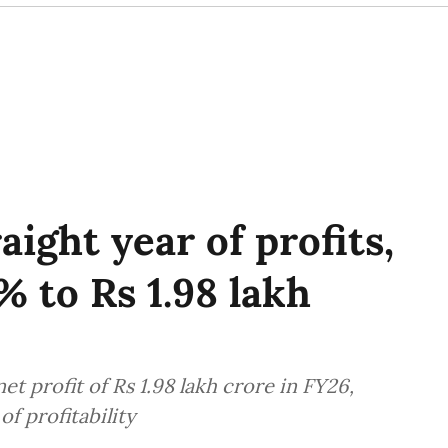
aight year of profits,
% to Rs 1.98 lakh
t profit of Rs 1.98 lakh crore in FY26,
f profitability