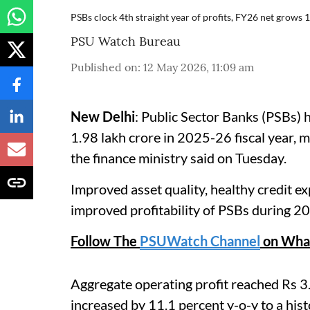
PSBs clock 4th straight year of profits, FY26 net grows 
PSU Watch Bureau
Published on
:
12 May 2026, 11:09 am
New Delhi
: Public Sector Banks (PSBs) h
1.98 lakh crore in 2025-26 fiscal year, ma
the finance ministry said on Tuesday.
Improved asset quality, healthy credit e
improved profitability of PSBs during 20
Follow The
PSUWatch Channel
on Wha
Aggregate operating profit reached Rs 3.
increased by 11.1 percent y-o-y to a hist