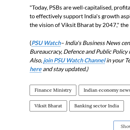
"Today, PSBs are well-capitalised, profit
to effectively support India's growth as
the vision of Viksit Bharat by 2047," the
(
PSU Watch
– India's Business News cent
Bureaucracy, Defence and Public Policy
Also,
join PSU Watch Channel
in your T
here
and stay updated.)
Finance Ministry
Indian economy new
Viksit Bharat
Banking sector India
Sho