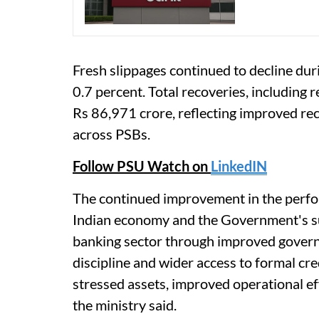
Fresh slippages continued to decline dur
0.7 percent. Total recoveries, including 
Rs 86,971 crore, reflecting improved re
across PSBs.
Follow PSU Watch on
LinkedIN
The continued improvement in the perfor
Indian economy and the Government's su
banking sector through improved govern
discipline and wider access to formal cr
stressed assets, improved operational eff
the ministry said.