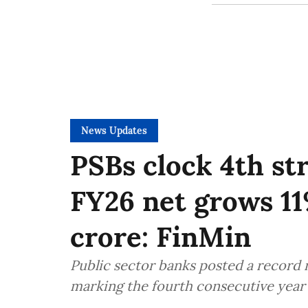
News Updates
PSBs clock 4th str
FY26 net grows 11
crore: FinMin
Public sector banks posted a record ne
marking the fourth consecutive year o