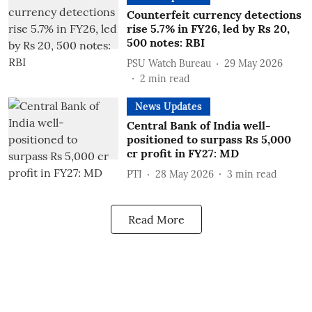
Counterfeit currency detections
rise 5.7% in FY26, led by Rs 20,
500 notes: RBI
PSU Watch Bureau
29 May 2026
2
min read
News Updates
Central Bank of India well-
positioned to surpass Rs 5,000
cr profit in FY27: MD
PTI
28 May 2026
3
min read
Read More