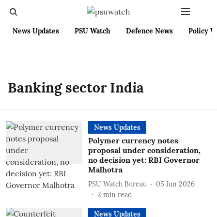
News Updates
PSU Watch
Defence News
Policy W
Banking sector India
News Updates
Polymer currency notes
proposal under consideration,
no decision yet: RBI Governor
Malhotra
PSU Watch Bureau
05 Jun 2026
2
min read
News Updates