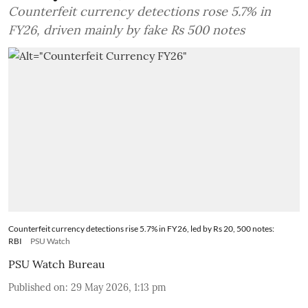
Counterfeit currency detections rose 5.7% in
FY26, driven mainly by fake Rs 500 notes
Counterfeit currency detections rise 5.7% in FY26, led by Rs 20, 500 notes:
RBI
PSU Watch
PSU Watch Bureau
Published on
:
29 May 2026, 1:13 pm