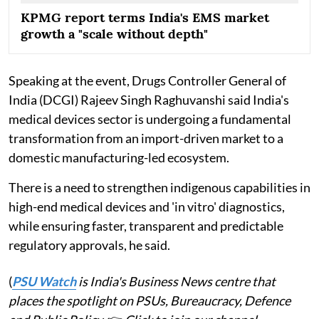
KPMG report terms India's EMS market
growth a "scale without depth"
Speaking at the event, Drugs Controller General of
India (DCGI) Rajeev Singh Raghuvanshi said India's
medical devices sector is undergoing a fundamental
transformation from an import-driven market to a
domestic manufacturing-led ecosystem.
There is a need to strengthen indigenous capabilities in
high-end medical devices and 'in vitro' diagnostics,
while ensuring faster, transparent and predictable
regulatory approvals, he said.
(
PSU Watch
is India's Business News centre that
places the spotlight on PSUs, Bureaucracy, Defence