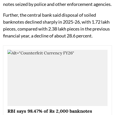
notes seized by police and other enforcement agencies.
Further, the central bank said disposal of soiled
banknotes declined sharply in 2025-26, with 1.72 lakh
pieces, compared with 2.38 lakh pieces in the previous
financial year, a decline of about 28.6 percent.
RBI says 98.47% of Rs 2,000 banknotes