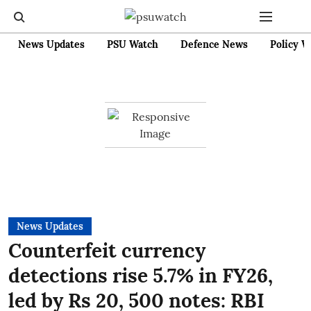
News Updates
PSU Watch
Defence News
Policy W
News Updates
Counterfeit currency
detections rise 5.7% in FY26,
led by Rs 20, 500 notes: RBI