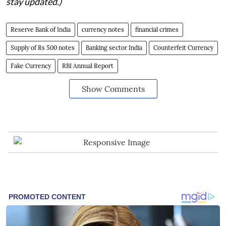
stay updated.)
Reserve Bank of India
currency notes
financial crimes
Supply of Rs 500 notes
Banking sector India
Counterfeit Currency
Fake Currency
RBI Annual Report
Show Comments