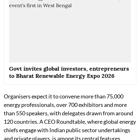
Govt invites global investors, entrepreneurs
to Bharat Renewable Energy Expo 2026
Organisers expect it to convene more than 75,000
energy professionals, over 700 exhibitors and more
than 550 speakers, with delegates drawn from around
120 countries. A CEO Roundtable, where global energy
chiefs engage with Indian public sector undertakings
and private players, is among its central features.