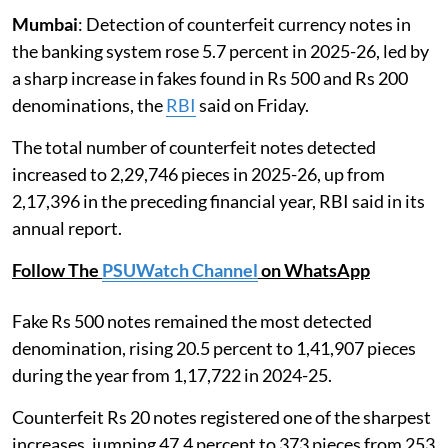
Mumbai
: Detection of counterfeit currency notes in
the banking system rose 5.7 percent in 2025-26, led by
a sharp increase in fakes found in Rs 500 and Rs 200
denominations, the
RBI
said on Friday.
The total number of counterfeit notes detected
increased to 2,29,746 pieces in 2025-26, up from
2,17,396 in the preceding financial year, RBI said in its
annual report.
Follow The
PSUWatch Channel
on WhatsApp
Fake Rs 500 notes remained the most detected
denomination, rising 20.5 percent to 1,41,907 pieces
during the year from 1,17,722 in 2024-25.
Counterfeit Rs 20 notes registered one of the sharpest
increases, jumping 47.4 percent to 373 pieces from 253