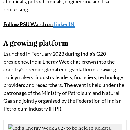
chemicals, petrochemicals, engineering and tea
processing.
Follow PSU Watch on
LinkedIN
A growing platform
Launched in February 2023 during India's G20
presidency, India Energy Week has grown into the
country's premier global energy platform, drawing
policymakers, industry leaders, financiers, technology
providers and researchers. The event is held under the
patronage of the Ministry of Petroleum and Natural
Gas and jointly organised by the Federation of Indian
Petroleum Industry (FIPI).