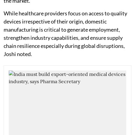
the market."
While healthcare providers focus on access to quality
devices irrespective of their origin, domestic
manufacturing is critical to generate employment,
strengthen industry capabilities, and ensure supply
chain resilience especially during global disruptions,
Joshi noted.