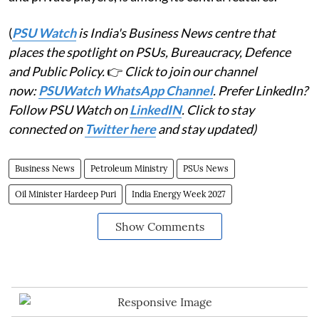
(
PSU Watch
is India's Business News centre that
places the spotlight on PSUs, Bureaucracy, Defence
and Public Policy.
👉
Click to join our channel
now:
PSUWatch WhatsApp Channel
. Prefer LinkedIn?
Follow PSU Watch on
LinkedIN
. Click to stay
connected on
Twitter here
and stay updated)
Business News
Petroleum Ministry
PSUs News
Oil Minister Hardeep Puri
India Energy Week 2027
Show Comments