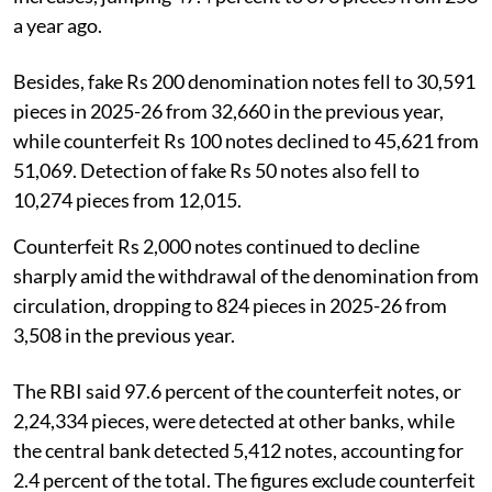
a year ago.
Besides, fake Rs 200 denomination notes fell to 30,591
pieces in 2025-26 from 32,660 in the previous year,
while counterfeit Rs 100 notes declined to 45,621 from
51,069. Detection of fake Rs 50 notes also fell to
10,274 pieces from 12,015.
Counterfeit Rs 2,000 notes continued to decline
sharply amid the withdrawal of the denomination from
circulation, dropping to 824 pieces in 2025-26 from
3,508 in the previous year.
The RBI said 97.6 percent of the counterfeit notes, or
2,24,334 pieces, were detected at other banks, while
the central bank detected 5,412 notes, accounting for
2.4 percent of the total. The figures exclude counterfeit