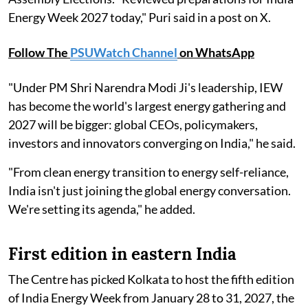
Energy Week 2027 today," Puri said in a post on X.
Follow The
PSUWatch Channel
on WhatsApp
"Under PM Shri Narendra Modi Ji's leadership, IEW
has become the world's largest energy gathering and
2027 will be bigger: global CEOs, policymakers,
investors and innovators converging on India," he said.
"From clean energy transition to energy self-reliance,
India isn't just joining the global energy conversation.
We're setting its agenda," he added.
First edition in eastern India
The Centre has picked Kolkata to host the fifth edition
of India Energy Week from January 28 to 31, 2027, the