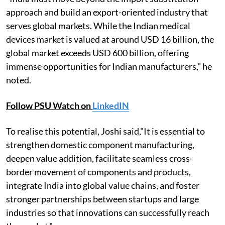
approach and build an export-oriented industry that
serves global markets. While the Indian medical
devices market is valued at around USD 16 billion, the
global market exceeds USD 600 billion, offering
immense opportunities for Indian manufacturers," he
noted.
Follow PSU Watch on
LinkedIN
To realise this potential, Joshi said,"It is essential to
strengthen domestic component manufacturing,
deepen value addition, facilitate seamless cross-
border movement of components and products,
integrate India into global value chains, and foster
stronger partnerships between startups and large
industries so that innovations can successfully reach