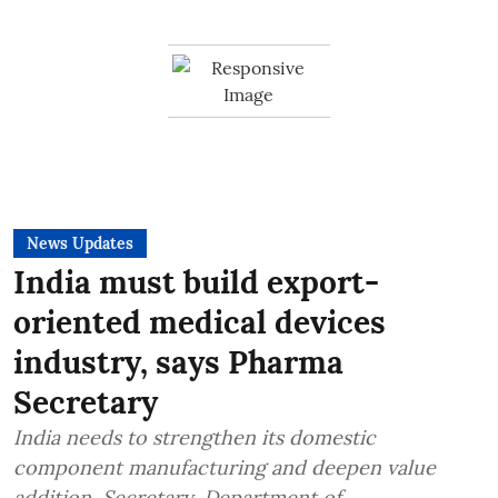
News Updates
India must build export-
oriented medical devices
industry, says Pharma
Secretary
India needs to strengthen its domestic
component manufacturing and deepen value
addition, Secretary, Department of