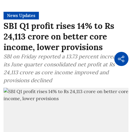
News Updates
SBI Q1 profit rises 14% to Rs
24,113 crore on better core
income, lower provisions
SBI on Friday reported a 13.73 percent increase in
its June quarter consolidated net profit at Rs
24,113 crore as core income improved and
provisions declined