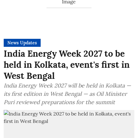
News Updates
India Energy Week 2027 to be
held in Kolkata, event's first in
West Bengal
India Energy Week 2027 will be held in Kolkata —
its first edition in West Bengal — as Oil Minister
Puri reviewed preparations for the summit