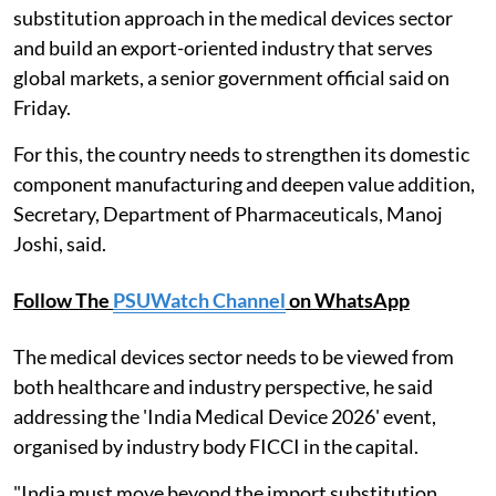
substitution approach in the medical devices sector
and build an export-oriented industry that serves
global markets, a senior government official said on
Friday.
For this, the country needs to strengthen its domestic
component manufacturing and deepen value addition,
Secretary, Department of Pharmaceuticals, Manoj
Joshi, said.
Follow The
PSUWatch Channel
on WhatsApp
The medical devices sector needs to be viewed from
both healthcare and industry perspective, he said
addressing the 'India Medical Device 2026' event,
organised by industry body FICCI in the capital.
"India must move beyond the import substitution