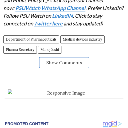
and Public Policy.
👉
Click to join our channel
now:
PSUWatch WhatsApp Channel
. Prefer LinkedIn?
Follow PSU Watch on
LinkedIN
. Click to stay
connected on
Twitter here
and stay updated)
Department of Pharmaceuticals
Medical devices industry
Pharma Secretary
Manoj Joshi
Show Comments