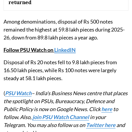
returned
Among denominations, disposal of Rs 500 notes
remained the highest at 59.8 lakh pieces during 2025-
26, down from 89.8 lakh pieces a year ago.
Follow PSU Watch on
LinkedIN
Disposal of Rs 20 notes fell to 9.8 lakh pieces from
16.50 lakh pieces, while Rs 100 notes were largely
steady at 58.1 lakh pieces.
(
PSU Watch
– India's Business News centre that places
the spotlight on PSUs, Bureaucracy, Defence and
Public Policy is now on Google News. Click
here
to
follow. Also,
join PSU Watch Channel
in your
Telegram. You may also follow us on
Twitter here
and