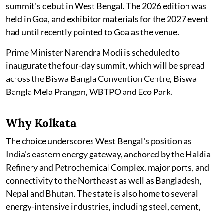
summit's debut in West Bengal. The 2026 edition was
held in Goa, and exhibitor materials for the 2027 event
had until recently pointed to Goa as the venue.
Prime Minister Narendra Modi is scheduled to
inaugurate the four-day summit, which will be spread
across the Biswa Bangla Convention Centre, Biswa
Bangla Mela Prangan, WBTPO and Eco Park.
Why Kolkata
The choice underscores West Bengal's position as
India's eastern energy gateway, anchored by the Haldia
Refinery and Petrochemical Complex, major ports, and
connectivity to the Northeast as well as Bangladesh,
Nepal and Bhutan. The state is also home to several
energy-intensive industries, including steel, cement,