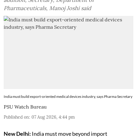
Pharmaceuticals, Manoj Joshi said
India must build export-oriented medical devices industry, says Pharma Secretary
PSU Watch Bureau
Published on
:
07 Aug 2026, 4:44 pm
New Delhi:
India must move beyond import