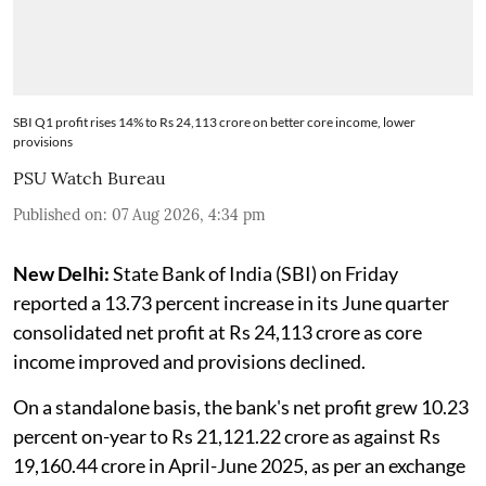
SBI Q1 profit rises 14% to Rs 24,113 crore on better core income, lower
provisions
PSU Watch Bureau
Published on
:
07 Aug 2026, 4:34 pm
New Delhi:
State Bank of India (SBI) on Friday
reported a 13.73 percent increase in its June quarter
consolidated net profit at Rs 24,113 crore as core
income improved and provisions declined.
On a standalone basis, the bank's net profit grew 10.23
percent on-year to Rs 21,121.22 crore as against Rs
19,160.44 crore in April-June 2025, as per an exchange