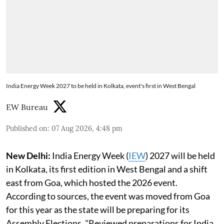
India Energy Week 2027 to be held in Kolkata, event's first in West Bengal
EW Bureau
Published on
:
07 Aug 2026, 4:48 pm
New Delhi:
India Energy Week (
IEW
) 2027 will be held
in Kolkata, its first edition in West Bengal and a shift
east from Goa, which hosted the 2026 event.
According to sources, the event was moved from Goa
for this year as the state will be preparing for its
Assembly Elections. "Reviewed preparations for India