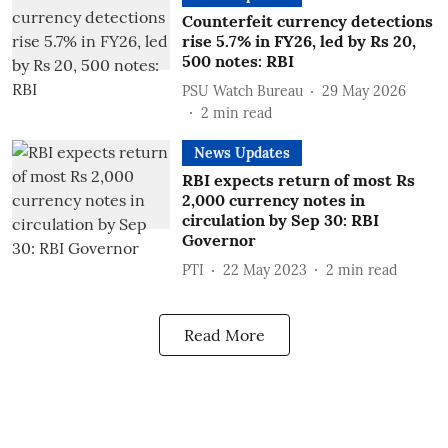
Counterfeit currency detections
rise 5.7% in FY26, led by Rs 20,
500 notes: RBI
PSU Watch Bureau
29 May 2026
2
min read
News Updates
RBI expects return of most Rs
2,000 currency notes in
circulation by Sep 30: RBI
Governor
PTI
22 May 2023
2
min read
Read More