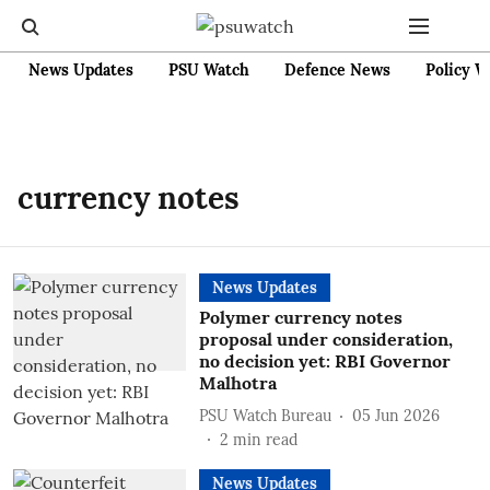
News Updates
PSU Watch
Defence News
Policy W
currency notes
News Updates
Polymer currency notes
proposal under consideration,
no decision yet: RBI Governor
Malhotra
PSU Watch Bureau
05 Jun 2026
2
min read
News Updates