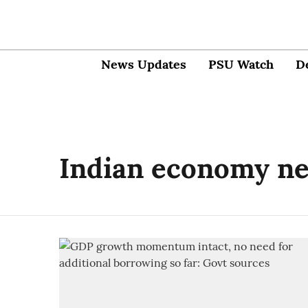
News Updates
PSU Watch
D
Indian economy n