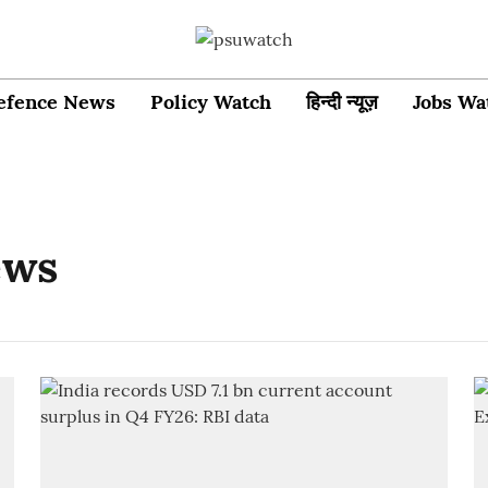
efence News
Policy Watch
हिन्दी न्यूज़
Jobs Wa
ews