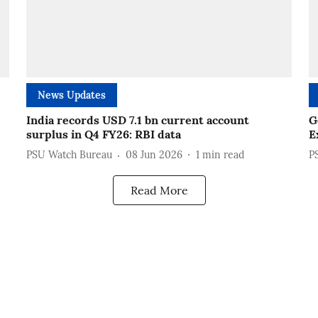
News Updates
India records USD 7.1 bn current account
G
surplus in Q4 FY26: RBI data
E
PSU Watch Bureau
08 Jun 2026
1
min read
P
Read More