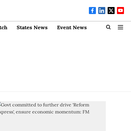
tch
States News
Event News