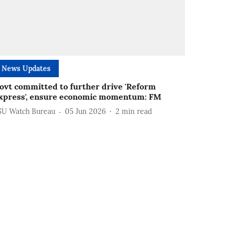
News Updates
ovt committed to further drive 'Reform
xpress', ensure economic momentum: FM
SU Watch Bureau
05 Jun 2026
2
min read