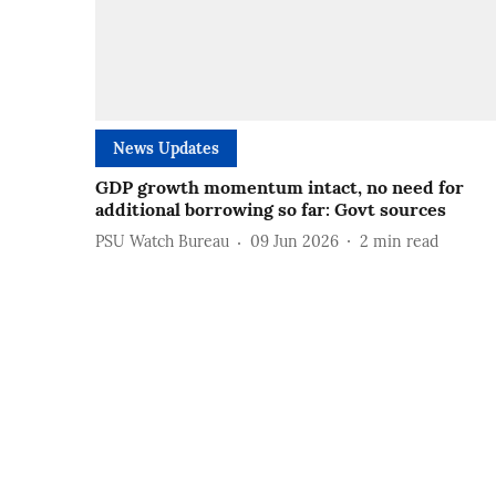
News Updates
GDP growth momentum intact, no need for
additional borrowing so far: Govt sources
PSU Watch Bureau
09 Jun 2026
2
min read