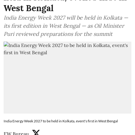
West Bengal
India Energy Week 2027 will be held in Kolkata —
its first edition in West Bengal — as Oil Minister
Puri reviewed preparations for the summit
India Energy Week 2027 to be held in Kolkata, event's first in West Bengal
EW Bureau