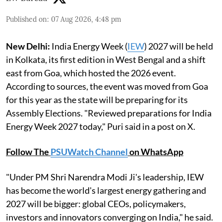
Published on
:
07 Aug 2026, 4:48 pm
New Delhi:
India Energy Week (
IEW
) 2027 will be held
in Kolkata, its first edition in West Bengal and a shift
east from Goa, which hosted the 2026 event.
According to sources, the event was moved from Goa
for this year as the state will be preparing for its
Assembly Elections. "Reviewed preparations for India
Energy Week 2027 today," Puri said in a post on X.
Follow The
PSUWatch Channel
on WhatsApp
"Under PM Shri Narendra Modi Ji's leadership, IEW
has become the world's largest energy gathering and
2027 will be bigger: global CEOs, policymakers,
investors and innovators converging on India," he said.