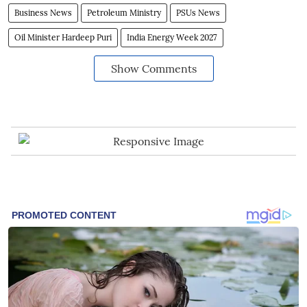
Business News
Petroleum Ministry
PSUs News
Oil Minister Hardeep Puri
India Energy Week 2027
Show Comments