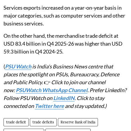
Services exports increased on a year-on-year basis in
major categories, such as computer services and other
business services.
On the other hand, the merchandise trade deficit at
USD 83.4 billion in Q4 2025-26 was higher than USD
59.3 billion in Q4 2024-25.
(
PSU Watch
is India's Business News centre that
places the spotlight on PSUs, Bureaucracy, Defence
and Public Policy.
👉
Click to join our channel
now:
PSUWatch WhatsApp Channel
. Prefer LinkedIn?
Follow PSU Watch on
LinkedIN
. Click to stay
connected on
Twitter here
and stay updated.)
trade deficit
trade deficits
Reserve Bank of India