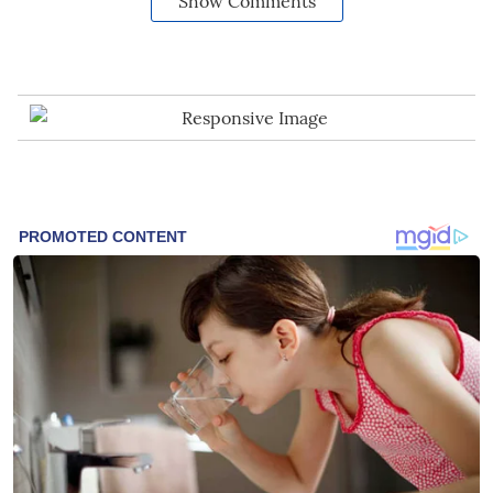
Show Comments