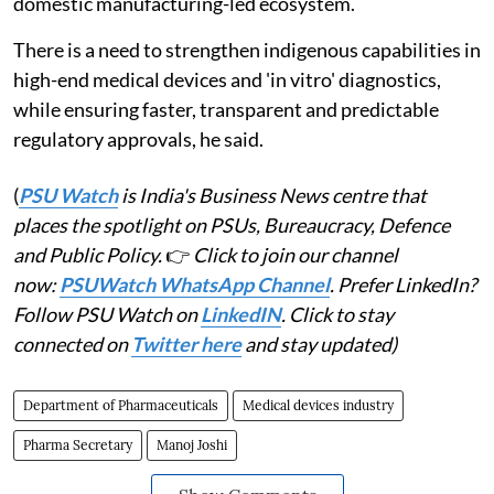
domestic manufacturing-led ecosystem.
There is a need to strengthen indigenous capabilities in
high-end medical devices and 'in vitro' diagnostics,
while ensuring faster, transparent and predictable
regulatory approvals, he said.
(
PSU Watch
is India's Business News centre that
places the spotlight on PSUs, Bureaucracy, Defence
and Public Policy.
👉
Click to join our channel
now:
PSUWatch WhatsApp Channel
. Prefer LinkedIn?
Follow PSU Watch on
LinkedIN
. Click to stay
connected on
Twitter here
and stay updated)
Department of Pharmaceuticals
Medical devices industry
Pharma Secretary
Manoj Joshi