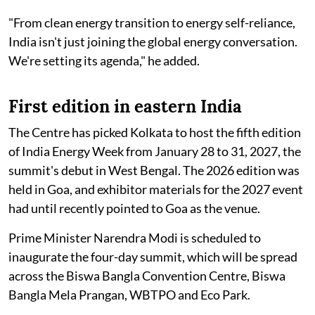
"From clean energy transition to energy self-reliance,
India isn't just joining the global energy conversation.
We're setting its agenda," he added.
First edition in eastern India
The Centre has picked Kolkata to host the fifth edition
of India Energy Week from January 28 to 31, 2027, the
summit's debut in West Bengal. The 2026 edition was
held in Goa, and exhibitor materials for the 2027 event
had until recently pointed to Goa as the venue.
Prime Minister Narendra Modi is scheduled to
inaugurate the four-day summit, which will be spread
across the Biswa Bangla Convention Centre, Biswa
Bangla Mela Prangan, WBTPO and Eco Park.