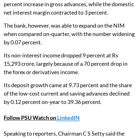
percent increase in gross advances, while the domestic
net interest margin contracted to 3 percent.
The bank, however, was able to expand on the NIM
when compared on-quarter, with the number widening
by 0.07 percent.
Its non-interest income dropped 9 percent at Rs
15,293 crore, largely because of a 70 percent drop in
the forex or derivatives income.
Its deposit growth came at 9.73 percent and the share
of the low-cost current and saving advances declined
by 0.12 percent on-year to 39.36 percent.
Follow PSU Watch on
LinkedIN
Speaking to reporters, Chairman C S Setty said the