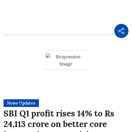
News Updates
SBI Q1 profit rises 14% to Rs
24,113 crore on better core