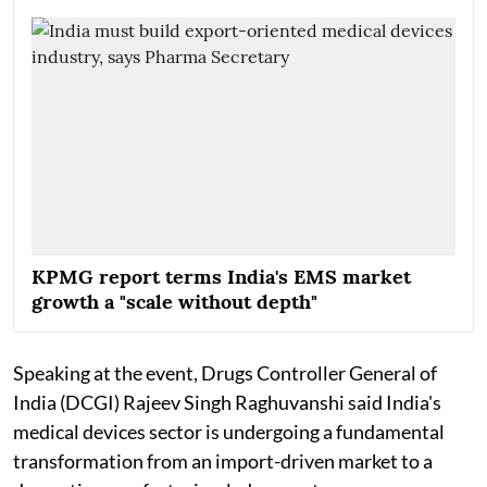
KPMG report terms India's EMS market
growth a "scale without depth"
Speaking at the event, Drugs Controller General of
India (DCGI) Rajeev Singh Raghuvanshi said India's
medical devices sector is undergoing a fundamental
transformation from an import-driven market to a