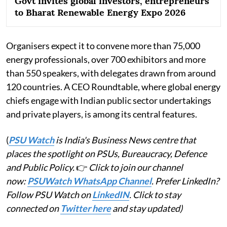
Govt invites global investors, entrepreneurs
to Bharat Renewable Energy Expo 2026
Organisers expect it to convene more than 75,000
energy professionals, over 700 exhibitors and more
than 550 speakers, with delegates drawn from around
120 countries. A CEO Roundtable, where global energy
chiefs engage with Indian public sector undertakings
and private players, is among its central features.
(
PSU Watch
is India's Business News centre that
places the spotlight on PSUs, Bureaucracy, Defence
and Public Policy.
👉
Click to join our channel
now:
PSUWatch WhatsApp Channel
. Prefer LinkedIn?
Follow PSU Watch on
LinkedIN
. Click to stay
connected on
Twitter here
and stay updated)