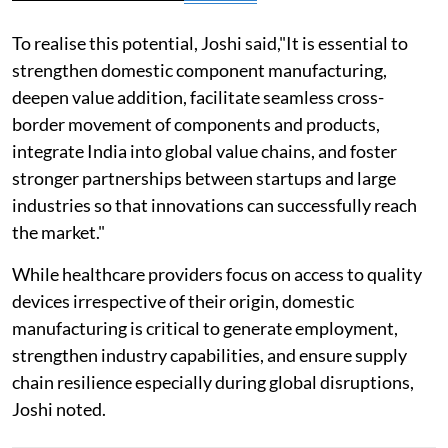
To realise this potential, Joshi said,"It is essential to
strengthen domestic component manufacturing,
deepen value addition, facilitate seamless cross-
border movement of components and products,
integrate India into global value chains, and foster
stronger partnerships between startups and large
industries so that innovations can successfully reach
the market."
While healthcare providers focus on access to quality
devices irrespective of their origin, domestic
manufacturing is critical to generate employment,
strengthen industry capabilities, and ensure supply
chain resilience especially during global disruptions,
Joshi noted.