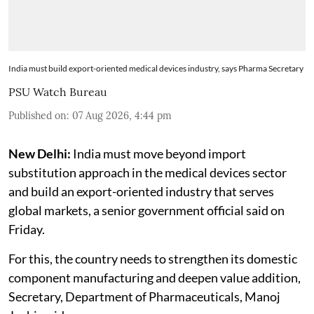
India must build export-oriented medical devices industry, says Pharma Secretary
PSU Watch Bureau
Published on
:
07 Aug 2026, 4:44 pm
New Delhi:
India must move beyond import
substitution approach in the medical devices sector
and build an export-oriented industry that serves
global markets, a senior government official said on
Friday.
For this, the country needs to strengthen its domestic
component manufacturing and deepen value addition,
Secretary, Department of Pharmaceuticals, Manoj