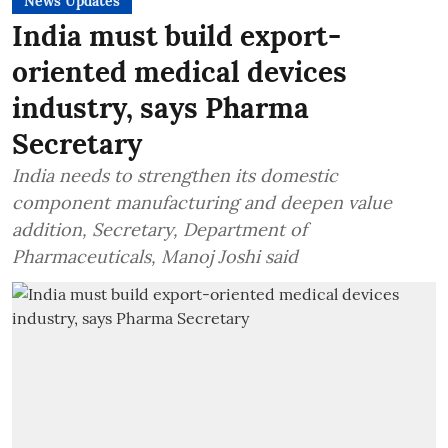
News Updates
India must build export-
oriented medical devices
industry, says Pharma
Secretary
India needs to strengthen its domestic
component manufacturing and deepen value
addition, Secretary, Department of
Pharmaceuticals, Manoj Joshi said