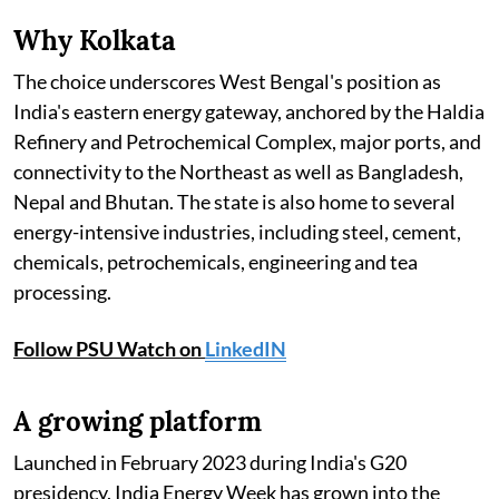
Why Kolkata
The choice underscores West Bengal's position as
India's eastern energy gateway, anchored by the Haldia
Refinery and Petrochemical Complex, major ports, and
connectivity to the Northeast as well as Bangladesh,
Nepal and Bhutan. The state is also home to several
energy-intensive industries, including steel, cement,
chemicals, petrochemicals, engineering and tea
processing.
Follow PSU Watch on
LinkedIN
A growing platform
Launched in February 2023 during India's G20
presidency, India Energy Week has grown into the