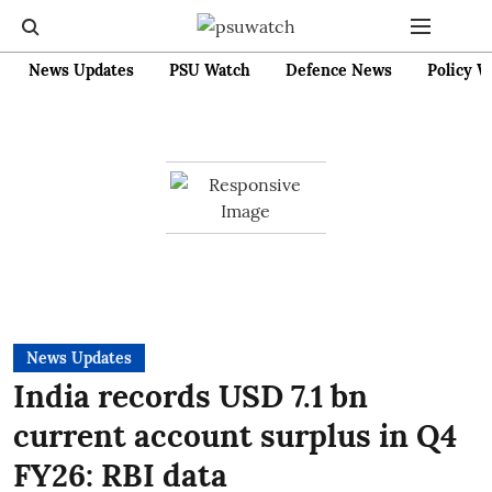
News Updates
PSU Watch
Defence News
Policy W
News Updates
India records USD 7.1 bn
current account surplus in Q4
FY26: RBI data