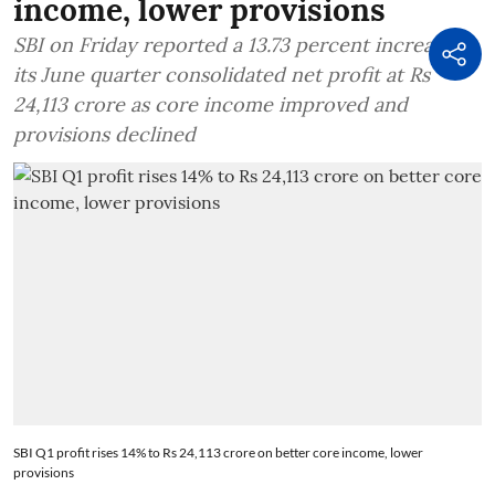
income, lower provisions
SBI on Friday reported a 13.73 percent increase in
its June quarter consolidated net profit at Rs
24,113 crore as core income improved and
provisions declined
SBI Q1 profit rises 14% to Rs 24,113 crore on better core income, lower
provisions