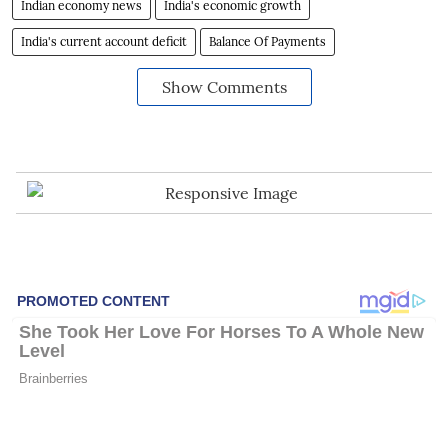
Indian economy news
India's economic growth
India's current account deficit
Balance Of Payments
Show Comments