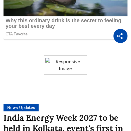
News Updates
India Energy Week 2027 to be
held in Kolkata, event's first in