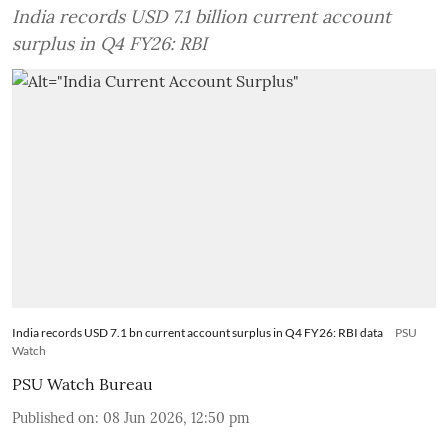
India records USD 7.1 billion current account
surplus in Q4 FY26: RBI
India records USD 7.1 bn current account surplus in Q4 FY26: RBI data
PSU
Watch
PSU Watch Bureau
Published on
:
08 Jun 2026, 12:50 pm