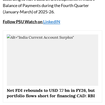
Balance of Payments during the Fourth Quarter
(January-March) of 2025-26.
Follow PSU Watch on
LinkedIN
Net FDI rebounds to USD 7.7 bn in FY26, but
portfolio flows short for financing CAD: RBI