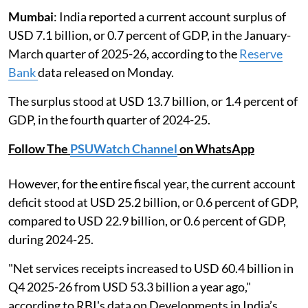
Mumbai
: India reported a current account surplus of
USD 7.1 billion, or 0.7 percent of GDP, in the January-
March quarter of 2025-26, according to the
Reserve
Bank
data released on Monday.
The surplus stood at USD 13.7 billion, or 1.4 percent of
GDP, in the fourth quarter of 2024-25.
Follow The
PSUWatch Channel
on WhatsApp
However, for the entire fiscal year, the current account
deficit stood at USD 25.2 billion, or 0.6 percent of GDP,
compared to USD 22.9 billion, or 0.6 percent of GDP,
during 2024-25.
"Net services receipts increased to USD 60.4 billion in
Q4 2025-26 from USD 53.3 billion a year ago,"
according to RBI's data on Developments in India’s