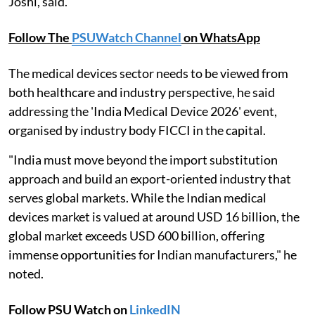
Joshi, said.
Follow The
PSUWatch Channel
on WhatsApp
The medical devices sector needs to be viewed from
both healthcare and industry perspective, he said
addressing the 'India Medical Device 2026' event,
organised by industry body FICCI in the capital.
"India must move beyond the import substitution
approach and build an export-oriented industry that
serves global markets. While the Indian medical
devices market is valued at around USD 16 billion, the
global market exceeds USD 600 billion, offering
immense opportunities for Indian manufacturers," he
noted.
Follow PSU Watch on
LinkedIN