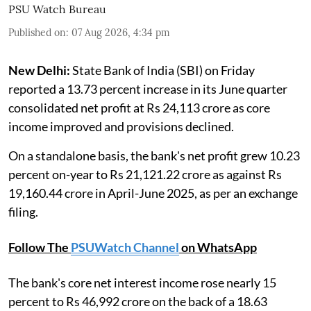
PSU Watch Bureau
Published on
:
07 Aug 2026, 4:34 pm
New Delhi:
State Bank of India (SBI) on Friday
reported a 13.73 percent increase in its June quarter
consolidated net profit at Rs 24,113 crore as core
income improved and provisions declined.
On a standalone basis, the bank's net profit grew 10.23
percent on-year to Rs 21,121.22 crore as against Rs
19,160.44 crore in April-June 2025, as per an exchange
filing.
Follow The
PSUWatch Channel
on WhatsApp
The bank's core net interest income rose nearly 15
percent to Rs 46,992 crore on the back of a 18.63