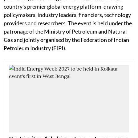
country's premier global energy platform, drawing
policymakers, industry leaders, financiers, technology
providers and researchers. The event is held under the
patronage of the Ministry of Petroleum and Natural
Gas and jointly organised by the Federation of Indian
Petroleum Industry (FIPI).