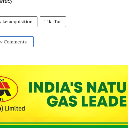
ated)
take acquisition
Tiki Tar
w Comments