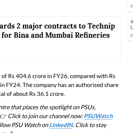
rds 2 major contracts to Technip
 for Bina and Mumbai Refineries
e of Rs 404.6 crore in FY26, compared with Rs
 in FY24. The company has an authorised share
tal of about Rs 36.1 crore.
tre that places the spotlight on PSUs,
👉
Click to join our channel now:
PSUWatch
Follow PSU Watch on
LinkedIN
. Click to stay