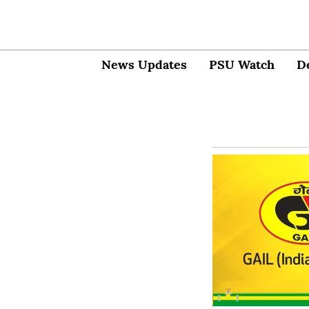
News Updates
PSU Watch
D