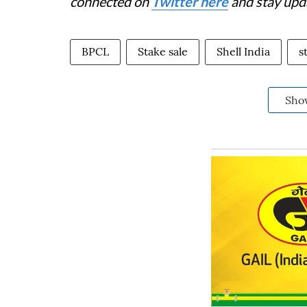
connected on
Twitter here
and stay upd
BPCL
Stake sale
Shell India
s
Sho