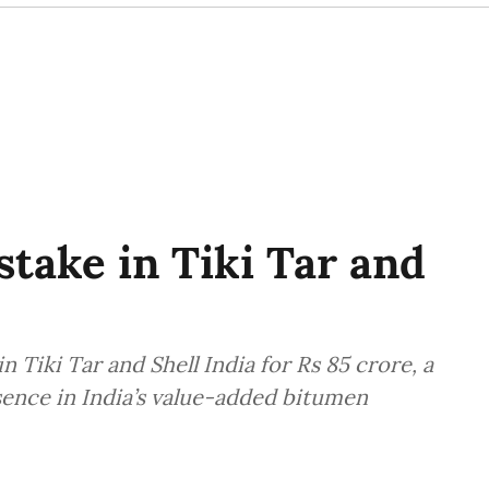
take in Tiki Tar and
n Tiki Tar and Shell India for Rs 85 crore, a
sence in India’s value-added bitumen