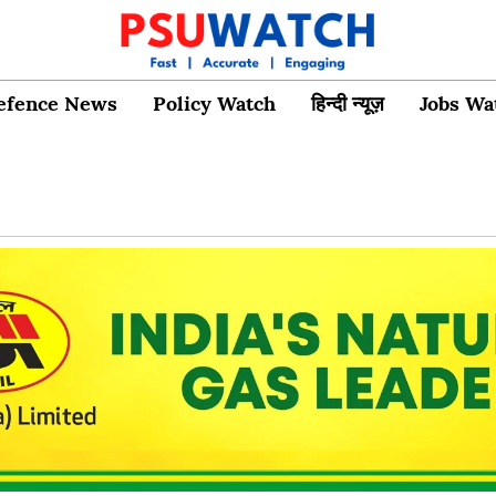
efence News
Policy Watch
हिन्दी न्यूज़
Jobs Wa