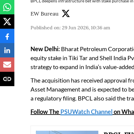
BPCL deepens infrastructure bet with stake purchase in T
EW Bureau
Published on
:
29 Jun 2026, 10:36 am
New Delhi:
Bharat Petroleum Corporation
equity stake in Tiki Tar and Shell India Pvt
strategy to expand in India’s value-adde
The acquisition has received approval f
Asset Management and is expected to be
a regulatory filing. BPCL also said the tr
Follow The
PSUWatch Channel
on Wha