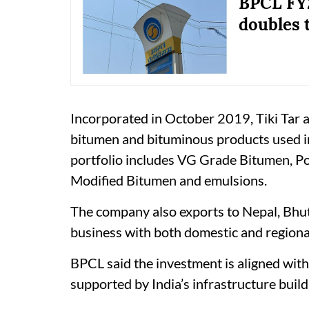
BPCL FY2
doubles 
Incorporated in October 2019, Tiki Tar 
bitumen and bituminous products used i
portfolio includes VG Grade Bitumen, 
Modified Bitumen and emulsions.
The company also exports to Nepal, Bhu
business with both domestic and regiona
BPCL said the investment is aligned wit
supported by India’s infrastructure bui