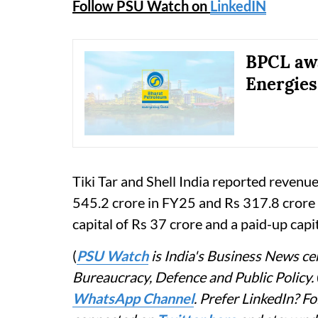
Follow PSU Watch on
LinkedIN
BPCL awa
Energies
Tiki Tar and Shell India reported revenu
545.2 crore in FY25 and Rs 317.8 crore
capital of Rs 37 crore and a paid-up capi
(
PSU Watch
is India's Business News cen
Bureaucracy, Defence and Public Policy.
WhatsApp Channel
. Prefer LinkedIn? 