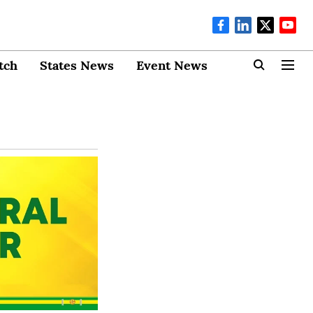
tch
States News
Event News