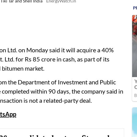
iki Tar and Shell India
EnergyWatch.in
 Ltd. on Monday said it will acquire a 40%
. Ltd. for Rs 85 crore in cash, as part of its
d bitumen market.
rom the Department of Investment and Public
 completed within 90 days, the company said in
ansaction is not a related-party deal.
tsApp