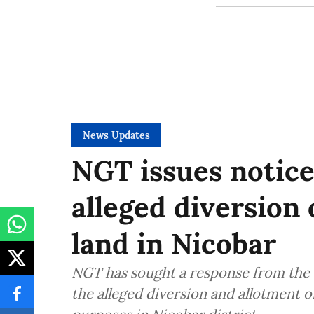
News Updates
NGT issues notice
alleged diversion 
land in Nicobar
NGT has sought a response from the 
the alleged diversion and allotment o