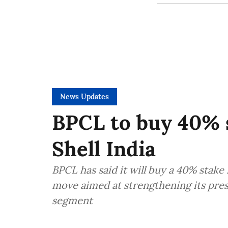
News Updates
BPCL to buy 40% s
Shell India
BPCL has said it will buy a 40% stake i
move aimed at strengthening its pre
segment