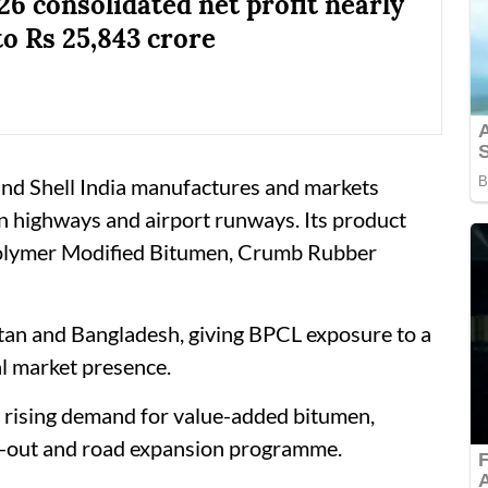
6 consolidated net profit nearly
to Rs 25,843 crore
and Shell India manufactures and markets
n highways and airport runways. Its product
Polymer Modified Bitumen, Crumb Rubber
tan and Bangladesh, giving BPCL exposure to a
l market presence.
h rising demand for value-added bitumen,
ld-out and road expansion programme.