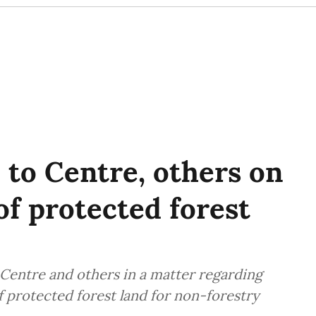
 to Centre, others on
of protected forest
Centre and others in a matter regarding
f protected forest land for non-forestry