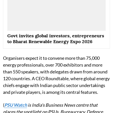
Govt invites global investors, entrepreneurs
to Bharat Renewable Energy Expo 2026
Organisers expect it to convene more than 75,000
energy professionals, over 700 exhibitors and more
than 550 speakers, with delegates drawn from around
120 countries. A CEO Roundtable, where global energy
chiefs engage with Indian public sector undertakings
and private players, is among its central features.
(
PSU Watch
is India's Business News centre that
places the spotlight on PSUs, Bureaucracy, Defence