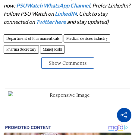
now:
PSUWatch WhatsApp Channel
. Prefer LinkedIn?
Follow PSU Watch on
LinkedIN
. Click to stay
connected on
Twitter here
and stay updated)
Department of Pharmaceuticals
Medical devices industry
Pharma Secretary
Manoj Joshi
Show Comments