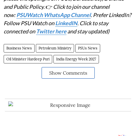
and Public Policy.
👉
Click to join our channel
now:
PSUWatch WhatsApp Channel
. Prefer LinkedIn?
Follow PSU Watch on
LinkedIN
. Click to stay
connected on
Twitter here
and stay updated)
Business News
Petroleum Ministry
PSUs News
Oil Minister Hardeep Puri
India Energy Week 2027
Show Comments