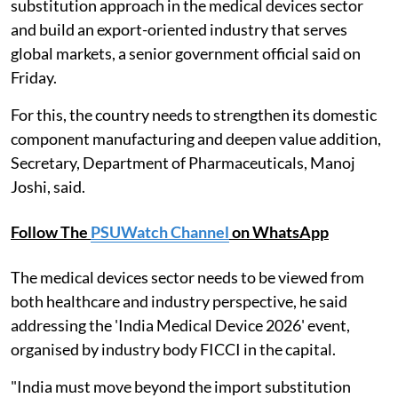
substitution approach in the medical devices sector
and build an export-oriented industry that serves
global markets, a senior government official said on
Friday.
For this, the country needs to strengthen its domestic
component manufacturing and deepen value addition,
Secretary, Department of Pharmaceuticals, Manoj
Joshi, said.
Follow The
PSUWatch Channel
on WhatsApp
The medical devices sector needs to be viewed from
both healthcare and industry perspective, he said
addressing the 'India Medical Device 2026' event,
organised by industry body FICCI in the capital.
"India must move beyond the import substitution