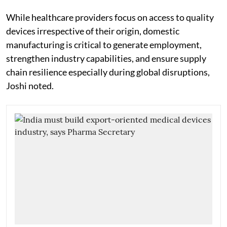
While healthcare providers focus on access to quality
devices irrespective of their origin, domestic
manufacturing is critical to generate employment,
strengthen industry capabilities, and ensure supply
chain resilience especially during global disruptions,
Joshi noted.