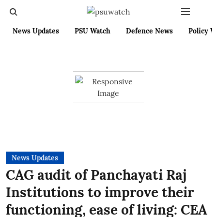
News Updates
PSU Watch
Defence News
Policy W
News Updates
CAG audit of Panchayati Raj
Institutions to improve their
functioning, ease of living: CEA