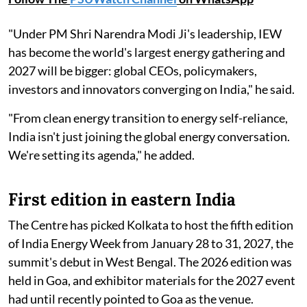
"Under PM Shri Narendra Modi Ji's leadership, IEW
has become the world's largest energy gathering and
2027 will be bigger: global CEOs, policymakers,
investors and innovators converging on India," he said.
"From clean energy transition to energy self-reliance,
India isn't just joining the global energy conversation.
We're setting its agenda," he added.
First edition in eastern India
The Centre has picked Kolkata to host the fifth edition
of India Energy Week from January 28 to 31, 2027, the
summit's debut in West Bengal. The 2026 edition was
held in Goa, and exhibitor materials for the 2027 event
had until recently pointed to Goa as the venue.