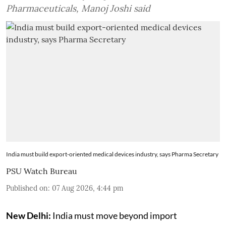
Pharmaceuticals, Manoj Joshi said
India must build export-oriented medical devices industry, says Pharma Secretary
PSU Watch Bureau
Published on
:
07 Aug 2026, 4:44 pm
New Delhi:
India must move beyond import