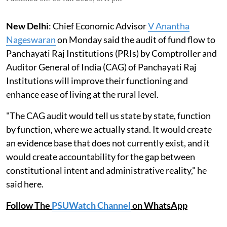
New Delhi
: Chief Economic Advisor
V Anantha
Nageswaran
on Monday said the audit of fund flow to
Panchayati Raj Institutions (PRIs) by Comptroller and
Auditor General of India (CAG) of Panchayati Raj
Institutions will improve their functioning and
enhance ease of living at the rural level.
"The CAG audit would tell us state by state, function
by function, where we actually stand. It would create
an evidence base that does not currently exist, and it
would create accountability for the gap between
constitutional intent and administrative reality," he
said here.
Follow The
PSUWatch Channel
on WhatsApp