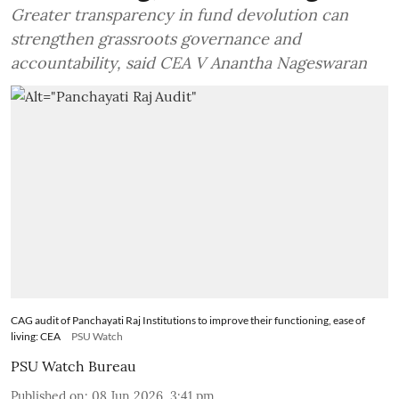
Greater transparency in fund devolution can
strengthen grassroots governance and
accountability, said CEA V Anantha Nageswaran
CAG audit of Panchayati Raj Institutions to improve their functioning, ease of
living: CEA
PSU Watch
PSU Watch Bureau
Published on
:
08 Jun 2026, 3:41 pm