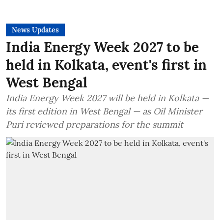
News Updates
India Energy Week 2027 to be
held in Kolkata, event's first in
West Bengal
India Energy Week 2027 will be held in Kolkata —
its first edition in West Bengal — as Oil Minister
Puri reviewed preparations for the summit