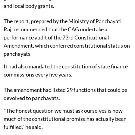
and local body grants.
The report, prepared by the Ministry of Panchayati
Raj, recommended that the CAG undertake a
performance audit of the 73rd Constitutional
Amendment, which conferred constitutional status on
panchayats.
It had also mandated the constitution of state finance
commissions every five years.
The amendment had listed 29 functions that could be
devolved to panchayats.
"The honest question we must ask ourselves is how
much of the constitutional promise has actually been
fulfilled," he said.