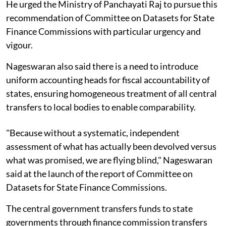
He urged the Ministry of Panchayati Raj to pursue this
recommendation of Committee on Datasets for State
Finance Commissions with particular urgency and
vigour.
Nageswaran also said there is a need to introduce
uniform accounting heads for fiscal accountability of
states, ensuring homogeneous treatment of all central
transfers to local bodies to enable comparability.
"Because without a systematic, independent
assessment of what has actually been devolved versus
what was promised, we are flying blind," Nageswaran
said at the launch of the report of Committee on
Datasets for State Finance Commissions.
The central government transfers funds to state
governments through finance commission transfers