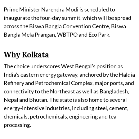
Prime Minister Narendra Modi is scheduled to
inaugurate the four-day summit, which will be spread
across the Biswa Bangla Convention Centre, Biswa
Bangla Mela Prangan, WBTPO and Eco Park.
Why Kolkata
The choice underscores West Bengal's position as
India's eastern energy gateway, anchored by the Haldia
Refinery and Petrochemical Complex, major ports, and
connectivity to the Northeast as well as Bangladesh,
Nepal and Bhutan. The state is also home to several
energy-intensive industries, including steel, cement,
chemicals, petrochemicals, engineering and tea
processing.