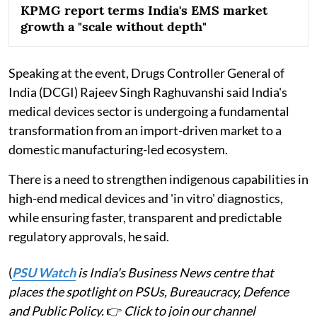
KPMG report terms India's EMS market
growth a "scale without depth"
Speaking at the event, Drugs Controller General of
India (DCGI) Rajeev Singh Raghuvanshi said India's
medical devices sector is undergoing a fundamental
transformation from an import-driven market to a
domestic manufacturing-led ecosystem.
There is a need to strengthen indigenous capabilities in
high-end medical devices and 'in vitro' diagnostics,
while ensuring faster, transparent and predictable
regulatory approvals, he said.
(
PSU Watch
is India's Business News centre that
places the spotlight on PSUs, Bureaucracy, Defence
and Public Policy.
👉
Click to join our channel