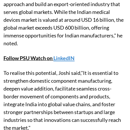
approach and build an export-oriented industry that
serves global markets. While the Indian medical
devices market is valued at around USD 16 billion, the
global market exceeds USD 600 billion, offering
immense opportunities for Indian manufacturers," he
noted.
Follow PSU Watch on
LinkedIN
To realise this potential, Joshi said,"It is essential to
strengthen domestic component manufacturing,
deepen value addition, facilitate seamless cross-
border movement of components and products,
integrate India into global value chains, and foster
stronger partnerships between startups and large
industries so that innovations can successfully reach
the market."