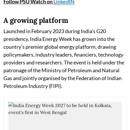
Follow PSU Watch on
LinkedIN
A growing platform
Launched in February 2023 during India's G20
presidency, India Energy Week has grown into the
country's premier global energy platform, drawing
policymakers, industry leaders, financiers, technology
providers and researchers. The event is held under the
patronage of the Ministry of Petroleum and Natural
Gas and jointly organised by the Federation of Indian
Petroleum Industry (FIPI).