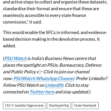
and active steps to collect and organise these datasets;
standardise their format and ensure that these are
seamlessly accessible to every state finance
commission," it said.
This would enable the SFCs in informed, and evidence-
based decision making in the devolution process, it
added.
(
PSU Watch
is India's Business News centre that
places the spotlight on PSUs, Bureaucracy, Defence
and Public Policy.
👉
Click to join our channel
now:
PSUWatch WhatsApp Channel
. Prefer LinkedIn?
Follow PSU Watch on
LinkedIN
. Click to stay
connected on
Twitter here
and stay updated.)
CEA V Anantha Nageswaran
Panchayati Raj
Gram Panchayat