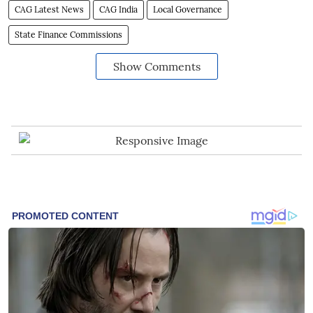
CAG Latest News
CAG India
Local Governance
State Finance Commissions
Show Comments