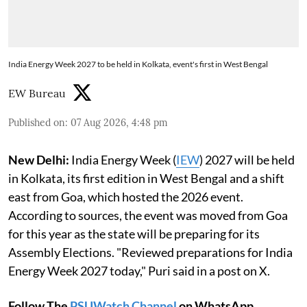
India Energy Week 2027 to be held in Kolkata, event's first in West Bengal
EW Bureau
Published on
:
07 Aug 2026, 4:48 pm
New Delhi:
India Energy Week (
IEW
) 2027 will be held
in Kolkata, its first edition in West Bengal and a shift
east from Goa, which hosted the 2026 event.
According to sources, the event was moved from Goa
for this year as the state will be preparing for its
Assembly Elections. "Reviewed preparations for India
Energy Week 2027 today," Puri said in a post on X.
Follow The
PSUWatch Channel
on WhatsApp