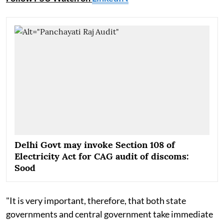
Delhi Govt may invoke Section 108 of
Electricity Act for CAG audit of discoms:
Sood
"It is very important, therefore, that both state
governments and central government take immediate