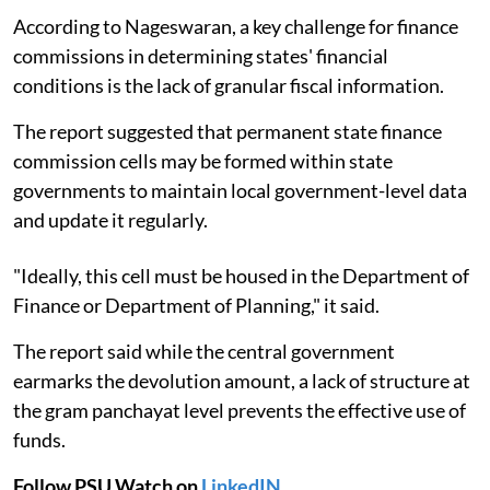
According to Nageswaran, a key challenge for finance
commissions in determining states' financial
conditions is the lack of granular fiscal information.
The report suggested that permanent state finance
commission cells may be formed within state
governments to maintain local government-level data
and update it regularly.
"Ideally, this cell must be housed in the Department of
Finance or Department of Planning," it said.
The report said while the central government
earmarks the devolution amount, a lack of structure at
the gram panchayat level prevents the effective use of
funds.
Follow PSU Watch on
LinkedIN