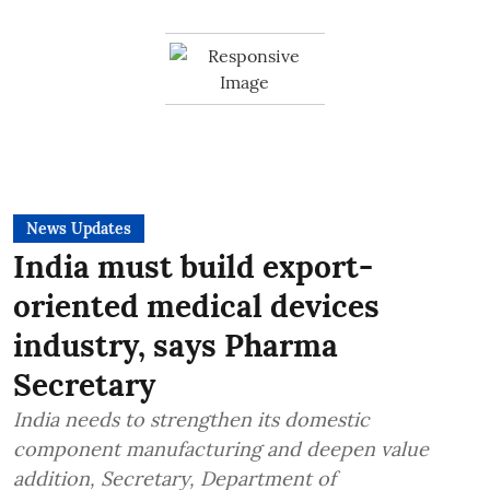
News Updates
India must build export-
oriented medical devices
industry, says Pharma
Secretary
India needs to strengthen its domestic
component manufacturing and deepen value
addition, Secretary, Department of