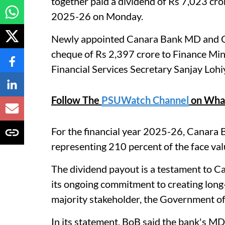
together paid a dividend of Rs 7,023 cro
2025-26 on Monday.
Newly appointed Canara Bank MD and C
cheque of Rs 2,397 crore to Finance Min
Financial Services Secretary Sanjay Lohi
Follow The
PSUWatch Channel
on Wha
For the financial year 2025-26, Canara B
representing 210 percent of the face valu
The dividend payout is a testament to C
its ongoing commitment to creating long-t
majority stakeholder, the Government of I
In its statement, BoB said the bank's 