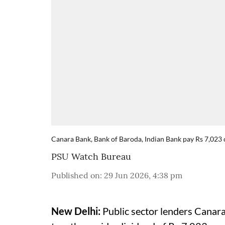
Canara Bank, Bank of Baroda, Indian Bank pay Rs 7,023 
PSU Watch Bureau
Published on
:
29 Jun 2026, 4:38 pm
New Delhi:
Public sector lenders Canar