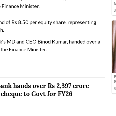
 Finance Minister.
d of Rs 8.50 per equity share, representing
h.
ank's MD and CEO Binod Kumar, handed over a
the Finance Minister.
ank hands over Rs 2,397 crore
 cheque to Govt for FY26