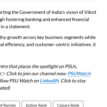
ting the Government of India's vision of Viksit
ugh fostering banking and enhanced financial
 in a statement.
lthy growth across key business segments while
l efficiency, and customer-centric initiatives, it
tre that places the spotlight on PSUs,
👉
Click to join our channel now:
PSUWatch
Follow PSU Watch on
LinkedIN
. Click to stay
ated)
of Baroda
Indian Bank
Canara Bank