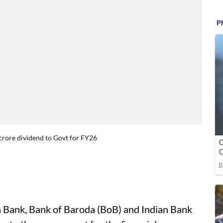
crore dividend to Govt for FY26
a Bank, Bank of Baroda (BoB) and Indian Bank