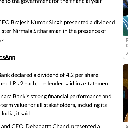
re to the government for the financial year
EO Brajesh Kumar Singh presented a dividend
ister Nirmala Sitharaman in the presence of
ya.
tsApp
ank declared a dividend of 4.2 per share,
e of Rs 2 each, the lender said in a statement.
anara Bank's strong financial performance and
erm value for all stakeholders, including its
ndia, it said.
MD and CEO, Debadatta Chand, presented a