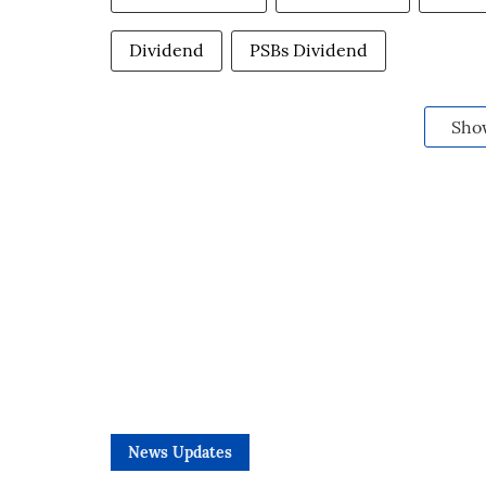
Dividend
PSBs Dividend
Sho
News Updates