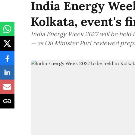
India Energy Week
Kolkata, event's f
India Energy Week 2027 will be held in
— as Oil Minister Puri reviewed prep