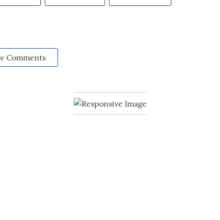
w Comments