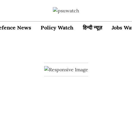
efence News
Policy Watch
हिन्दी न्यूज़
Jobs Wa