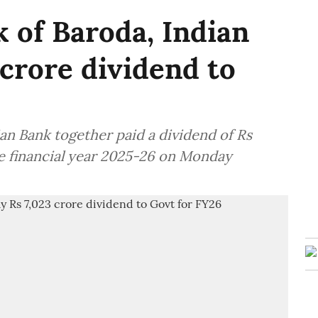
 of Baroda, Indian
 crore dividend to
an Bank together paid a dividend of Rs
he financial year 2025-26 on Monday