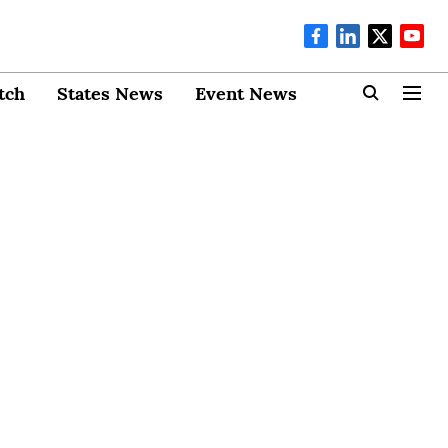
tch
States News
Event News