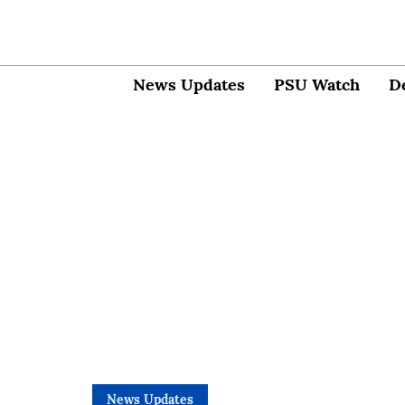
News Updates
PSU Watch
D
News Updates