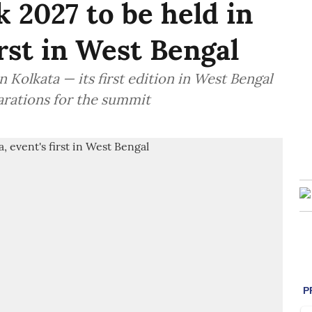
 2027 to be held in
irst in West Bengal
 Kolkata — its first edition in West Bengal
arations for the summit