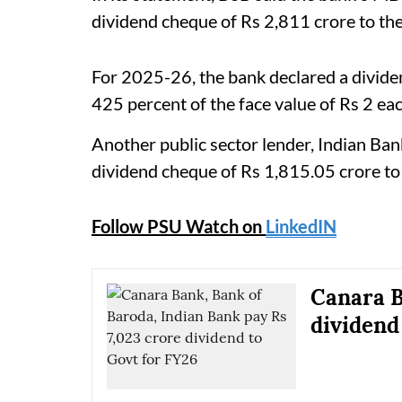
dividend cheque of Rs 2,811 crore to the
For 2025-26, the bank declared a dividen
425 percent of the face value of Rs 2 eac
Another public sector lender, Indian B
dividend cheque of Rs 1,815.05 crore to 
Follow PSU Watch on
LinkedIN
Canara B
dividend