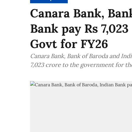
Canara Bank, Bank
Bank pay Rs 7,023
Govt for FY26
Canara Bank, Bank of Baroda and Indi
7,023 crore to the government for t