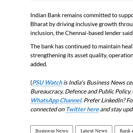
Indian Bank remains committed to suppor
Bharat by driving inclusive growth thro
inclusion, the Chennai-based lender said
The bank has continued to maintain hea
strengthening its asset quality, operationa
added.
(
PSU Watch
is India's Business News cen
Bureaucracy, Defence and Public Policy.
WhatsApp Channel
. Prefer LinkedIn? 
connected on
Twitter here
and stay upd
Business News
Latest News
Bank 