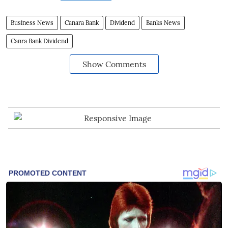
Business News
Canara Bank
Dividend
Banks News
Canra Bank Dividend
Show Comments