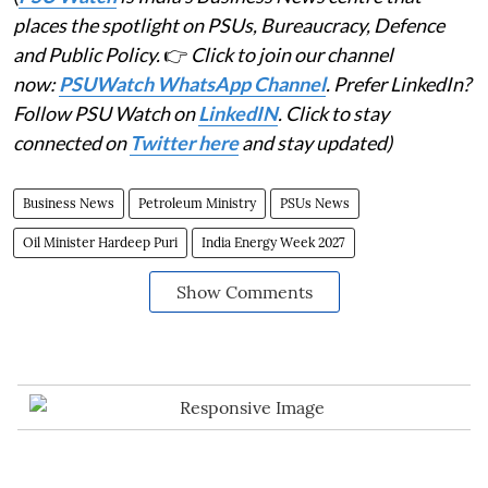
places the spotlight on PSUs, Bureaucracy, Defence
and Public Policy.
👉
Click to join our channel
now:
PSUWatch WhatsApp Channel
. Prefer LinkedIn?
Follow PSU Watch on
LinkedIN
. Click to stay
connected on
Twitter here
and stay updated)
Business News
Petroleum Ministry
PSUs News
Oil Minister Hardeep Puri
India Energy Week 2027
Show Comments