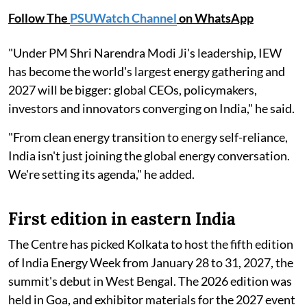
Follow The
PSUWatch Channel
on WhatsApp
"Under PM Shri Narendra Modi Ji's leadership, IEW
has become the world's largest energy gathering and
2027 will be bigger: global CEOs, policymakers,
investors and innovators converging on India," he said.
"From clean energy transition to energy self-reliance,
India isn't just joining the global energy conversation.
We're setting its agenda," he added.
First edition in eastern India
The Centre has picked Kolkata to host the fifth edition
of India Energy Week from January 28 to 31, 2027, the
summit's debut in West Bengal. The 2026 edition was
held in Goa, and exhibitor materials for the 2027 event