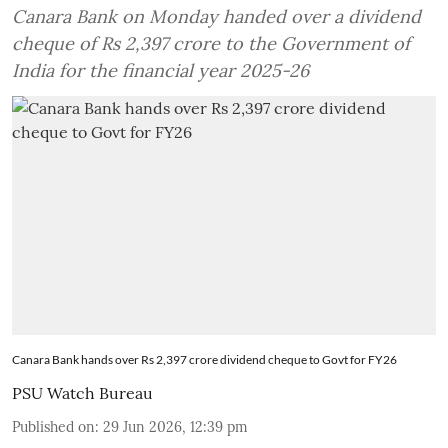
Canara Bank on Monday handed over a dividend
cheque of Rs 2,397 crore to the Government of
India for the financial year 2025-26
Canara Bank hands over Rs 2,397 crore dividend cheque to Govt for FY26
PSU Watch Bureau
Published on
:
29 Jun 2026, 12:39 pm