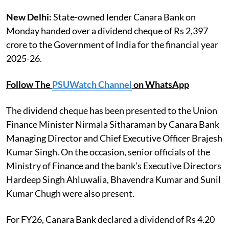
New Delhi:
State-owned lender Canara Bank on
Monday handed over a dividend cheque of Rs 2,397
crore to the Government of India for the financial year
2025-26.
Follow The
PSUWatch Channel
on WhatsApp
The dividend cheque has been presented to the Union
Finance Minister Nirmala Sitharaman by Canara Bank
Managing Director and Chief Executive Officer Brajesh
Kumar Singh. On the occasion, senior officials of the
Ministry of Finance and the bank’s Executive Directors
Hardeep Singh Ahluwalia, Bhavendra Kumar and Sunil
Kumar Chugh were also present.
For FY26, Canara Bank declared a dividend of Rs 4.20