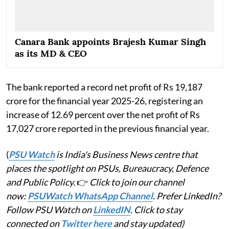
Canara Bank appoints Brajesh Kumar Singh
as its MD & CEO
The bank reported a record net profit of Rs 19,187
crore for the financial year 2025-26, registering an
increase of 12.69 percent over the net profit of Rs
17,027 crore reported in the previous financial year.
(
PSU Watch
is India's Business News centre that
places the spotlight on PSUs, Bureaucracy, Defence
and Public Policy.
👉
Click to join our channel
now:
PSUWatch WhatsApp Channel
. Prefer LinkedIn?
Follow PSU Watch on
LinkedIN
. Click to stay
connected on
Twitter here
and stay updated)