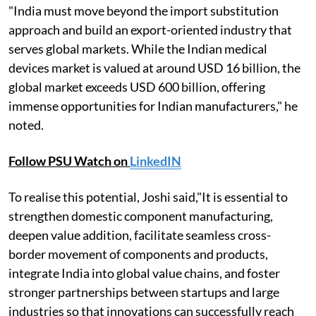
"India must move beyond the import substitution
approach and build an export-oriented industry that
serves global markets. While the Indian medical
devices market is valued at around USD 16 billion, the
global market exceeds USD 600 billion, offering
immense opportunities for Indian manufacturers," he
noted.
Follow PSU Watch on
LinkedIN
To realise this potential, Joshi said,"It is essential to
strengthen domestic component manufacturing,
deepen value addition, facilitate seamless cross-
border movement of components and products,
integrate India into global value chains, and foster
stronger partnerships between startups and large
industries so that innovations can successfully reach