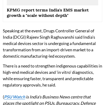
KPMG report terms India's EMS market
growth a "scale without depth"
Speaking at the event, Drugs Controller General of
India (DCGI) Rajeev Singh Raghuvanshi said India's
medical devices sector is undergoing a fundamental
transformation from an import-driven market to a
domestic manufacturing-led ecosystem.
There is a need to strengthen indigenous capabilities in
high-end medical devices and 'in vitro' diagnostics,
while ensuring faster, transparent and predictable
regulatory approvals, he said.
(
PSU Watch
is India's Business News centre that
places the spotlight on PSUs, Bureaucracy, Defence