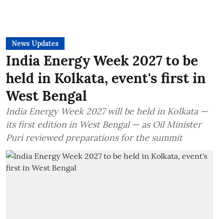
News Updates
India Energy Week 2027 to be
held in Kolkata, event's first in
West Bengal
India Energy Week 2027 will be held in Kolkata —
its first edition in West Bengal — as Oil Minister
Puri reviewed preparations for the summit