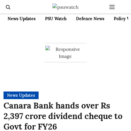
News Updates
PSU Watch
Defence News
Policy W
News Updates
Canara Bank hands over Rs
2,397 crore dividend cheque to
Govt for FY26