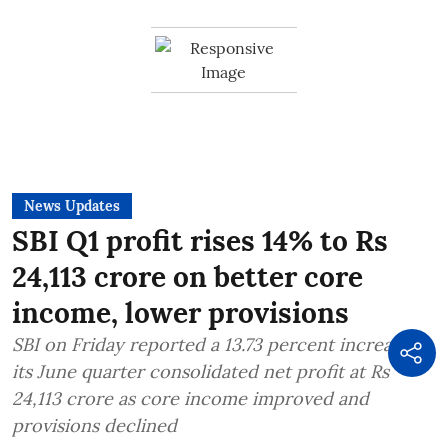
News Updates
SBI Q1 profit rises 14% to Rs
24,113 crore on better core
income, lower provisions
SBI on Friday reported a 13.73 percent increase in
its June quarter consolidated net profit at Rs
24,113 crore as core income improved and
provisions declined