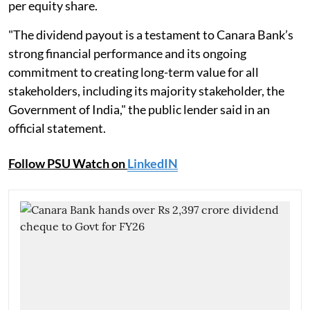
per equity share.
"The dividend payout is a testament to Canara Bank’s
strong financial performance and its ongoing
commitment to creating long-term value for all
stakeholders, including its majority stakeholder, the
Government of India," the public lender said in an
official statement.
Follow PSU Watch on
LinkedIN