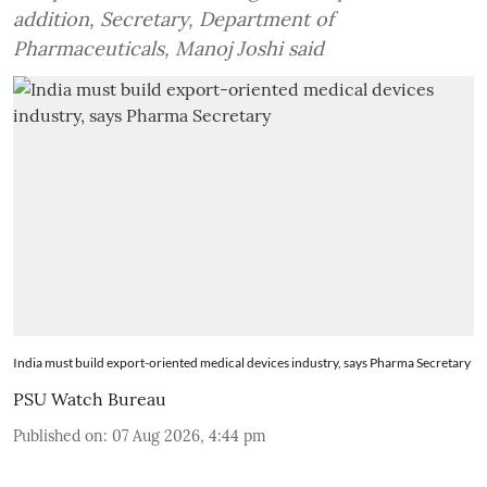
addition, Secretary, Department of
Pharmaceuticals, Manoj Joshi said
India must build export-oriented medical devices industry, says Pharma Secretary
PSU Watch Bureau
Published on
:
07 Aug 2026, 4:44 pm