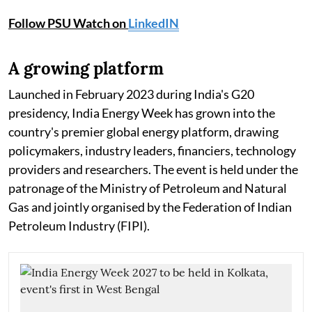
Follow PSU Watch on
LinkedIN
A growing platform
Launched in February 2023 during India's G20
presidency, India Energy Week has grown into the
country's premier global energy platform, drawing
policymakers, industry leaders, financiers, technology
providers and researchers. The event is held under the
patronage of the Ministry of Petroleum and Natural
Gas and jointly organised by the Federation of Indian
Petroleum Industry (FIPI).