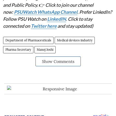
and Public Policy.
👉
Click to join our channel
now:
PSUWatch WhatsApp Channel
. Prefer LinkedIn?
Follow PSU Watch on
LinkedIN
. Click to stay
connected on
Twitter here
and stay updated)
Department of Pharmaceuticals
Medical devices industry
Pharma Secretary
Manoj Joshi
Show Comments