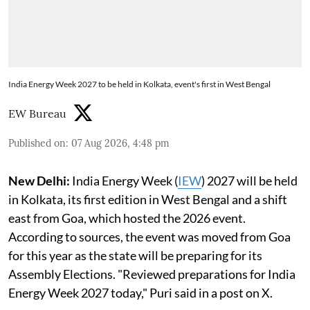
India Energy Week 2027 to be held in Kolkata, event's first in West Bengal
EW Bureau
Published on
:
07 Aug 2026, 4:48 pm
New Delhi:
India Energy Week (
IEW
) 2027 will be held
in Kolkata, its first edition in West Bengal and a shift
east from Goa, which hosted the 2026 event.
According to sources, the event was moved from Goa
for this year as the state will be preparing for its
Assembly Elections. "Reviewed preparations for India
Energy Week 2027 today," Puri said in a post on X.