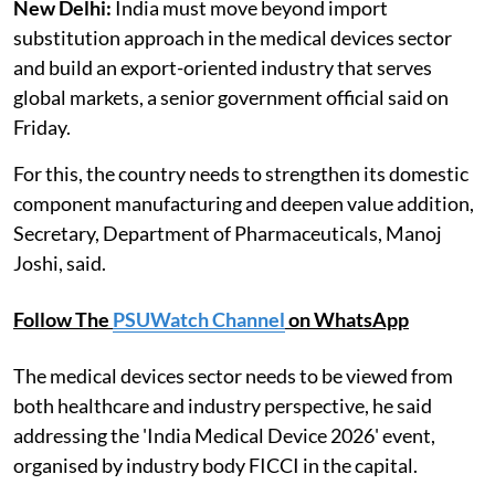
New Delhi:
India must move beyond import
substitution approach in the medical devices sector
and build an export-oriented industry that serves
global markets, a senior government official said on
Friday.
For this, the country needs to strengthen its domestic
component manufacturing and deepen value addition,
Secretary, Department of Pharmaceuticals, Manoj
Joshi, said.
Follow The
PSUWatch Channel
on WhatsApp
The medical devices sector needs to be viewed from
both healthcare and industry perspective, he said
addressing the 'India Medical Device 2026' event,
organised by industry body FICCI in the capital.