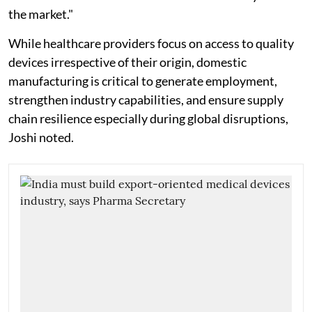
the market."
While healthcare providers focus on access to quality
devices irrespective of their origin, domestic
manufacturing is critical to generate employment,
strengthen industry capabilities, and ensure supply
chain resilience especially during global disruptions,
Joshi noted.