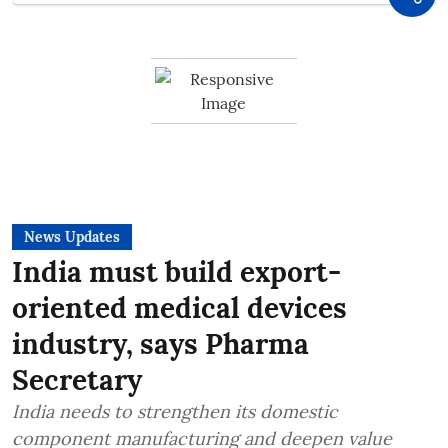
News Updates
India must build export-
oriented medical devices
industry, says Pharma
Secretary
India needs to strengthen its domestic
component manufacturing and deepen value