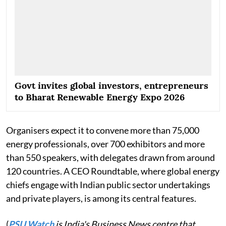
Govt invites global investors, entrepreneurs
to Bharat Renewable Energy Expo 2026
Organisers expect it to convene more than 75,000
energy professionals, over 700 exhibitors and more
than 550 speakers, with delegates drawn from around
120 countries. A CEO Roundtable, where global energy
chiefs engage with Indian public sector undertakings
and private players, is among its central features.
(
PSU Watch
is India's Business News centre that