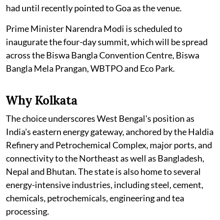
had until recently pointed to Goa as the venue.
Prime Minister Narendra Modi is scheduled to
inaugurate the four-day summit, which will be spread
across the Biswa Bangla Convention Centre, Biswa
Bangla Mela Prangan, WBTPO and Eco Park.
Why Kolkata
The choice underscores West Bengal's position as
India's eastern energy gateway, anchored by the Haldia
Refinery and Petrochemical Complex, major ports, and
connectivity to the Northeast as well as Bangladesh,
Nepal and Bhutan. The state is also home to several
energy-intensive industries, including steel, cement,
chemicals, petrochemicals, engineering and tea
processing.