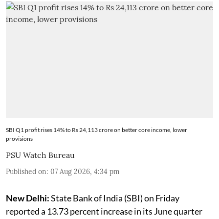
SBI Q1 profit rises 14% to Rs 24,113 crore on better core income, lower
provisions
PSU Watch Bureau
Published on
:
07 Aug 2026, 4:34 pm
New Delhi:
State Bank of India (SBI) on Friday
reported a 13.73 percent increase in its June quarter