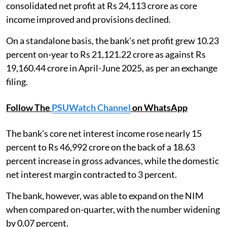
consolidated net profit at Rs 24,113 crore as core
income improved and provisions declined.
On a standalone basis, the bank's net profit grew 10.23
percent on-year to Rs 21,121.22 crore as against Rs
19,160.44 crore in April-June 2025, as per an exchange
filing.
Follow The
PSUWatch Channel
on WhatsApp
The bank's core net interest income rose nearly 15
percent to Rs 46,992 crore on the back of a 18.63
percent increase in gross advances, while the domestic
net interest margin contracted to 3 percent.
The bank, however, was able to expand on the NIM
when compared on-quarter, with the number widening
by 0.07 percent.