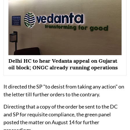
Delhi HC to hear Vedanta appeal on Gujarat
oil block; ONGC already running operations
It directed the SP "to desist from taking any action" on
the letter till further orders to the contrary.
Directing that a copy of the order be sent to the DC
and SP for requisite compliance, the green panel
posted the matter on August 14 for further
proceedings.