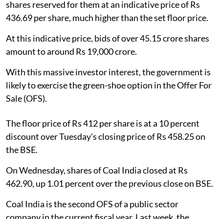
shares reserved for them at an indicative price of Rs
436.69 per share, much higher than the set floor price.
At this indicative price, bids of over 45.15 crore shares
amount to around Rs 19,000 crore.
With this massive investor interest, the government is
likely to exercise the green-shoe option in the Offer For
Sale (OFS).
The floor price of Rs 412 per share is at a 10 percent
discount over Tuesday's closing price of Rs 458.25 on
the BSE.
On Wednesday, shares of Coal India closed at Rs
462.90, up 1.01 percent over the previous close on BSE.
Coal India is the second OFS of a public sector
company in the current fiscal year. Last week, the