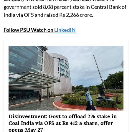
government sold 8.08 percent stake in Central Bank of
India via OFS and raised Rs 2,266 crore.
Follow PSU Watch on
LinkedIN
Disinvestment: Govt to offload 2% stake in
Coal India via OFS at Rs 412 a share, offer
opens May 27