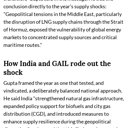
conclusion directly to the year's supply shocks:
"Geopolitical tensions in the Middle East, particularly
the disruption of LNG supply chains through the Strait
of Hormuz, exposed the vulnerability of global energy
markets to concentrated supply sources and critical
maritime routes."
How India and GAIL rode out the
shock
Gupta framed the year as one that tested, and
vindicated, a deliberately balanced national approach.
He said India "strengthened natural gas infrastructure,
expanded policy support for biofuels and city gas
distribution (CGD), and introduced measures to
enhance supply resilience during the geopolitical