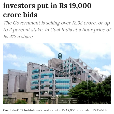
investors put in Rs 19,000
crore bids
The Government is selling over 12.32 crore, or up
to 2 percent stake, in Coal India at a floor price of
Rs 412 a share
Coal India OFS: Institutional investors put in Rs 19,000 crore bids
PSU Watch