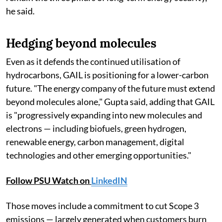
he said.
Hedging beyond molecules
Even as it defends the continued utilisation of
hydrocarbons, GAIL is positioning for a lower-carbon
future. "The energy company of the future must extend
beyond molecules alone," Gupta said, adding that GAIL
is "progressively expanding into new molecules and
electrons — including biofuels, green hydrogen,
renewable energy, carbon management, digital
technologies and other emerging opportunities."
Follow PSU Watch on
LinkedIN
Those moves include a commitment to cut Scope 3
emissions — largely generated when customers burn