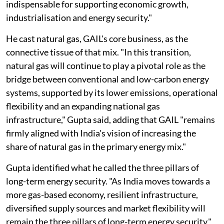
indispensable for supporting economic growth,
industrialisation and energy security."
He cast natural gas, GAIL's core business, as the
connective tissue of that mix. "In this transition,
natural gas will continue to play a pivotal role as the
bridge between conventional and low-carbon energy
systems, supported by its lower emissions, operational
flexibility and an expanding national gas
infrastructure," Gupta said, adding that GAIL "remains
firmly aligned with India's vision of increasing the
share of natural gas in the primary energy mix."
Gupta identified what he called the three pillars of
long-term energy security. "As India moves towards a
more gas-based economy, resilient infrastructure,
diversified supply sources and market flexibility will
remain the three pillars of long-term energy security,"