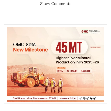
Show Comments