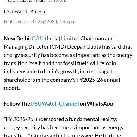
indispensable: GAIL CMD
PSU Watch
PSU Watch Bureau
Published on
:
05 Aug 2026, 4:45 pm
New Delhi:
GAIL
(India) Limited Chairman and
Managing Director (CMD) Deepak Gupta has said that
energy security has become as important as the energy
transition itself, and that fossil fuels will remain
indispensable to India's growth, in a message to
shareholders in the company's FY2025-26 annual
report.
Follow The
PSUWatch Channel
on WhatsApp
"FY 2025-26 underscored a fundamental reality:
energy security has become as important as energy
transition," Gupta said in the message. He tied the