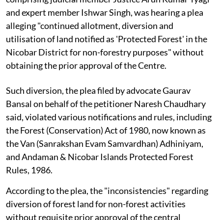
and expert member Ishwar Singh, was hearing a plea
alleging "continued allotment, diversion and
utilisation of land notified as 'Protected Forest' in the
Nicobar District for non-forestry purposes" without
obtaining the prior approval of the Centre.
Such diversion, the plea filed by advocate Gaurav
Bansal on behalf of the petitioner Naresh Chaudhary
said, violated various notifications and rules, including
the Forest (Conservation) Act of 1980, now known as
the Van (Sanrakshan Evam Samvardhan) Adhiniyam,
and Andaman & Nicobar Islands Protected Forest
Rules, 1986.
According to the plea, the "inconsistencies" regarding
diversion of forest land for non-forest activities
without requisite prior approval of the central