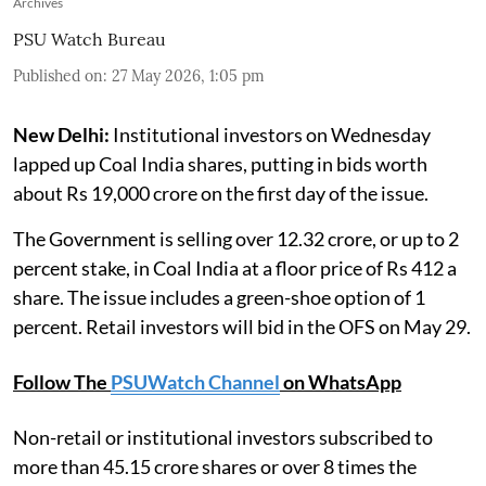
Archives
PSU Watch Bureau
Published on
:
27 May 2026, 1:05 pm
New Delhi:
Institutional investors on Wednesday
lapped up Coal India shares, putting in bids worth
about Rs 19,000 crore on the first day of the issue.
The Government is selling over 12.32 crore, or up to 2
percent stake, in Coal India at a floor price of Rs 412 a
share. The issue includes a green-shoe option of 1
percent. Retail investors will bid in the OFS on May 29.
Follow The
PSUWatch Channel
on WhatsApp
Non-retail or institutional investors subscribed to
more than 45.15 crore shares or over 8 times the