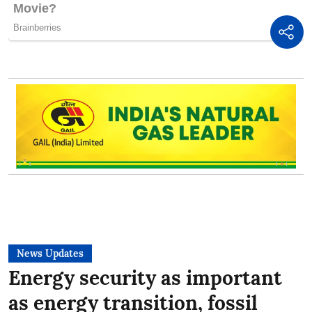
News Updates
Energy security as important
as energy transition, fossil