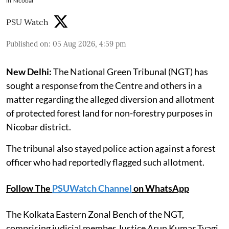
in Nicobar
PSU Watch
Published on
:
05 Aug 2026, 4:59 pm
New Delhi:
The National Green Tribunal (NGT) has
sought a response from the Centre and others in a
matter regarding the alleged diversion and allotment
of protected forest land for non-forestry purposes in
Nicobar district.
The tribunal also stayed police action against a forest
officer who had reportedly flagged such allotment.
Follow The
PSUWatch Channel
on WhatsApp
The Kolkata Eastern Zonal Bench of the NGT,
comprising judicial member Justice Arun Kumar Tyagi