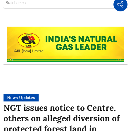
News Updates
NGT issues notice to Centre,
others on alleged diversion of
protected forest land in