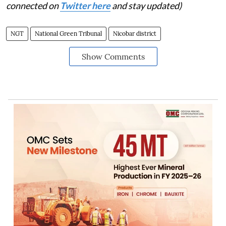
connected on
Twitter here
and stay updated)
NGT
National Green Tribunal
Nicobar district
Show Comments