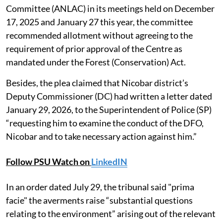
Committee (ANLAC) in its meetings held on December
17, 2025 and January 27 this year, the committee
recommended allotment without agreeing to the
requirement of prior approval of the Centre as
mandated under the Forest (Conservation) Act.
Besides, the plea claimed that Nicobar district’s
Deputy Commissioner (DC) had written a letter dated
January 29, 2026, to the Superintendent of Police (SP)
“requesting him to examine the conduct of the DFO,
Nicobar and to take necessary action against him.”
Follow PSU Watch on
LinkedIN
In an order dated July 29, the tribunal said "prima
facie" the averments raise “substantial questions
relating to the environment” arising out of the relevant