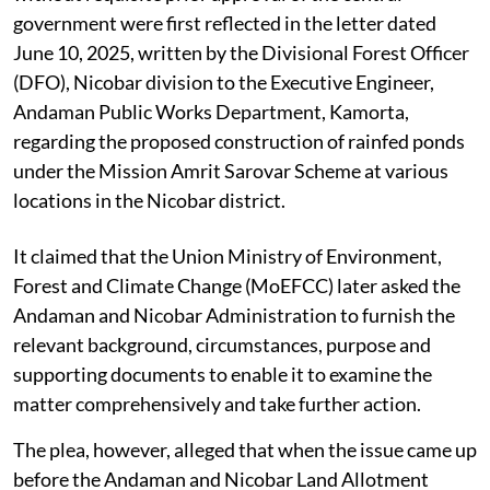
government were first reflected in the letter dated
June 10, 2025, written by the Divisional Forest Officer
(DFO), Nicobar division to the Executive Engineer,
Andaman Public Works Department, Kamorta,
regarding the proposed construction of rainfed ponds
under the Mission Amrit Sarovar Scheme at various
locations in the Nicobar district.
It claimed that the Union Ministry of Environment,
Forest and Climate Change (MoEFCC) later asked the
Andaman and Nicobar Administration to furnish the
relevant background, circumstances, purpose and
supporting documents to enable it to examine the
matter comprehensively and take further action.
The plea, however, alleged that when the issue came up
before the Andaman and Nicobar Land Allotment