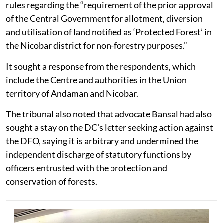
rules regarding the “requirement of the prior approval
of the Central Government for allotment, diversion
and utilisation of land notified as ‘Protected Forest’ in
the Nicobar district for non-forestry purposes.”
It sought a response from the respondents, which
include the Centre and authorities in the Union
territory of Andaman and Nicobar.
The tribunal also noted that advocate Bansal had also
sought a stay on the DC's letter seeking action against
the DFO, saying it is arbitrary and undermined the
independent discharge of statutory functions by
officers entrusted with the protection and
conservation of forests.