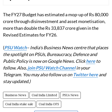
The FY27 Budget has estimated a mop-up of Rs 80,000
crore through disinvestment and asset monetisation,
more than double the Rs 33,837 crore given in the
Revised Estimates for FY26.
(
PSU Watch
– India's Business News centre that places
the spotlight on PSUs, Bureaucracy, Defence and
Public Policy is now on Google News. Click
here
to
follow. Also,
join PSU Watch Channel
in your
Telegram. You may also follow us on
Twitter here
and
stay updated.)
Business News
Coal India LImited
PSUs News
Coal India stake sale
Coal India OFS