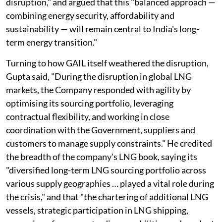
disruption," and argued that this "balanced approach —
combining energy security, affordability and
sustainability — will remain central to India's long-
term energy transition."
Turning to how GAIL itself weathered the disruption,
Gupta said, "During the disruption in global LNG
markets, the Company responded with agility by
optimising its sourcing portfolio, leveraging
contractual flexibility, and working in close
coordination with the Government, suppliers and
customers to manage supply constraints." He credited
the breadth of the company's LNG book, saying its
"diversified long-term LNG sourcing portfolio across
various supply geographies … played a vital role during
the crisis," and that "the chartering of additional LNG
vessels, strategic participation in LNG shipping,