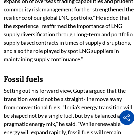
expansion of overseas trading capabilities and prudent
commodity risk management further strengthened the
resilience of our global LNG portfolio." He added that
the experience "reaffirmed the importance of LNG
supply diversification through long-term and portfolio
supply based contracts in times of supply disruptions,
and also the role played by spot LNG suppliers in
maintaining supply continuance."
Fossil fuels
Setting out his forward view, Gupta argued that the
transition would not be a straight-line move away
from conventional fuels. "India's energy transition will
be shaped not by a single fuel, but by a balanced and
pragmatic energy mix," he said. "While renewable
energy will expand rapidly, fossil fuels will remain