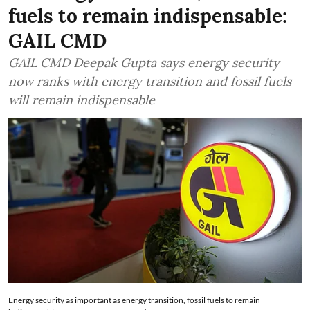
fuels to remain indispensable:
GAIL CMD
GAIL CMD Deepak Gupta says energy security
now ranks with energy transition and fossil fuels
will remain indispensable
Energy security as important as energy transition, fossil fuels to remain