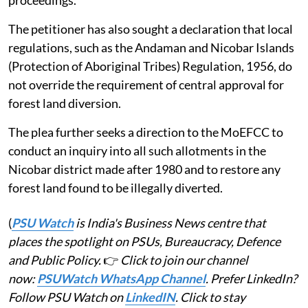
The petitioner has also sought a declaration that local
regulations, such as the Andaman and Nicobar Islands
(Protection of Aboriginal Tribes) Regulation, 1956, do
not override the requirement of central approval for
forest land diversion.
The plea further seeks a direction to the MoEFCC to
conduct an inquiry into all such allotments in the
Nicobar district made after 1980 and to restore any
forest land found to be illegally diverted.
(
PSU Watch
is India's Business News centre that
places the spotlight on PSUs, Bureaucracy, Defence
and Public Policy.
👉
Click to join our channel
now:
PSUWatch WhatsApp Channel
. Prefer LinkedIn?
Follow PSU Watch on
LinkedIN
. Click to stay