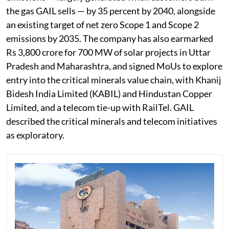
the gas GAIL sells — by 35 percent by 2040, alongside
an existing target of net zero Scope 1 and Scope 2
emissions by 2035. The company has also earmarked
Rs 3,800 crore for 700 MW of solar projects in Uttar
Pradesh and Maharashtra, and signed MoUs to explore
entry into the critical minerals value chain, with Khanij
Bidesh India Limited (KABIL) and Hindustan Copper
Limited, and a telecom tie-up with RailTel. GAIL
described the critical minerals and telecom initiatives
as exploratory.