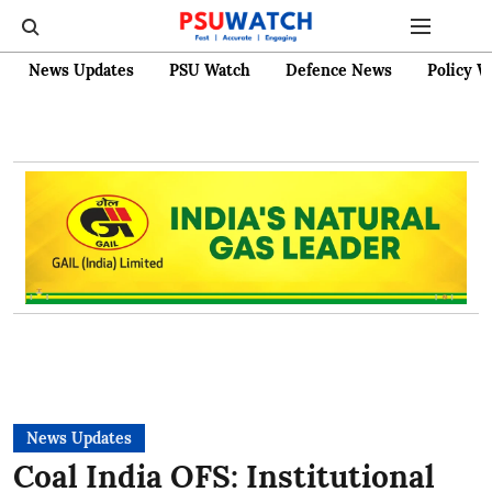
News Updates
PSU Watch
Defence News
Policy W
News Updates
Coal India OFS: Institutional