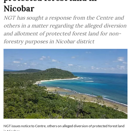
Nicobar
NGT has sought a response from the Centre and
others in a matter regarding the alleged diversion
and allotment of protected forest land for non-
forestry purposes in Nicobar district
NGT issues notice to Centre, others on alleged diversion of protected forest land