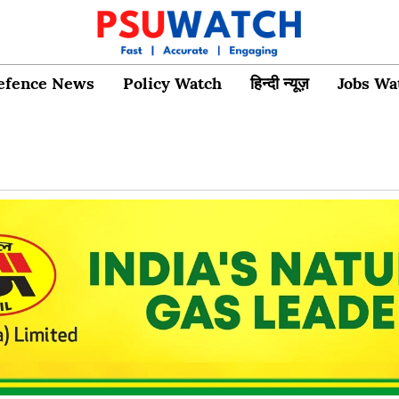
efence News
Policy Watch
हिन्दी न्यूज़
Jobs Wa