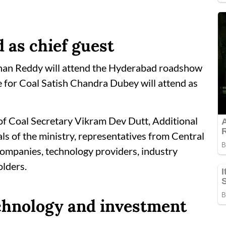
 as chief guest
shan Reddy will attend the Hyderabad roadshow
te for Coal Satish Chandra Dubey will attend as
n of Coal Secretary Vikram Dev Dutt, Additional
ls of the ministry, representatives from Central
companies, technology providers, industry
olders.
echnology and investment