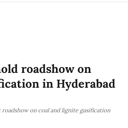
hold roadshow on
ification in Hyderabad
t roadshow on coal and lignite gasification