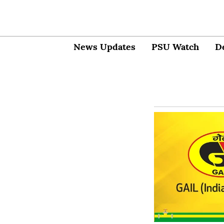
News Updates
PSU Watch
D