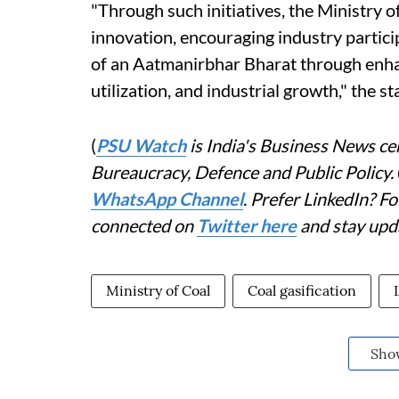
"Through such initiatives, the Ministry
innovation, encouraging industry partic
of an Aatmanirbhar Bharat through enha
utilization, and industrial growth," the 
(
PSU Watch
is India's Business News cen
Bureaucracy, Defence and Public Policy.
WhatsApp Channel
. Prefer LinkedIn? 
connected on
Twitter here
and stay upd
Ministry of Coal
Coal gasification
Sho