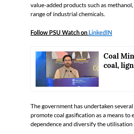
value-added products such as methanol, 
range of industrial chemicals.
Follow PSU Watch on
LinkedIN
Coal Min
coal, lig
The government has undertaken several p
promote coal gasification as a means to 
dependence and diversify the utilisation 