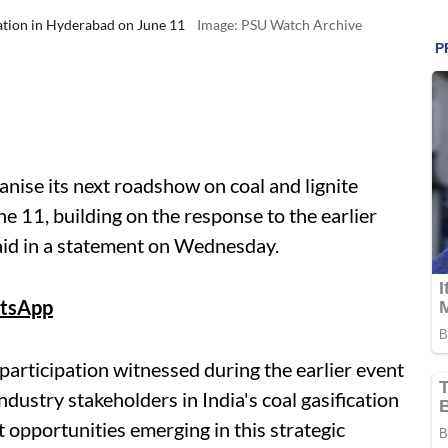
cation in Hyderabad on June 11
Image: PSU Watch Archive
anise its next roadshow on coal and lignite
e 11, building on the response to the earlier
said in a statement on Wednesday.
tsApp
articipation witnessed during the earlier event
dustry stakeholders in India's coal gasification
 opportunities emerging in this strategic