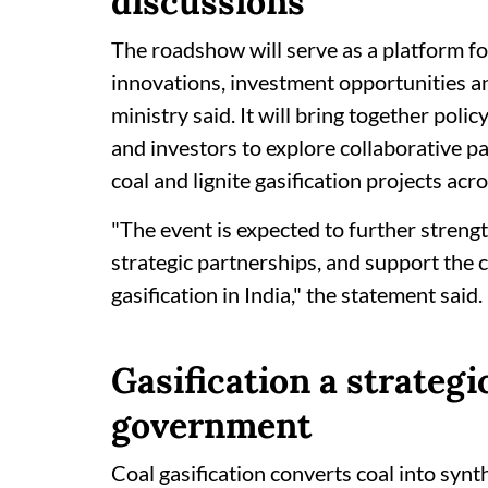
discussions
The roadshow will serve as a platform fo
innovations, investment opportunities an
ministry said. It will bring together pol
and investors to explore collaborative p
coal and lignite gasification projects acr
"The event is expected to further streng
strategic partnerships, and support the 
gasification in India," the statement said.
Gasification a strategic
government
Coal gasification converts coal into synt