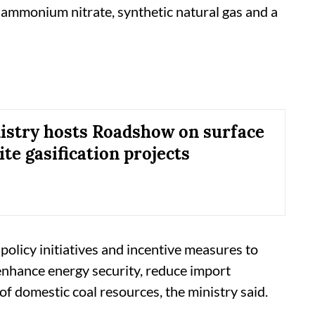
ammonium nitrate, synthetic natural gas and a
istry hosts Roadshow on surface
nite gasification projects
olicy initiatives and incentive measures to
enhance energy security, reduce import
of domestic coal resources, the ministry said.