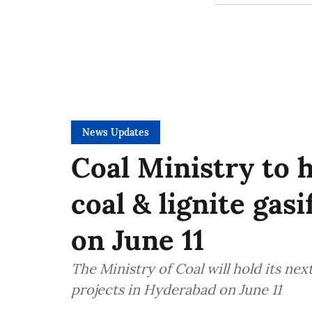
News Updates
Coal Ministry to 
coal & lignite gas
on June 11
The Ministry of Coal will hold its nex
projects in Hyderabad on June 11