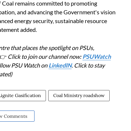
 of Coal remains committed to promoting
ipation, and advancing the Government's vision
nced energy security, sustainable resource
statement added.
tre that places the spotlight on PSUs,
👉
Click to join our channel now:
PSUWatch
Follow PSU Watch on
LinkedIN
. Click to stay
ated)
Lignite Gasification
Coal Ministry roadshow
w Comments