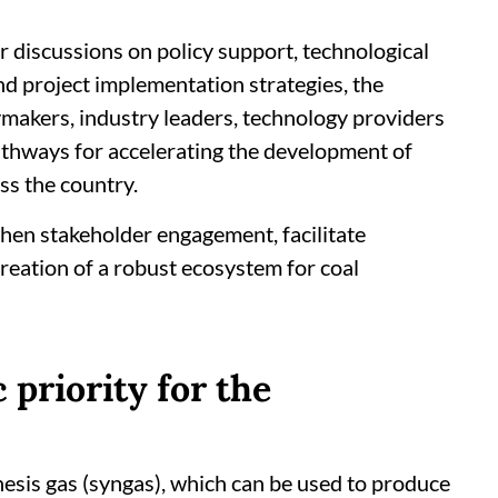
r discussions on policy support, technological
d project implementation strategies, the
icymakers, industry leaders, technology providers
athways for accelerating the development of
oss the country.
then stakeholder engagement, facilitate
creation of a robust ecosystem for coal
 priority for the
hesis gas (syngas), which can be used to produce