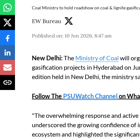
Coal Ministry to hold roadshow on coal & lignite gasifi
EW Bureau
Published on
:
10 Jun 2026, 8:47 am
New Delhi:
The
Ministry of Coal
will org
gasification projects in Hyderabad on Jun
edition held in New Delhi, the ministry 
Follow The
PSUWatch Channel
on Wha
"The overwhelming response and active p
underscored the growing confidence of in
ecosystem and highlighted the significant