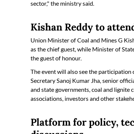
sector," the ministry said.
Kishan Reddy to attend
Union Minister of Coal and Mines G Ki
as the chief guest, while Minister of Sta
the guest of honour.
The event will also see the participatio
Secretary Sanoj Kumar Jha, senior officia
and state governments, coal and lignite 
associations, investors and other stakeh
Platform for policy, t