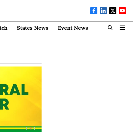
tch
States News
Event News